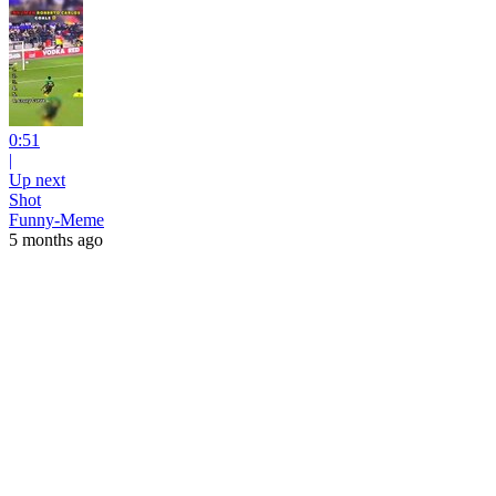
0:51
|
Up next
Shot
Funny-Meme
5 months ago