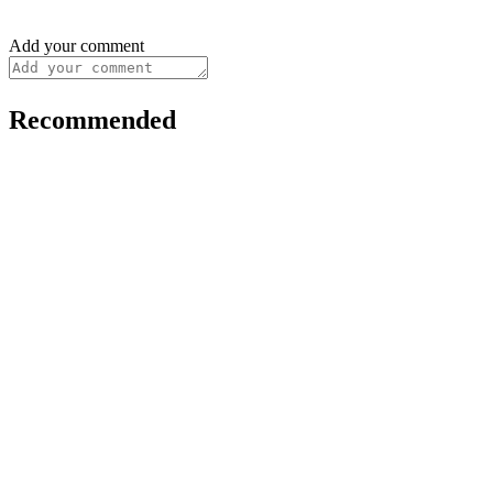
Add your comment
Recommended