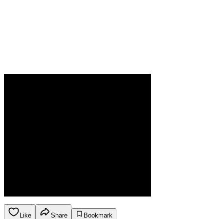
Like
Share
Bookmark