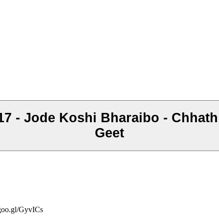
017 - Jode Koshi Bharaibo - Chhat
Geet
/goo.gl/GyvICs