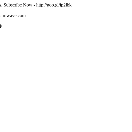
s, Subscribe Now:- http://goo.gl/ip2lbk
ojpuriwave.com
l/