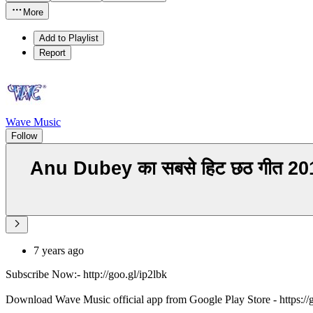
More
Add to Playlist
Report
Wave Music
Follow
Anu Dubey का सबसे हिट छठ गीत 2
7 years ago
Subscribe Now:- http://goo.gl/ip2lbk
Download Wave Music official app from Google Play Store - https:/