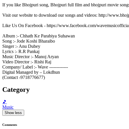
If you like Bhojpuri song, Bhojpuri full film and bhojpuri movie song
Visit our website to download our songs and videos: http://www.bh
Like Us On Facebook - https://www.facebook.com/wavemusicofficia
Album :- Chhath Ke Parabiya Suhawan
Song :- Jode Koshi Bharaibo
Singer :- Anu Dubey
Lyrics :- R.R Pankaj
Music Director :- Manoj Aryan
Video Director :- Rishi Raj
Company/ Label :- Wave -------------
Digital Managed by – Lokdhun
(Contact -9718776677)
Category
🎵
Music
Show less
Comments