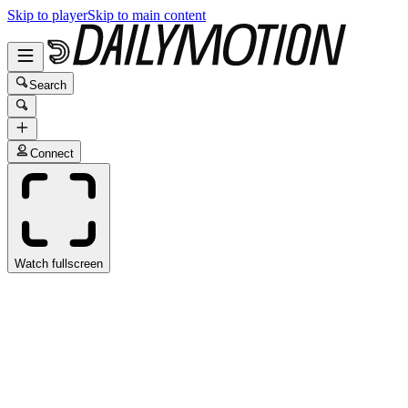
Skip to player
Skip to main content
Search
Connect
Watch fullscreen