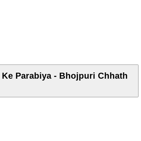
h Ke Parabiya - Bhojpuri Chhath