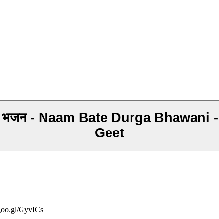
ा भजन - Naam Bate Durga Bhawani 
Geet
/goo.gl/GyvICs