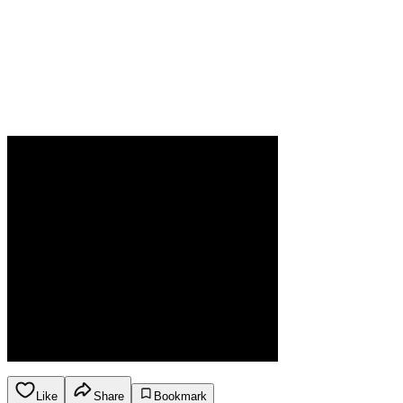
Like
Share
Bookmark