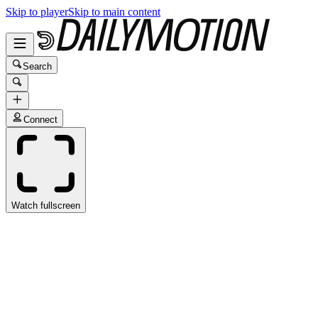
Skip to player
Skip to main content
Search
Connect
Watch fullscreen