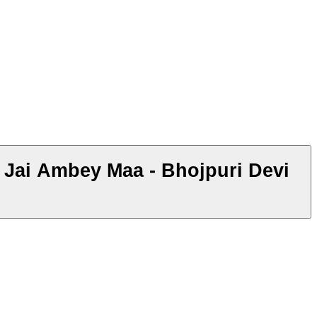
- Jai Ambey Maa - Bhojpuri Devi