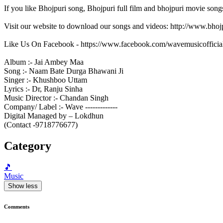
If you like Bhojpuri song, Bhojpuri full film and bhojpuri movie song
Visit our website to download our songs and videos: http://www.bh
Like Us On Facebook - https://www.facebook.com/wavemusicofficia
Album :- Jai Ambey Maa
Song :- Naam Bate Durga Bhawani Ji
Singer :- Khushboo Uttam
Lyrics :- Dr, Ranju Sinha
Music Director :- Chandan Singh
Company/ Label :- Wave -------------
Digital Managed by – Lokdhun
(Contact -9718776677)
Category
🎵
Music
Show less
Comments