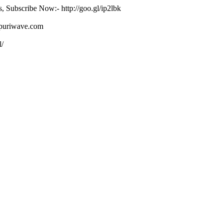
s, Subscribe Now:- http://goo.gl/ip2lbk
ojpuriwave.com
l/