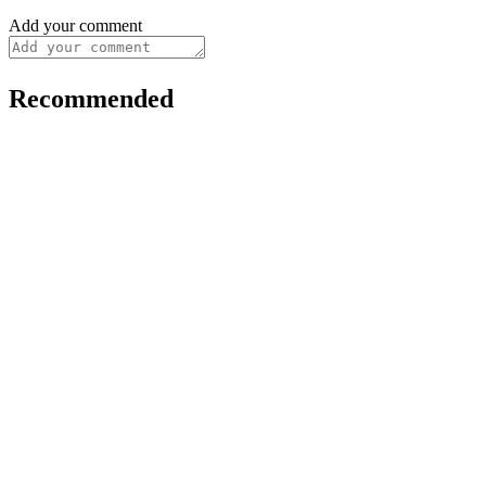
Add your comment
Recommended