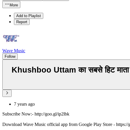
More
Add to Playlist
Report
Wave Music
Follow
Khushboo Uttam का सबसे हिट मात
7 years ago
Subscribe Now:- http://goo.gl/ip2lbk
Download Wave Music official app from Google Play Store - https:/