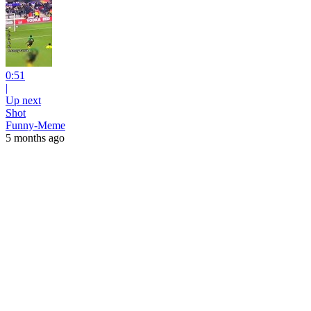
0:51
|
Up next
Shot
Funny-Meme
5 months ago