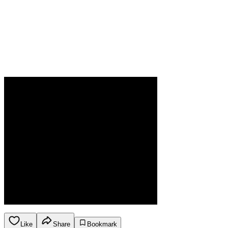
Like
Share
Bookmark