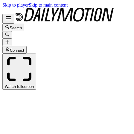
Skip to player
Skip to main content
Search
Connect
Watch fullscreen