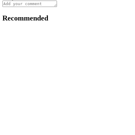
Recommended