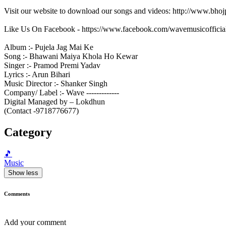
Visit our website to download our songs and videos: http://www.bh
Like Us On Facebook - https://www.facebook.com/wavemusicofficia
Album :- Pujela Jag Mai Ke
Song :- Bhawani Maiya Khola Ho Kewar
Singer :- Pramod Premi Yadav
Lyrics :- Arun Bihari
Music Director :- Shanker Singh
Company/ Label :- Wave -------------
Digital Managed by – Lokdhun
(Contact -9718776677)
Category
🎵
Music
Show less
Comments
Add your comment