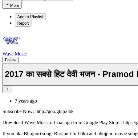
More
Add to Playlist
Report
Wave Music
Follow
2017 का सबसे हिट देवी भजन - Pramo
7 years ago
Subscribe Now:- http://goo.gl/ip2lbk
Download Wave Music official app from Google Play Store - https:/
If you like Bhojpuri song, Bhojpuri full film and bhojpuri movie song