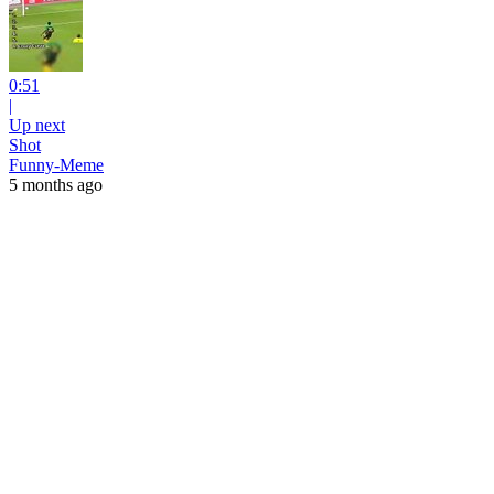
0:51
|
Up next
Shot
Funny-Meme
5 months ago