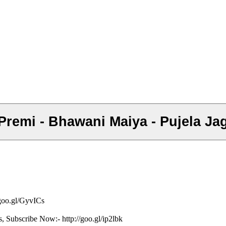
d Premi - Bhawani Maiya - Pujela Ja
/goo.gl/GyvICs
s, Subscribe Now:- http://goo.gl/ip2lbk