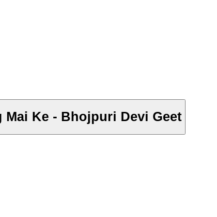
g Mai Ke - Bhojpuri Devi Geet