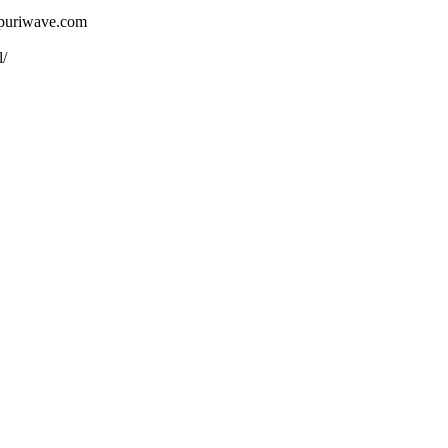
ojpuriwave.com
l/