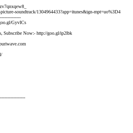
/8zv7qnxqew8_
tion-picture-soundtrack/1304964433?app=itunes&ign-mpt=uo%3D4
--------------
/goo.gl/GyvICs
s, Subscribe Now:- http://goo.gl/ip2lbk
ojpuriwave.com
l/
-----------------