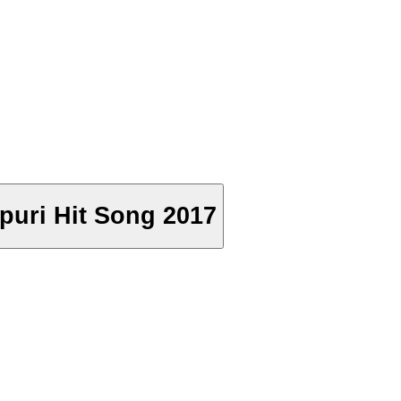
jpuri Hit Song 2017