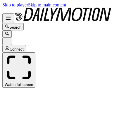
Skip to player
Skip to main content
Search
Connect
Watch fullscreen