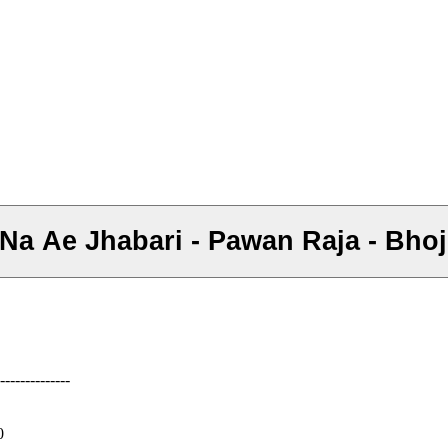
l Na Ae Jhabari - Pawan Raja - Bho
--------------
0