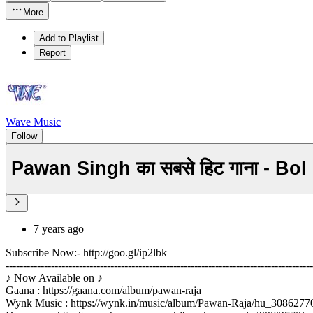
More
Add to Playlist
Report
Wave Music
Follow
Pawan Singh का सबसे हिट गाना - Bo
7 years ago
Subscribe Now:- http://goo.gl/ip2lbk
----------------------------------------------------------------------------------------
♪ Now Available on ♪
Gaana : https://gaana.com/album/pawan-raja
Wynk Music : https://wynk.in/music/album/Pawan-Raja/hu_3086277