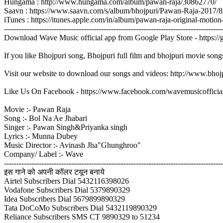
Hungama : http://www.hungama.com/album/pawan-raja/30862770/
Saavn : https://www.saavn.com/s/album/bhojpuri/Pawan-Raja-2017
iTunes : https://itunes.apple.com/in/album/pawan-raja-original-mo
----------------------------------------------------------------------------------------
Download Wave Music official app from Google Play Store - https:/
If you like Bhojpuri song, Bhojpuri full film and bhojpuri movie song
Visit our website to download our songs and videos: http://www.bh
Like Us On Facebook - https://www.facebook.com/wavemusicofficia
Movie :- Pawan Raja
Song :- Bol Na Ae Jhabari
Singer :- Pawan Singh&Priyanka singh
Lyrics :- Munna Dubey
Music Director :- Avinash Jha"Ghunghroo"
Company/ Label :- Wave
----------------------------------------------------------------------------------------
इस गाने को अपनी कॉलर टयून बनाये
Airtel Subscribers Dial 5432116398026
Vodafone Subscribers Dial 5379890329
Idea Subscribers Dial 5679899890329
Tata DoCoMo Subscribers Dial 5432119890329
Reliance Subscribers SMS CT 9890329 to 51234