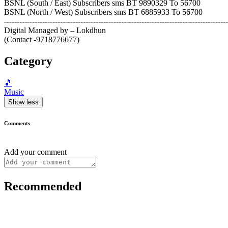
BSNL (South / East) Subscribers sms BT 9890329 To 56700
BSNL (North / West) Subscribers sms BT 6885933 To 56700
----------------------------------------------------------------------------------------
Digital Managed by – Lokdhun
(Contact -9718776677)
Category
🎵
Music
Show less
Comments
Add your comment
Recommended