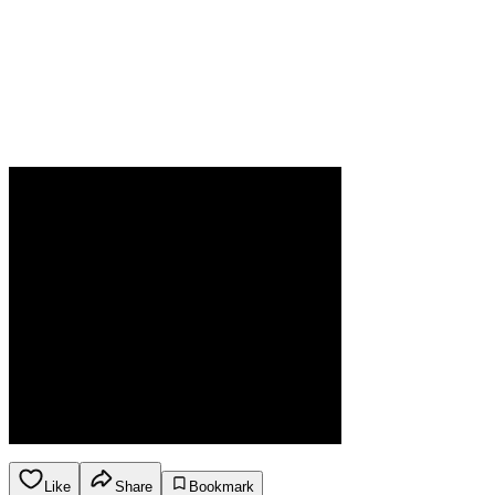
Like
Share
Bookmark