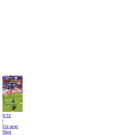
0:51
|
Up next
Shot