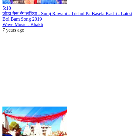
5:18
जोड़ा गेरू रंग सड़िया - Suraj Rawani - Trishul Pa Basela Kashi - Latest
Bol Bam Song 2019
Wave Music - Bhakti
7 years ago