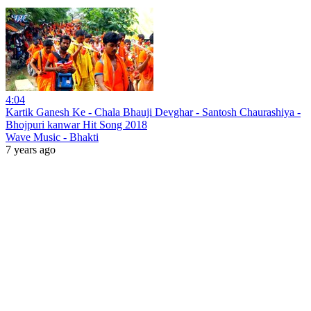
4:04
Kartik Ganesh Ke - Chala Bhauji Devghar - Santosh Chaurashiya -
Bhojpuri kanwar Hit Song 2018
Wave Music - Bhakti
7 years ago