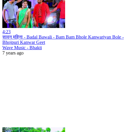
4:23
सावन महिना - Badal Bawali - Bam Bam Bhole Kanwariyan Bole -
Bhojpuri Kanwar Geet
Wave Music - Bhakti
7 years ago