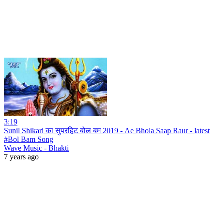
3:19
Sunil Shikari का सुपरहिट बोल बम 2019 - Ae Bhola Saap Raur - latest
#Bol Bam Song
Wave Music - Bhakti
7 years ago