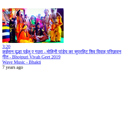
3:20
कईसन दूल्हा पईलु ए गउरा - मोहिनी पांडेय का सुपरहिट शिव विवाह परिछावन
गीत - Bhojpuri Vivah Geet 2019
Wave Music - Bhakti
7 years ago