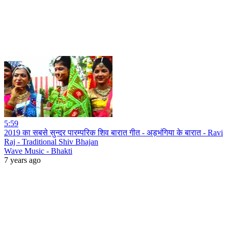
5:59
2019 का सबसे सुन्दर पारम्परिक शिव बारात गीत - अड़भंगिया के बारात - Ravi
Raj - Traditional Shiv Bhajan
Wave Music - Bhakti
7 years ago