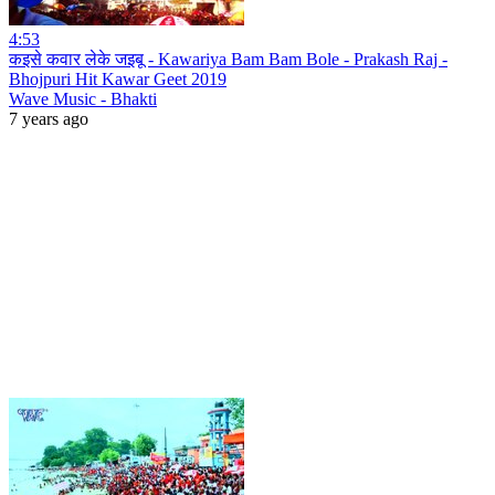
4:53
कइसे कवार लेके जइबू - Kawariya Bam Bam Bole - Prakash Raj -
Bhojpuri Hit Kawar Geet 2019
Wave Music - Bhakti
7 years ago