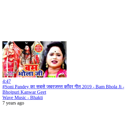
4:47
#Soni Pandey का सबसे जबरजस्त काँवर गीत 2019 - Bam Bhola Ji -
Bhojpuri Kanwar Geet
Wave Music - Bhakti
7 years ago