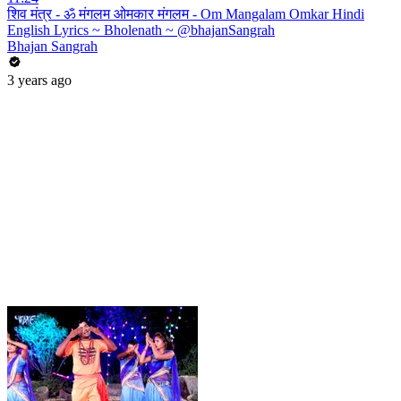
शिव मंत्र - ॐ मंगलम ओमकार मंगलम - Om Mangalam Omkar Hindi
English Lyrics ~ Bholenath ~ @bhajanSangrah
Bhajan Sangrah
3 years ago