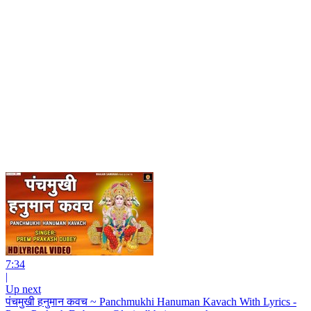
7:34
|
Up next
पंचमुखी हनुमान कवच ~ Panchmukhi Hanuman Kavach With Lyrics -