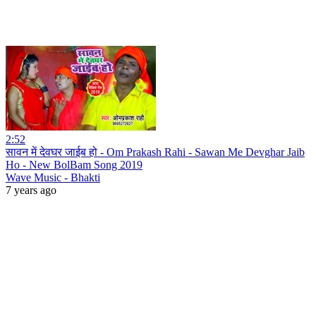
2:52
सावन में देवघर जाईब हो - Om Prakash Rahi - Sawan Me Devghar Jaib
Ho - New BolBam Song 2019
Wave Music - Bhakti
7 years ago