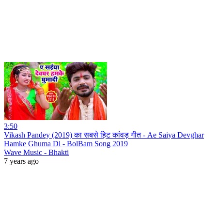
3:50
Vikash Pandey (2019) का सबसे हिट कांवड़ गीत - Ae Saiya Devghar
Hamke Ghuma Di - BolBam Song 2019
Wave Music - Bhakti
7 years ago