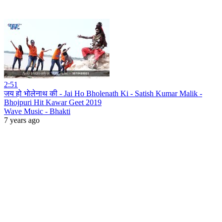
2:51
जय हो भोलेनाथ की - Jai Ho Bholenath Ki - Satish Kumar Malik -
Bhojpuri Hit Kawar Geet 2019
Wave Music - Bhakti
7 years ago