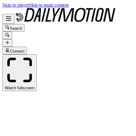
Skip to player
Skip to main content
Search
Connect
Watch fullscreen