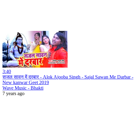
3:40
सजल सावन में दरबार - Alok Ajooba Singh - Sajal Sawan Me Darbar -
New kanwar Geet 2019
Wave Music - Bhakti
7 years ago