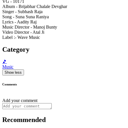
VG - 10171
Album - Brijabhar Chalale Devghar
Singer - Subhash Raja
Song - Suna Suna Raniya
Lyrics - Aadity Raj
Music Director - Manoj Bunty
Video Director - Atal Ji
Label :- Wave Music
Category
🎵
Music
Show less
Comments
Add your comment
Recommended