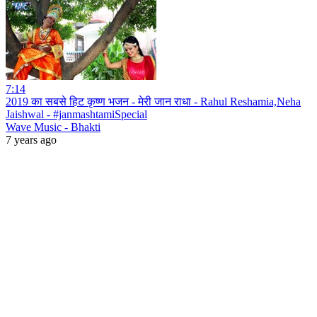
7:14
2019 का सबसे हिट कृष्ण भजन - मेरी जान राधा - Rahul Reshamia,Neha
Jaishwal - #janmashtamiSpecial
Wave Music - Bhakti
7 years ago