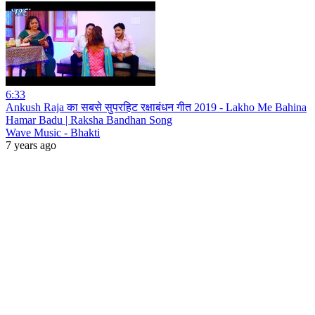
6:33
Ankush Raja का सबसे सुपरहिट रक्षाबंधन गीत 2019 - Lakho Me Bahina
Hamar Badu | Raksha Bandhan Song
Wave Music - Bhakti
7 years ago