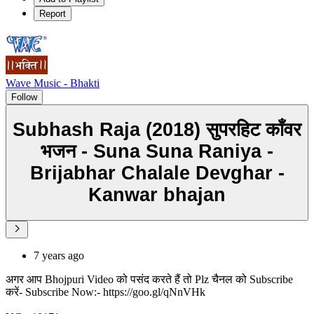
Report
Wave Music - Bhakti
Follow
Subhash Raja (2018) सुपरहिट काँवर
भजन - Suna Suna Raniya -
Brijabhar Chalale Devghar -
Kanwar bhajan
7 years ago
अगर आप Bhojpuri Video को पसंद करते हैं तो Plz चैनल को Subscribe
करें- Subscribe Now:- https://goo.gl/qNnVHk