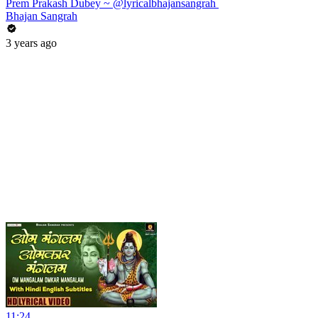
Prem Prakash Dubey ~ @lyricalbhajansangrah ​
Bhajan Sangrah
3 years ago
11:24