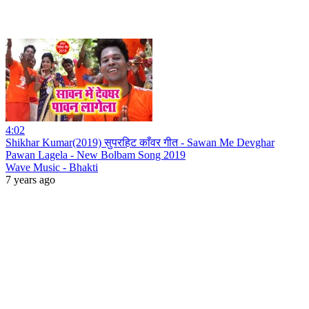
4:02
Shikhar Kumar(2019) सुपरहिट काँवर गीत - Sawan Me Devghar
Pawan Lagela - New Bolbam Song 2019
Wave Music - Bhakti
7 years ago