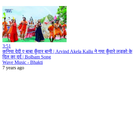
3:51
कनिया देदी ए बाबा कुँवार बानी | Arvind Akela Kallu ने गया कुँवारे लड़को के
दिल का दर्द | Bolbam Song
Wave Music - Bhakti
7 years ago