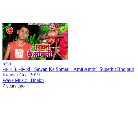
5:55
सावन के सोमारी - Sawan Ke Somari - Amit Amrit - Superhit Bhojpuri
Kanwar Geet 2019
Wave Music - Bhakti
7 years ago