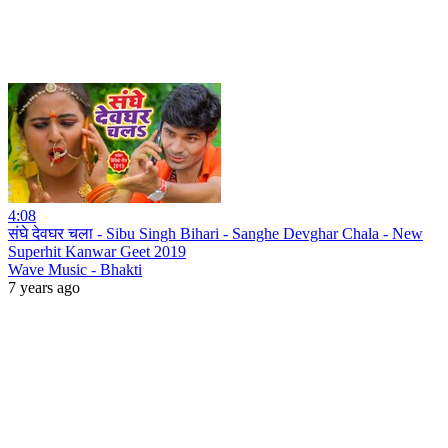
4:08
संघे देवघर चला - Sibu Singh Bihari - Sanghe Devghar Chala - New
Superhit Kanwar Geet 2019
Wave Music - Bhakti
7 years ago