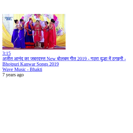
3:15
अजीत आनंद का जबरदस्त New बोलबम गीत 2019 - गउरा दुल्हा में ठगइनी -
Bhojpuri Kanwar Songs 2019
Wave Music - Bhakti
7 years ago