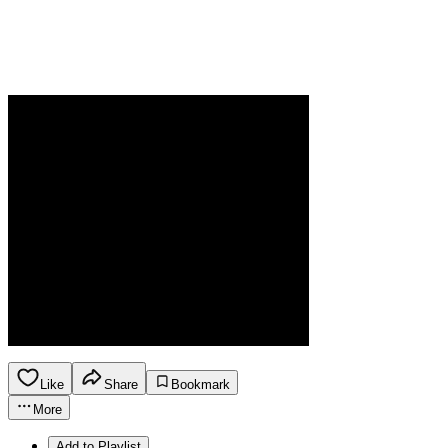
Like
Share
Bookmark
More
Add to Playlist