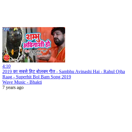
4:10
2019 का सबसे हिट बोलबम गीत - Sambhu Avinashi Hai - Rahul Ojha
Raag - Superhit Bol Bam Song 2019
Wave Music - Bhakti
7 years ago