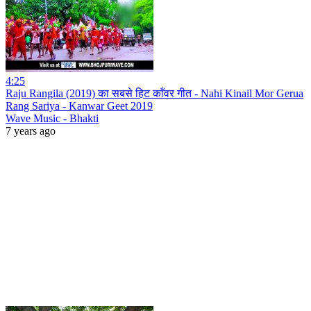
4:25
Raju Rangila (2019) का सबसे हिट काँवर गीत - Nahi Kinail Mor Gerua
Rang Sariya - Kanwar Geet 2019
Wave Music - Bhakti
7 years ago