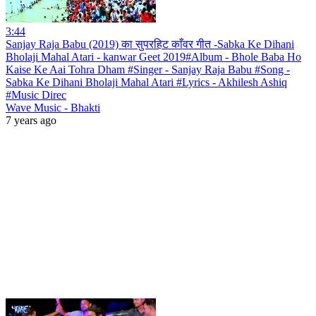
3:44
Sanjay Raja Babu (2019) का सुपरहिट काँवर गीत -Sabka Ke Dihani
Bholaji Mahal Atari - kanwar Geet 2019#Album - Bhole Baba Ho
Kaise Ke Aai Tohra Dham #Singer - Sanjay Raja Babu #Song -
Sabka Ke Dihani Bholaji Mahal Atari #Lyrics - Akhilesh Ashiq
#Music Direc
Wave Music - Bhakti
7 years ago