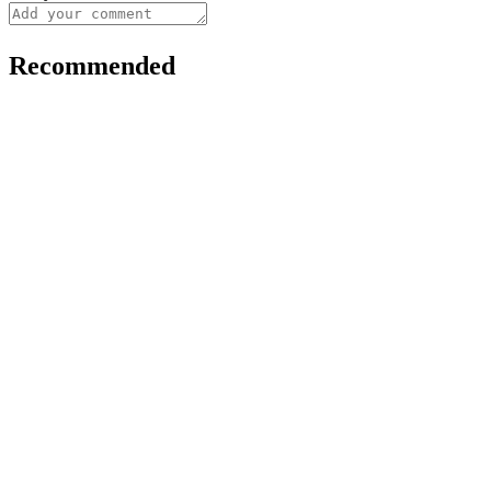
Recommended