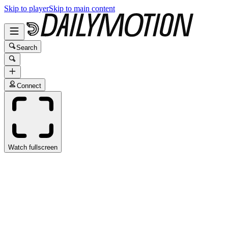
Skip to player
Skip to main content
Search
Connect
Watch fullscreen