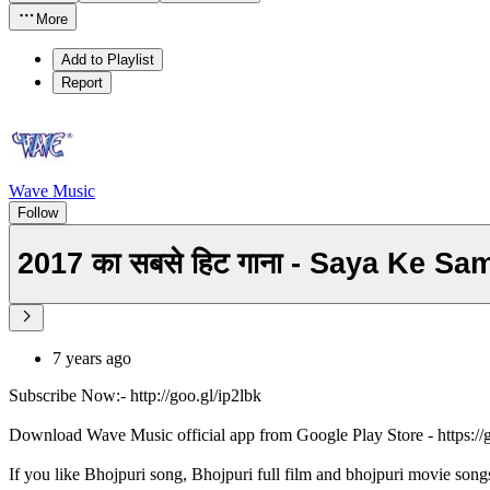
More
Add to Playlist
Report
Wave Music
Follow
2017 का सबसे हिट गाना - Saya Ke 
7 years ago
Subscribe Now:- http://goo.gl/ip2lbk
Download Wave Music official app from Google Play Store - https:/
If you like Bhojpuri song, Bhojpuri full film and bhojpuri movie song