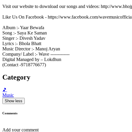
Visit our website to download our songs and videos: http://www.bh
Like Us On Facebook - https://www.facebook.com/wavemusicofficia
Album :- Yaar Bewafa
Song :- Saya Ke Saman
Singer :- Divesh Yadav
Lyrics :- Bhola Bhatt
Music Director :- Manoj Aryan
Company/ Label :- Wave -------------
Digital Managed by – Lokdhun
(Contact -9718776677)
Category
🎵
Music
Show less
Comments
Add your comment