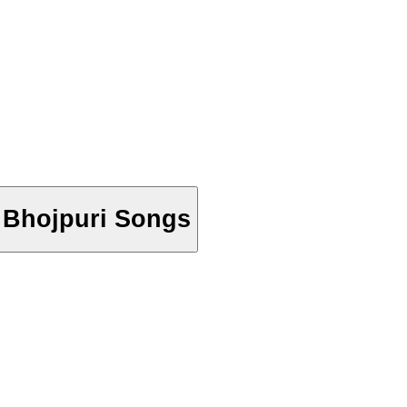
- Bhojpuri Songs