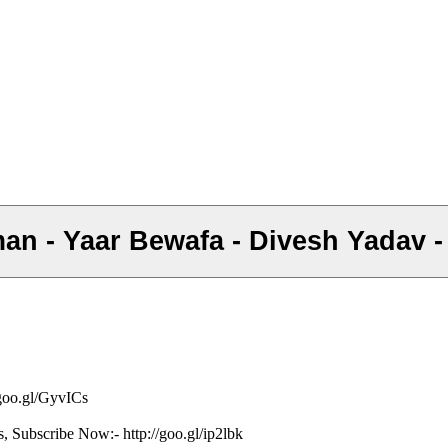
Saman - Yaar Bewafa - Divesh Yadav 
/goo.gl/GyvICs
s, Subscribe Now:- http://goo.gl/ip2lbk