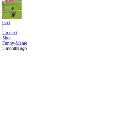
0:51
|
Up next
Shot
Funny-Meme
5 months ago