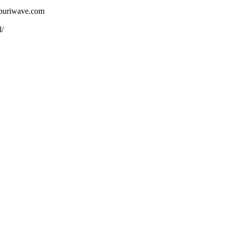
ojpuriwave.com
l/