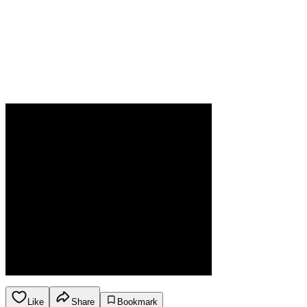
Like
Share
Bookmark