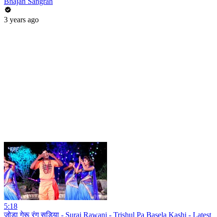
Bhajan Sangrah
3 years ago
5:18
जोड़ा गेरू रंग सड़िया - Suraj Rawani - Trishul Pa Basela Kashi - Latest