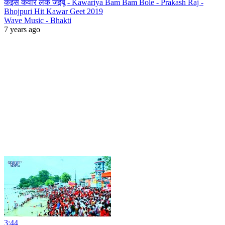
कइसे कवार लेके जइबू - Kawariya Bam Bam Bole - Prakash Raj -
Bhojpuri Hit Kawar Geet 2019
Wave Music - Bhakti
7 years ago
3:44