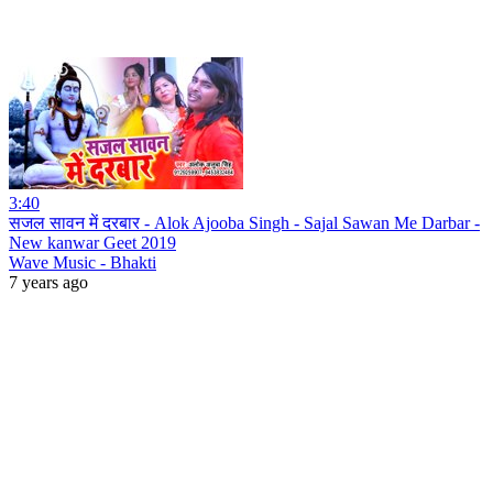
3:40
सजल सावन में दरबार - Alok Ajooba Singh - Sajal Sawan Me Darbar -
New kanwar Geet 2019
Wave Music - Bhakti
7 years ago