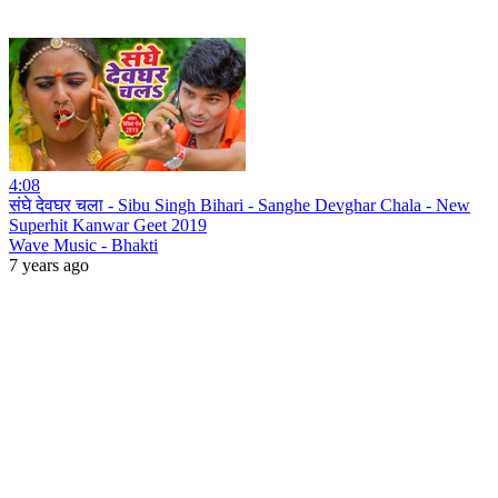
4:08
संघे देवघर चला - Sibu Singh Bihari - Sanghe Devghar Chala - New
Superhit Kanwar Geet 2019
Wave Music - Bhakti
7 years ago