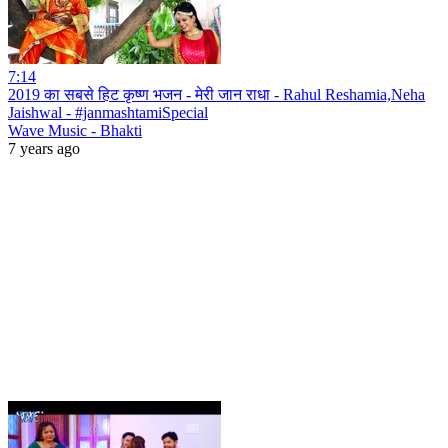
7:14
2019 का सबसे हिट कृष्ण भजन - मेरी जान राधा - Rahul Reshamia,Neha
Jaishwal - #janmashtamiSpecial
Wave Music - Bhakti
7 years ago