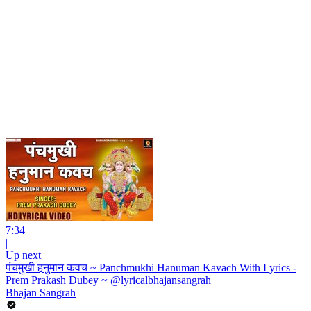
7:34
|
Up next
पंचमुखी हनुमान कवच ~ Panchmukhi Hanuman Kavach With Lyrics -
Prem Prakash Dubey ~ @lyricalbhajansangrah ​
Bhajan Sangrah