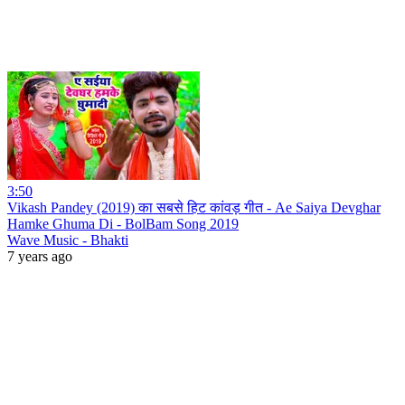
3:50
Vikash Pandey (2019) का सबसे हिट कांवड़ गीत - Ae Saiya Devghar
Hamke Ghuma Di - BolBam Song 2019
Wave Music - Bhakti
7 years ago