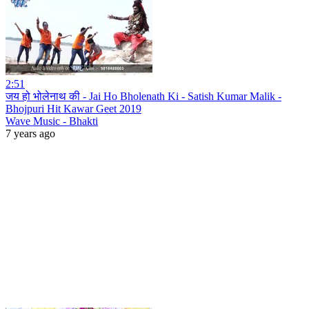
2:51
जय हो भोलेनाथ की - Jai Ho Bholenath Ki - Satish Kumar Malik -
Bhojpuri Hit Kawar Geet 2019
Wave Music - Bhakti
7 years ago