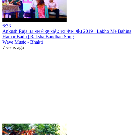
6:33
Ankush Raja का सबसे सुपरहिट रक्षाबंधन गीत 2019 - Lakho Me Bahina
Hamar Badu | Raksha Bandhan Song
Wave Music - Bhakti
7 years ago