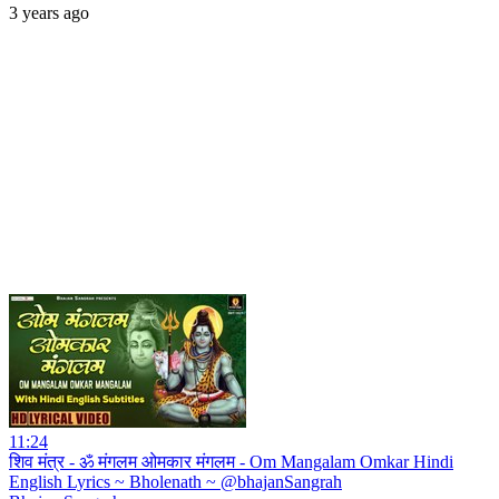
3 years ago
11:24
शिव मंत्र - ॐ मंगलम ओमकार मंगलम - Om Mangalam Omkar Hindi
English Lyrics ~ Bholenath ~ @bhajanSangrah