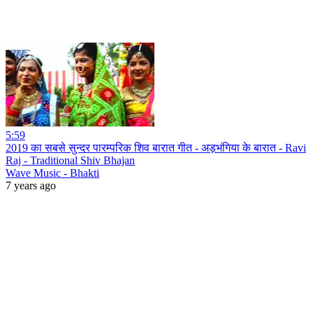
5:59
2019 का सबसे सुन्दर पारम्परिक शिव बारात गीत - अड़भंगिया के बारात - Ravi
Raj - Traditional Shiv Bhajan
Wave Music - Bhakti
7 years ago