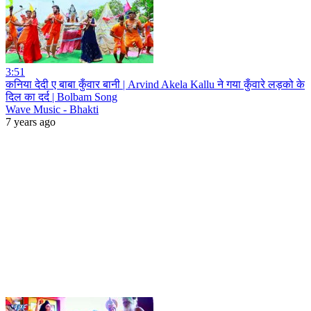
3:51
कनिया देदी ए बाबा कुँवार बानी | Arvind Akela Kallu ने गया कुँवारे लड़को के
दिल का दर्द | Bolbam Song
Wave Music - Bhakti
7 years ago