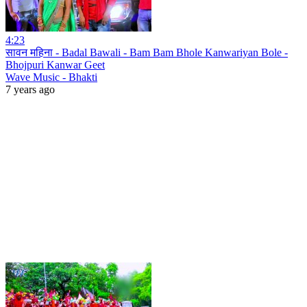
4:23
सावन महिना - Badal Bawali - Bam Bam Bhole Kanwariyan Bole -
Bhojpuri Kanwar Geet
Wave Music - Bhakti
7 years ago