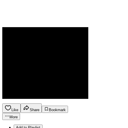
Like
Share
Bookmark
More
Add to Playlist