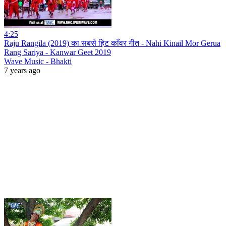
4:25
Raju Rangila (2019) का सबसे हिट काँवर गीत - Nahi Kinail Mor Gerua
Rang Sariya - Kanwar Geet 2019
Wave Music - Bhakti
7 years ago