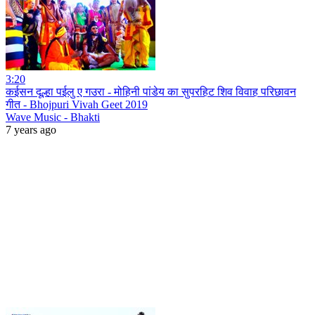
3:20
कईसन दूल्हा पईलु ए गउरा - मोहिनी पांडेय का सुपरहिट शिव विवाह परिछावन
गीत - Bhojpuri Vivah Geet 2019
Wave Music - Bhakti
7 years ago