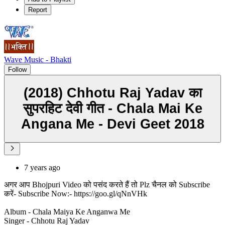
Report
Wave Music - Bhakti
Follow
(2018) Chhotu Raj Yadav का
सुपरहिट देवी गीत - Chala Mai Ke
Angana Me - Devi Geet 2018
7 years ago
अगर आप Bhojpuri Video को पसंद करते हैं तो Plz चैनल को Subscribe
करें- Subscribe Now:- https://goo.gl/qNnVHk
Album - Chala Maiya Ke Anganwa Me
Singer - Chhotu Raj Yadav