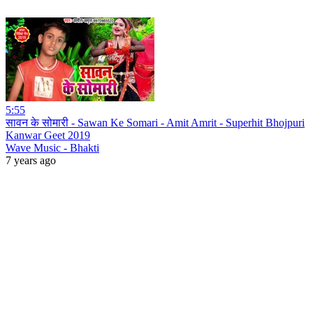
5:55
सावन के सोमारी - Sawan Ke Somari - Amit Amrit - Superhit Bhojpuri
Kanwar Geet 2019
Wave Music - Bhakti
7 years ago