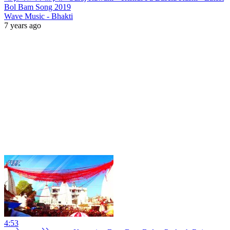
Bol Bam Song 2019
Wave Music - Bhakti
7 years ago
4:53