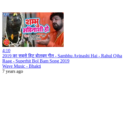
4:10
2019 का सबसे हिट बोलबम गीत - Sambhu Avinashi Hai - Rahul Ojha
Raag - Superhit Bol Bam Song 2019
Wave Music - Bhakti
7 years ago