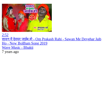
2:52
सावन में देवघर जाईब हो - Om Prakash Rahi - Sawan Me Devghar Jaib
Ho - New BolBam Song 2019
Wave Music - Bhakti
7 years ago