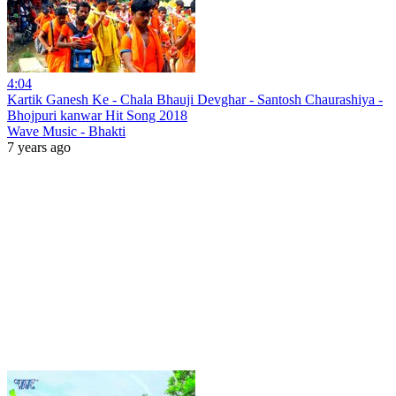
4:04
Kartik Ganesh Ke - Chala Bhauji Devghar - Santosh Chaurashiya -
Bhojpuri kanwar Hit Song 2018
Wave Music - Bhakti
7 years ago