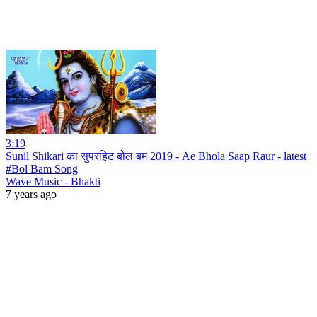
3:19
Sunil Shikari का सुपरहिट बोल बम 2019 - Ae Bhola Saap Raur - latest
#Bol Bam Song
Wave Music - Bhakti
7 years ago