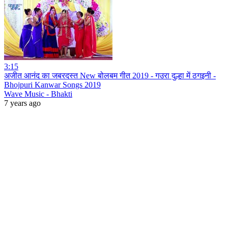
3:15
अजीत आनंद का जबरदस्त New बोलबम गीत 2019 - गउरा दुल्हा में ठगइनी -
Bhojpuri Kanwar Songs 2019
Wave Music - Bhakti
7 years ago