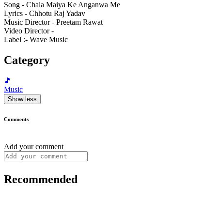
Song - Chala Maiya Ke Anganwa Me
Lyrics - Chhotu Raj Yadav
Music Director - Preetam Rawat
Video Director -
Label :- Wave Music
Category
🎵
Music
Show less
Comments
Add your comment
Recommended