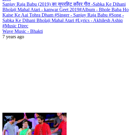
Sanjay Raja Babu (2019) का सुपरहिट काँवर गीत -Sabka Ke Dihani
Bholaji Mahal Atari - kanwar Geet 2019#Album - Bhole Baba Ho
Kaise Ke Aai Tohra Dham #Singer - Sanjay Raja Babu #Song -
Sabka Ke Dihani Bholaji Mahal Atari #Lyrics - Akhilesh Ashiq
#Music Direc
Wave Music - Bhakti
7 years ago