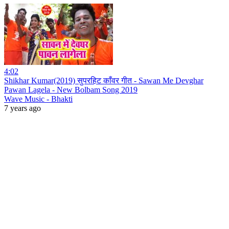
4:02
Shikhar Kumar(2019) सुपरहिट काँवर गीत - Sawan Me Devghar
Pawan Lagela - New Bolbam Song 2019
Wave Music - Bhakti
7 years ago