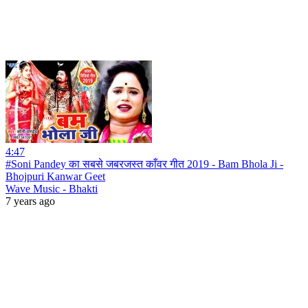
4:47
#Soni Pandey का सबसे जबरजस्त काँवर गीत 2019 - Bam Bhola Ji -
Bhojpuri Kanwar Geet
Wave Music - Bhakti
7 years ago