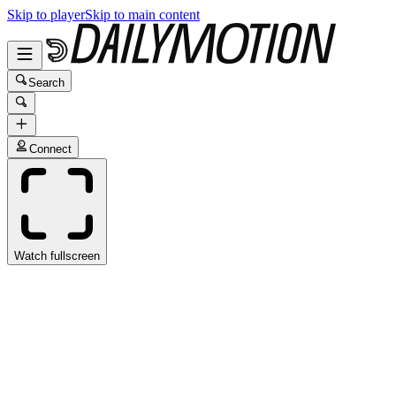
Skip to player
Skip to main content
Search
Connect
Watch fullscreen