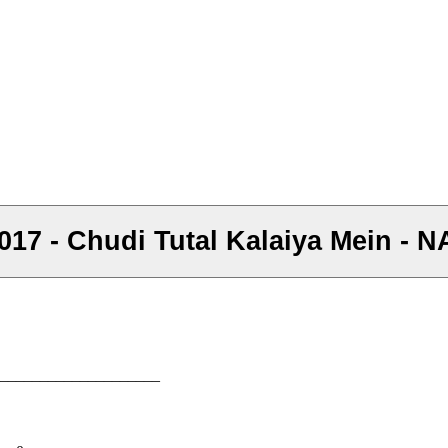
 2017 - Chudi Tutal Kalaiya Mein -
–––––––––––––––––––––