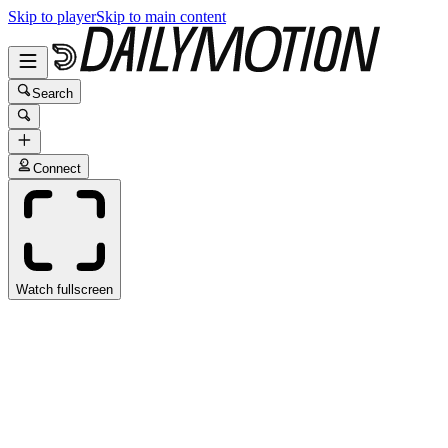
Skip to player
Skip to main content
Search
Connect
Watch fullscreen