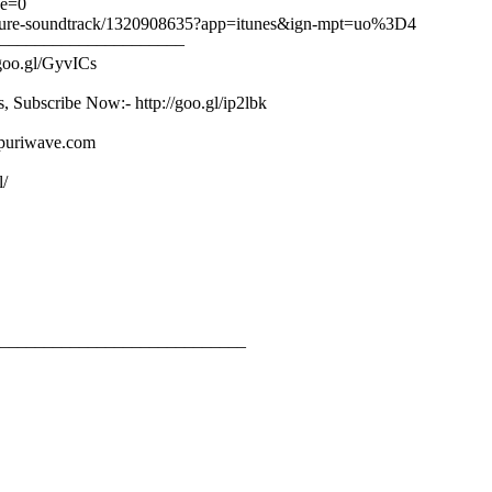
ge=0
-picture-soundtrack/1320908635?app=itunes&ign-mpt=uo%3D4
–––––––––––––––––––––
/goo.gl/GyvICs
s, Subscribe Now:- http://goo.gl/ip2lbk
ojpuriwave.com
l/
____________________________