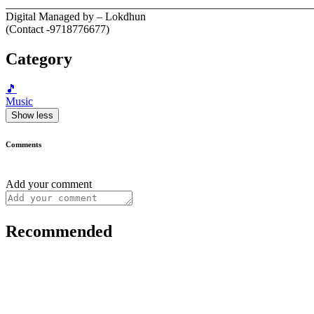
__________________________________________________________
Digital Managed by – Lokdhun
(Contact -9718776677)
Category
🎵
Music
Show less
Comments
Add your comment
Recommended