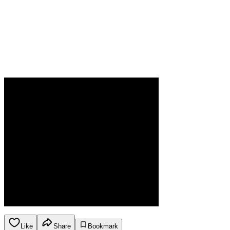
Like
Share
Bookmark