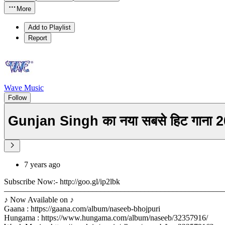
More
Add to Playlist
Report
Wave Music
Follow
Gunjan Singh का नया सबसे हिट गाना
7 years ago
Subscribe Now:- http://goo.gl/ip2lbk
––––––––––––––––––––––––––––––––––––––––––––––––––––––
♪ Now Available on ♪
Gaana : https://gaana.com/album/naseeb-bhojpuri
Hungama : https://www.hungama.com/album/naseeb/32357916/