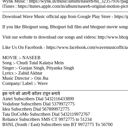
Wynk Music : https://wynk.in/music/album/naseeb/hu_32357916?pa
iTunes : https://itunes.apple.com/in/album/naseeb-original-motion
–––––––––––––––––––––––––––––––––––––––––––––––––––––––
Download Wave Music official app from Google Play Store - https:/
If you like Bhojpuri song, Bhojpuri full film and bhojpuri movie song
Visit our website to download our songs and videos: http://www.bh
Like Us On Facebook - https://www.facebook.com/wavemusicofficia
MOVIE :- NASEEB
Song :- Chudi Tutal Kalaiya Mein
Singer :- Gunjan Singh, Priyanka Singh
Lyrics :- Zahid Akhtar
Music Director :- Om Jha
Company/ Label :- Wave
_______________________________________________________
इस गाने को अपनी कॉलर टयून बनाये
Airtel Subscribers Dial 5432116433899
Vodafone Subscribers Dial 5379972775
Idea Subscribers Dial 567899972775
Tata DoCoMo Subscribers Dial 5432119972767
Reliance Subscribers SMS CT 9972775 to 51234
BSNL (South / East) Subscribers sms BT 9972775 To 56700