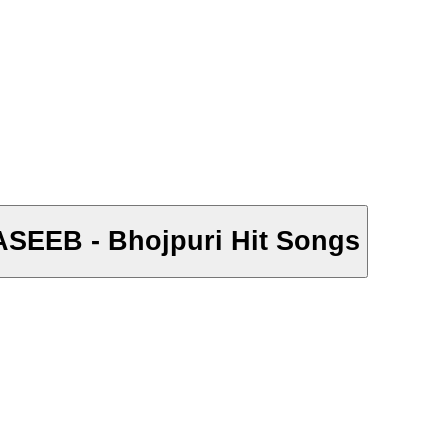
 NASEEB - Bhojpuri Hit Songs