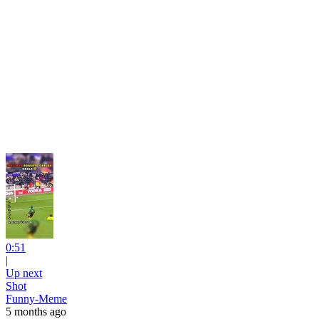
0:51
|
Up next
Shot
Funny-Meme
5 months ago