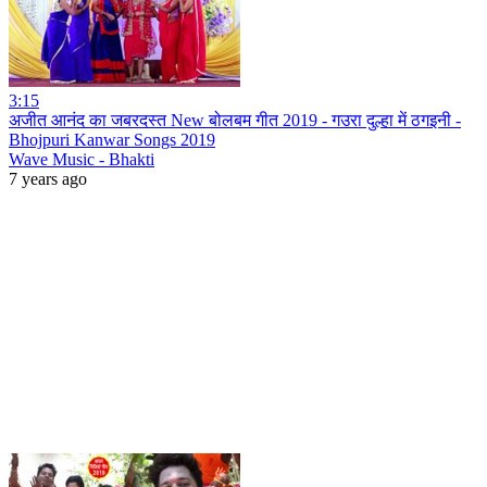
3:15
अजीत आनंद का जबरदस्त New बोलबम गीत 2019 - गउरा दुल्हा में ठगइनी -
Bhojpuri Kanwar Songs 2019
Wave Music - Bhakti
7 years ago