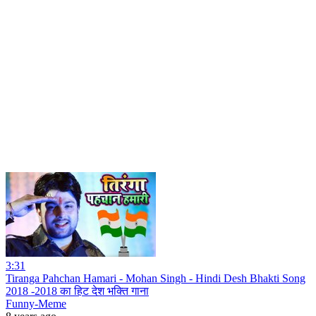
3:31
Tiranga Pahchan Hamari - Mohan Singh - Hindi Desh Bhakti Song
2018 -2018 का हिट देश भक्ति गाना
Funny-Meme