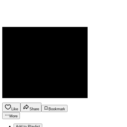
Like
Share
Bookmark
More
Add to Playlist