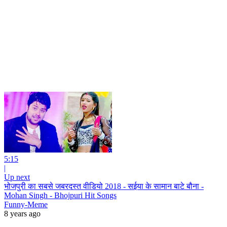
5:15
|
Up next
भोजपुरी का सबसे जबरदस्त वीडियो 2018 - सईया के सामान बाटे बौना -
Mohan Singh - Bhojpuri Hit Songs
Funny-Meme
8 years ago