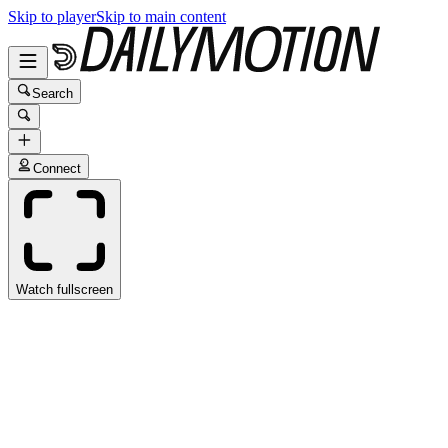
Skip to player
Skip to main content
Search
Connect
Watch fullscreen