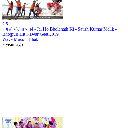
2:51
जय हो भोलेनाथ की - Jai Ho Bholenath Ki - Satish Kumar Malik -
Bhojpuri Hit Kawar Geet 2019
Wave Music - Bhakti
7 years ago