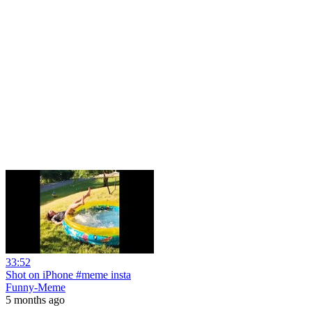
33:52
Shot on iPhone #meme insta
Funny-Meme
5 months ago