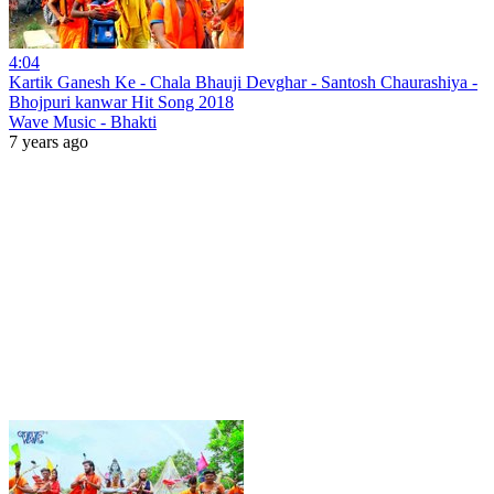
4:04
Kartik Ganesh Ke - Chala Bhauji Devghar - Santosh Chaurashiya -
Bhojpuri kanwar Hit Song 2018
Wave Music - Bhakti
7 years ago