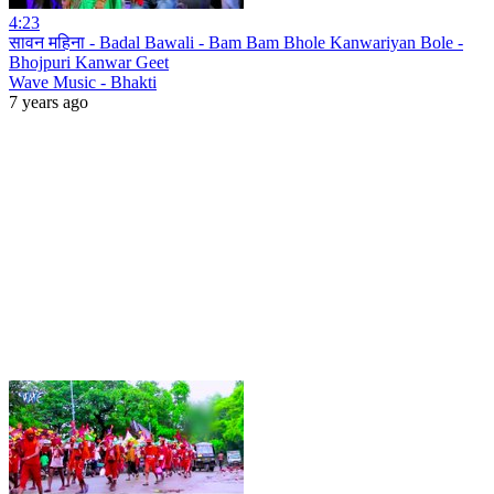
4:23
सावन महिना - Badal Bawali - Bam Bam Bhole Kanwariyan Bole -
Bhojpuri Kanwar Geet
Wave Music - Bhakti
7 years ago