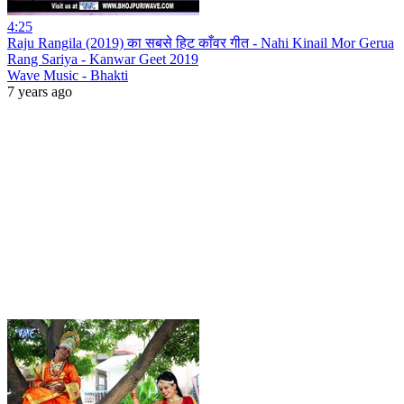
4:25
Raju Rangila (2019) का सबसे हिट काँवर गीत - Nahi Kinail Mor Gerua
Rang Sariya - Kanwar Geet 2019
Wave Music - Bhakti
7 years ago