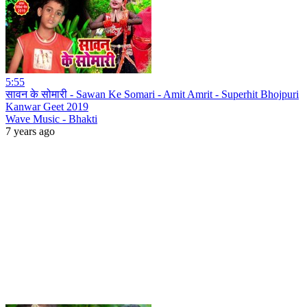
5:55
सावन के सोमारी - Sawan Ke Somari - Amit Amrit - Superhit Bhojpuri
Kanwar Geet 2019
Wave Music - Bhakti
7 years ago