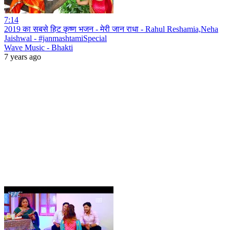
7:14
2019 का सबसे हिट कृष्ण भजन - मेरी जान राधा - Rahul Reshamia,Neha
Jaishwal - #janmashtamiSpecial
Wave Music - Bhakti
7 years ago