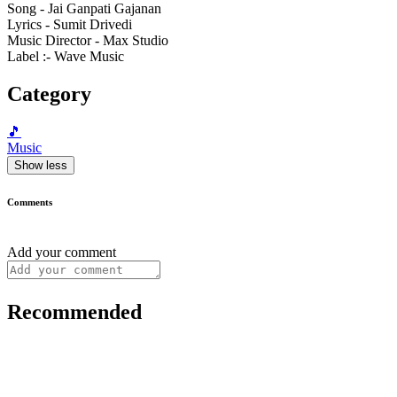
Song - Jai Ganpati Gajanan
Lyrics - Sumit Drivedi
Music Director - Max Studio
Label :- Wave Music
Category
🎵
Music
Show less
Comments
Add your comment
Recommended