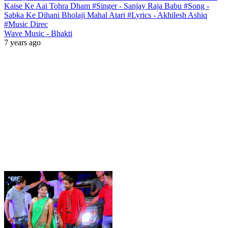
Kaise Ke Aai Tohra Dham #Singer - Sanjay Raja Babu #Song -
Sabka Ke Dihani Bholaji Mahal Atari #Lyrics - Akhilesh Ashiq
#Music Direc
Wave Music - Bhakti
7 years ago