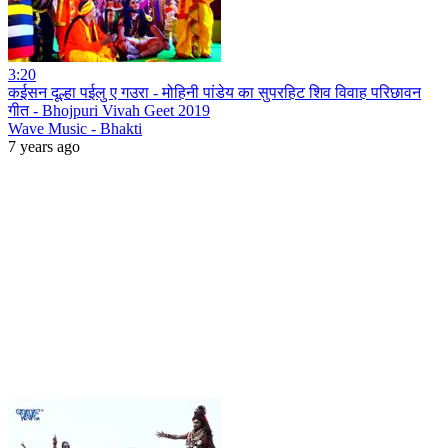
3:20
कईसन दूल्हा पईलु ए गउरा - मोहिनी पांडेय का सुपरहिट शिव विवाह परिछावन
गीत - Bhojpuri Vivah Geet 2019
Wave Music - Bhakti
7 years ago