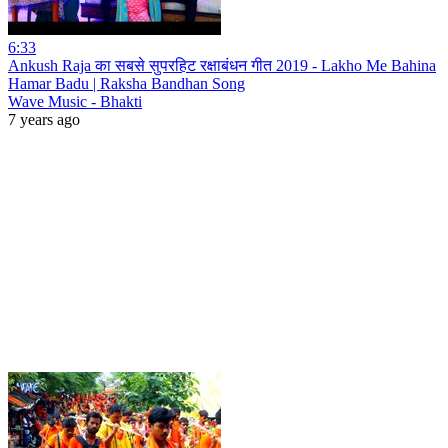
6:33
Ankush Raja का सबसे सुपरहिट रक्षाबंधन गीत 2019 - Lakho Me Bahina
Hamar Badu | Raksha Bandhan Song
Wave Music - Bhakti
7 years ago