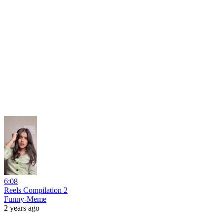
6:08
Reels Compilation 2
Funny-Meme
2 years ago