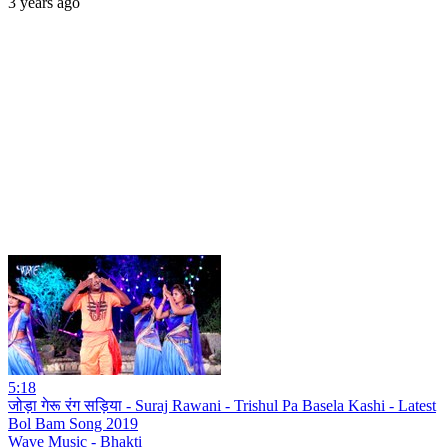
3 years ago
5:18
जोड़ा गेरू रंग सड़िया - Suraj Rawani - Trishul Pa Basela Kashi - Latest
Bol Bam Song 2019
Wave Music - Bhakti