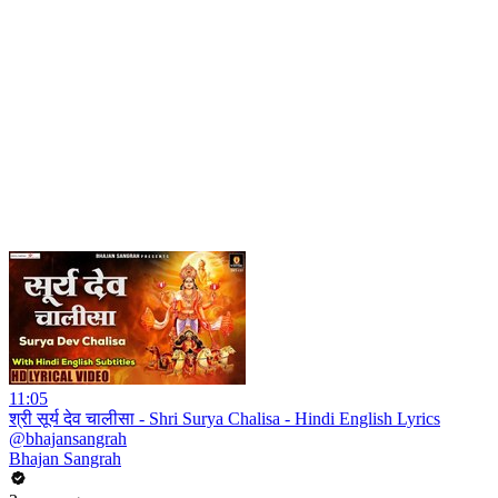
11:05
श्री सूर्य देव चालीसा - Shri Surya Chalisa - Hindi English Lyrics
@bhajansangrah
Bhajan Sangrah