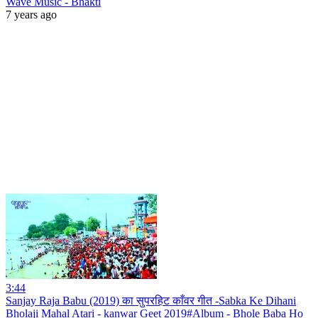
Wave Music - Bhakti
7 years ago
3:44
Sanjay Raja Babu (2019) का सुपरहिट काँवर गीत -Sabka Ke Dihani
Bholaji Mahal Atari - kanwar Geet 2019#Album - Bhole Baba Ho