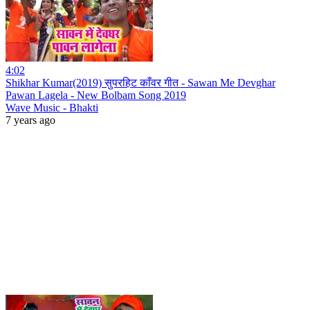
4:02
Shikhar Kumar(2019) सुपरहिट काँवर गीत - Sawan Me Devghar
Pawan Lagela - New Bolbam Song 2019
Wave Music - Bhakti
7 years ago