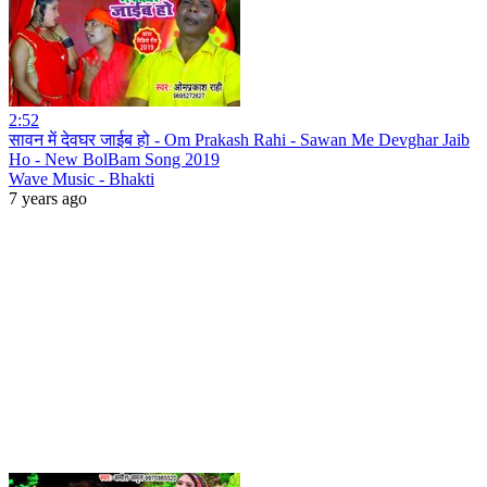
2:52
सावन में देवघर जाईब हो - Om Prakash Rahi - Sawan Me Devghar Jaib
Ho - New BolBam Song 2019
Wave Music - Bhakti
7 years ago