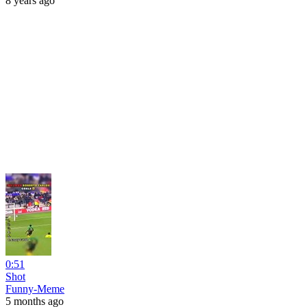
8 years ago
0:51
Shot
Funny-Meme
5 months ago