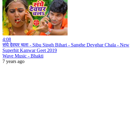
4:08
संघे देवघर चला - Sibu Singh Bihari - Sanghe Devghar Chala - New
Superhit Kanwar Geet 2019
Wave Music - Bhakti
7 years ago