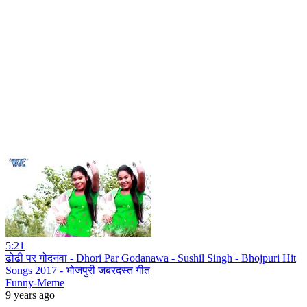
5:21
ढोढी पर गोदनवा - Dhori Par Godanawa - Sushil Singh - Bhojpuri Hit
Songs 2017 - भोजपुरी जबरदस्त गीत
Funny-Meme
9 years ago