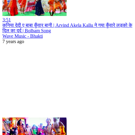
3:51
कनिया देदी ए बाबा कुँवार बानी | Arvind Akela Kallu ने गया कुँवारे लड़को के
दिल का दर्द | Bolbam Song
Wave Music - Bhakti
7 years ago