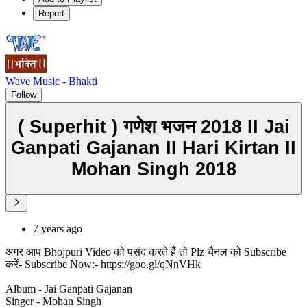
Report
Wave Music - Bhakti
Follow
( Superhit ) गणेश भजन 2018 II Jai
Ganpati Gajanan II Hari Kirtan II
Mohan Singh 2018
7 years ago
अगर आप Bhojpuri Video को पसंद करते हैं तो Plz चैनल को Subscribe
करें- Subscribe Now:- https://goo.gl/qNnVHk
Album - Jai Ganpati Gajanan
Singer - Mohan Singh