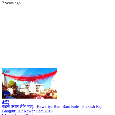
7 years ago
4:53
कइसे कवार लेके जइबू - Kawariya Bam Bam Bole - Prakash Raj -
Bhojpuri Hit Kawar Geet 2019