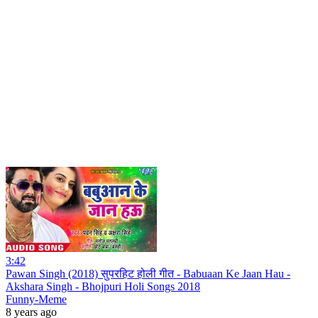
3:42
Pawan Singh (2018) सुपरहिट होली गीत - Babuaan Ke Jaan Hau -
Akshara Singh - Bhojpuri Holi Songs 2018
Funny-Meme
8 years ago