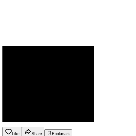
Like
Share
Bookmark