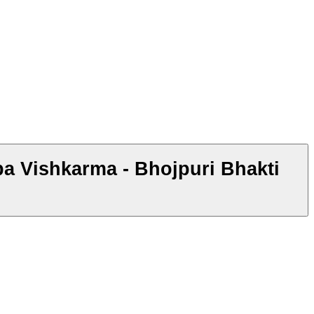
ba Vishkarma - Bhojpuri Bhakti