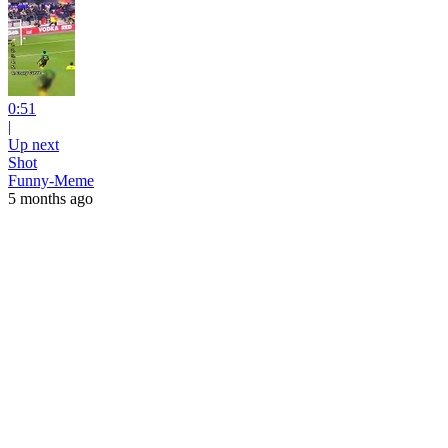
0:51
|
Up next
Shot
Funny-Meme
5 months ago