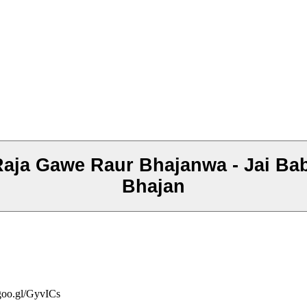
 Raja Gawe Raur Bhajanwa - Jai Ba
Bhajan
/goo.gl/GyvICs