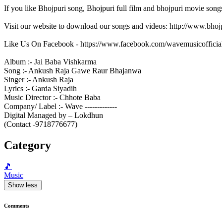
If you like Bhojpuri song, Bhojpuri full film and bhojpuri movie song
Visit our website to download our songs and videos: http://www.bh
Like Us On Facebook - https://www.facebook.com/wavemusicofficia
Album :- Jai Baba Vishkarma
Song :- Ankush Raja Gawe Raur Bhajanwa
Singer :- Ankush Raja
Lyrics :- Garda Siyadih
Music Director :- Chhote Baba
Company/ Label :- Wave -------------
Digital Managed by – Lokdhun
(Contact -9718776677)
Category
🎵
Music
Show less
Comments