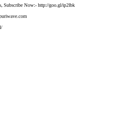
s, Subscribe Now:- http://goo.gl/ip2lbk
ojpuriwave.com
l/