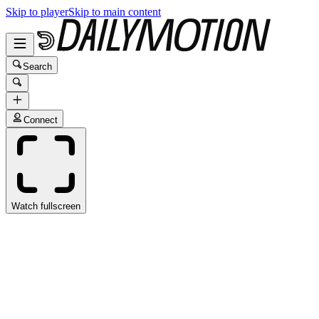
Skip to player
Skip to main content
Search
Connect
Watch fullscreen