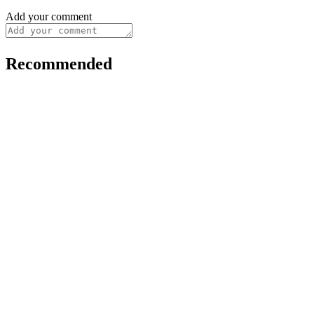
Add your comment
Recommended