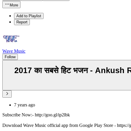
More
Add to Playlist
Report
Wave Music
Follow
2017 का सबसे हिट भजन - Ankush
7 years ago
Subscribe Now:- http://goo.gl/ip2lbk
Download Wave Music official app from Google Play Store - https:/