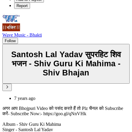
Report
Wave Music - Bhakti
Follow
Santosh Lal Yadav सुपरहिट शिव
भजन - Shiv Guru Ki Mahima -
Shiv Bhajan
7 years ago
अगर आप Bhojpuri Video को पसंद करते हैं तो Plz चैनल को Subscribe
करें- Subscribe Now:- https://goo.gl/qNnVHk
Album - Shiv Guru Ki Mahima
Singer - Santosh Lal Yadav