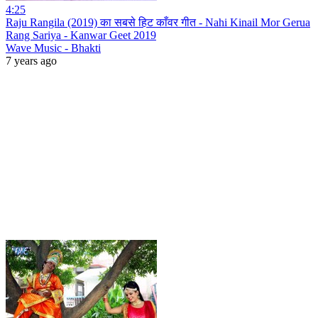
4:25
Raju Rangila (2019) का सबसे हिट काँवर गीत - Nahi Kinail Mor Gerua
Rang Sariya - Kanwar Geet 2019
Wave Music - Bhakti
7 years ago