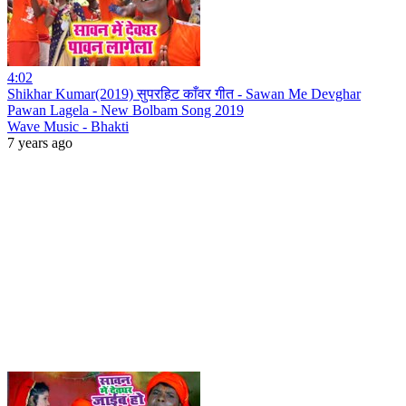
4:02
Shikhar Kumar(2019) सुपरहिट काँवर गीत - Sawan Me Devghar
Pawan Lagela - New Bolbam Song 2019
Wave Music - Bhakti
7 years ago