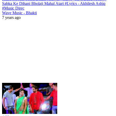
Sabka Ke Dihani Bholaji Mahal Atari #Lyrics - Akhilesh Ashiq
#Music Direc
Wave Music - Bhakti
7 years ago