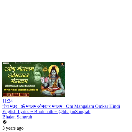
11:24
शिव मंत्र - ॐ मंगलम ओमकार मंगलम - Om Mangalam Omkar Hindi
English Lyrics ~ Bholenath ~ @bhajanSangrah
Bhajan Sangrah
3 years ago