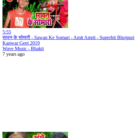
5:55
सावन के सोमारी - Sawan Ke Somari - Amit Amrit - Superhit Bhojpuri
Kanwar Geet 2019
Wave Music - Bhakti
7 years ago