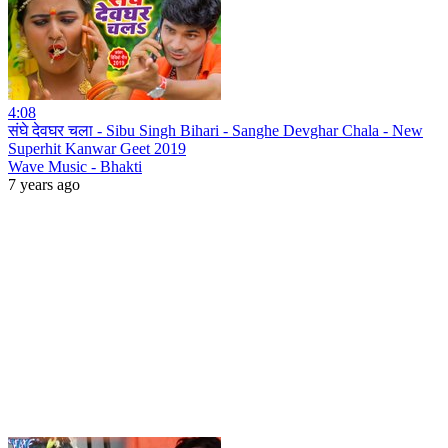
4:08
संघे देवघर चला - Sibu Singh Bihari - Sanghe Devghar Chala - New
Superhit Kanwar Geet 2019
Wave Music - Bhakti
7 years ago