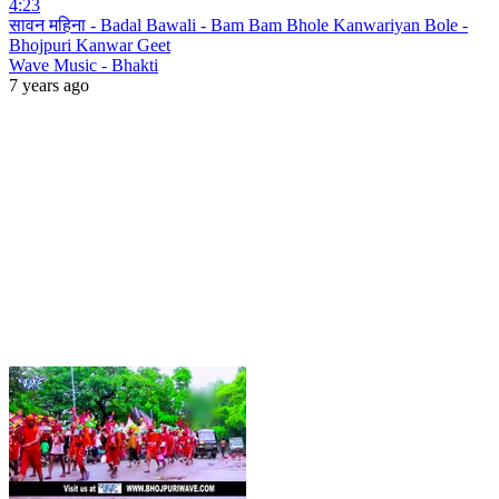
4:23
सावन महिना - Badal Bawali - Bam Bam Bhole Kanwariyan Bole -
Bhojpuri Kanwar Geet
Wave Music - Bhakti
7 years ago