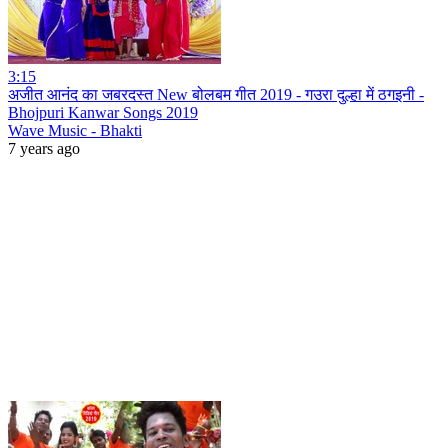
3:15
अजीत आनंद का जबरदस्त New बोलबम गीत 2019 - गउरा दुल्हा में ठगइनी -
Bhojpuri Kanwar Songs 2019
Wave Music - Bhakti
7 years ago