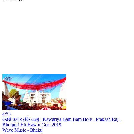
4:53
कइसे कवार लेके जइबू - Kawariya Bam Bam Bole - Prakash Raj -
Bhojpuri Hit Kawar Geet 2019
Wave Music - Bhakti