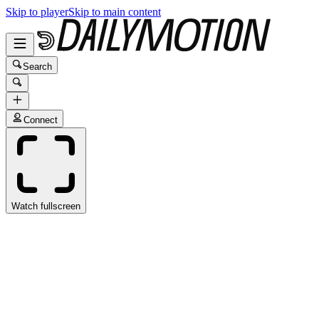
Skip to player
Skip to main content
Search
Connect
Watch fullscreen