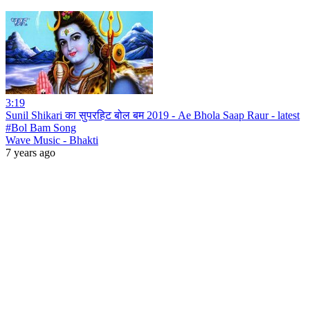
3:19
Sunil Shikari का सुपरहिट बोल बम 2019 - Ae Bhola Saap Raur - latest
#Bol Bam Song
Wave Music - Bhakti
7 years ago