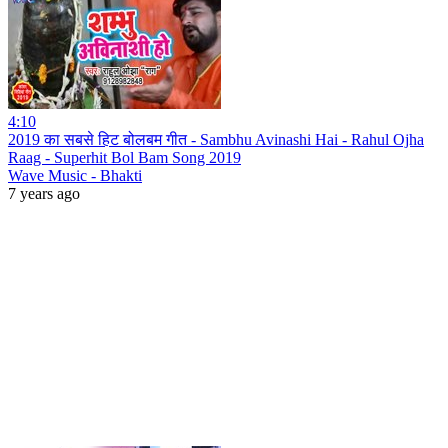
4:10
2019 का सबसे हिट बोलबम गीत - Sambhu Avinashi Hai - Rahul Ojha
Raag - Superhit Bol Bam Song 2019
Wave Music - Bhakti
7 years ago