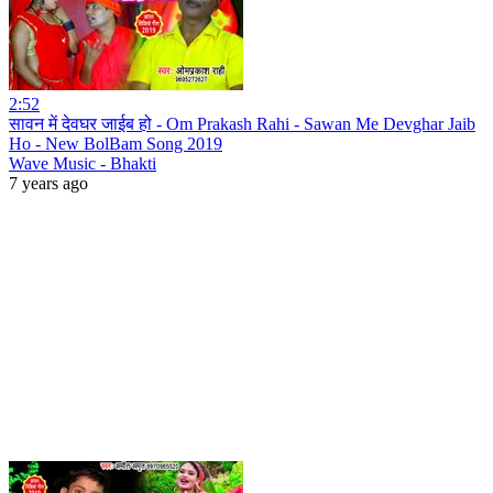
2:52
सावन में देवघर जाईब हो - Om Prakash Rahi - Sawan Me Devghar Jaib
Ho - New BolBam Song 2019
Wave Music - Bhakti
7 years ago