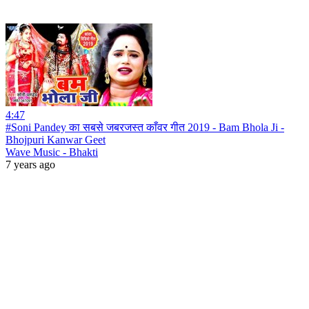
4:47
#Soni Pandey का सबसे जबरजस्त काँवर गीत 2019 - Bam Bhola Ji -
Bhojpuri Kanwar Geet
Wave Music - Bhakti
7 years ago