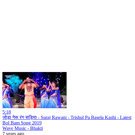
5:18
जोड़ा गेरू रंग सड़िया - Suraj Rawani - Trishul Pa Basela Kashi - Latest
Bol Bam Song 2019
Wave Music - Bhakti
7 years ago