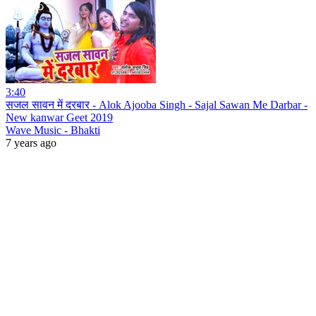
3:40
सजल सावन में दरबार - Alok Ajooba Singh - Sajal Sawan Me Darbar -
New kanwar Geet 2019
Wave Music - Bhakti
7 years ago