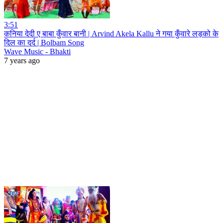
3:51
कनिया देदी ए बाबा कुँवार बानी | Arvind Akela Kallu ने गया कुँवारे लड़को के
दिल का दर्द | Bolbam Song
Wave Music - Bhakti
7 years ago