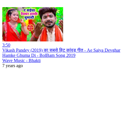
3:50
Vikash Pandey (2019) का सबसे हिट कांवड़ गीत - Ae Saiya Devghar
Hamke Ghuma Di - BolBam Song 2019
Wave Music - Bhakti
7 years ago