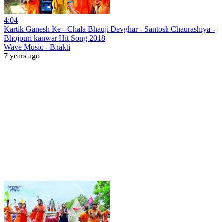
4:04
Kartik Ganesh Ke - Chala Bhauji Devghar - Santosh Chaurashiya -
Bhojpuri kanwar Hit Song 2018
Wave Music - Bhakti
7 years ago