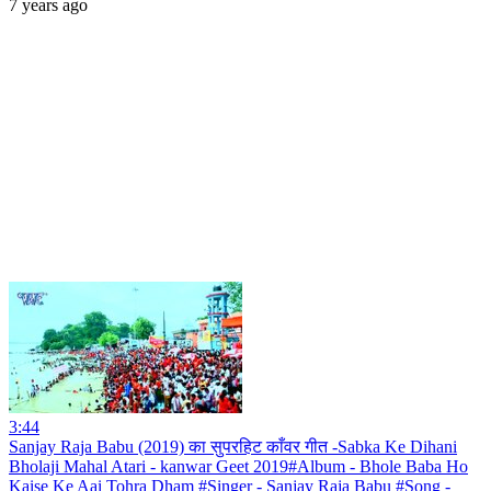
7 years ago
3:44
Sanjay Raja Babu (2019) का सुपरहिट काँवर गीत -Sabka Ke Dihani
Bholaji Mahal Atari - kanwar Geet 2019#Album - Bhole Baba Ho
Kaise Ke Aai Tohra Dham #Singer - Sanjay Raja Babu #Song -