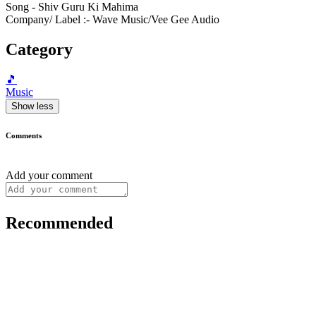
Song - Shiv Guru Ki Mahima
Company/ Label :- Wave Music/Vee Gee Audio
Category
🎵
Music
Show less
Comments
Add your comment
Recommended