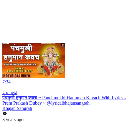
7:34
|
Up next
पंचमुखी हनुमान कवच ~ Panchmukhi Hanuman Kavach With Lyrics -
Prem Prakash Dubey ~ @lyricalbhajansangrah ​
Bhajan Sangrah
3 years ago