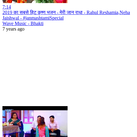
7:14
2019 का सबसे हिट कृष्ण भजन - मेरी जान राधा - Rahul Reshamia,Neha
Jaishwal - #janmashtamiSpecial
Wave Music - Bhakti
7 years ago