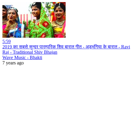
5:59
2019 का सबसे सुन्दर पारम्परिक शिव बारात गीत - अड़भंगिया के बारात - Ravi
Raj - Traditional Shiv Bhajan
Wave Music - Bhakti
7 years ago