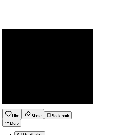
Like
Share
Bookmark
More
Add to Playlist