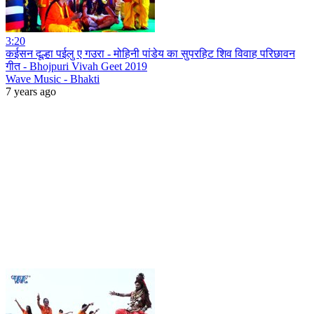
3:20
कईसन दूल्हा पईलु ए गउरा - मोहिनी पांडेय का सुपरहिट शिव विवाह परिछावन
गीत - Bhojpuri Vivah Geet 2019
Wave Music - Bhakti
7 years ago