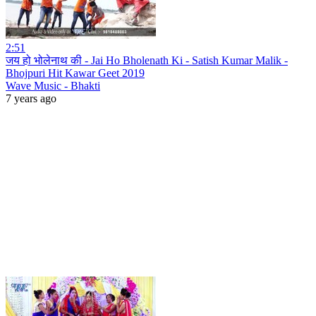
2:51
जय हो भोलेनाथ की - Jai Ho Bholenath Ki - Satish Kumar Malik -
Bhojpuri Hit Kawar Geet 2019
Wave Music - Bhakti
7 years ago