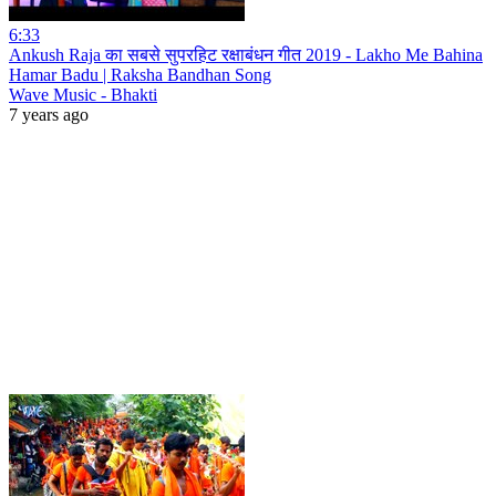
6:33
Ankush Raja का सबसे सुपरहिट रक्षाबंधन गीत 2019 - Lakho Me Bahina
Hamar Badu | Raksha Bandhan Song
Wave Music - Bhakti
7 years ago