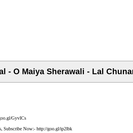
chal - O Maiya Sherawali - Lal Chuna
/goo.gl/GyvICs
s, Subscribe Now:- http://goo.gl/ip2lbk