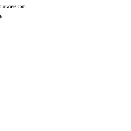
ojpuriwave.com
l/