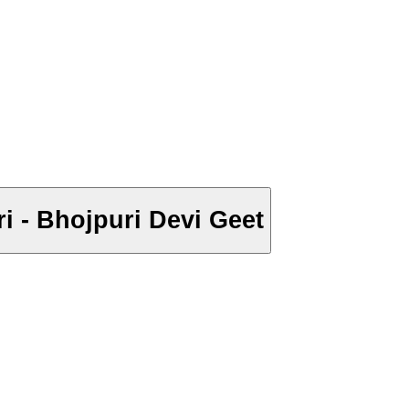
ri - Bhojpuri Devi Geet