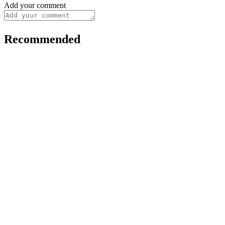
Add your comment
Recommended