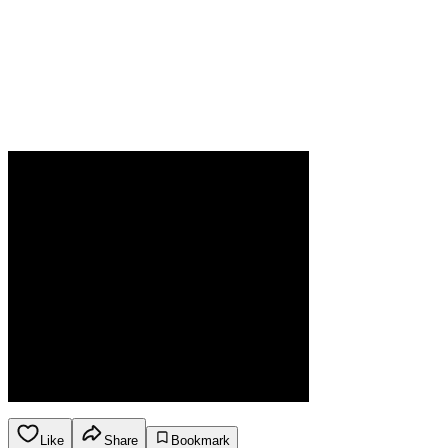
Like
Share
Bookmark