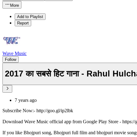
More
Add to Playlist
Report
Wave Music
Follow
2017 का सबसे हिट गाना - Rahul Hul
7 years ago
Subscribe Now:- http://goo.gl/ip2lbk
Download Wave Music official app from Google Play Store - https:/
If you like Bhojpuri song, Bhojpuri full film and bhojpuri movie song