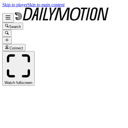
Skip to player
Skip to main content
Search
Connect
Watch fullscreen