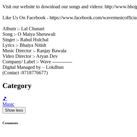
Visit our website to download our songs and videos: http://www.bh
Like Us On Facebook - https://www.facebook.com/wavemusicofficia
Album :- Lal Chunari
Song :- O Maiya Sherawali
Singer :- Rahul Hulchal
Lyrics :- Bhaiya Nitish
Music Director :- Ranjay Bawala
Video Director :- Aryan Dev
Company/ Label :- Wave -------------
Digital Managed by – Lokdhun
(Contact -9718776677)
Category
🎵
Music
Show less
Comments