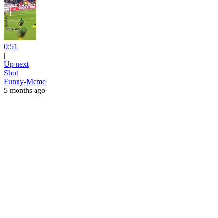
0:51
|
Up next
Shot
Funny-Meme
5 months ago