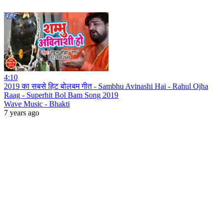
4:10
2019 का सबसे हिट बोलबम गीत - Sambhu Avinashi Hai - Rahul Ojha
Raag - Superhit Bol Bam Song 2019
Wave Music - Bhakti
7 years ago