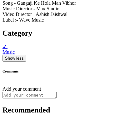
Song - Gangaji Ke Hola Man Vibhor
Music Director - Max Studio
Video Director - Ashish Jaishwal
Label :- Wave Music
Category
🎵
Music
Show less
Comments
Add your comment
Recommended