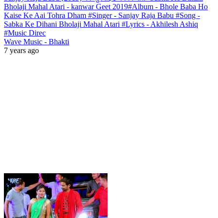
Bholaji Mahal Atari - kanwar Geet 2019#Album - Bhole Baba Ho
Kaise Ke Aai Tohra Dham #Singer - Sanjay Raja Babu #Song -
Sabka Ke Dihani Bholaji Mahal Atari #Lyrics - Akhilesh Ashiq
#Music Direc
Wave Music - Bhakti
7 years ago