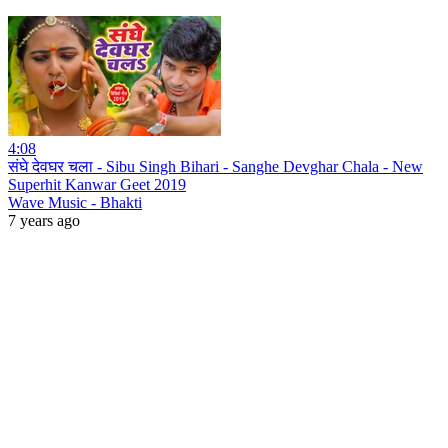
4:08
संघे देवघर चला - Sibu Singh Bihari - Sanghe Devghar Chala - New
Superhit Kanwar Geet 2019
Wave Music - Bhakti
7 years ago