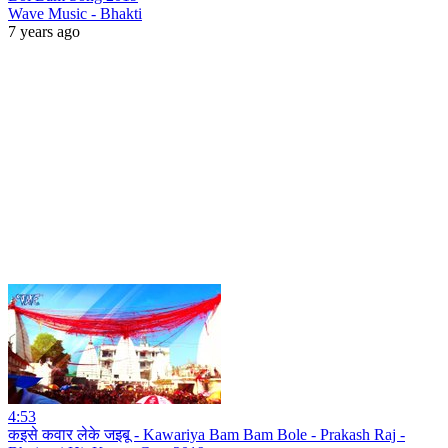
Wave Music - Bhakti
7 years ago
4:53
कइसे कवार लेके जइबू - Kawariya Bam Bam Bole - Prakash Raj -