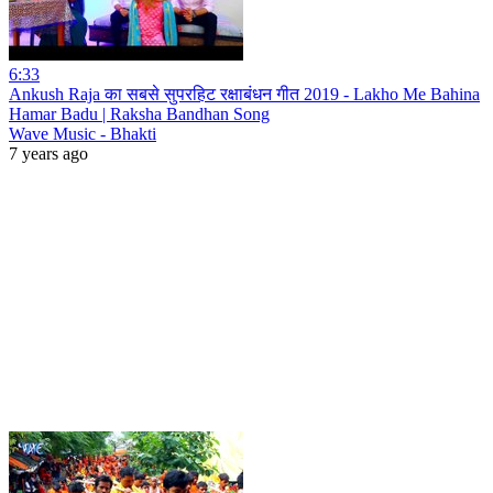
6:33
Ankush Raja का सबसे सुपरहिट रक्षाबंधन गीत 2019 - Lakho Me Bahina
Hamar Badu | Raksha Bandhan Song
Wave Music - Bhakti
7 years ago