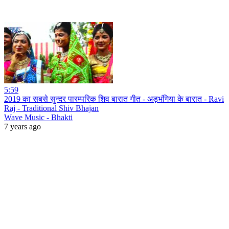
5:59
2019 का सबसे सुन्दर पारम्परिक शिव बारात गीत - अड़भंगिया के बारात - Ravi
Raj - Traditional Shiv Bhajan
Wave Music - Bhakti
7 years ago