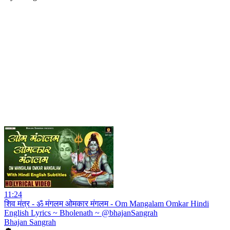
11:24
शिव मंत्र - ॐ मंगलम ओमकार मंगलम - Om Mangalam Omkar Hindi
English Lyrics ~ Bholenath ~ @bhajanSangrah
Bhajan Sangrah