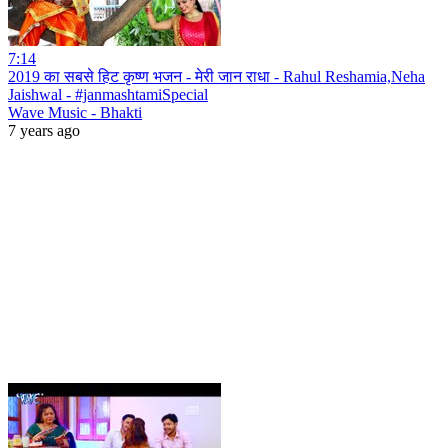
7:14
2019 का सबसे हिट कृष्ण भजन - मेरी जान राधा - Rahul Reshamia,Neha
Jaishwal - #janmashtamiSpecial
Wave Music - Bhakti
7 years ago