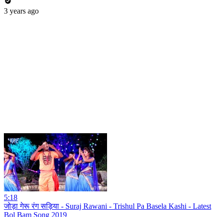
3 years ago
5:18
जोड़ा गेरू रंग सड़िया - Suraj Rawani - Trishul Pa Basela Kashi - Latest
Bol Bam Song 2019