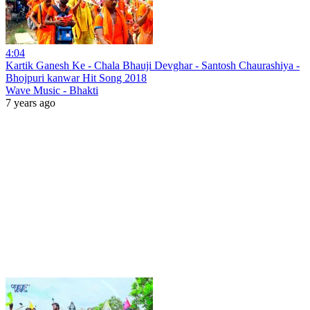
4:04
Kartik Ganesh Ke - Chala Bhauji Devghar - Santosh Chaurashiya -
Bhojpuri kanwar Hit Song 2018
Wave Music - Bhakti
7 years ago