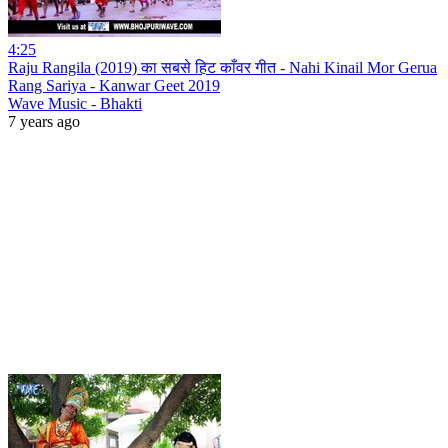
4:25
Raju Rangila (2019) का सबसे हिट काँवर गीत - Nahi Kinail Mor Gerua
Rang Sariya - Kanwar Geet 2019
Wave Music - Bhakti
7 years ago