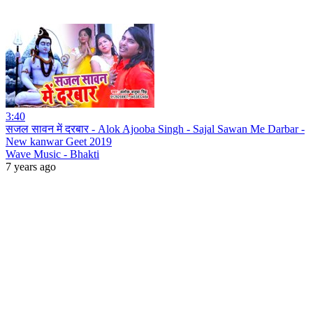
3:40
सजल सावन में दरबार - Alok Ajooba Singh - Sajal Sawan Me Darbar -
New kanwar Geet 2019
Wave Music - Bhakti
7 years ago