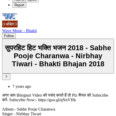
Report
Wave Music - Bhakti
Follow
सुपरहिट हिट भक्ति भजन 2018 - Sabhe
Pooje Charanwa - Nirbhay
Tiwari - Bhakti Bhajan 2018
7 years ago
अगर आप Bhojpuri Video को पसंद करते हैं तो Plz चैनल को Subscribe
करें- Subscribe Now:- https://goo.gl/qNnVHk
Album - Sabhe Pooje Charanwa
Singer - Nirbhay Tiwari