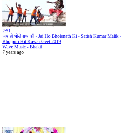
2:51
जय हो भोलेनाथ की - Jai Ho Bholenath Ki - Satish Kumar Malik -
Bhojpuri Hit Kawar Geet 2019
Wave Music - Bhakti
7 years ago