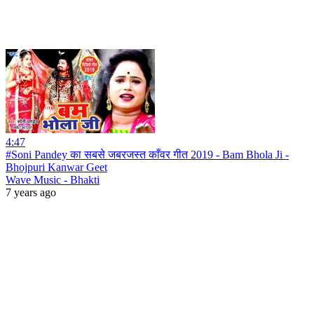
4:47
#Soni Pandey का सबसे जबरजस्त काँवर गीत 2019 - Bam Bhola Ji -
Bhojpuri Kanwar Geet
Wave Music - Bhakti
7 years ago