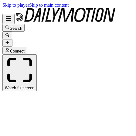
Skip to player
Skip to main content
Search
Connect
Watch fullscreen