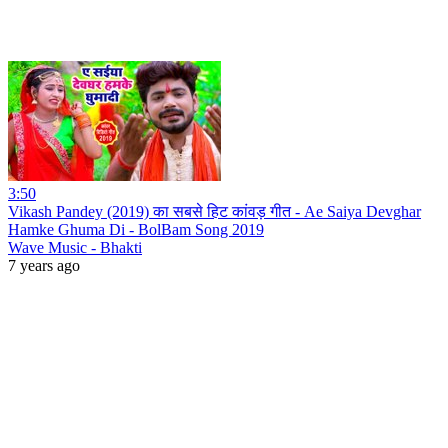
3:50
Vikash Pandey (2019) का सबसे हिट कांवड़ गीत - Ae Saiya Devghar
Hamke Ghuma Di - BolBam Song 2019
Wave Music - Bhakti
7 years ago