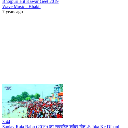
Bhojpuri Hit Kawar Geet 2019
Wave Music - Bhakti
7 years ago
3:44
Sanjay Raja Babu (2019) का सुपरहिट काँवर गीत -Sabka Ke Dihani