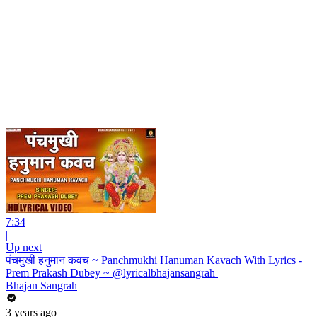
7:34
|
Up next
पंचमुखी हनुमान कवच ~ Panchmukhi Hanuman Kavach With Lyrics -
Prem Prakash Dubey ~ @lyricalbhajansangrah ​
Bhajan Sangrah
3 years ago