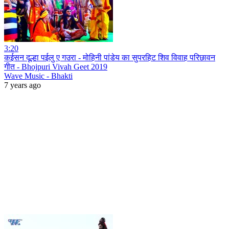
3:20
कईसन दूल्हा पईलु ए गउरा - मोहिनी पांडेय का सुपरहिट शिव विवाह परिछावन
गीत - Bhojpuri Vivah Geet 2019
Wave Music - Bhakti
7 years ago