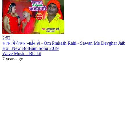
2:52
सावन में देवघर जाईब हो - Om Prakash Rahi - Sawan Me Devghar Jaib
Ho - New BolBam Song 2019
Wave Music - Bhakti
7 years ago