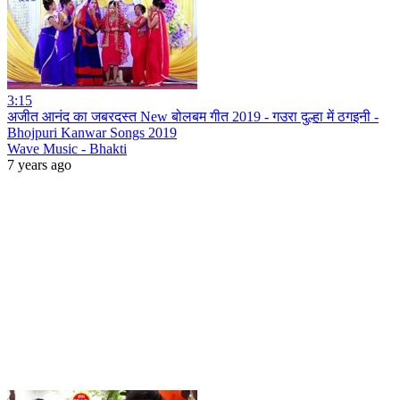
3:15
अजीत आनंद का जबरदस्त New बोलबम गीत 2019 - गउरा दुल्हा में ठगइनी -
Bhojpuri Kanwar Songs 2019
Wave Music - Bhakti
7 years ago