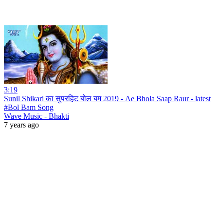
3:19
Sunil Shikari का सुपरहिट बोल बम 2019 - Ae Bhola Saap Raur - latest
#Bol Bam Song
Wave Music - Bhakti
7 years ago