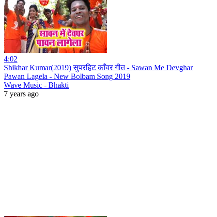
4:02
Shikhar Kumar(2019) सुपरहिट काँवर गीत - Sawan Me Devghar
Pawan Lagela - New Bolbam Song 2019
Wave Music - Bhakti
7 years ago