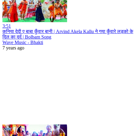
3:51
कनिया देदी ए बाबा कुँवार बानी | Arvind Akela Kallu ने गया कुँवारे लड़को के
दिल का दर्द | Bolbam Song
Wave Music - Bhakti
7 years ago