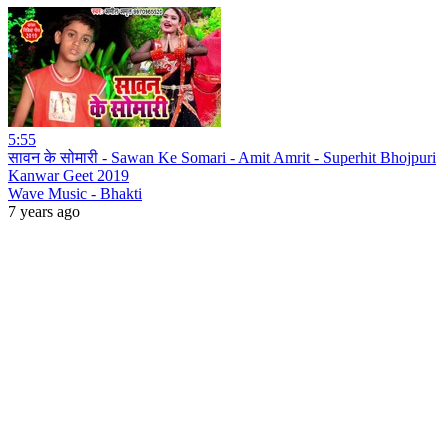
5:55
सावन के सोमारी - Sawan Ke Somari - Amit Amrit - Superhit Bhojpuri
Kanwar Geet 2019
Wave Music - Bhakti
7 years ago