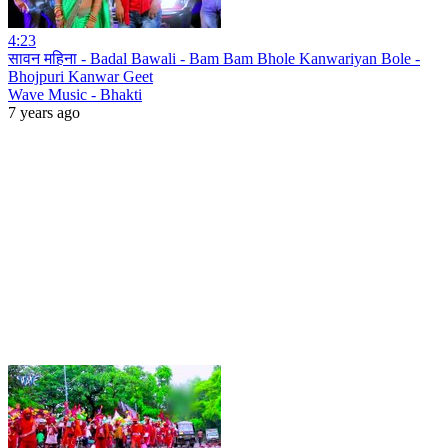
4:23
सावन महिना - Badal Bawali - Bam Bam Bhole Kanwariyan Bole -
Bhojpuri Kanwar Geet
Wave Music - Bhakti
7 years ago