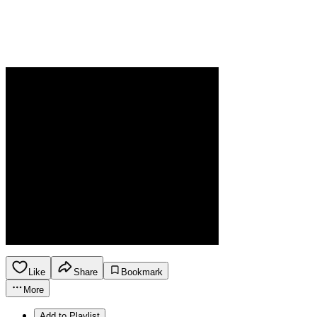
Like
Share
Bookmark
More
Add to Playlist