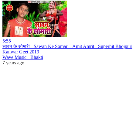
5:55
सावन के सोमारी - Sawan Ke Somari - Amit Amrit - Superhit Bhojpuri
Kanwar Geet 2019
Wave Music - Bhakti
7 years ago