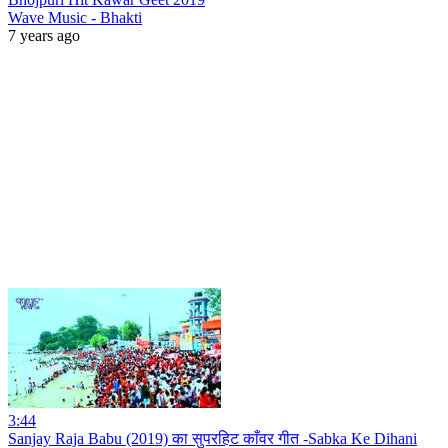
Wave Music - Bhakti
7 years ago
3:44
Sanjay Raja Babu (2019) का सुपरहिट काँवर गीत -Sabka Ke Dihani