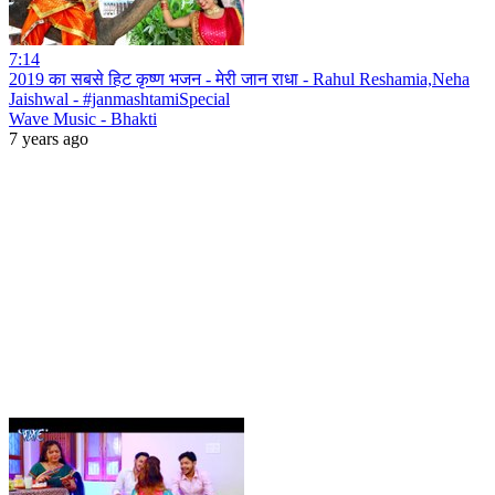
7:14
2019 का सबसे हिट कृष्ण भजन - मेरी जान राधा - Rahul Reshamia,Neha
Jaishwal - #janmashtamiSpecial
Wave Music - Bhakti
7 years ago