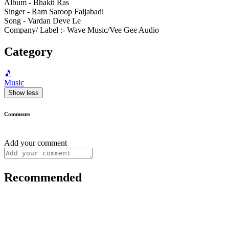
Album - Bhakti Ras
Singer - Ram Saroop Faijabadi
Song - Vardan Deve Le
Company/ Label :- Wave Music/Vee Gee Audio
Category
🎵
Music
Show less
Comments
Add your comment
Recommended