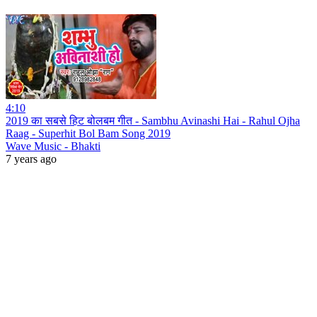
4:10
2019 का सबसे हिट बोलबम गीत - Sambhu Avinashi Hai - Rahul Ojha
Raag - Superhit Bol Bam Song 2019
Wave Music - Bhakti
7 years ago