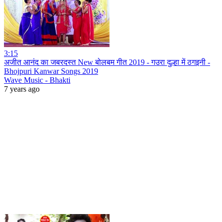
3:15
अजीत आनंद का जबरदस्त New बोलबम गीत 2019 - गउरा दुल्हा में ठगइनी -
Bhojpuri Kanwar Songs 2019
Wave Music - Bhakti
7 years ago