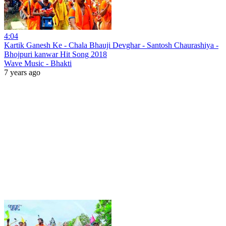
4:04
Kartik Ganesh Ke - Chala Bhauji Devghar - Santosh Chaurashiya -
Bhojpuri kanwar Hit Song 2018
Wave Music - Bhakti
7 years ago