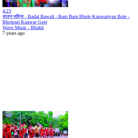
4:23
सावन महिना - Badal Bawali - Bam Bam Bhole Kanwariyan Bole -
Bhojpuri Kanwar Geet
Wave Music - Bhakti
7 years ago