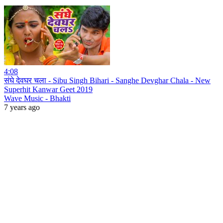
4:08
संघे देवघर चला - Sibu Singh Bihari - Sanghe Devghar Chala - New
Superhit Kanwar Geet 2019
Wave Music - Bhakti
7 years ago