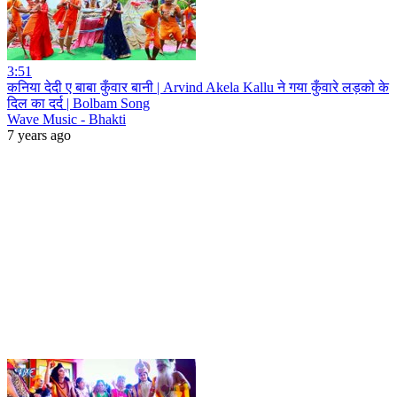
3:51
कनिया देदी ए बाबा कुँवार बानी | Arvind Akela Kallu ने गया कुँवारे लड़को के
दिल का दर्द | Bolbam Song
Wave Music - Bhakti
7 years ago