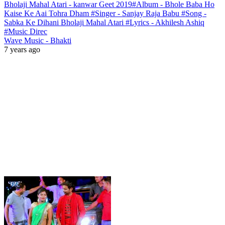
Bholaji Mahal Atari - kanwar Geet 2019#Album - Bhole Baba Ho
Kaise Ke Aai Tohra Dham #Singer - Sanjay Raja Babu #Song -
Sabka Ke Dihani Bholaji Mahal Atari #Lyrics - Akhilesh Ashiq
#Music Direc
Wave Music - Bhakti
7 years ago