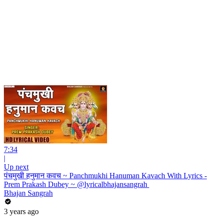
7:34
|
Up next
पंचमुखी हनुमान कवच ~ Panchmukhi Hanuman Kavach With Lyrics -
Prem Prakash Dubey ~ @lyricalbhajansangrah ​
Bhajan Sangrah
3 years ago