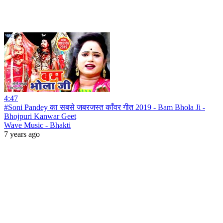
4:47
#Soni Pandey का सबसे जबरजस्त काँवर गीत 2019 - Bam Bhola Ji -
Bhojpuri Kanwar Geet
Wave Music - Bhakti
7 years ago