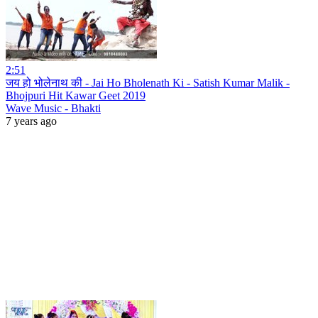
2:51
जय हो भोलेनाथ की - Jai Ho Bholenath Ki - Satish Kumar Malik -
Bhojpuri Hit Kawar Geet 2019
Wave Music - Bhakti
7 years ago