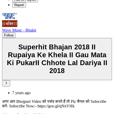
Report
Wave Music - Bhakti
Follow
Superhit Bhajan 2018 II
Rupaiya Ke Khela II Gau Mata
Ki PukarII Chhote Lal Dariya II
2018
7 years ago
अगर आप Bhojpuri Video को पसंद करते हैं तो Plz चैनल को Subscribe
करें- Subscribe Now:- https://goo.gl/qNnVHk