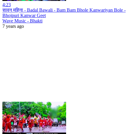
4:23
सावन महिना - Badal Bawali - Bam Bam Bhole Kanwariyan Bole -
Bhojpuri Kanwar Geet
Wave Music - Bhakti
7 years ago