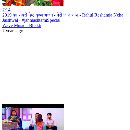
7:14
2019 का सबसे हिट कृष्ण भजन - मेरी जान राधा - Rahul Reshamia,Neha
Jaishwal - #janmashtamiSpecial
Wave Music - Bhakti
7 years ago