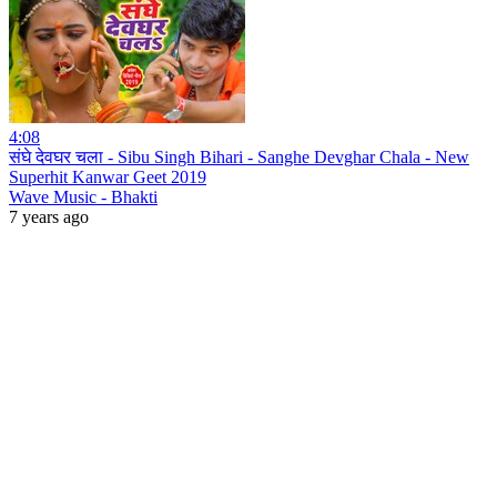
4:08
संघे देवघर चला - Sibu Singh Bihari - Sanghe Devghar Chala - New
Superhit Kanwar Geet 2019
Wave Music - Bhakti
7 years ago