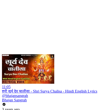
11:05
श्री सूर्य देव चालीसा - Shri Surya Chalisa - Hindi English Lyrics
@bhajansangrah
Bhajan Sangrah
3 years ago