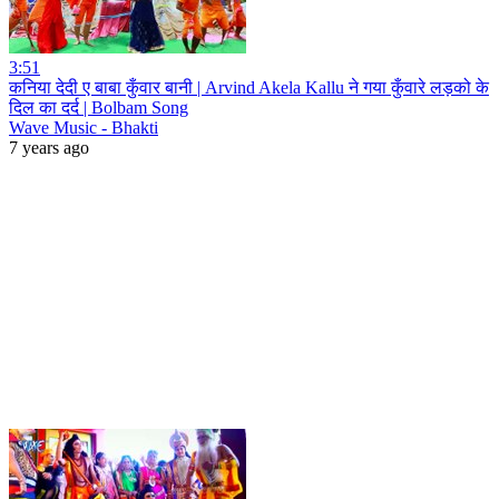
3:51
कनिया देदी ए बाबा कुँवार बानी | Arvind Akela Kallu ने गया कुँवारे लड़को के
दिल का दर्द | Bolbam Song
Wave Music - Bhakti
7 years ago