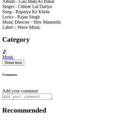
Album - Gau Mata Ki Pukar
Singer - Chhote Lal Dariya
Song - Rupaiya Ke Khela
Lyrics - Rajan Singh
Music Director - Shiv Manmohi
Label :- Wave Music
Category
🎵
Music
Show less
Comments
Add your comment
Recommended