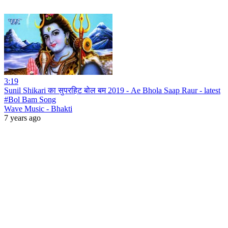
3:19
Sunil Shikari का सुपरहिट बोल बम 2019 - Ae Bhola Saap Raur - latest
#Bol Bam Song
Wave Music - Bhakti
7 years ago