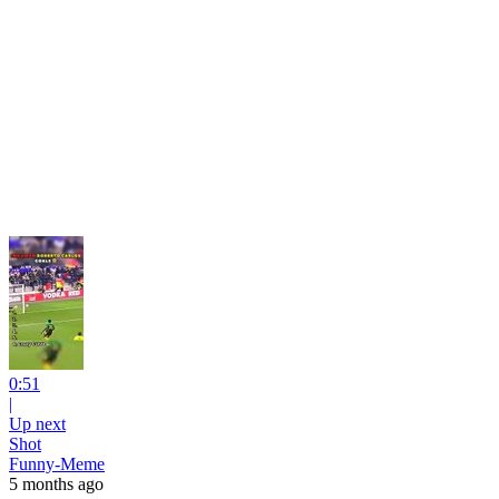
0:51
|
Up next
Shot
Funny-Meme
5 months ago