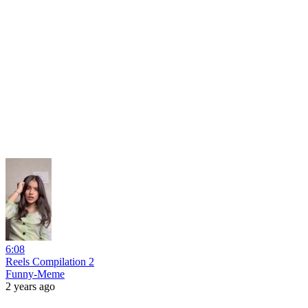
6:08
Reels Compilation 2
Funny-Meme
2 years ago