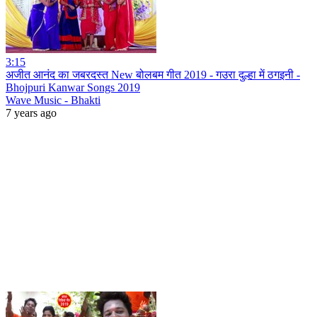
3:15
अजीत आनंद का जबरदस्त New बोलबम गीत 2019 - गउरा दुल्हा में ठगइनी -
Bhojpuri Kanwar Songs 2019
Wave Music - Bhakti
7 years ago