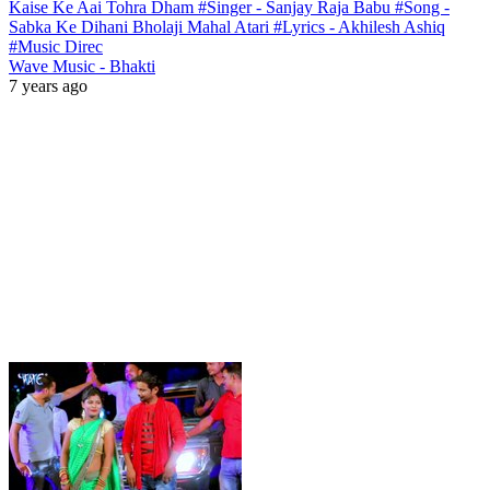
Kaise Ke Aai Tohra Dham #Singer - Sanjay Raja Babu #Song -
Sabka Ke Dihani Bholaji Mahal Atari #Lyrics - Akhilesh Ashiq
#Music Direc
Wave Music - Bhakti
7 years ago