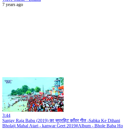
7 years ago
3:44
Sanjay Raja Babu (2019) का सुपरहिट काँवर गीत -Sabka Ke Dihani
Bholaji Mahal Atari - kanwar Geet 2019#Album - Bhole Baba Ho