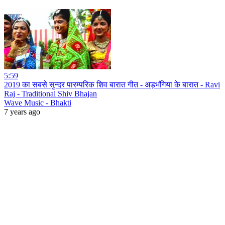
5:59
2019 का सबसे सुन्दर पारम्परिक शिव बारात गीत - अड़भंगिया के बारात - Ravi
Raj - Traditional Shiv Bhajan
Wave Music - Bhakti
7 years ago