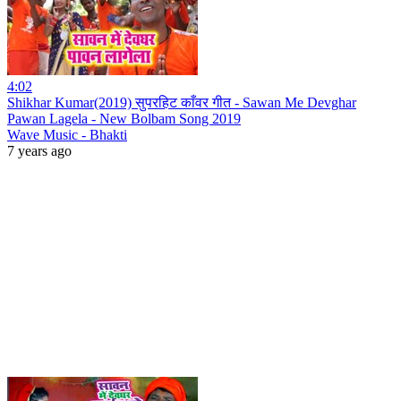
4:02
Shikhar Kumar(2019) सुपरहिट काँवर गीत - Sawan Me Devghar
Pawan Lagela - New Bolbam Song 2019
Wave Music - Bhakti
7 years ago