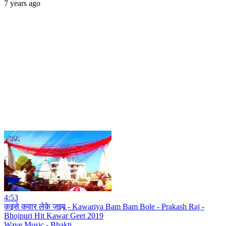
7 years ago
4:53
कइसे कवार लेके जइबू - Kawariya Bam Bam Bole - Prakash Raj -
Bhojpuri Hit Kawar Geet 2019
Wave Music - Bhakti