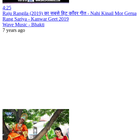
4:25
Raju Rangila (2019) का सबसे हिट काँवर गीत - Nahi Kinail Mor Gerua
Rang Sariya - Kanwar Geet 2019
Wave Music - Bhakti
7 years ago