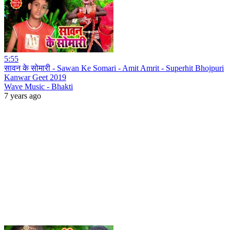
5:55
सावन के सोमारी - Sawan Ke Somari - Amit Amrit - Superhit Bhojpuri
Kanwar Geet 2019
Wave Music - Bhakti
7 years ago