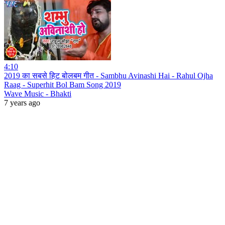
4:10
2019 का सबसे हिट बोलबम गीत - Sambhu Avinashi Hai - Rahul Ojha
Raag - Superhit Bol Bam Song 2019
Wave Music - Bhakti
7 years ago