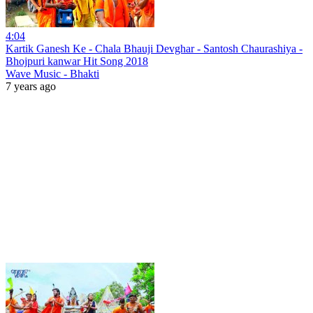
4:04
Kartik Ganesh Ke - Chala Bhauji Devghar - Santosh Chaurashiya -
Bhojpuri kanwar Hit Song 2018
Wave Music - Bhakti
7 years ago