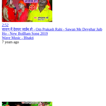
2:52
सावन में देवघर जाईब हो - Om Prakash Rahi - Sawan Me Devghar Jaib
Ho - New BolBam Song 2019
Wave Music - Bhakti
7 years ago