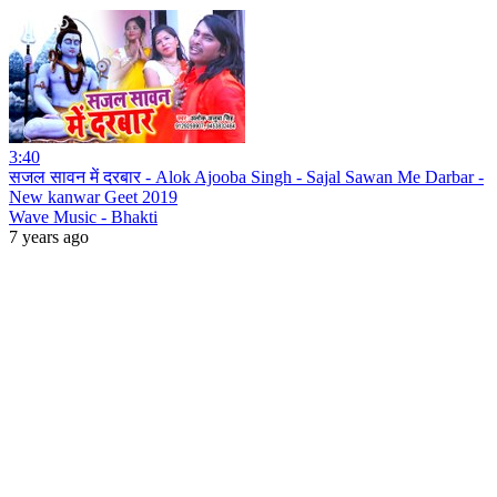
3:40
सजल सावन में दरबार - Alok Ajooba Singh - Sajal Sawan Me Darbar -
New kanwar Geet 2019
Wave Music - Bhakti
7 years ago