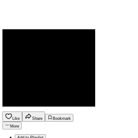
Like
Share
Bookmark
More
Add to Playlist