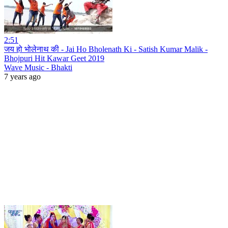
2:51
जय हो भोलेनाथ की - Jai Ho Bholenath Ki - Satish Kumar Malik -
Bhojpuri Hit Kawar Geet 2019
Wave Music - Bhakti
7 years ago