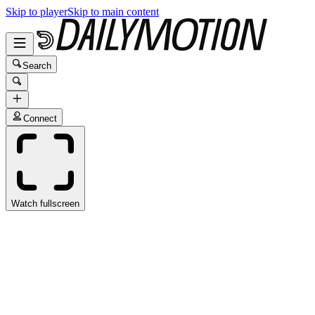
Skip to player
Skip to main content
Search
Connect
Watch fullscreen