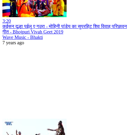
3:20
कईसन दूल्हा पईलु ए गउरा - मोहिनी पांडेय का सुपरहिट शिव विवाह परिछावन
गीत - Bhojpuri Vivah Geet 2019
Wave Music - Bhakti
7 years ago