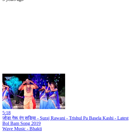
5:18
जोड़ा गेरू रंग सड़िया - Suraj Rawani - Trishul Pa Basela Kashi - Latest
Bol Bam Song 2019
Wave Music - Bhakti