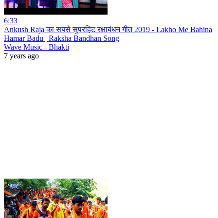
6:33
Ankush Raja का सबसे सुपरहिट रक्षाबंधन गीत 2019 - Lakho Me Bahina
Hamar Badu | Raksha Bandhan Song
Wave Music - Bhakti
7 years ago