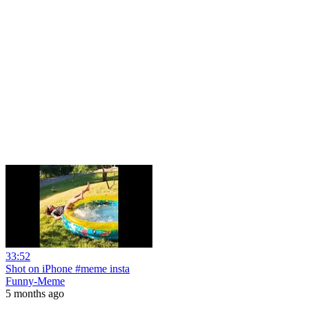
33:52
Shot on iPhone #meme insta
Funny-Meme
5 months ago