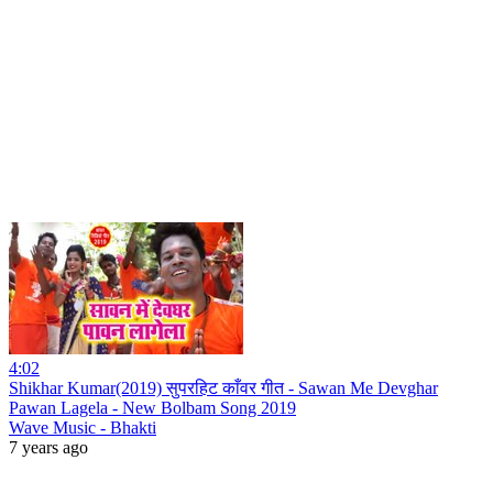
4:02
Shikhar Kumar(2019) सुपरहिट काँवर गीत - Sawan Me Devghar
Pawan Lagela - New Bolbam Song 2019
Wave Music - Bhakti
7 years ago