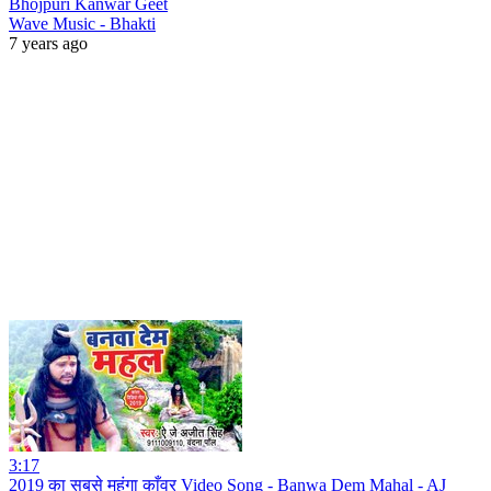
Bhojpuri Kanwar Geet
Wave Music - Bhakti
7 years ago
3:17
2019 का सबसे महंगा काँवर Video Song - Banwa Dem Mahal - AJ