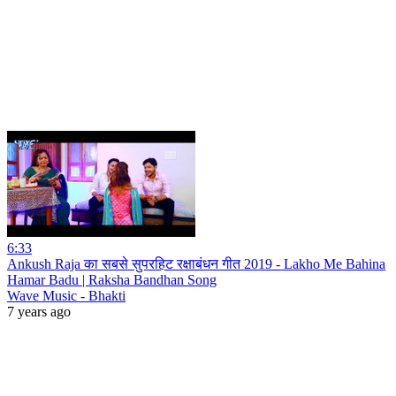
6:33
Ankush Raja का सबसे सुपरहिट रक्षाबंधन गीत 2019 - Lakho Me Bahina
Hamar Badu | Raksha Bandhan Song
Wave Music - Bhakti
7 years ago