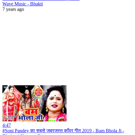
Wave Music - Bhakti
7 years ago
4:47
#Soni Pandey का सबसे जबरजस्त काँवर गीत 2019 - Bam Bhola Ji -