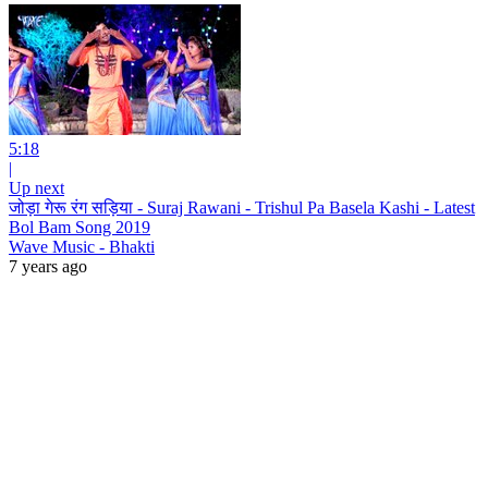
5:18
|
Up next
जोड़ा गेरू रंग सड़िया - Suraj Rawani - Trishul Pa Basela Kashi - Latest
Bol Bam Song 2019
Wave Music - Bhakti
7 years ago