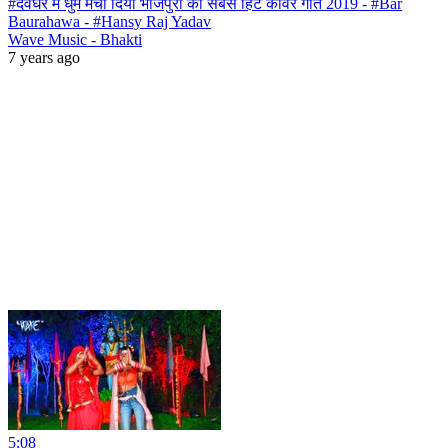
#देवघर में धुम मचा दिया भोजपुरी का सबसे हिट काँवर गीत 2019 - #Bar
Baurahawa - #Hansy Raj Yadav
Wave Music - Bhakti
7 years ago
5:08