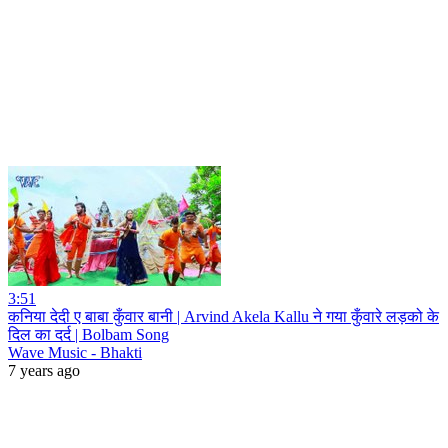
3:51
कनिया देदी ए बाबा कुँवार बानी | Arvind Akela Kallu ने गया कुँवारे लड़को के
दिल का दर्द | Bolbam Song
Wave Music - Bhakti
7 years ago