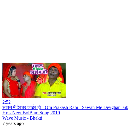
2:52
सावन में देवघर जाईब हो - Om Prakash Rahi - Sawan Me Devghar Jaib
Ho - New BolBam Song 2019
Wave Music - Bhakti
7 years ago