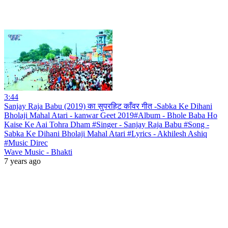
3:44
Sanjay Raja Babu (2019) का सुपरहिट काँवर गीत -Sabka Ke Dihani
Bholaji Mahal Atari - kanwar Geet 2019#Album - Bhole Baba Ho
Kaise Ke Aai Tohra Dham #Singer - Sanjay Raja Babu #Song -
Sabka Ke Dihani Bholaji Mahal Atari #Lyrics - Akhilesh Ashiq
#Music Direc
Wave Music - Bhakti
7 years ago