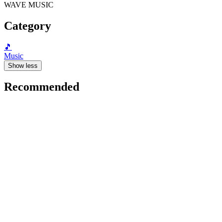
WAVE MUSIC
Category
🎵
Music
Show less
Recommended