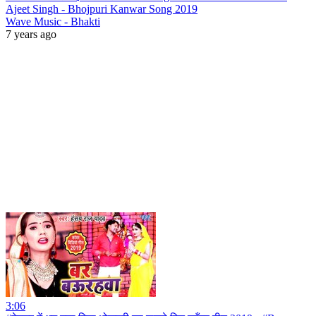
Ajeet Singh - Bhojpuri Kanwar Song 2019
Wave Music - Bhakti
7 years ago
3:06