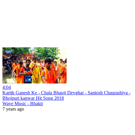
4:04
Kartik Ganesh Ke - Chala Bhauji Devghar - Santosh Chaurashiya -
Bhojpuri kanwar Hit Song 2018
Wave Music - Bhakti
7 years ago