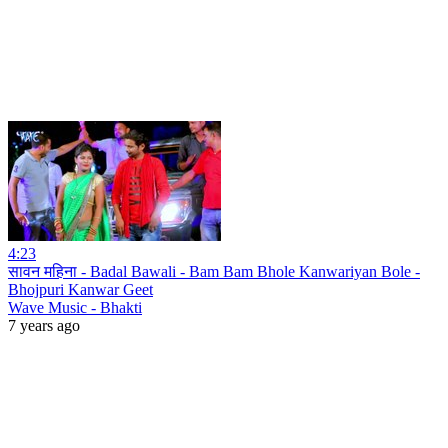
4:23
सावन महिना - Badal Bawali - Bam Bam Bhole Kanwariyan Bole -
Bhojpuri Kanwar Geet
Wave Music - Bhakti
7 years ago