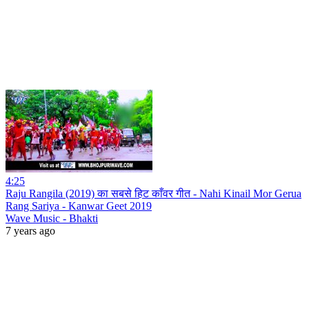
4:25
Raju Rangila (2019) का सबसे हिट काँवर गीत - Nahi Kinail Mor Gerua
Rang Sariya - Kanwar Geet 2019
Wave Music - Bhakti
7 years ago