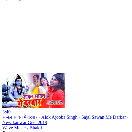
3:40
सजल सावन में दरबार - Alok Ajooba Singh - Sajal Sawan Me Darbar -
New kanwar Geet 2019
Wave Music - Bhakti