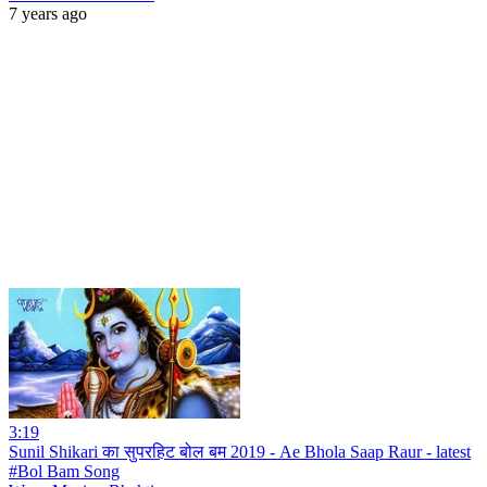
7 years ago
3:19
Sunil Shikari का सुपरहिट बोल बम 2019 - Ae Bhola Saap Raur - latest
#Bol Bam Song