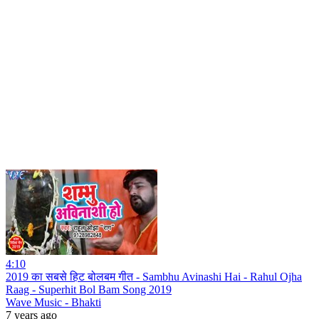
4:10
2019 का सबसे हिट बोलबम गीत - Sambhu Avinashi Hai - Rahul Ojha
Raag - Superhit Bol Bam Song 2019
Wave Music - Bhakti
7 years ago