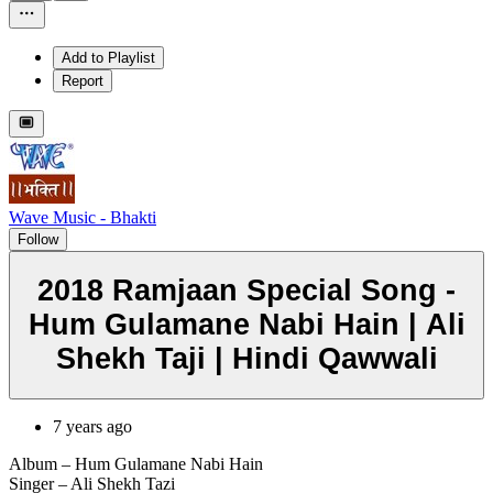
Add to Playlist
Report
Wave Music - Bhakti
Follow
2018 Ramjaan Special Song -
Hum Gulamane Nabi Hain | Ali
Shekh Taji | Hindi Qawwali
7 years ago
Album – Hum Gulamane Nabi Hain
Singer – Ali Shekh Tazi