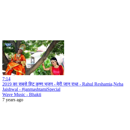
7:14
2019 का सबसे हिट कृष्ण भजन - मेरी जान राधा - Rahul Reshamia,Neha
Jaishwal - #janmashtamiSpecial
Wave Music - Bhakti
7 years ago