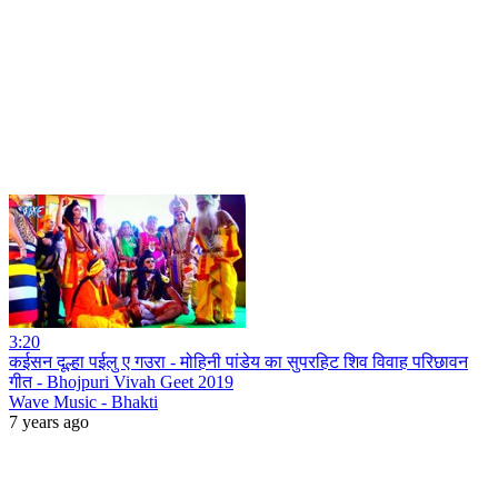
3:20
कईसन दूल्हा पईलु ए गउरा - मोहिनी पांडेय का सुपरहिट शिव विवाह परिछावन
गीत - Bhojpuri Vivah Geet 2019
Wave Music - Bhakti
7 years ago