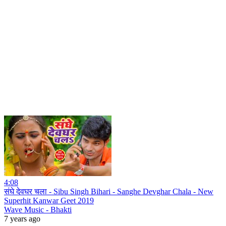
4:08
संघे देवघर चला - Sibu Singh Bihari - Sanghe Devghar Chala - New
Superhit Kanwar Geet 2019
Wave Music - Bhakti
7 years ago