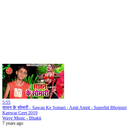
5:55
सावन के सोमारी - Sawan Ke Somari - Amit Amrit - Superhit Bhojpuri
Kanwar Geet 2019
Wave Music - Bhakti
7 years ago