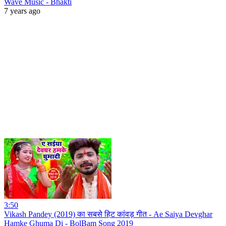
Wave Music - Bhakti
7 years ago
3:50
Vikash Pandey (2019) का सबसे हिट कांवड़ गीत - Ae Saiya Devghar
Hamke Ghuma Di - BolBam Song 2019