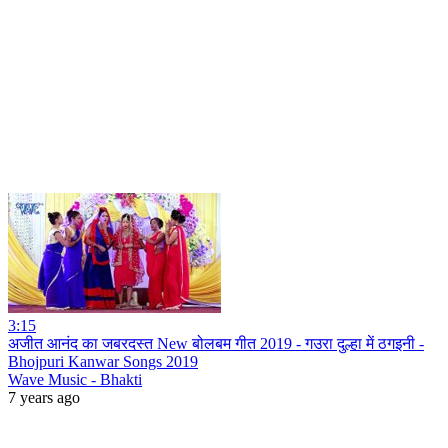
3:15
अजीत आनंद का जबरदस्त New बोलबम गीत 2019 - गउरा दुल्हा में ठगइनी -
Bhojpuri Kanwar Songs 2019
Wave Music - Bhakti
7 years ago