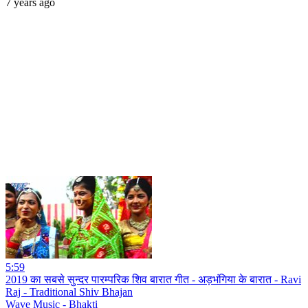
7 years ago
5:59
2019 का सबसे सुन्दर पारम्परिक शिव बारात गीत - अड़भंगिया के बारात - Ravi
Raj - Traditional Shiv Bhajan
Wave Music - Bhakti