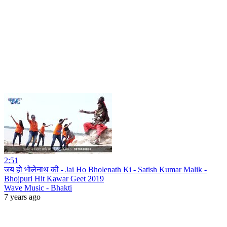
2:51
जय हो भोलेनाथ की - Jai Ho Bholenath Ki - Satish Kumar Malik -
Bhojpuri Hit Kawar Geet 2019
Wave Music - Bhakti
7 years ago