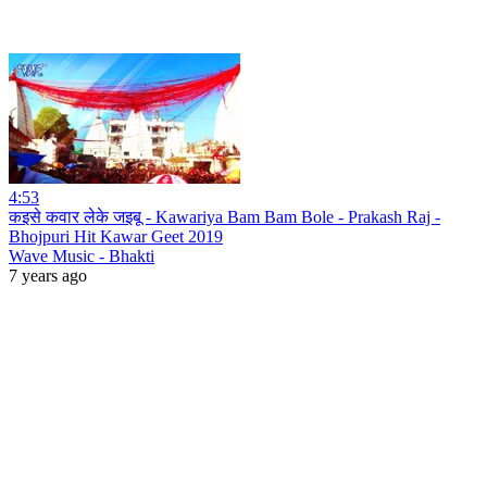
4:53
कइसे कवार लेके जइबू - Kawariya Bam Bam Bole - Prakash Raj -
Bhojpuri Hit Kawar Geet 2019
Wave Music - Bhakti
7 years ago