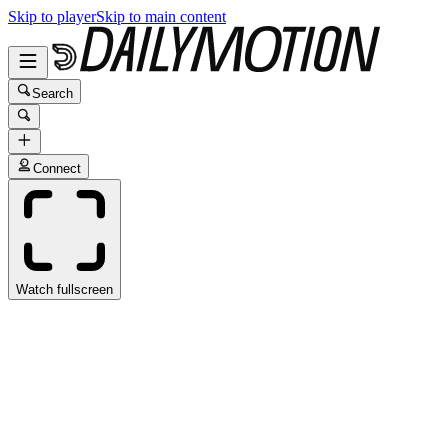
Skip to player
Skip to main content
Search
Connect
Watch fullscreen