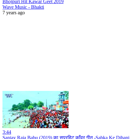
Bhojpuri Hit Kawar Geet 2019
Wave Music - Bhakti
7 years ago
3:44
Sanjay Raja Babu (2019) का सुपरहिट काँवर गीत -Sabka Ke Dihani