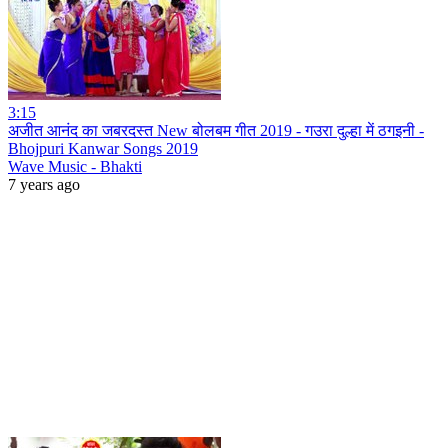
3:15
अजीत आनंद का जबरदस्त New बोलबम गीत 2019 - गउरा दुल्हा में ठगइनी -
Bhojpuri Kanwar Songs 2019
Wave Music - Bhakti
7 years ago