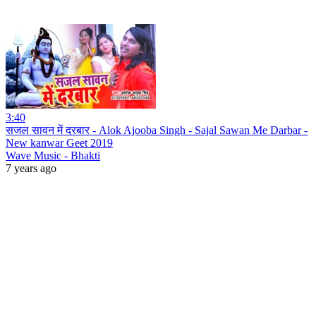
3:40
सजल सावन में दरबार - Alok Ajooba Singh - Sajal Sawan Me Darbar -
New kanwar Geet 2019
Wave Music - Bhakti
7 years ago