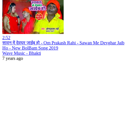
2:52
सावन में देवघर जाईब हो - Om Prakash Rahi - Sawan Me Devghar Jaib
Ho - New BolBam Song 2019
Wave Music - Bhakti
7 years ago