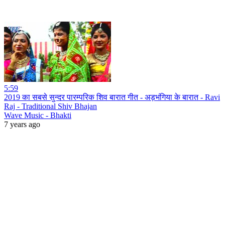
5:59
2019 का सबसे सुन्दर पारम्परिक शिव बारात गीत - अड़भंगिया के बारात - Ravi
Raj - Traditional Shiv Bhajan
Wave Music - Bhakti
7 years ago