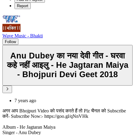
Report
Wave Music - Bhakti
Follow
Anu Dubey का नया देवी गीत - घरवा
कहे नहीं आइलु - He Jagtaran Maiya
- Bhojpuri Devi Geet 2018
7 years ago
अगर आप Bhojpuri Video को पसंद करते हैं तो Plz चैनल को Subscribe
करें- Subscribe Now:- https://goo.gl/qNnVHk
Album - He Jagtaran Maiya
Singer - Anu Dubey