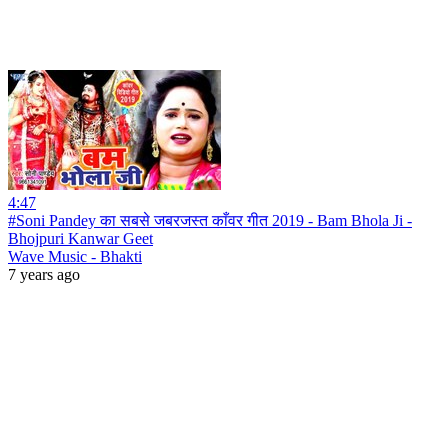
4:47
#Soni Pandey का सबसे जबरजस्त काँवर गीत 2019 - Bam Bhola Ji -
Bhojpuri Kanwar Geet
Wave Music - Bhakti
7 years ago