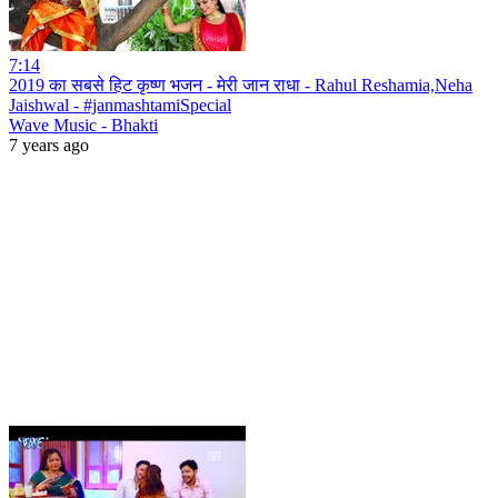
7:14
2019 का सबसे हिट कृष्ण भजन - मेरी जान राधा - Rahul Reshamia,Neha
Jaishwal - #janmashtamiSpecial
Wave Music - Bhakti
7 years ago