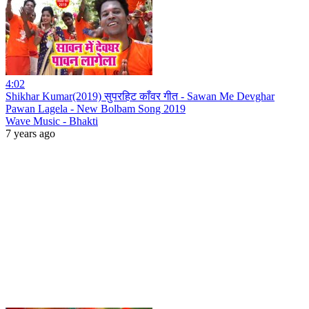
4:02
Shikhar Kumar(2019) सुपरहिट काँवर गीत - Sawan Me Devghar
Pawan Lagela - New Bolbam Song 2019
Wave Music - Bhakti
7 years ago