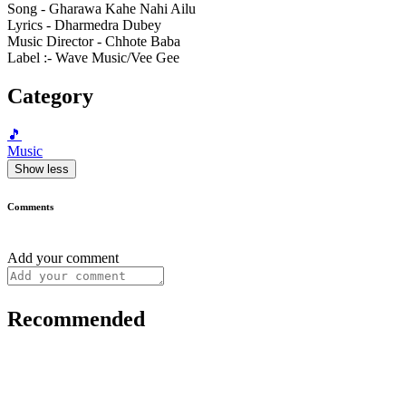
Song - Gharawa Kahe Nahi Ailu
Lyrics - Dharmedra Dubey
Music Director - Chhote Baba
Label :- Wave Music/Vee Gee
Category
🎵
Music
Show less
Comments
Add your comment
Recommended