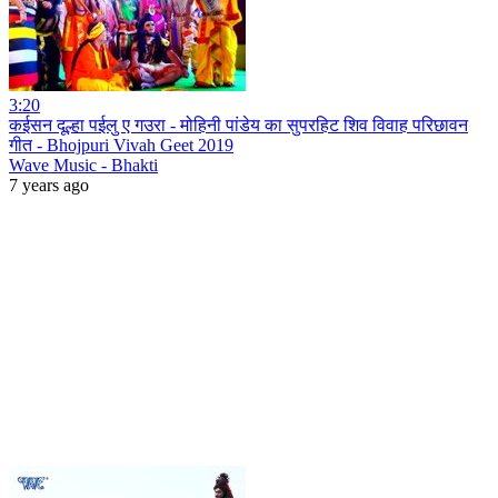
3:20
कईसन दूल्हा पईलु ए गउरा - मोहिनी पांडेय का सुपरहिट शिव विवाह परिछावन
गीत - Bhojpuri Vivah Geet 2019
Wave Music - Bhakti
7 years ago