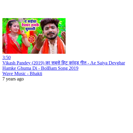
3:50
Vikash Pandey (2019) का सबसे हिट कांवड़ गीत - Ae Saiya Devghar
Hamke Ghuma Di - BolBam Song 2019
Wave Music - Bhakti
7 years ago