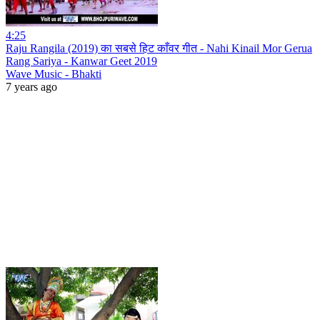
4:25
Raju Rangila (2019) का सबसे हिट काँवर गीत - Nahi Kinail Mor Gerua
Rang Sariya - Kanwar Geet 2019
Wave Music - Bhakti
7 years ago