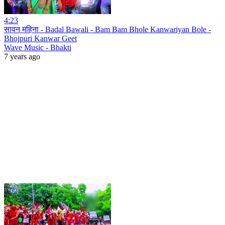
4:23
सावन महिना - Badal Bawali - Bam Bam Bhole Kanwariyan Bole -
Bhojpuri Kanwar Geet
Wave Music - Bhakti
7 years ago