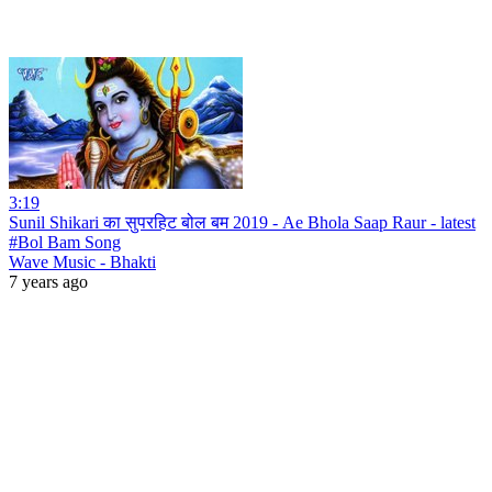
3:19
Sunil Shikari का सुपरहिट बोल बम 2019 - Ae Bhola Saap Raur - latest
#Bol Bam Song
Wave Music - Bhakti
7 years ago