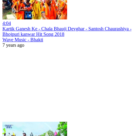
4:04
Kartik Ganesh Ke - Chala Bhauji Devghar - Santosh Chaurashiya -
Bhojpuri kanwar Hit Song 2018
Wave Music - Bhakti
7 years ago