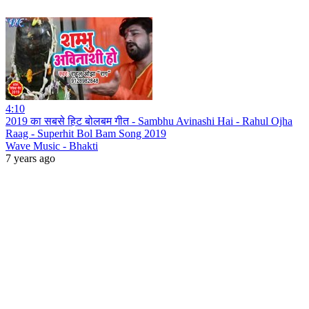
4:10
2019 का सबसे हिट बोलबम गीत - Sambhu Avinashi Hai - Rahul Ojha
Raag - Superhit Bol Bam Song 2019
Wave Music - Bhakti
7 years ago