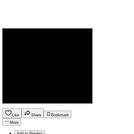
Like
Share
Bookmark
More
Add to Playlist