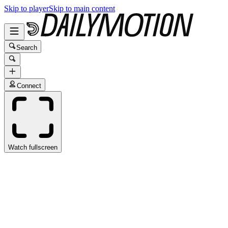
Skip to player
Skip to main content
Search
Connect
Watch fullscreen