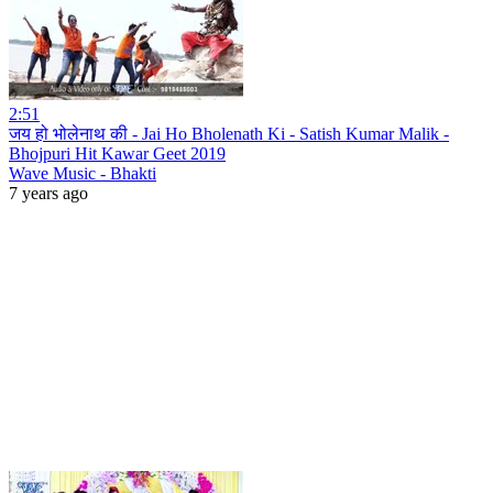
2:51
जय हो भोलेनाथ की - Jai Ho Bholenath Ki - Satish Kumar Malik -
Bhojpuri Hit Kawar Geet 2019
Wave Music - Bhakti
7 years ago