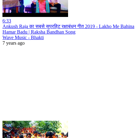
6:33
Ankush Raja का सबसे सुपरहिट रक्षाबंधन गीत 2019 - Lakho Me Bahina
Hamar Badu | Raksha Bandhan Song
Wave Music - Bhakti
7 years ago