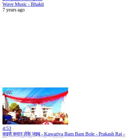
Wave Music - Bhakti
7 years ago
4:53
कइसे कवार लेके जइबू - Kawariya Bam Bam Bole - Prakash Raj -