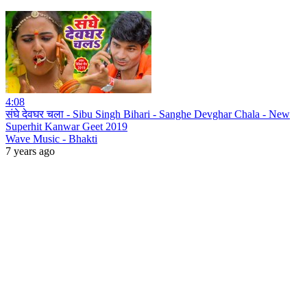
4:08
संघे देवघर चला - Sibu Singh Bihari - Sanghe Devghar Chala - New
Superhit Kanwar Geet 2019
Wave Music - Bhakti
7 years ago