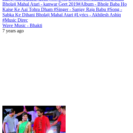
Bholaji Mahal Atari - kanwar Geet 2019#Album - Bhole Baba Ho
Kaise Ke Aai Tohra Dham #Singer - Sanjay Raja Babu #Song -
Sabka Ke Dihani Bholaji Mahal Atari #Lyrics - Akhilesh Ashiq
#Music Direc
Wave Music - Bhakti
7 years ago