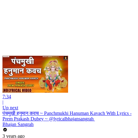
7:34
|
Up next
पंचमुखी हनुमान कवच ~ Panchmukhi Hanuman Kavach With Lyrics -
Prem Prakash Dubey ~ @lyricalbhajansangrah ​
Bhajan Sangrah
3 years ago