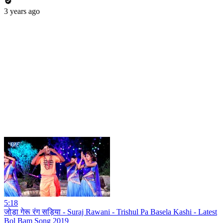
3 years ago
5:18
जोड़ा गेरू रंग सड़िया - Suraj Rawani - Trishul Pa Basela Kashi - Latest
Bol Bam Song 2019