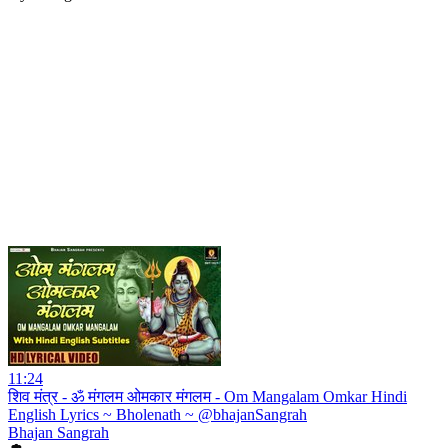
11:24
शिव मंत्र - ॐ मंगलम ओमकार मंगलम - Om Mangalam Omkar Hindi
English Lyrics ~ Bholenath ~ @bhajanSangrah
Bhajan Sangrah