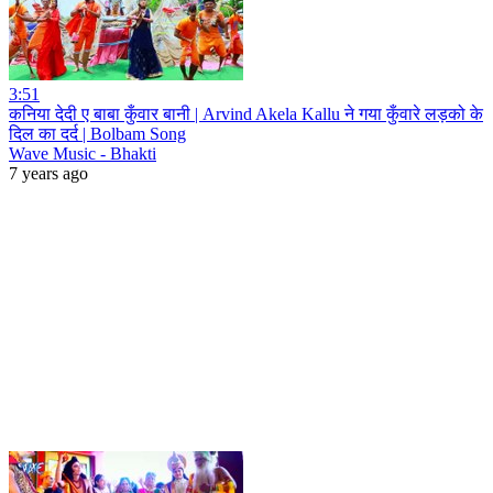
3:51
कनिया देदी ए बाबा कुँवार बानी | Arvind Akela Kallu ने गया कुँवारे लड़को के
दिल का दर्द | Bolbam Song
Wave Music - Bhakti
7 years ago