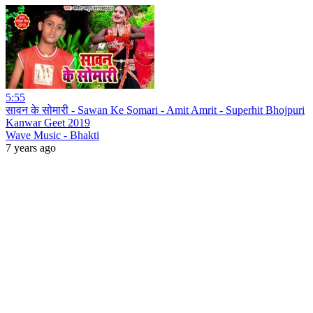
5:55
सावन के सोमारी - Sawan Ke Somari - Amit Amrit - Superhit Bhojpuri
Kanwar Geet 2019
Wave Music - Bhakti
7 years ago