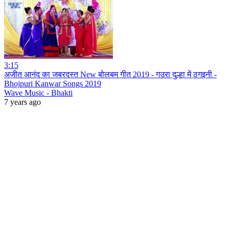
3:15
अजीत आनंद का जबरदस्त New बोलबम गीत 2019 - गउरा दुल्हा में ठगइनी -
Bhojpuri Kanwar Songs 2019
Wave Music - Bhakti
7 years ago