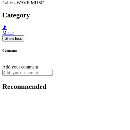
Lable - WAVE MUSIC
Category
🎵
Music
Show less
Comments
Add your comment
Recommended