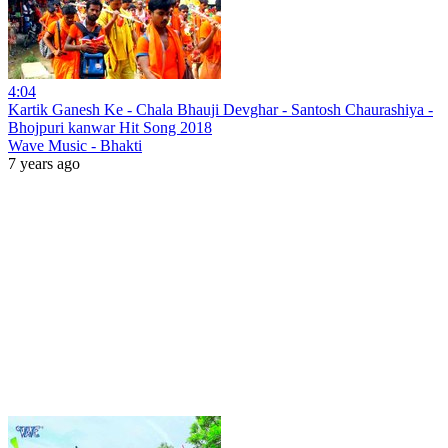
4:04
Kartik Ganesh Ke - Chala Bhauji Devghar - Santosh Chaurashiya -
Bhojpuri kanwar Hit Song 2018
Wave Music - Bhakti
7 years ago