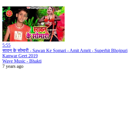
5:55
सावन के सोमारी - Sawan Ke Somari - Amit Amrit - Superhit Bhojpuri
Kanwar Geet 2019
Wave Music - Bhakti
7 years ago