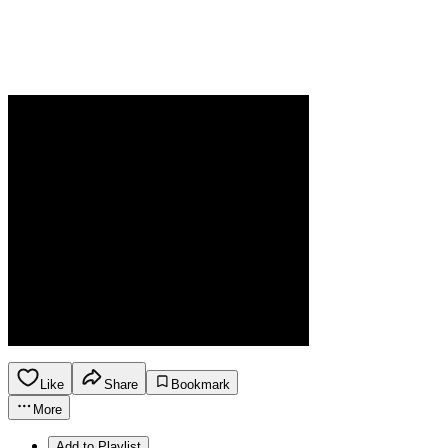
Like
Share
Bookmark
More
Add to Playlist