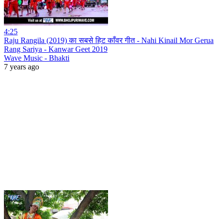
4:25
Raju Rangila (2019) का सबसे हिट काँवर गीत - Nahi Kinail Mor Gerua
Rang Sariya - Kanwar Geet 2019
Wave Music - Bhakti
7 years ago