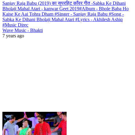
Sanjay Raja Babu (2019) का सुपरहिट काँवर गीत -Sabka Ke Dihani
Bholaji Mahal Atari - kanwar Geet 2019#Album - Bhole Baba Ho
Kaise Ke Aai Tohra Dham #Singer - Sanjay Raja Babu #Song -
Sabka Ke Dihani Bholaji Mahal Atari #Lyrics - Akhilesh Ashiq
#Music Direc
Wave Music - Bhakti
7 years ago