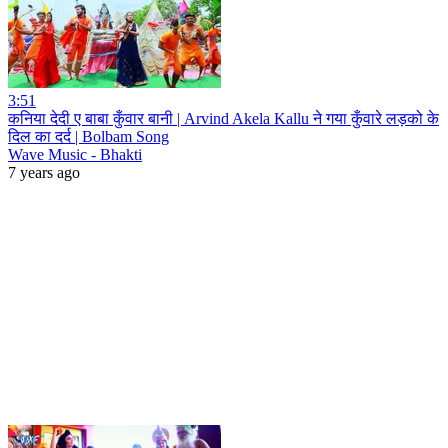
3:51
कनिया देदी ए बाबा कुँवार बानी | Arvind Akela Kallu ने गया कुँवारे लड़को के
दिल का दर्द | Bolbam Song
Wave Music - Bhakti
7 years ago