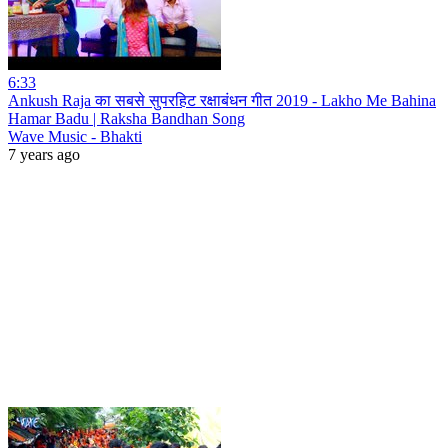
6:33
Ankush Raja का सबसे सुपरहिट रक्षाबंधन गीत 2019 - Lakho Me Bahina
Hamar Badu | Raksha Bandhan Song
Wave Music - Bhakti
7 years ago