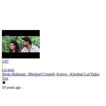
2:07
|
Up next
Shola Shabnam - Bhojpuri Comedy Scence - Kheshari Lal Yadav
Test
10 years ago