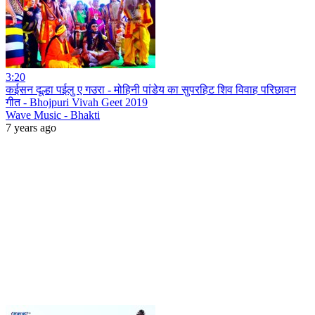
3:20
कईसन दूल्हा पईलु ए गउरा - मोहिनी पांडेय का सुपरहिट शिव विवाह परिछावन
गीत - Bhojpuri Vivah Geet 2019
Wave Music - Bhakti
7 years ago