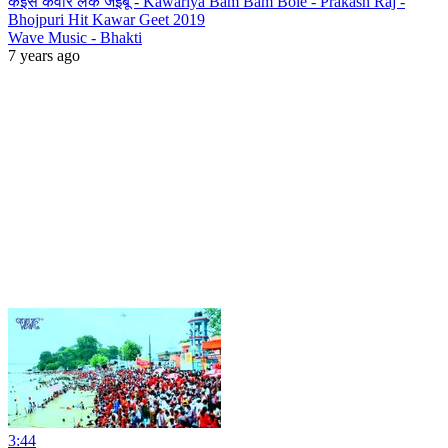
कइसे कवार लेके जइबू - Kawariya Bam Bam Bole - Prakash Raj -
Bhojpuri Hit Kawar Geet 2019
Wave Music - Bhakti
7 years ago
3:44