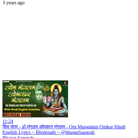
3 years ago
11:24
शिव मंत्र - ॐ मंगलम ओमकार मंगलम - Om Mangalam Omkar Hindi
English Lyrics ~ Bholenath ~ @bhajanSangrah
Bhajan Sangrah