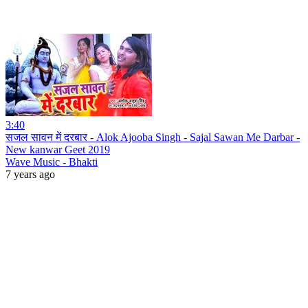
3:40
सजल सावन में दरबार - Alok Ajooba Singh - Sajal Sawan Me Darbar -
New kanwar Geet 2019
Wave Music - Bhakti
7 years ago