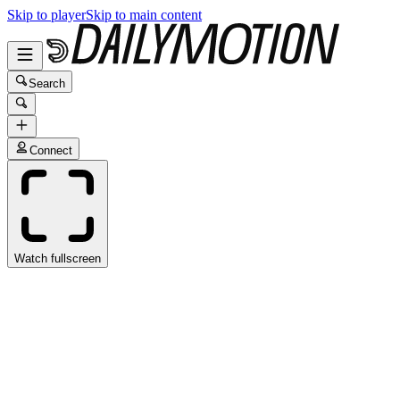
Skip to player
Skip to main content
Search
Connect
Watch fullscreen