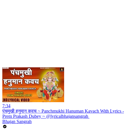
7:34
पंचमुखी हनुमान कवच ~ Panchmukhi Hanuman Kavach With Lyrics -
Prem Prakash Dubey ~ @lyricalbhajansangrah ​
Bhajan Sangrah