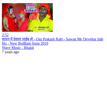
2:52
सावन में देवघर जाईब हो - Om Prakash Rahi - Sawan Me Devghar Jaib
Ho - New BolBam Song 2019
Wave Music - Bhakti
7 years ago