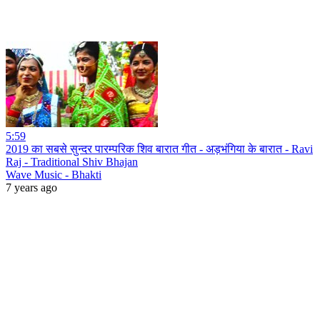
5:59
2019 का सबसे सुन्दर पारम्परिक शिव बारात गीत - अड़भंगिया के बारात - Ravi
Raj - Traditional Shiv Bhajan
Wave Music - Bhakti
7 years ago