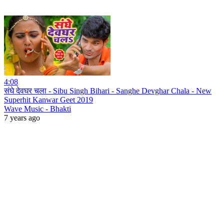
4:08
संघे देवघर चला - Sibu Singh Bihari - Sanghe Devghar Chala - New
Superhit Kanwar Geet 2019
Wave Music - Bhakti
7 years ago