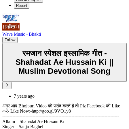
Report
Wave Music - Bhakti
Follow
रमजान स्पेशल इस्लामिक गीत -
Shahadat Ae Hussain Ki ||
Muslim Devotional Song
7 years ago
अगर आप Bhojpuri Video को पसंद करते हैं तो Plz Facebook को Like
करें- Like Now:-http://goo.gl/9VO1y8
---------------------------------------------------------------------------------
Album – Shahadat Ae Hussain Ki
Singer – Sanjo Baghel