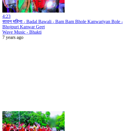
4:23
सावन महिना - Badal Bawali - Bam Bam Bhole Kanwariyan Bole -
Bhojpuri Kanwar Geet
Wave Music - Bhakti
7 years ago