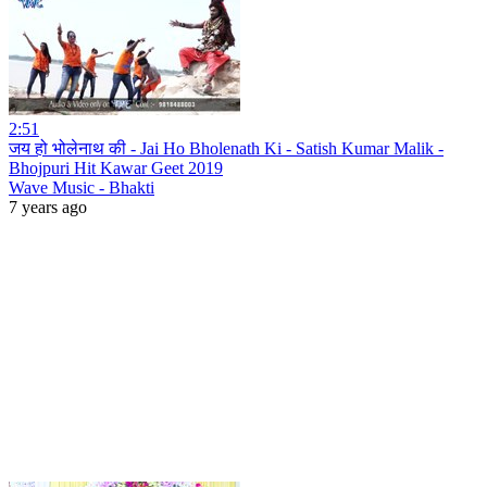
2:51
जय हो भोलेनाथ की - Jai Ho Bholenath Ki - Satish Kumar Malik -
Bhojpuri Hit Kawar Geet 2019
Wave Music - Bhakti
7 years ago