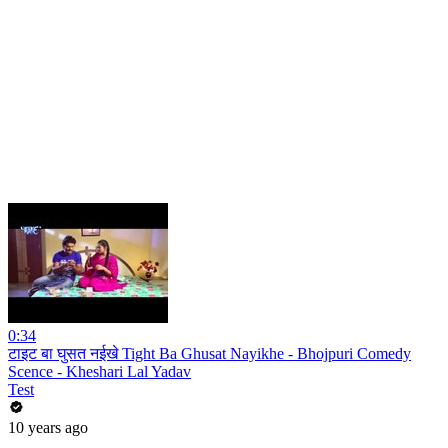
0:34
टाइट बा घुसत नईखे Tight Ba Ghusat Nayikhe - Bhojpuri Comedy
Scence - Kheshari Lal Yadav
Test
10 years ago