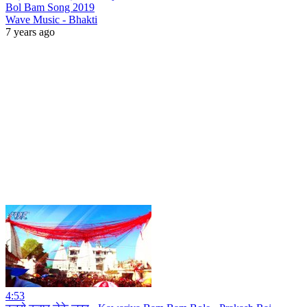
Bol Bam Song 2019
Wave Music - Bhakti
7 years ago
4:53