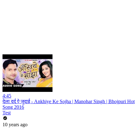
4:45
देला दर्द ऐ जुदाई - Ankhiye Ke Sojha | Manohar Singh | Bhojpuri Hot
Song 2016
Test
10 years ago