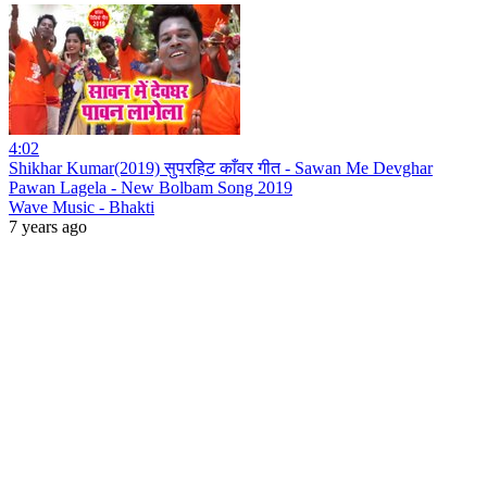
4:02
Shikhar Kumar(2019) सुपरहिट काँवर गीत - Sawan Me Devghar
Pawan Lagela - New Bolbam Song 2019
Wave Music - Bhakti
7 years ago