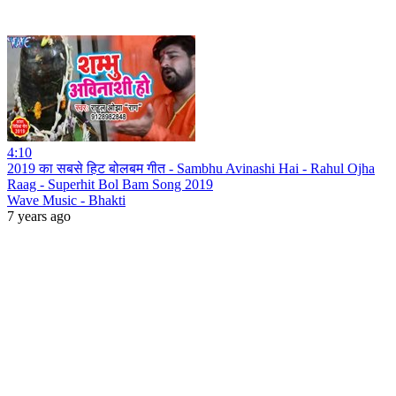
4:10
2019 का सबसे हिट बोलबम गीत - Sambhu Avinashi Hai - Rahul Ojha
Raag - Superhit Bol Bam Song 2019
Wave Music - Bhakti
7 years ago