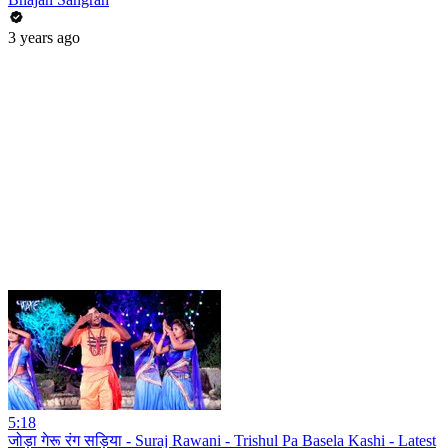
3 years ago
5:18
जोड़ा गेरू रंग सड़िया - Suraj Rawani - Trishul Pa Basela Kashi - Latest