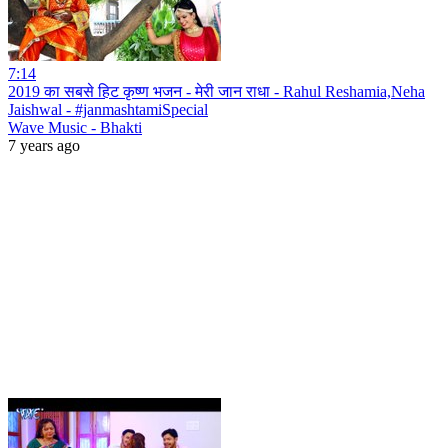
7:14
2019 का सबसे हिट कृष्ण भजन - मेरी जान राधा - Rahul Reshamia,Neha
Jaishwal - #janmashtamiSpecial
Wave Music - Bhakti
7 years ago