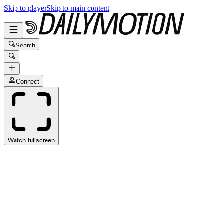
Skip to player
Skip to main content
Search
Connect
Watch fullscreen