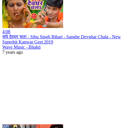
4:08
संघे देवघर चला - Sibu Singh Bihari - Sanghe Devghar Chala - New
Superhit Kanwar Geet 2019
Wave Music - Bhakti
7 years ago