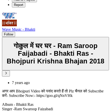
Report
Wave Music - Bhakti
Follow
गोकुल में घर घर - Ram Saroop
Faijabadi - Bhakti Ras -
Bhojpuri Krishna Bhajan 2018
7 years ago
अगर आप Bhojpuri Video को पसंद करते हैं तो Plz चैनल को Subscribe
करें- Subscribe Now:- https://goo.gl/qNnVHk
Album - Bhakti Ras
Singer -Ram Swaroop Faizabadi