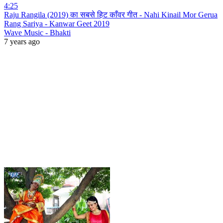
4:25
Raju Rangila (2019) का सबसे हिट काँवर गीत - Nahi Kinail Mor Gerua
Rang Sariya - Kanwar Geet 2019
Wave Music - Bhakti
7 years ago