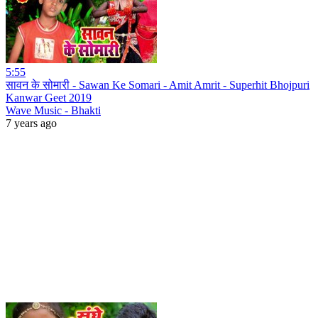
5:55
सावन के सोमारी - Sawan Ke Somari - Amit Amrit - Superhit Bhojpuri
Kanwar Geet 2019
Wave Music - Bhakti
7 years ago