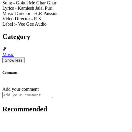
Song - Gokul Me Ghar Ghar
Lyrics - Kamlesh Jalal Puri
Music Director - H.R Paission
Video Director - R.S
Label :- Vee Gee Audio
Category
🎵
Music
Show less
Comments
Add your comment
Recommended