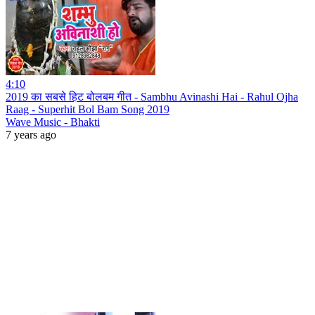
4:10
2019 का सबसे हिट बोलबम गीत - Sambhu Avinashi Hai - Rahul Ojha
Raag - Superhit Bol Bam Song 2019
Wave Music - Bhakti
7 years ago