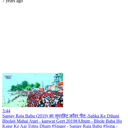
7 years ago
3:44
Sanjay Raja Babu (2019) का सुपरहिट काँवर गीत -Sabka Ke Dihani
Bholaji Mahal Atari - kanwar Geet 2019#Album - Bhole Baba Ho
Kaise Ke Aai Tohra Dham #Singer - Sanjay Raja Babu #Song -