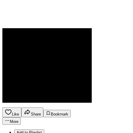
Like
Share
Bookmark
More
Add to Playlist