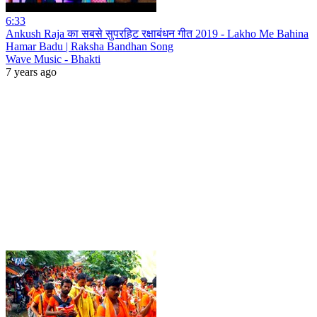
6:33
Ankush Raja का सबसे सुपरहिट रक्षाबंधन गीत 2019 - Lakho Me Bahina
Hamar Badu | Raksha Bandhan Song
Wave Music - Bhakti
7 years ago