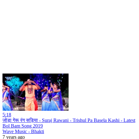
5:18
जोड़ा गेरू रंग सड़िया - Suraj Rawani - Trishul Pa Basela Kashi - Latest
Bol Bam Song 2019
Wave Music - Bhakti
7 years ago