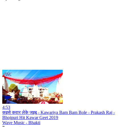
4:53
कइसे कवार लेके जइबू - Kawariya Bam Bam Bole - Prakash Raj -
Bhojpuri Hit Kawar Geet 2019
Wave Music - Bhakti