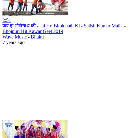
2:51
जय हो भोलेनाथ की - Jai Ho Bholenath Ki - Satish Kumar Malik -
Bhojpuri Hit Kawar Geet 2019
Wave Music - Bhakti
7 years ago