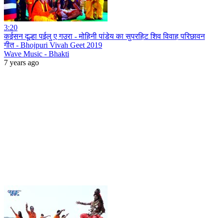
3:20
कईसन दूल्हा पईलु ए गउरा - मोहिनी पांडेय का सुपरहिट शिव विवाह परिछावन
गीत - Bhojpuri Vivah Geet 2019
Wave Music - Bhakti
7 years ago