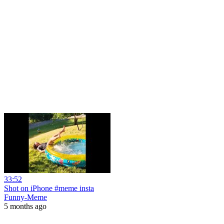
33:52
Shot on iPhone #meme insta
Funny-Meme
5 months ago