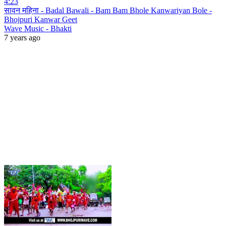
4:23
सावन महिना - Badal Bawali - Bam Bam Bhole Kanwariyan Bole -
Bhojpuri Kanwar Geet
Wave Music - Bhakti
7 years ago