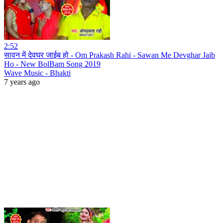
2:52
सावन में देवघर जाईब हो - Om Prakash Rahi - Sawan Me Devghar Jaib
Ho - New BolBam Song 2019
Wave Music - Bhakti
7 years ago