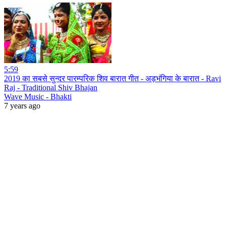
5:59
2019 का सबसे सुन्दर पारम्परिक शिव बारात गीत - अड़भंगिया के बारात - Ravi
Raj - Traditional Shiv Bhajan
Wave Music - Bhakti
7 years ago