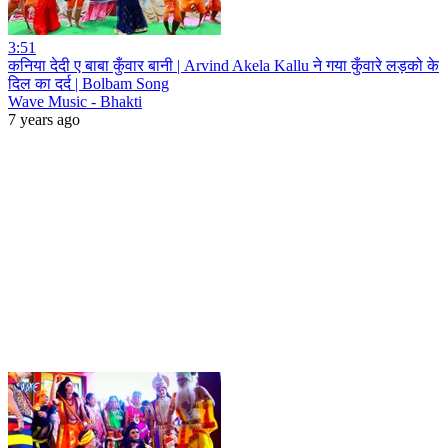
3:51
कनिया देदी ए बाबा कुँवार बानी | Arvind Akela Kallu ने गया कुँवारे लड़को के
दिल का दर्द | Bolbam Song
Wave Music - Bhakti
7 years ago