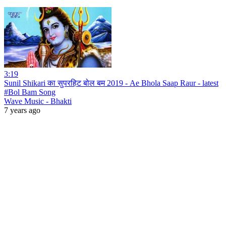
3:19
Sunil Shikari का सुपरहिट बोल बम 2019 - Ae Bhola Saap Raur - latest
#Bol Bam Song
Wave Music - Bhakti
7 years ago