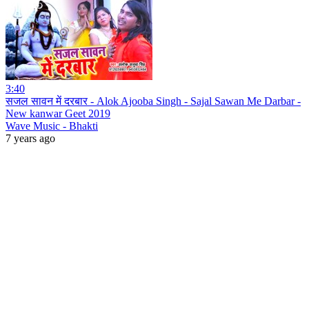
3:40
सजल सावन में दरबार - Alok Ajooba Singh - Sajal Sawan Me Darbar -
New kanwar Geet 2019
Wave Music - Bhakti
7 years ago