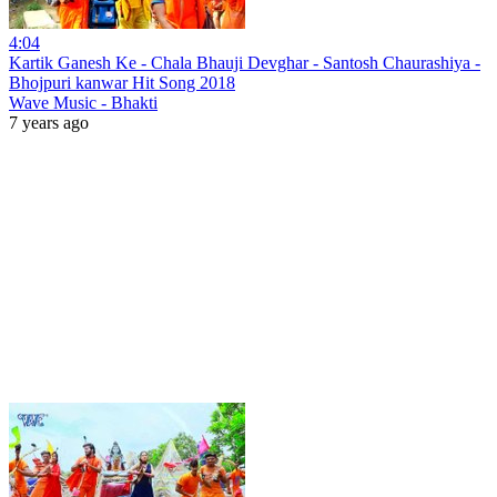
4:04
Kartik Ganesh Ke - Chala Bhauji Devghar - Santosh Chaurashiya -
Bhojpuri kanwar Hit Song 2018
Wave Music - Bhakti
7 years ago