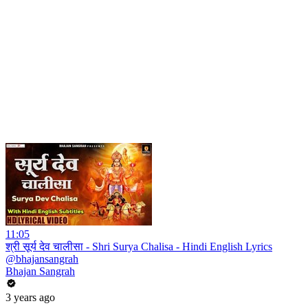
11:05
श्री सूर्य देव चालीसा - Shri Surya Chalisa - Hindi English Lyrics
@bhajansangrah
Bhajan Sangrah
3 years ago