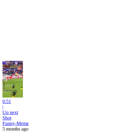
0:51
|
Up next
Shot
Funny-Meme
5 months ago