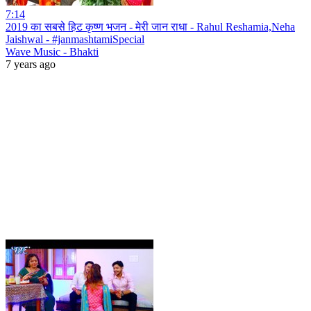
7:14
2019 का सबसे हिट कृष्ण भजन - मेरी जान राधा - Rahul Reshamia,Neha
Jaishwal - #janmashtamiSpecial
Wave Music - Bhakti
7 years ago