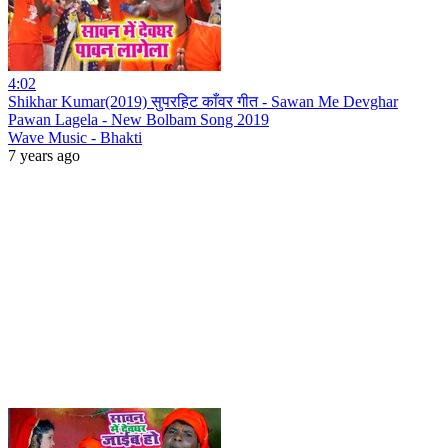
4:02
Shikhar Kumar(2019) सुपरहिट काँवर गीत - Sawan Me Devghar
Pawan Lagela - New Bolbam Song 2019
Wave Music - Bhakti
7 years ago