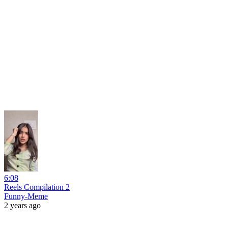
6:08
Reels Compilation 2
Funny-Meme
2 years ago