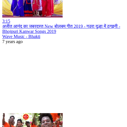
3:15
अजीत आनंद का जबरदस्त New बोलबम गीत 2019 - गउरा दुल्हा में ठगइनी -
Bhojpuri Kanwar Songs 2019
Wave Music - Bhakti
7 years ago