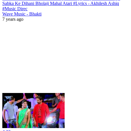
Sabka Ke Dihani Bholaji Mahal Atari #Lyrics - Akhilesh Ashiq
#Music Direc
Wave Music - Bhakti
7 years ago