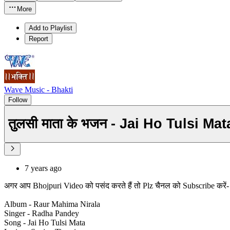
More
Add to Playlist
Report
Wave Music - Bhakti
Follow
तुलसी माता के भजन - Jai Ho Tulsi 
7 years ago
अगर आप Bhojpuri Video को पसंद करते हैं तो Plz चैनल को Subscribe करे
Album - Raur Mahima Nirala
Singer - Radha Pandey
Song - Jai Ho Tulsi Mata