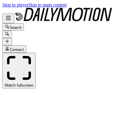
Skip to player
Skip to main content
Search
Connect
Watch fullscreen