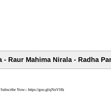
Mata - Raur Mahima Nirala - Radha P
ं- Subscribe Now:- https://goo.gl/qNnVHk