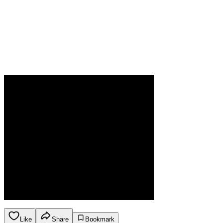
Like
Share
Bookmark