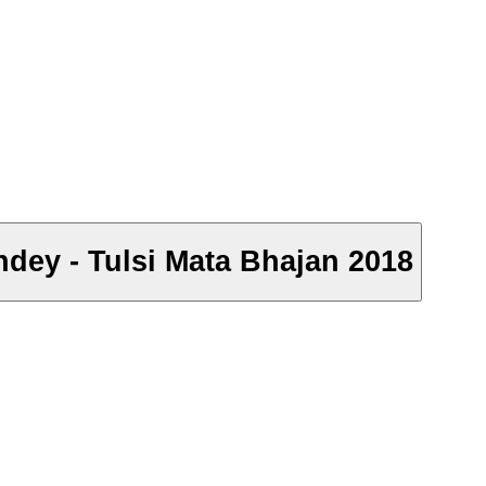
andey - Tulsi Mata Bhajan 2018