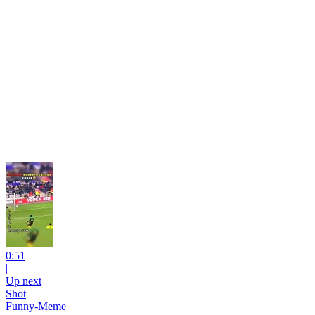
0:51
|
Up next
Shot
Funny-Meme