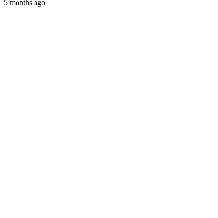
5 months ago