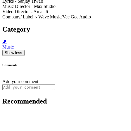
Lyrics - Sanjay Tiwari
Music Director - Max Studio
Video Director - Amar Ji
Company/ Label :- Wave Music/Vee Gee Audio
Category
🎵
Music
Show less
Comments
Add your comment
Recommended