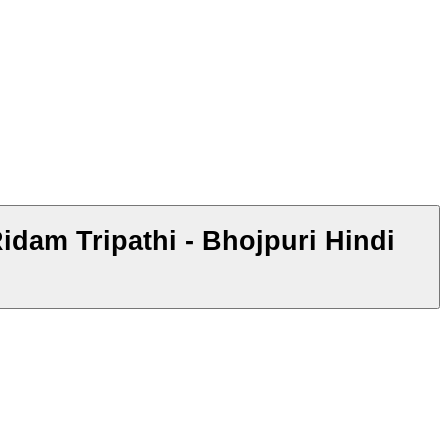
hi - Bhojpuri Hindi