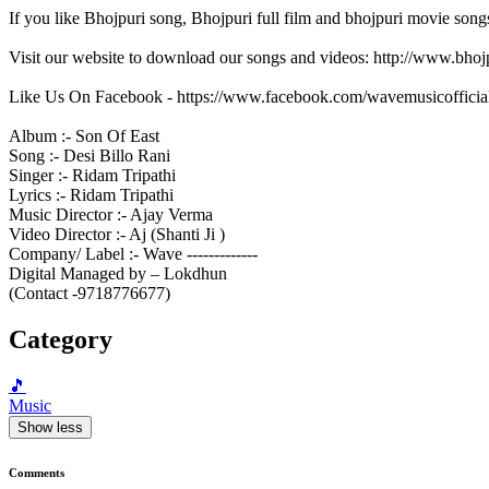
If you like Bhojpuri song, Bhojpuri full film and bhojpuri movie song
Visit our website to download our songs and videos: http://www.bh
Like Us On Facebook - https://www.facebook.com/wavemusicofficia
Album :- Son Of East
Song :- Desi Billo Rani
Singer :- Ridam Tripathi
Lyrics :- Ridam Tripathi
Music Director :- Ajay Verma
Video Director :- Aj (Shanti Ji )
Company/ Label :- Wave -------------
Digital Managed by – Lokdhun
(Contact -9718776677)
Category
🎵
Music
Show less
Comments