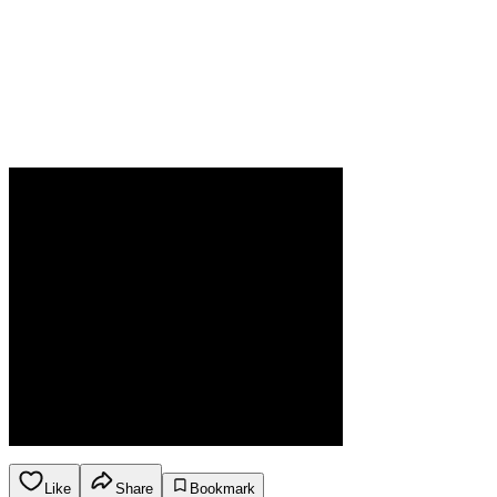
Like
Share
Bookmark