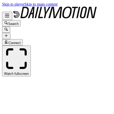
Skip to player
Skip to main content
Search
Connect
Watch fullscreen