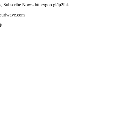
s, Subscribe Now:- http://goo.gl/ip2lbk
ojpuriwave.com
l/