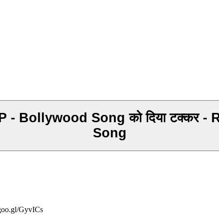
lywood Song को दिया टक्कर - Ridam Tripat
Song
/goo.gl/GyvICs