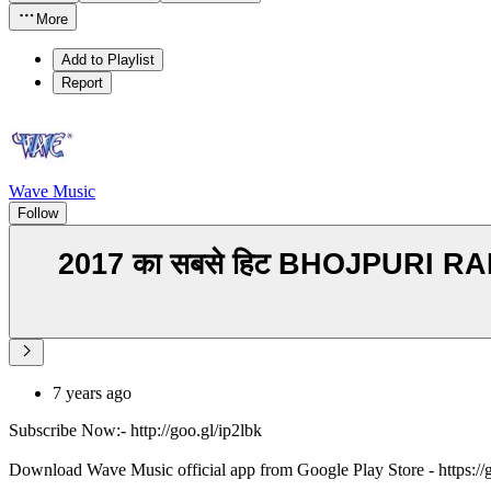
More
Add to Playlist
Report
Wave Music
Follow
2017 का सबसे हिट BHOJPURI RAP - Bol
7 years ago
Subscribe Now:- http://goo.gl/ip2lbk
Download Wave Music official app from Google Play Store - https:/