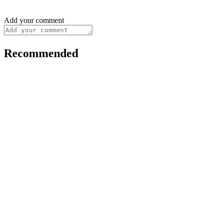
Add your comment
Recommended