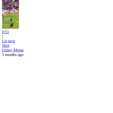
0:51
|
Up next
Shot
Funny-Meme
5 months ago