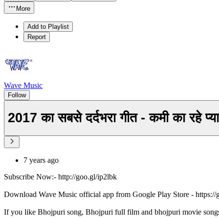
More
Add to Playlist
Report
Wave Music
Follow
2017 का सबसे दर्दभरा गीत - कमी का रह
7 years ago
Subscribe Now:- http://goo.gl/ip2lbk
Download Wave Music official app from Google Play Store - https:/
If you like Bhojpuri song, Bhojpuri full film and bhojpuri movie song