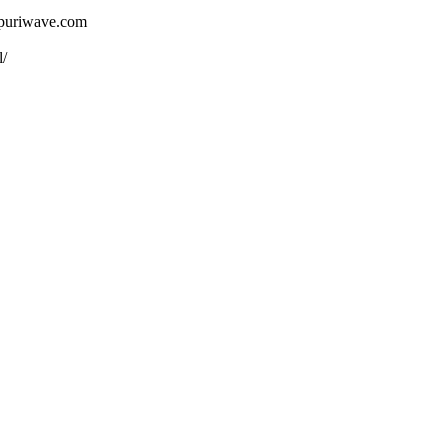
ojpuriwave.com
l/