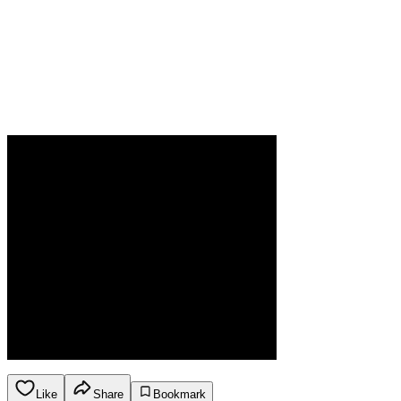
Like
Share
Bookmark