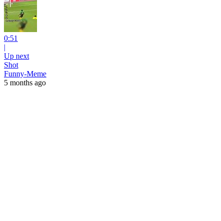
0:51
|
Up next
Shot
Funny-Meme
5 months ago