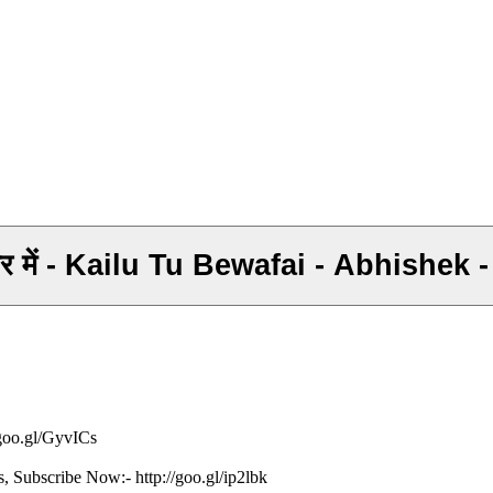
े प्यार में - Kailu Tu Bewafai - Abhish
/goo.gl/GyvICs
s, Subscribe Now:- http://goo.gl/ip2lbk