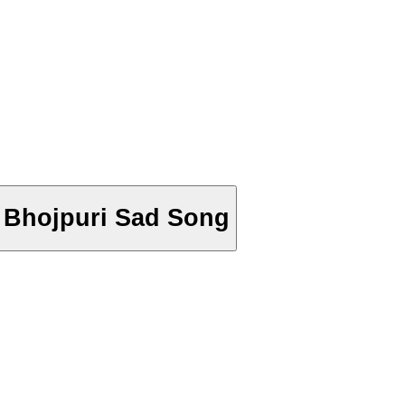
ek - Bhojpuri Sad Song