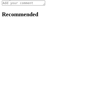
Recommended