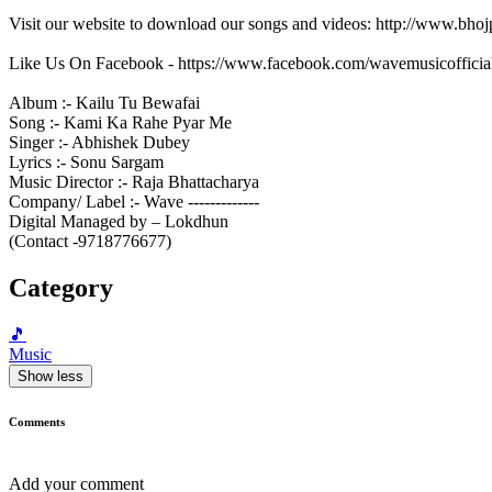
Visit our website to download our songs and videos: http://www.bh
Like Us On Facebook - https://www.facebook.com/wavemusicofficia
Album :- Kailu Tu Bewafai
Song :- Kami Ka Rahe Pyar Me
Singer :- Abhishek Dubey
Lyrics :- Sonu Sargam
Music Director :- Raja Bhattacharya
Company/ Label :- Wave -------------
Digital Managed by – Lokdhun
(Contact -9718776677)
Category
🎵
Music
Show less
Comments
Add your comment