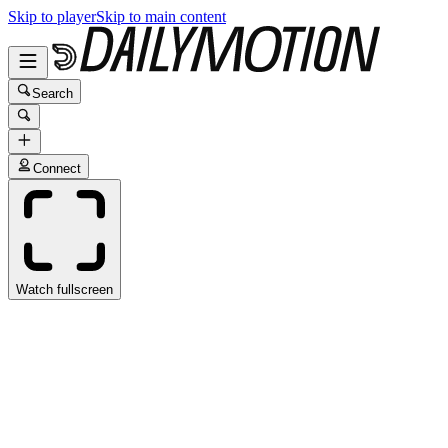
Skip to player
Skip to main content
Search
Connect
Watch fullscreen