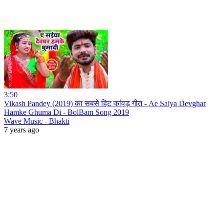
3:50
Vikash Pandey (2019) का सबसे हिट कांवड़ गीत - Ae Saiya Devghar
Hamke Ghuma Di - BolBam Song 2019
Wave Music - Bhakti
7 years ago