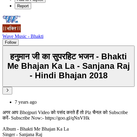
Report
Wave Music - Bhakti
Follow
हनुमान जी का सुपरहिट भजन - Bhakti
Me Bhajan Ka La - Sanjana Raj
- Hindi Bhajan 2018
7 years ago
अगर आप Bhojpuri Video को पसंद करते हैं तो Plz चैनल को Subscribe
करें- Subscribe Now:- https://goo.gl/qNnVHk
Album - Bhakti Me Bhajan Ka La
Singer - Sanjana Raj