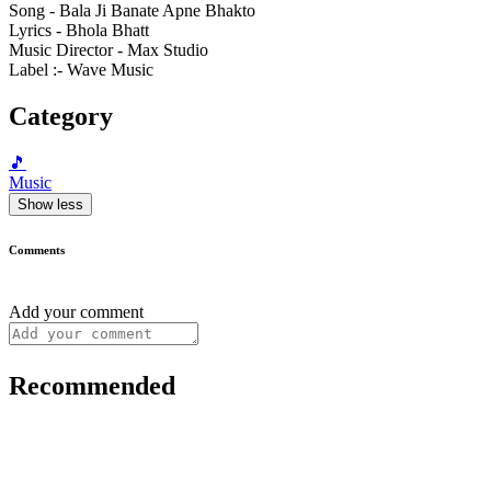
Song - Bala Ji Banate Apne Bhakto
Lyrics - Bhola Bhatt
Music Director - Max Studio
Label :- Wave Music
Category
🎵
Music
Show less
Comments
Add your comment
Recommended