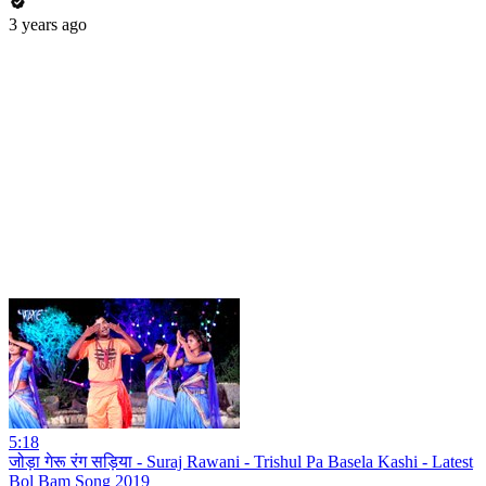
3 years ago
5:18
जोड़ा गेरू रंग सड़िया - Suraj Rawani - Trishul Pa Basela Kashi - Latest
Bol Bam Song 2019