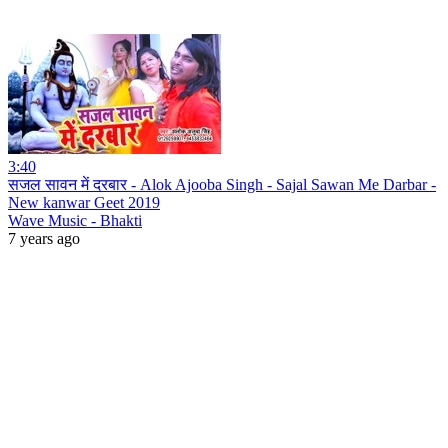
3:40
सजल सावन में दरबार - Alok Ajooba Singh - Sajal Sawan Me Darbar -
New kanwar Geet 2019
Wave Music - Bhakti
7 years ago