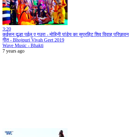
3:20
कईसन दूल्हा पईलु ए गउरा - मोहिनी पांडेय का सुपरहिट शिव विवाह परिछावन
गीत - Bhojpuri Vivah Geet 2019
Wave Music - Bhakti
7 years ago