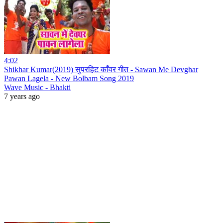
4:02
Shikhar Kumar(2019) सुपरहिट काँवर गीत - Sawan Me Devghar
Pawan Lagela - New Bolbam Song 2019
Wave Music - Bhakti
7 years ago