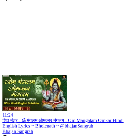
11:24
शिव मंत्र - ॐ मंगलम ओमकार मंगलम - Om Mangalam Omkar Hindi
English Lyrics ~ Bholenath ~ @bhajanSangrah
Bhajan Sangrah