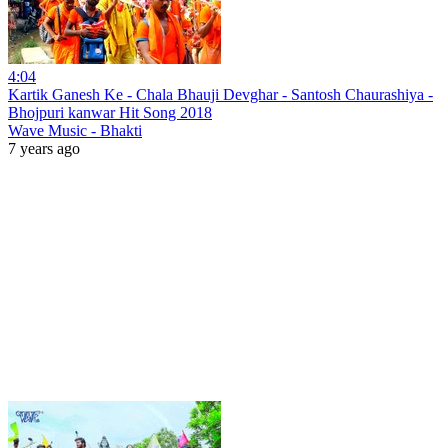
4:04
Kartik Ganesh Ke - Chala Bhauji Devghar - Santosh Chaurashiya -
Bhojpuri kanwar Hit Song 2018
Wave Music - Bhakti
7 years ago