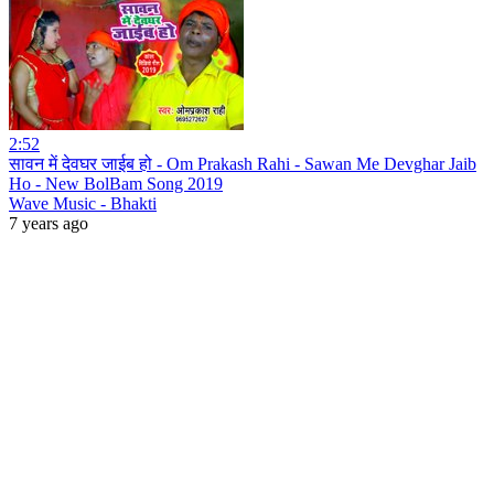
2:52
सावन में देवघर जाईब हो - Om Prakash Rahi - Sawan Me Devghar Jaib
Ho - New BolBam Song 2019
Wave Music - Bhakti
7 years ago