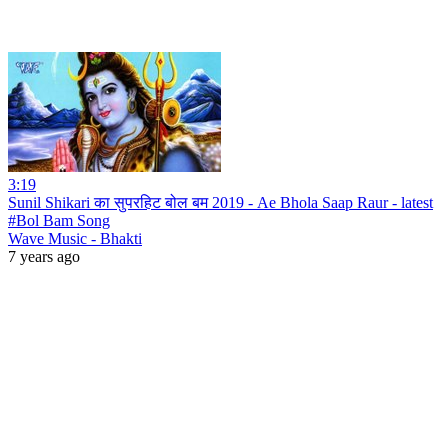
3:19
Sunil Shikari का सुपरहिट बोल बम 2019 - Ae Bhola Saap Raur - latest
#Bol Bam Song
Wave Music - Bhakti
7 years ago