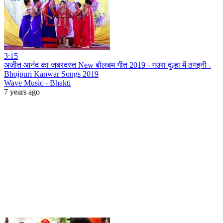
3:15
अजीत आनंद का जबरदस्त New बोलबम गीत 2019 - गउरा दुल्हा में ठगइनी -
Bhojpuri Kanwar Songs 2019
Wave Music - Bhakti
7 years ago