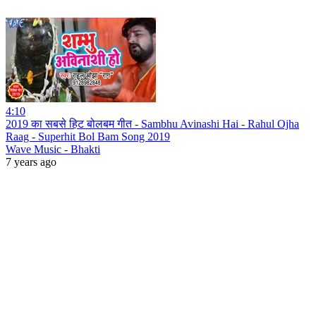
4:10
2019 का सबसे हिट बोलबम गीत - Sambhu Avinashi Hai - Rahul Ojha
Raag - Superhit Bol Bam Song 2019
Wave Music - Bhakti
7 years ago