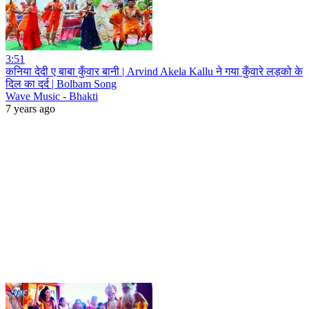
3:51
कनिया देदी ए बाबा कुँवार बानी | Arvind Akela Kallu ने गया कुँवारे लड़को के
दिल का दर्द | Bolbam Song
Wave Music - Bhakti
7 years ago