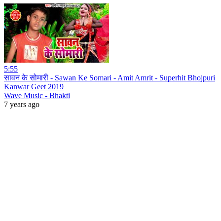
5:55
सावन के सोमारी - Sawan Ke Somari - Amit Amrit - Superhit Bhojpuri
Kanwar Geet 2019
Wave Music - Bhakti
7 years ago