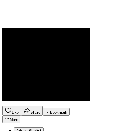
Like
Share
Bookmark
More
Add to Playlist