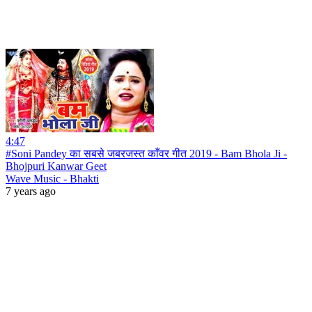
4:47
#Soni Pandey का सबसे जबरजस्त काँवर गीत 2019 - Bam Bhola Ji -
Bhojpuri Kanwar Geet
Wave Music - Bhakti
7 years ago