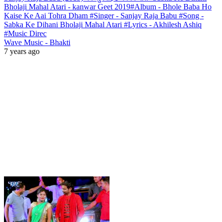
Bholaji Mahal Atari - kanwar Geet 2019#Album - Bhole Baba Ho
Kaise Ke Aai Tohra Dham #Singer - Sanjay Raja Babu #Song -
Sabka Ke Dihani Bholaji Mahal Atari #Lyrics - Akhilesh Ashiq
#Music Direc
Wave Music - Bhakti
7 years ago