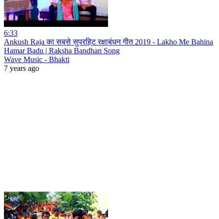
6:33
Ankush Raja का सबसे सुपरहिट रक्षाबंधन गीत 2019 - Lakho Me Bahina
Hamar Badu | Raksha Bandhan Song
Wave Music - Bhakti
7 years ago