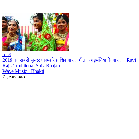
5:59
2019 का सबसे सुन्दर पारम्परिक शिव बारात गीत - अड़भंगिया के बारात - Ravi
Raj - Traditional Shiv Bhajan
Wave Music - Bhakti
7 years ago