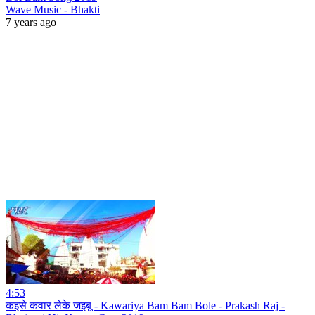
Wave Music - Bhakti
7 years ago
4:53
कइसे कवार लेके जइबू - Kawariya Bam Bam Bole - Prakash Raj -