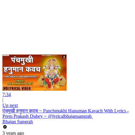
7:34
|
Up next
पंचमुखी हनुमान कवच ~ Panchmukhi Hanuman Kavach With Lyrics -
Prem Prakash Dubey ~ @lyricalbhajansangrah ​
Bhajan Sangrah
3 years ago