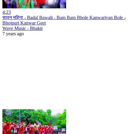
4:23
सावन महिना - Badal Bawali - Bam Bam Bhole Kanwariyan Bole -
Bhojpuri Kanwar Geet
Wave Music - Bhakti
7 years ago