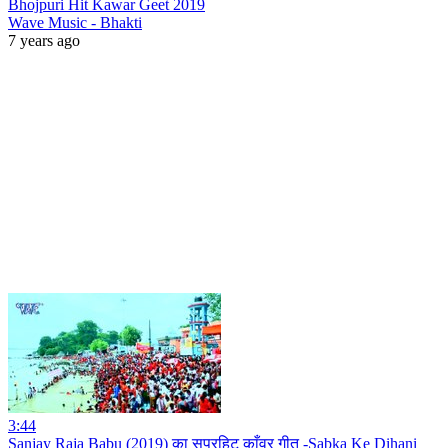
Bhojpuri Hit Kawar Geet 2019
Wave Music - Bhakti
7 years ago
3:44
Sanjay Raja Babu (2019) का सुपरहिट काँवर गीत -Sabka Ke Dihani