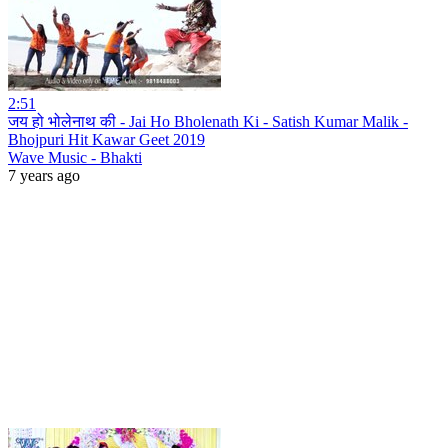
2:51
जय हो भोलेनाथ की - Jai Ho Bholenath Ki - Satish Kumar Malik -
Bhojpuri Hit Kawar Geet 2019
Wave Music - Bhakti
7 years ago