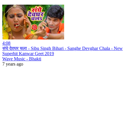
4:08
संघे देवघर चला - Sibu Singh Bihari - Sanghe Devghar Chala - New
Superhit Kanwar Geet 2019
Wave Music - Bhakti
7 years ago