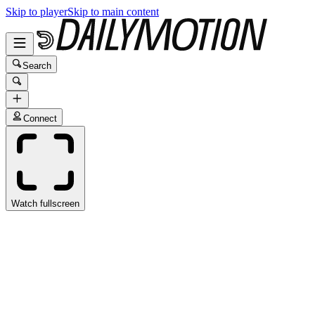
Skip to player
Skip to main content
Search
Connect
Watch fullscreen