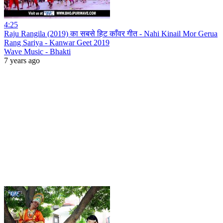
4:25
Raju Rangila (2019) का सबसे हिट काँवर गीत - Nahi Kinail Mor Gerua
Rang Sariya - Kanwar Geet 2019
Wave Music - Bhakti
7 years ago