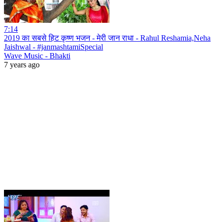
7:14
2019 का सबसे हिट कृष्ण भजन - मेरी जान राधा - Rahul Reshamia,Neha
Jaishwal - #janmashtamiSpecial
Wave Music - Bhakti
7 years ago