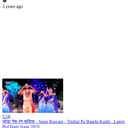
3 years ago
5:18
जोड़ा गेरू रंग सड़िया - Suraj Rawani - Trishul Pa Basela Kashi - Latest
Bol Bam Song 2019