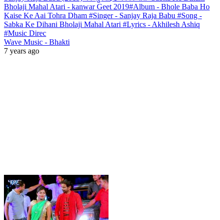
Bholaji Mahal Atari - kanwar Geet 2019#Album - Bhole Baba Ho
Kaise Ke Aai Tohra Dham #Singer - Sanjay Raja Babu #Song -
Sabka Ke Dihani Bholaji Mahal Atari #Lyrics - Akhilesh Ashiq
#Music Direc
Wave Music - Bhakti
7 years ago