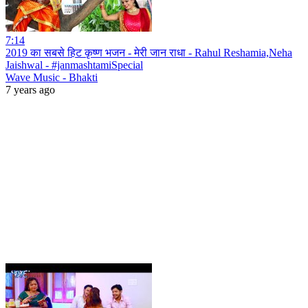
7:14
2019 का सबसे हिट कृष्ण भजन - मेरी जान राधा - Rahul Reshamia,Neha
Jaishwal - #janmashtamiSpecial
Wave Music - Bhakti
7 years ago