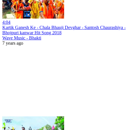
4:04
Kartik Ganesh Ke - Chala Bhauji Devghar - Santosh Chaurashiya -
Bhojpuri kanwar Hit Song 2018
Wave Music - Bhakti
7 years ago