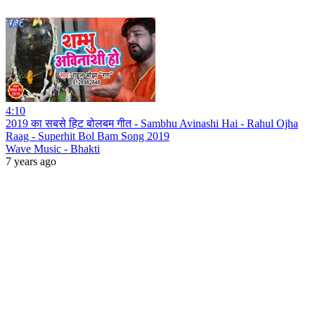
4:10
2019 का सबसे हिट बोलबम गीत - Sambhu Avinashi Hai - Rahul Ojha
Raag - Superhit Bol Bam Song 2019
Wave Music - Bhakti
7 years ago