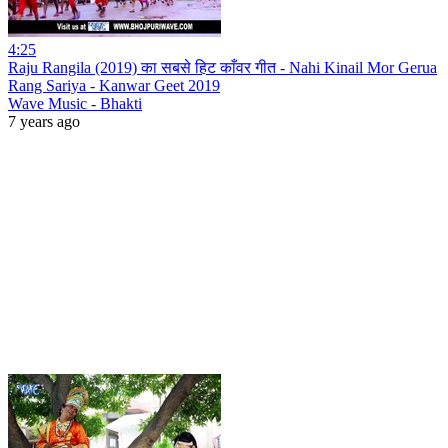
4:25
Raju Rangila (2019) का सबसे हिट काँवर गीत - Nahi Kinail Mor Gerua
Rang Sariya - Kanwar Geet 2019
Wave Music - Bhakti
7 years ago