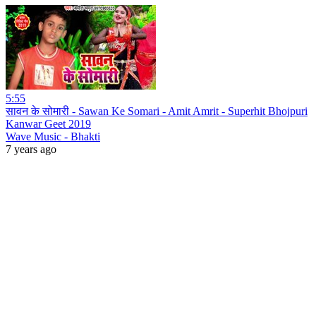
5:55
सावन के सोमारी - Sawan Ke Somari - Amit Amrit - Superhit Bhojpuri
Kanwar Geet 2019
Wave Music - Bhakti
7 years ago