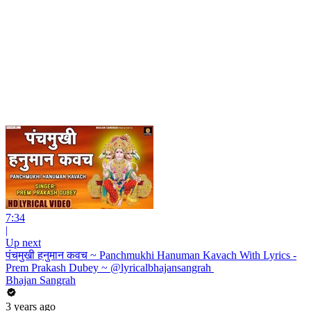
7:34
|
Up next
पंचमुखी हनुमान कवच ~ Panchmukhi Hanuman Kavach With Lyrics -
Prem Prakash Dubey ~ @lyricalbhajansangrah ​
Bhajan Sangrah
3 years ago