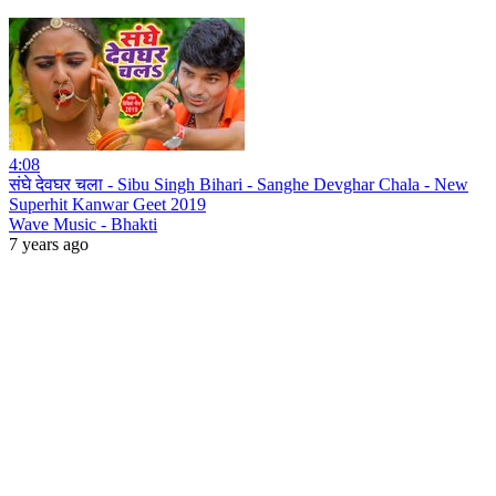
4:08
संघे देवघर चला - Sibu Singh Bihari - Sanghe Devghar Chala - New
Superhit Kanwar Geet 2019
Wave Music - Bhakti
7 years ago