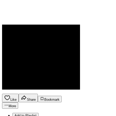
Like
Share
Bookmark
More
Add to Playlist