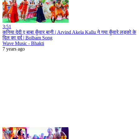
3:51
कनिया देदी ए बाबा कुँवार बानी | Arvind Akela Kallu ने गया कुँवारे लड़को के
दिल का दर्द | Bolbam Song
Wave Music - Bhakti
7 years ago