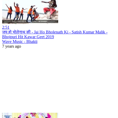
2:51
जय हो भोलेनाथ की - Jai Ho Bholenath Ki - Satish Kumar Malik -
Bhojpuri Hit Kawar Geet 2019
Wave Music - Bhakti
7 years ago