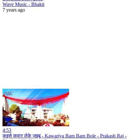
Wave Music - Bhakti
7 years ago
4:53
कइसे कवार लेके जइबू - Kawariya Bam Bam Bole - Prakash Raj -