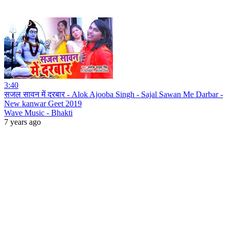
3:40
सजल सावन में दरबार - Alok Ajooba Singh - Sajal Sawan Me Darbar -
New kanwar Geet 2019
Wave Music - Bhakti
7 years ago