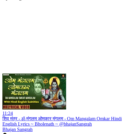
11:24
शिव मंत्र - ॐ मंगलम ओमकार मंगलम - Om Mangalam Omkar Hindi
English Lyrics ~ Bholenath ~ @bhajanSangrah
Bhajan Sangrah