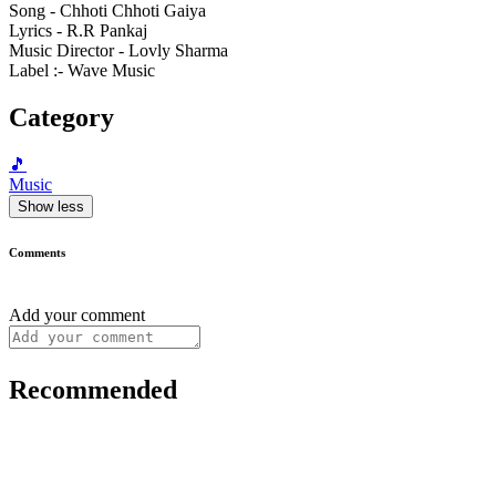
Song - Chhoti Chhoti Gaiya
Lyrics - R.R Pankaj
Music Director - Lovly Sharma
Label :- Wave Music
Category
🎵
Music
Show less
Comments
Add your comment
Recommended