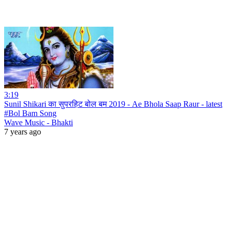
3:19
Sunil Shikari का सुपरहिट बोल बम 2019 - Ae Bhola Saap Raur - latest
#Bol Bam Song
Wave Music - Bhakti
7 years ago