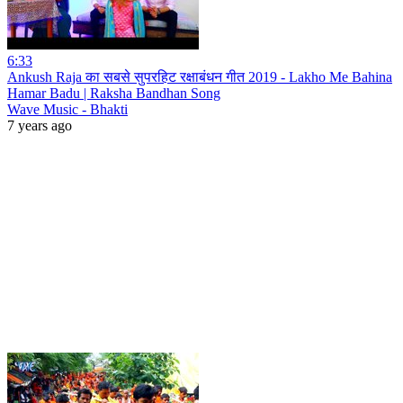
6:33
Ankush Raja का सबसे सुपरहिट रक्षाबंधन गीत 2019 - Lakho Me Bahina
Hamar Badu | Raksha Bandhan Song
Wave Music - Bhakti
7 years ago