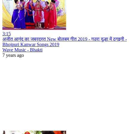
3:15
अजीत आनंद का जबरदस्त New बोलबम गीत 2019 - गउरा दुल्हा में ठगइनी -
Bhojpuri Kanwar Songs 2019
Wave Music - Bhakti
7 years ago