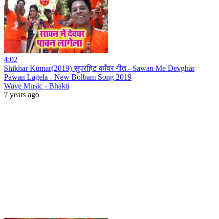
4:02
Shikhar Kumar(2019) सुपरहिट काँवर गीत - Sawan Me Devghar
Pawan Lagela - New Bolbam Song 2019
Wave Music - Bhakti
7 years ago