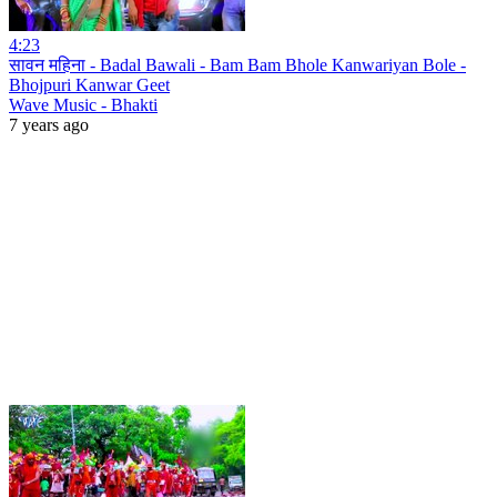
4:23
सावन महिना - Badal Bawali - Bam Bam Bhole Kanwariyan Bole -
Bhojpuri Kanwar Geet
Wave Music - Bhakti
7 years ago