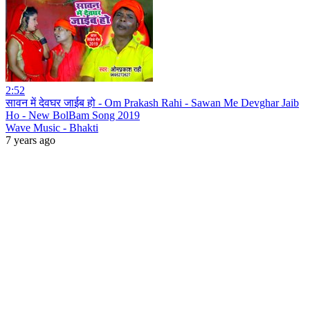
2:52
सावन में देवघर जाईब हो - Om Prakash Rahi - Sawan Me Devghar Jaib
Ho - New BolBam Song 2019
Wave Music - Bhakti
7 years ago