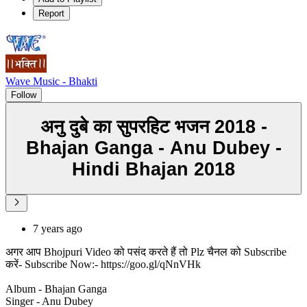
Report
Wave Music - Bhakti
Follow
अनु दुबे का सुपरहिट भजन 2018 -
Bhajan Ganga - Anu Dubey -
Hindi Bhajan 2018
7 years ago
अगर आप Bhojpuri Video को पसंद करते हैं तो Plz चैनल को Subscribe
करें- Subscribe Now:- https://goo.gl/qNnVHk
Album - Bhajan Ganga
Singer - Anu Dubey