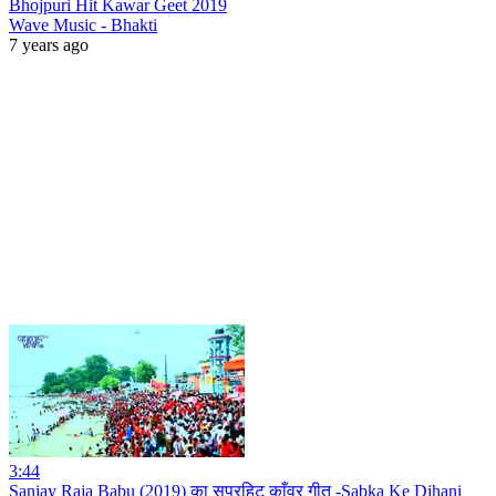
Bhojpuri Hit Kawar Geet 2019
Wave Music - Bhakti
7 years ago
3:44
Sanjay Raja Babu (2019) का सुपरहिट काँवर गीत -Sabka Ke Dihani