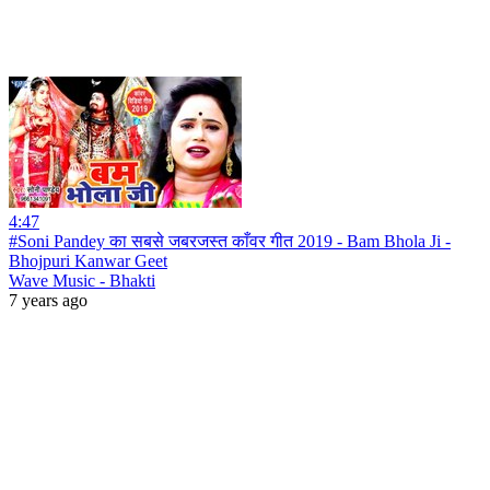
4:47
#Soni Pandey का सबसे जबरजस्त काँवर गीत 2019 - Bam Bhola Ji -
Bhojpuri Kanwar Geet
Wave Music - Bhakti
7 years ago