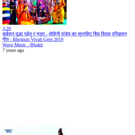
3:20
कईसन दूल्हा पईलु ए गउरा - मोहिनी पांडेय का सुपरहिट शिव विवाह परिछावन
गीत - Bhojpuri Vivah Geet 2019
Wave Music - Bhakti
7 years ago