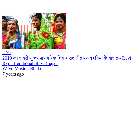
5:59
2019 का सबसे सुन्दर पारम्परिक शिव बारात गीत - अड़भंगिया के बारात - Ravi
Raj - Traditional Shiv Bhajan
Wave Music - Bhakti
7 years ago