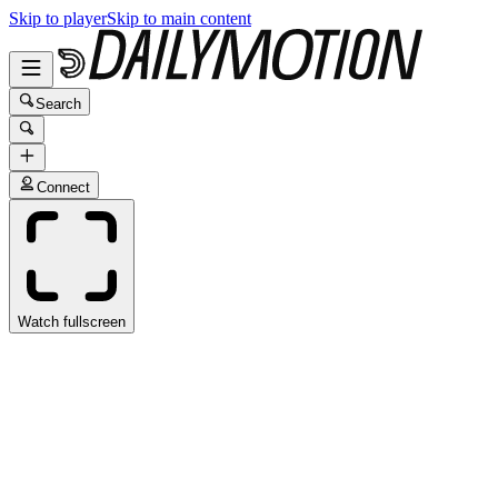
Skip to player
Skip to main content
Search
Connect
Watch fullscreen