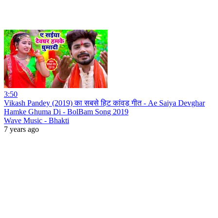
3:50
Vikash Pandey (2019) का सबसे हिट कांवड़ गीत - Ae Saiya Devghar
Hamke Ghuma Di - BolBam Song 2019
Wave Music - Bhakti
7 years ago