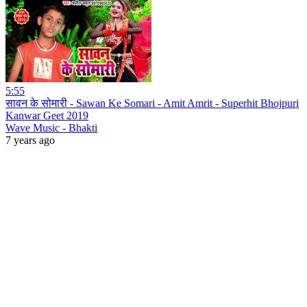
5:55
सावन के सोमारी - Sawan Ke Somari - Amit Amrit - Superhit Bhojpuri
Kanwar Geet 2019
Wave Music - Bhakti
7 years ago