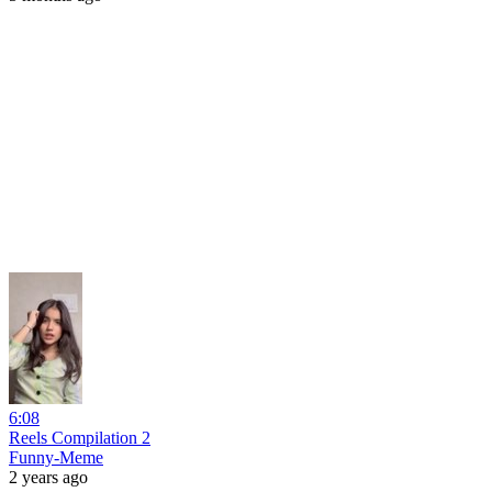
6:08
Reels Compilation 2
Funny-Meme
2 years ago