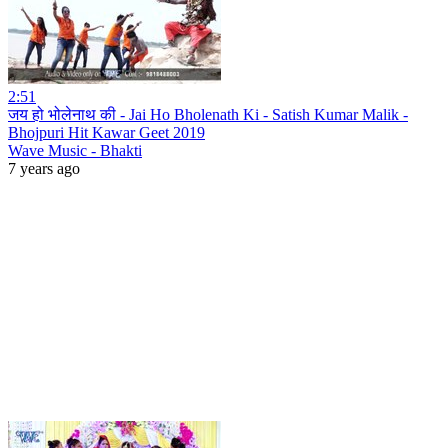
2:51
जय हो भोलेनाथ की - Jai Ho Bholenath Ki - Satish Kumar Malik -
Bhojpuri Hit Kawar Geet 2019
Wave Music - Bhakti
7 years ago