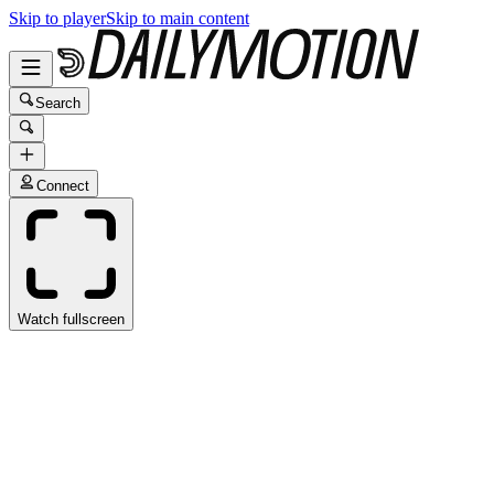
Skip to player
Skip to main content
Search
Connect
Watch fullscreen