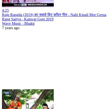
4:25
Raju Rangila (2019) का सबसे हिट काँवर गीत - Nahi Kinail Mor Gerua
Rang Sariya - Kanwar Geet 2019
Wave Music - Bhakti
7 years ago