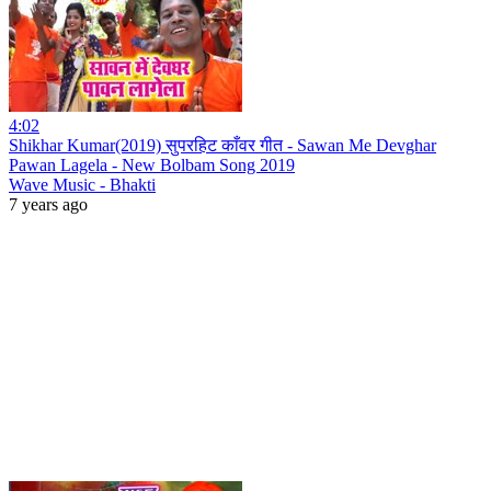
4:02
Shikhar Kumar(2019) सुपरहिट काँवर गीत - Sawan Me Devghar
Pawan Lagela - New Bolbam Song 2019
Wave Music - Bhakti
7 years ago