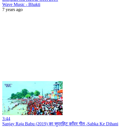
Wave Music - Bhakti
7 years ago
3:44
Sanjay Raja Babu (2019) का सुपरहिट काँवर गीत -Sabka Ke Dihani