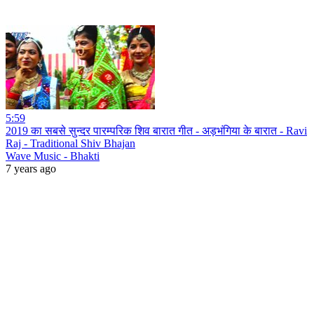
5:59
2019 का सबसे सुन्दर पारम्परिक शिव बारात गीत - अड़भंगिया के बारात - Ravi
Raj - Traditional Shiv Bhajan
Wave Music - Bhakti
7 years ago