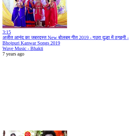
3:15
अजीत आनंद का जबरदस्त New बोलबम गीत 2019 - गउरा दुल्हा में ठगइनी -
Bhojpuri Kanwar Songs 2019
Wave Music - Bhakti
7 years ago