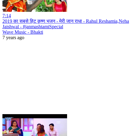
7:14
2019 का सबसे हिट कृष्ण भजन - मेरी जान राधा - Rahul Reshamia,Neha
Jaishwal - #janmashtamiSpecial
Wave Music - Bhakti
7 years ago