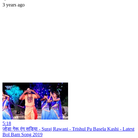
3 years ago
5:18
जोड़ा गेरू रंग सड़िया - Suraj Rawani - Trishul Pa Basela Kashi - Latest
Bol Bam Song 2019