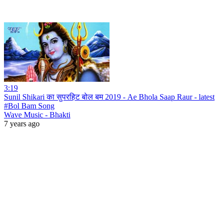
3:19
Sunil Shikari का सुपरहिट बोल बम 2019 - Ae Bhola Saap Raur - latest
#Bol Bam Song
Wave Music - Bhakti
7 years ago