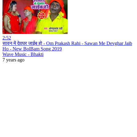
2:52
सावन में देवघर जाईब हो - Om Prakash Rahi - Sawan Me Devghar Jaib
Ho - New BolBam Song 2019
Wave Music - Bhakti
7 years ago