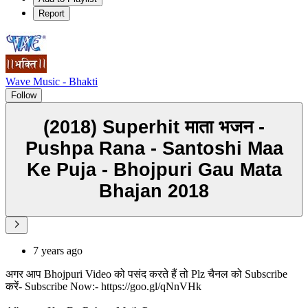
Report
Wave Music - Bhakti
Follow
(2018) Superhit माता भजन -
Pushpa Rana - Santoshi Maa
Ke Puja - Bhojpuri Gau Mata
Bhajan 2018
7 years ago
अगर आप Bhojpuri Video को पसंद करते हैं तो Plz चैनल को Subscribe
करें- Subscribe Now:- https://goo.gl/qNnVHk