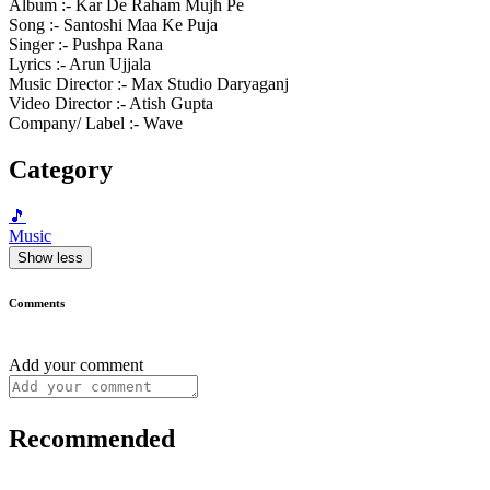
Album :- Kar De Raham Mujh Pe
Song :- Santoshi Maa Ke Puja
Singer :- Pushpa Rana
Lyrics :- Arun Ujjala
Music Director :- Max Studio Daryaganj
Video Director :- Atish Gupta
Company/ Label :- Wave
Category
🎵
Music
Show less
Comments
Add your comment
Recommended