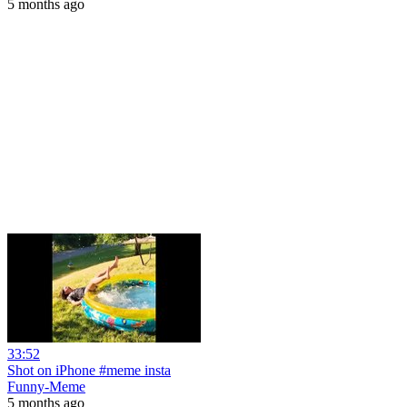
5 months ago
33:52
Shot on iPhone #meme insta
Funny-Meme
5 months ago