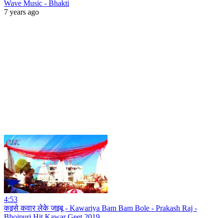
Wave Music - Bhakti
7 years ago
4:53
कइसे कवार लेके जइबू - Kawariya Bam Bam Bole - Prakash Raj -
Bhojpuri Hit Kawar Geet 2019