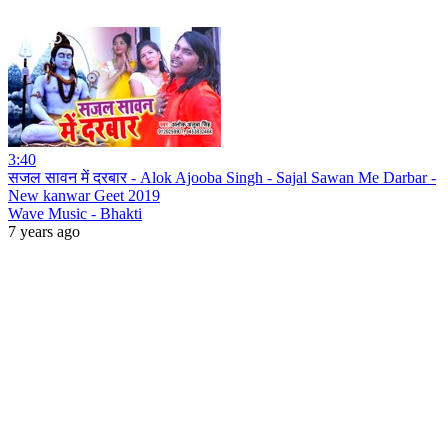
3:40
सजल सावन में दरबार - Alok Ajooba Singh - Sajal Sawan Me Darbar -
New kanwar Geet 2019
Wave Music - Bhakti
7 years ago