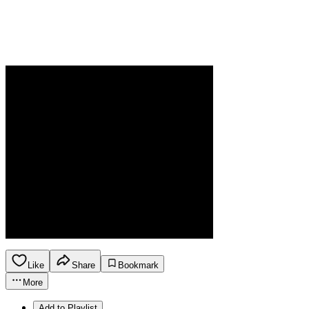
Like
Share
Bookmark
More
Add to Playlist