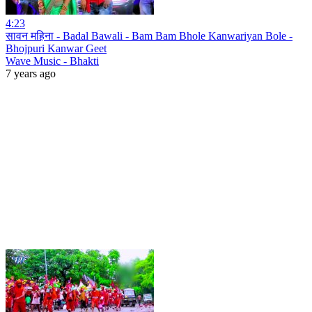
4:23
सावन महिना - Badal Bawali - Bam Bam Bhole Kanwariyan Bole -
Bhojpuri Kanwar Geet
Wave Music - Bhakti
7 years ago