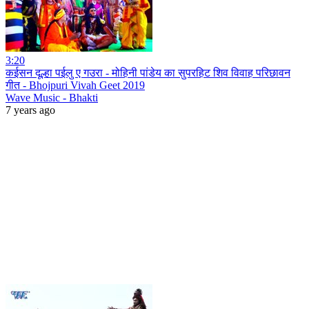
3:20
कईसन दूल्हा पईलु ए गउरा - मोहिनी पांडेय का सुपरहिट शिव विवाह परिछावन
गीत - Bhojpuri Vivah Geet 2019
Wave Music - Bhakti
7 years ago