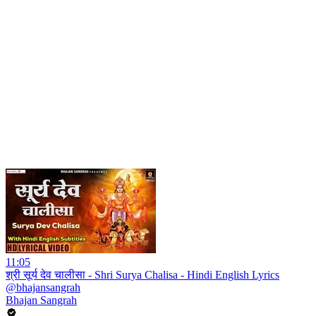
11:05
श्री सूर्य देव चालीसा - Shri Surya Chalisa - Hindi English Lyrics
@bhajansangrah
Bhajan Sangrah