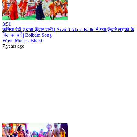
3:51
कनिया देदी ए बाबा कुँवार बानी | Arvind Akela Kallu ने गया कुँवारे लड़को के
दिल का दर्द | Bolbam Song
Wave Music - Bhakti
7 years ago