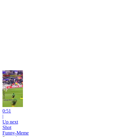
0:51
|
Up next
Shot
Funny-Meme