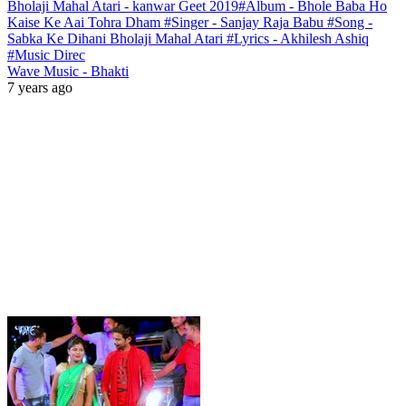
Bholaji Mahal Atari - kanwar Geet 2019#Album - Bhole Baba Ho
Kaise Ke Aai Tohra Dham #Singer - Sanjay Raja Babu #Song -
Sabka Ke Dihani Bholaji Mahal Atari #Lyrics - Akhilesh Ashiq
#Music Direc
Wave Music - Bhakti
7 years ago