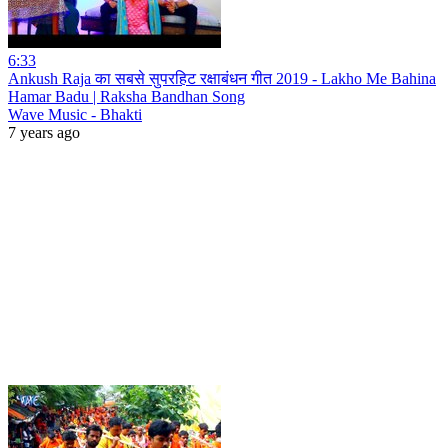
6:33
Ankush Raja का सबसे सुपरहिट रक्षाबंधन गीत 2019 - Lakho Me Bahina
Hamar Badu | Raksha Bandhan Song
Wave Music - Bhakti
7 years ago