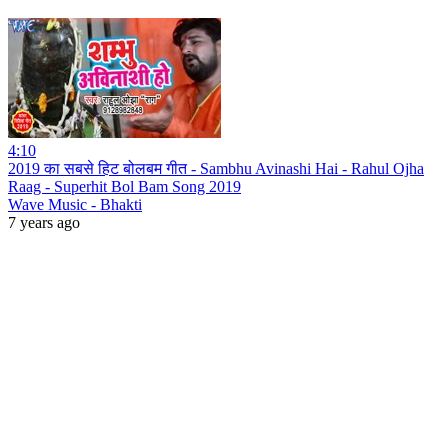
4:10
2019 का सबसे हिट बोलबम गीत - Sambhu Avinashi Hai - Rahul Ojha
Raag - Superhit Bol Bam Song 2019
Wave Music - Bhakti
7 years ago