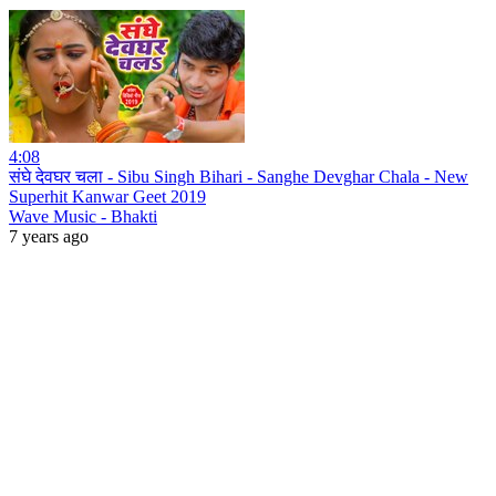
4:08
संघे देवघर चला - Sibu Singh Bihari - Sanghe Devghar Chala - New
Superhit Kanwar Geet 2019
Wave Music - Bhakti
7 years ago