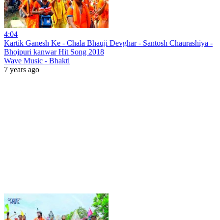
4:04
Kartik Ganesh Ke - Chala Bhauji Devghar - Santosh Chaurashiya -
Bhojpuri kanwar Hit Song 2018
Wave Music - Bhakti
7 years ago