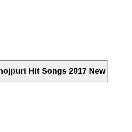
- Bhojpuri Hit Songs 2017 New