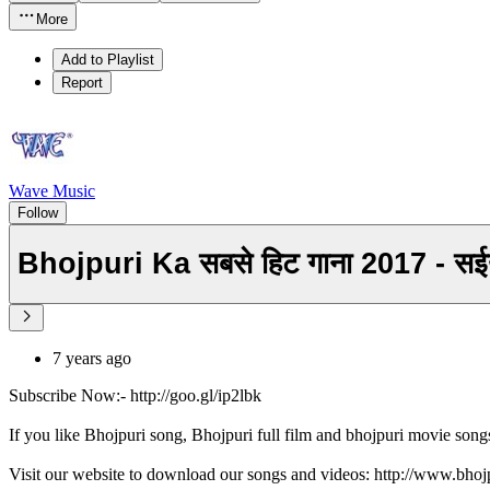
More
Add to Playlist
Report
Wave Music
Follow
Bhojpuri Ka सबसे हिट गाना 2017 - 
7 years ago
Subscribe Now:- http://goo.gl/ip2lbk
If you like Bhojpuri song, Bhojpuri full film and bhojpuri movie song
Visit our website to download our songs and videos: http://www.bh