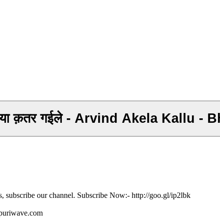
सईया क़तर गईले - Arvind Akela Kallu 
s, subscribe our channel. Subscribe Now:- http://goo.gl/ip2lbk
ojpuriwave.com