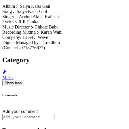
Album :- Saiya Katar Gail
Song :- Saiya Katar Gail
Singer :- Arvind Akela Kallu Ji
Lyrics :- R R Pankaj
Music Director :- Chhote Baba
Recording Mixing :- Karan Wahi
Company/ Label :- Wave -------------
Digital Managed by – Lokdhun
(Contact -9718776677)
Category
🎵
Music
Show less
Comments
Add your comment