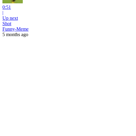
0:51
|
Up next
Shot
Funny-Meme
5 months ago