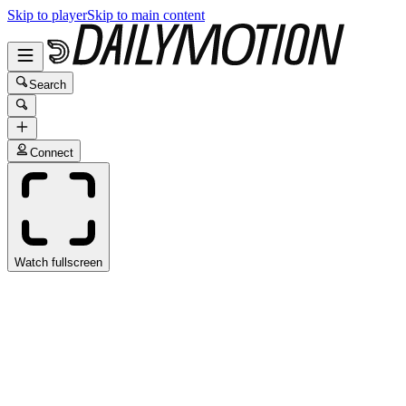
Skip to player
Skip to main content
Search
Connect
Watch fullscreen