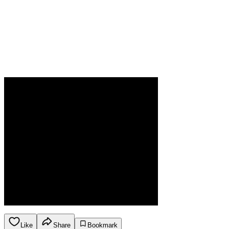
Like
Share
Bookmark