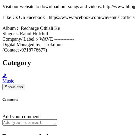
Visit our website to download our songs and videos: http://www.bh
Like Us On Facebook - https://www.facebook.com/wavemusicofficia
Album :- Recharge Othlali Ke
Singer :- Rahul Hulchul
Company/ Label :- WAVE -------------
Digital Managed by – Lokdhun
(Contact -9718776677)
Category
🎵
Music
Show less
Comments
Add your comment