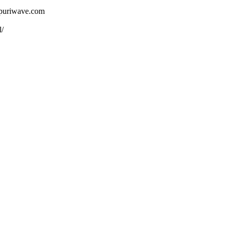
ojpuriwave.com
l/