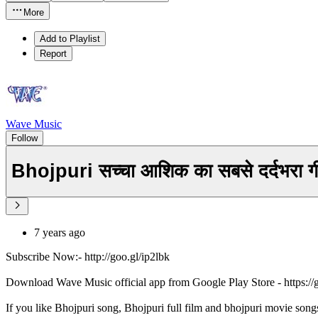
More
Add to Playlist
Report
Wave Music
Follow
Bhojpuri सच्चा आशिक का सबसे दर्दभरा
7 years ago
Subscribe Now:- http://goo.gl/ip2lbk
Download Wave Music official app from Google Play Store - https:/
If you like Bhojpuri song, Bhojpuri full film and bhojpuri movie song