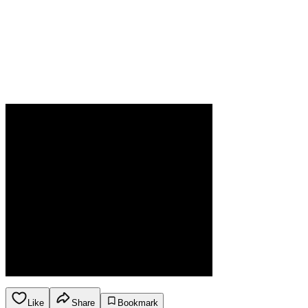
Like
Share
Bookmark