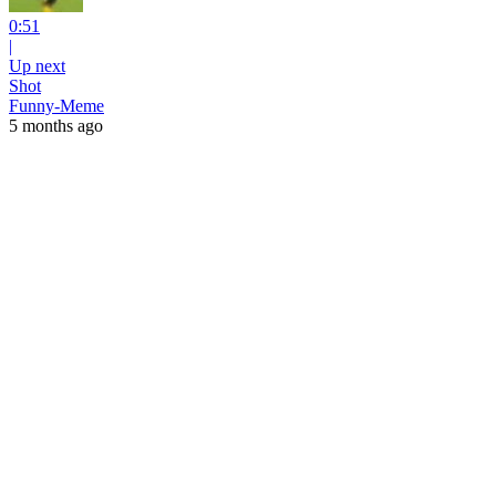
0:51
|
Up next
Shot
Funny-Meme
5 months ago