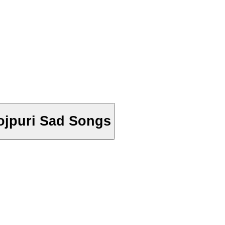
 Bhojpuri Sad Songs