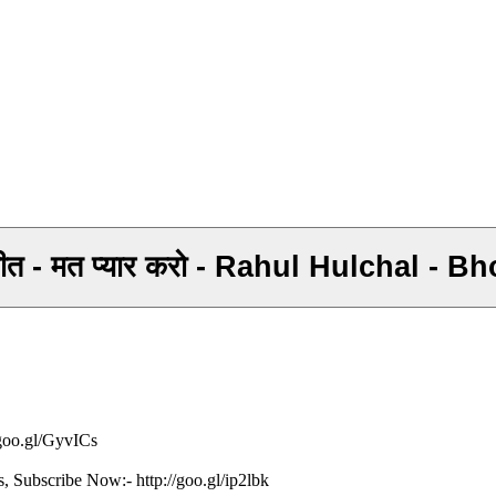
 गीत - मत प्यार करो - Rahul Hulchal -
/goo.gl/GyvICs
s, Subscribe Now:- http://goo.gl/ip2lbk