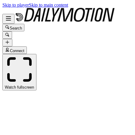
Skip to player
Skip to main content
Search
Connect
Watch fullscreen