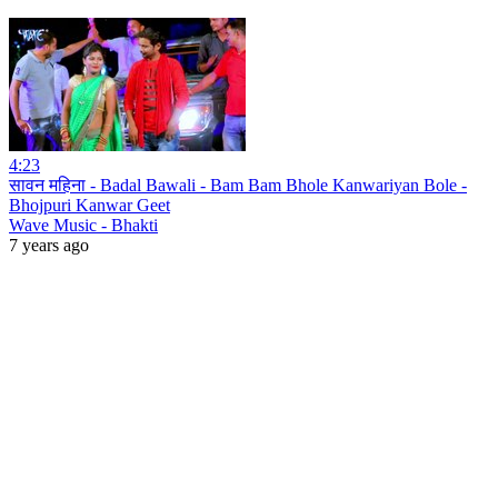
4:23
सावन महिना - Badal Bawali - Bam Bam Bhole Kanwariyan Bole -
Bhojpuri Kanwar Geet
Wave Music - Bhakti
7 years ago