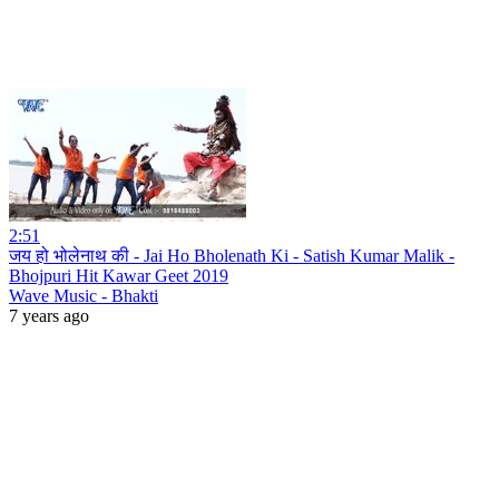
2:51
जय हो भोलेनाथ की - Jai Ho Bholenath Ki - Satish Kumar Malik -
Bhojpuri Hit Kawar Geet 2019
Wave Music - Bhakti
7 years ago