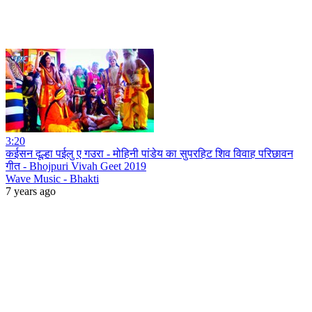
3:20
कईसन दूल्हा पईलु ए गउरा - मोहिनी पांडेय का सुपरहिट शिव विवाह परिछावन
गीत - Bhojpuri Vivah Geet 2019
Wave Music - Bhakti
7 years ago