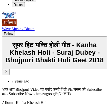
Report
Wave Music - Bhakti
Follow
सुपर हिट भक्ति होली गीत - Kanha
Khelash Holi - Suraj Dubey -
Bhojpuri Bhakti Holi Geet 2018
7 years ago
अगर आप Bhojpuri Video को पसंद करते हैं तो Plz चैनल को Subscribe
करें- Subscribe Now:- https://goo.gl/qNnVHk
Album - Kanha Khelash Holi