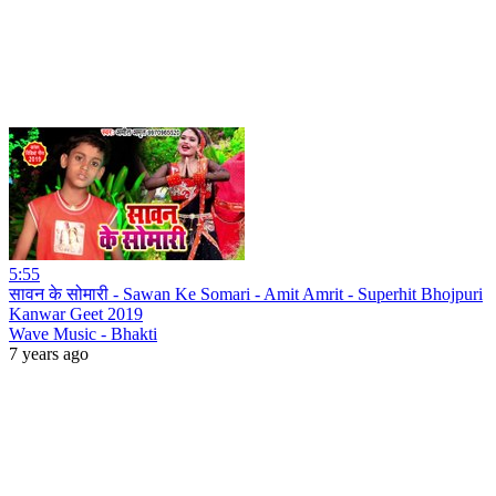
5:55
सावन के सोमारी - Sawan Ke Somari - Amit Amrit - Superhit Bhojpuri
Kanwar Geet 2019
Wave Music - Bhakti
7 years ago