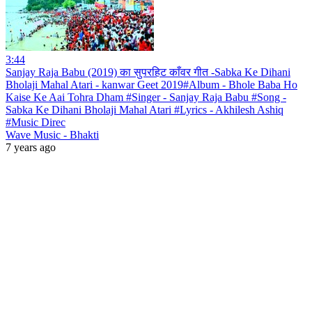
3:44
Sanjay Raja Babu (2019) का सुपरहिट काँवर गीत -Sabka Ke Dihani
Bholaji Mahal Atari - kanwar Geet 2019#Album - Bhole Baba Ho
Kaise Ke Aai Tohra Dham #Singer - Sanjay Raja Babu #Song -
Sabka Ke Dihani Bholaji Mahal Atari #Lyrics - Akhilesh Ashiq
#Music Direc
Wave Music - Bhakti
7 years ago