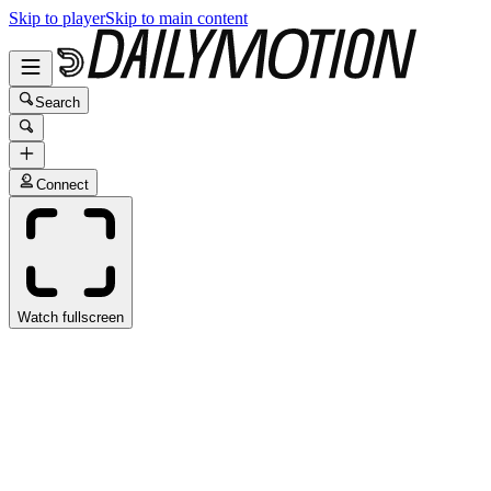
Skip to player
Skip to main content
Search
Connect
Watch fullscreen