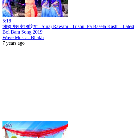
5:18
जोड़ा गेरू रंग सड़िया - Suraj Rawani - Trishul Pa Basela Kashi - Latest
Bol Bam Song 2019
Wave Music - Bhakti
7 years ago