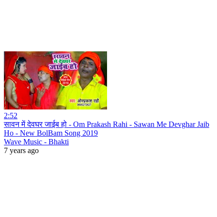
2:52
सावन में देवघर जाईब हो - Om Prakash Rahi - Sawan Me Devghar Jaib
Ho - New BolBam Song 2019
Wave Music - Bhakti
7 years ago