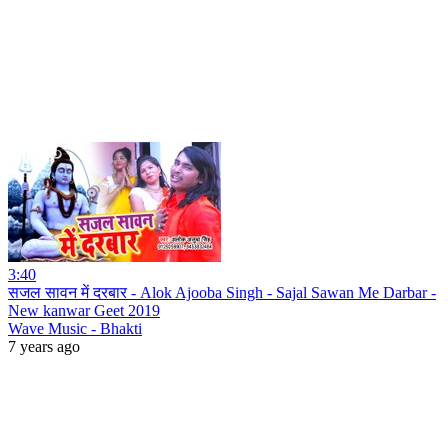
3:40
सजल सावन में दरबार - Alok Ajooba Singh - Sajal Sawan Me Darbar -
New kanwar Geet 2019
Wave Music - Bhakti
7 years ago