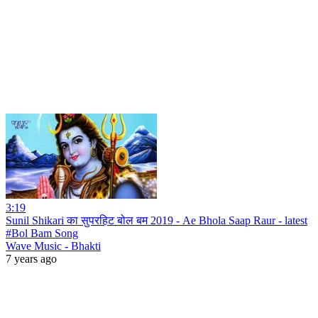
3:19
Sunil Shikari का सुपरहिट बोल बम 2019 - Ae Bhola Saap Raur - latest
#Bol Bam Song
Wave Music - Bhakti
7 years ago