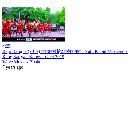
4:25
Raju Rangila (2019) का सबसे हिट काँवर गीत - Nahi Kinail Mor Gerua
Rang Sariya - Kanwar Geet 2019
Wave Music - Bhakti
7 years ago