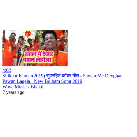
4:02
Shikhar Kumar(2019) सुपरहिट काँवर गीत - Sawan Me Devghar
Pawan Lagela - New Bolbam Song 2019
Wave Music - Bhakti
7 years ago