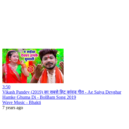
3:50
Vikash Pandey (2019) का सबसे हिट कांवड़ गीत - Ae Saiya Devghar
Hamke Ghuma Di - BolBam Song 2019
Wave Music - Bhakti
7 years ago