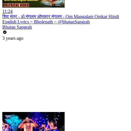
11:24
शिव मंत्र - ॐ मंगलम ओमकार मंगलम - Om Mangalam Omkar Hindi
English Lyrics ~ Bholenath ~ @bhajanSangrah
Bhajan Sangrah
3 years ago