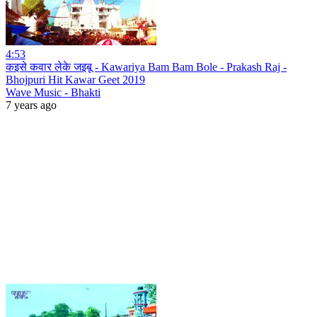
4:53
कइसे कवार लेके जइबू - Kawariya Bam Bam Bole - Prakash Raj -
Bhojpuri Hit Kawar Geet 2019
Wave Music - Bhakti
7 years ago