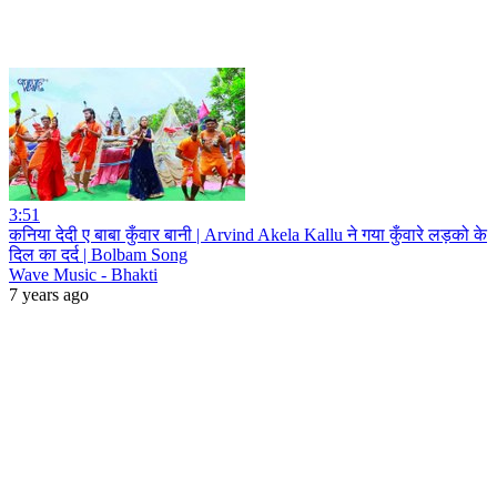
3:51
कनिया देदी ए बाबा कुँवार बानी | Arvind Akela Kallu ने गया कुँवारे लड़को के
दिल का दर्द | Bolbam Song
Wave Music - Bhakti
7 years ago