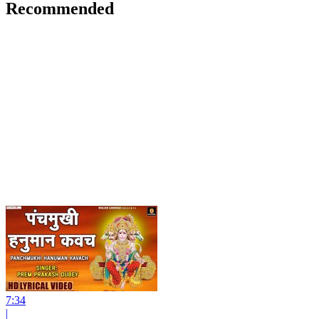
Recommended
7:34
|