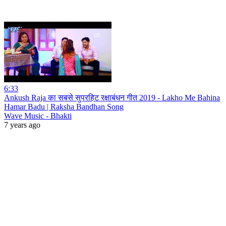
6:33
Ankush Raja का सबसे सुपरहिट रक्षाबंधन गीत 2019 - Lakho Me Bahina
Hamar Badu | Raksha Bandhan Song
Wave Music - Bhakti
7 years ago