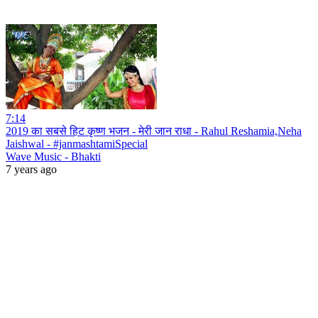
7:14
2019 का सबसे हिट कृष्ण भजन - मेरी जान राधा - Rahul Reshamia,Neha
Jaishwal - #janmashtamiSpecial
Wave Music - Bhakti
7 years ago