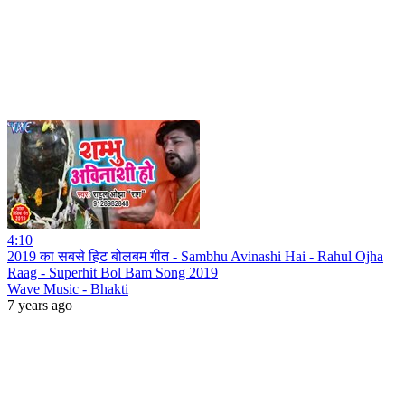
4:10
2019 का सबसे हिट बोलबम गीत - Sambhu Avinashi Hai - Rahul Ojha
Raag - Superhit Bol Bam Song 2019
Wave Music - Bhakti
7 years ago