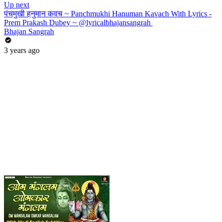
Up next
पंचमुखी हनुमान कवच ~ Panchmukhi Hanuman Kavach With Lyrics -
Prem Prakash Dubey ~ @lyricalbhajansangrah ​
Bhajan Sangrah
3 years ago