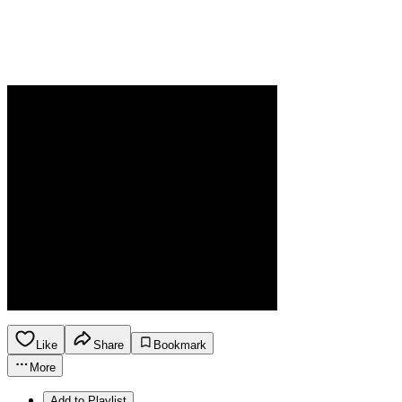
Like
Share
Bookmark
More
Add to Playlist