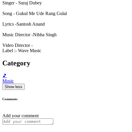
Singer - Suraj Dubey
Song - Gukul Me Ude Rang Gulal
Lyrics -Santosh Anand
Music Director -Nibha Singh
Video Director -
Label :- Wave Music
Category
🎵
Music
Show less
Comments
Add your comment