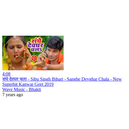
4:08
संघे देवघर चला - Sibu Singh Bihari - Sanghe Devghar Chala - New
Superhit Kanwar Geet 2019
Wave Music - Bhakti
7 years ago