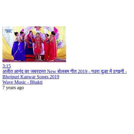
3:15
अजीत आनंद का जबरदस्त New बोलबम गीत 2019 - गउरा दुल्हा में ठगइनी -
Bhojpuri Kanwar Songs 2019
Wave Music - Bhakti
7 years ago