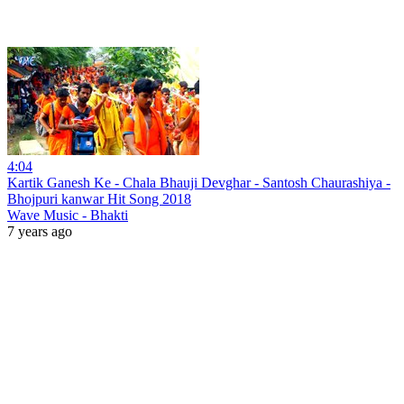
4:04
Kartik Ganesh Ke - Chala Bhauji Devghar - Santosh Chaurashiya -
Bhojpuri kanwar Hit Song 2018
Wave Music - Bhakti
7 years ago