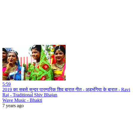
5:59
2019 का सबसे सुन्दर पारम्परिक शिव बारात गीत - अड़भंगिया के बारात - Ravi
Raj - Traditional Shiv Bhajan
Wave Music - Bhakti
7 years ago