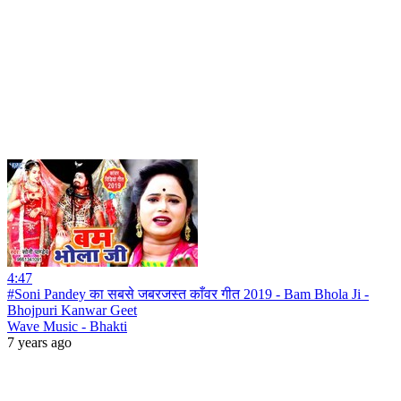
4:47
#Soni Pandey का सबसे जबरजस्त काँवर गीत 2019 - Bam Bhola Ji -
Bhojpuri Kanwar Geet
Wave Music - Bhakti
7 years ago