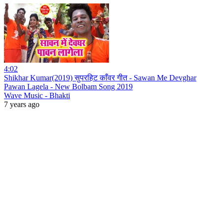
4:02
Shikhar Kumar(2019) सुपरहिट काँवर गीत - Sawan Me Devghar
Pawan Lagela - New Bolbam Song 2019
Wave Music - Bhakti
7 years ago