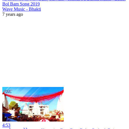
Bol Bam Song 2019
Wave Music - Bhakti
7 years ago
4:53