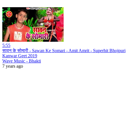
5:55
सावन के सोमारी - Sawan Ke Somari - Amit Amrit - Superhit Bhojpuri
Kanwar Geet 2019
Wave Music - Bhakti
7 years ago