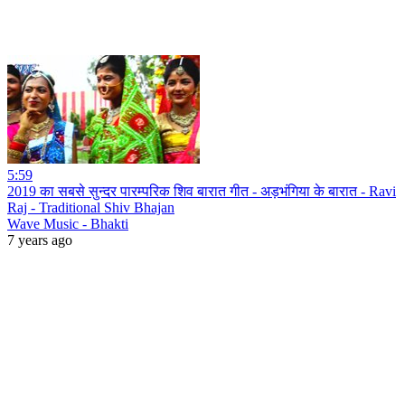
5:59
2019 का सबसे सुन्दर पारम्परिक शिव बारात गीत - अड़भंगिया के बारात - Ravi
Raj - Traditional Shiv Bhajan
Wave Music - Bhakti
7 years ago