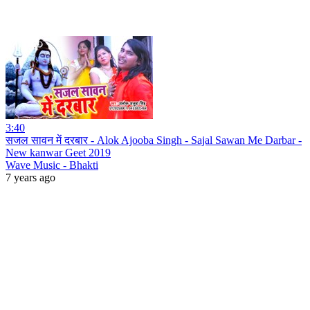
3:40
सजल सावन में दरबार - Alok Ajooba Singh - Sajal Sawan Me Darbar -
New kanwar Geet 2019
Wave Music - Bhakti
7 years ago