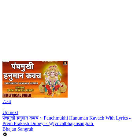
7:34
|
Up next
पंचमुखी हनुमान कवच ~ Panchmukhi Hanuman Kavach With Lyrics -
Prem Prakash Dubey ~ @lyricalbhajansangrah ​
Bhajan Sangrah