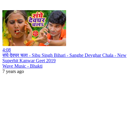
4:08
संघे देवघर चला - Sibu Singh Bihari - Sanghe Devghar Chala - New
Superhit Kanwar Geet 2019
Wave Music - Bhakti
7 years ago