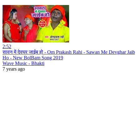
2:52
सावन में देवघर जाईब हो - Om Prakash Rahi - Sawan Me Devghar Jaib
Ho - New BolBam Song 2019
Wave Music - Bhakti
7 years ago