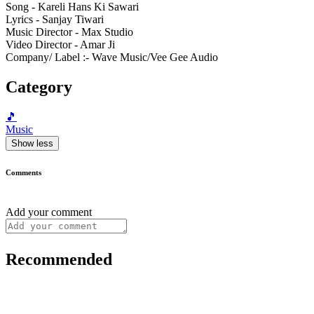
Song - Kareli Hans Ki Sawari
Lyrics - Sanjay Tiwari
Music Director - Max Studio
Video Director - Amar Ji
Company/ Label :- Wave Music/Vee Gee Audio
Category
🎵
Music
Show less
Comments
Add your comment
Recommended