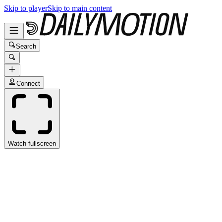
Skip to player
Skip to main content
Search
Connect
Watch fullscreen