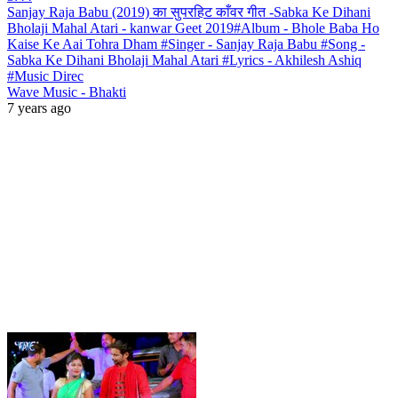
Sanjay Raja Babu (2019) का सुपरहिट काँवर गीत -Sabka Ke Dihani
Bholaji Mahal Atari - kanwar Geet 2019#Album - Bhole Baba Ho
Kaise Ke Aai Tohra Dham #Singer - Sanjay Raja Babu #Song -
Sabka Ke Dihani Bholaji Mahal Atari #Lyrics - Akhilesh Ashiq
#Music Direc
Wave Music - Bhakti
7 years ago