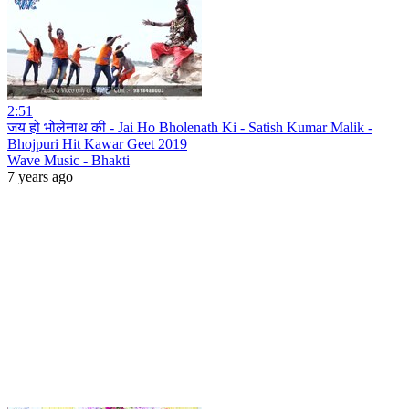
2:51
जय हो भोलेनाथ की - Jai Ho Bholenath Ki - Satish Kumar Malik -
Bhojpuri Hit Kawar Geet 2019
Wave Music - Bhakti
7 years ago