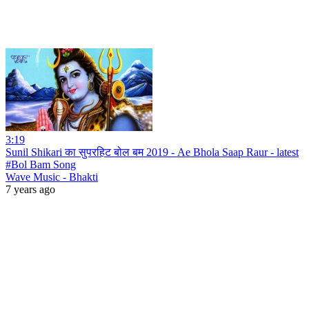
3:19
Sunil Shikari का सुपरहिट बोल बम 2019 - Ae Bhola Saap Raur - latest
#Bol Bam Song
Wave Music - Bhakti
7 years ago