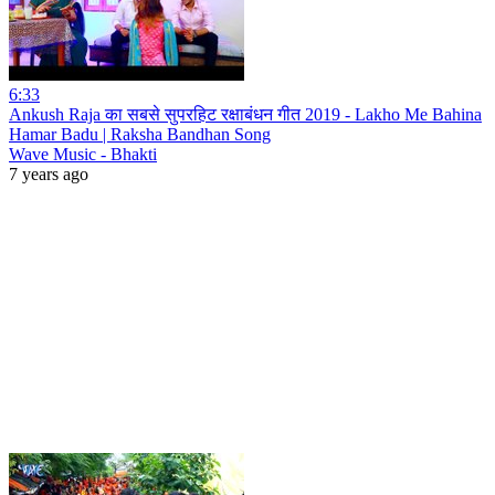
6:33
Ankush Raja का सबसे सुपरहिट रक्षाबंधन गीत 2019 - Lakho Me Bahina
Hamar Badu | Raksha Bandhan Song
Wave Music - Bhakti
7 years ago