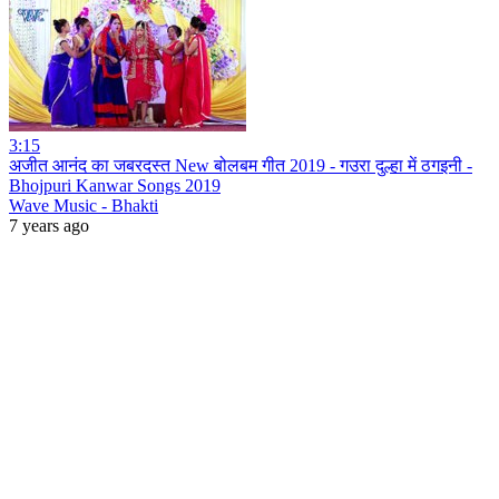
3:15
अजीत आनंद का जबरदस्त New बोलबम गीत 2019 - गउरा दुल्हा में ठगइनी -
Bhojpuri Kanwar Songs 2019
Wave Music - Bhakti
7 years ago