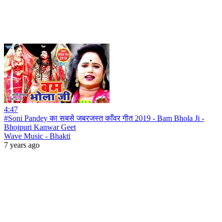
4:47
#Soni Pandey का सबसे जबरजस्त काँवर गीत 2019 - Bam Bhola Ji -
Bhojpuri Kanwar Geet
Wave Music - Bhakti
7 years ago