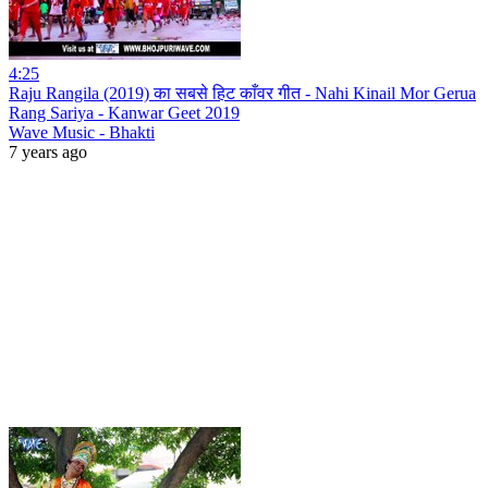
4:25
Raju Rangila (2019) का सबसे हिट काँवर गीत - Nahi Kinail Mor Gerua
Rang Sariya - Kanwar Geet 2019
Wave Music - Bhakti
7 years ago