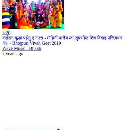
3:20
कईसन दूल्हा पईलु ए गउरा - मोहिनी पांडेय का सुपरहिट शिव विवाह परिछावन
गीत - Bhojpuri Vivah Geet 2019
Wave Music - Bhakti
7 years ago