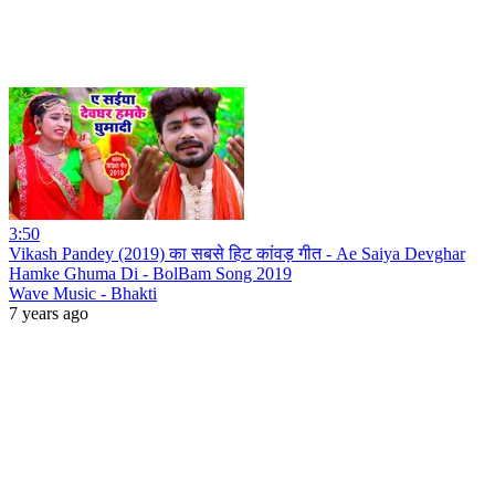
3:50
Vikash Pandey (2019) का सबसे हिट कांवड़ गीत - Ae Saiya Devghar
Hamke Ghuma Di - BolBam Song 2019
Wave Music - Bhakti
7 years ago