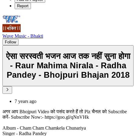
Report
Wave Music - Bhakti
Follow
ऐसा सरस्वती भजन आज तक नहीं सुना होगा
- Raur Mahima Nirala - Radha
Pandey - Bhojpuri Bhajan 2018
7 years ago
अगर आप Bhojpuri Video को पसंद करते हैं तो Plz चैनल को Subscribe
करें- Subscribe Now:- https://goo.gl/qNnVHk
Album - Cham Cham Chamkela Chunariya
Singer - Radha Pandey