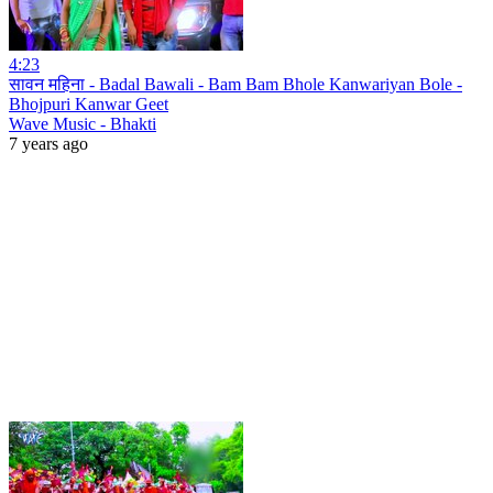
4:23
सावन महिना - Badal Bawali - Bam Bam Bhole Kanwariyan Bole -
Bhojpuri Kanwar Geet
Wave Music - Bhakti
7 years ago