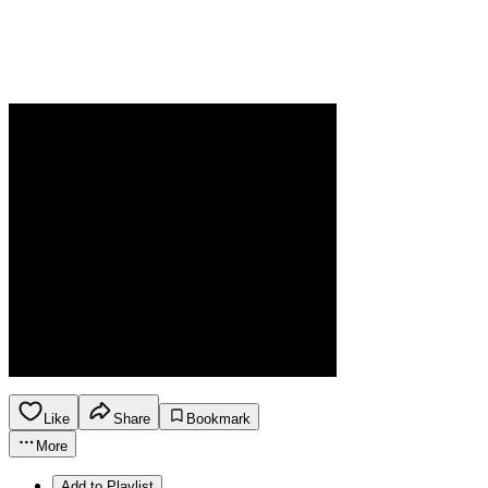
Like
Share
Bookmark
More
Add to Playlist