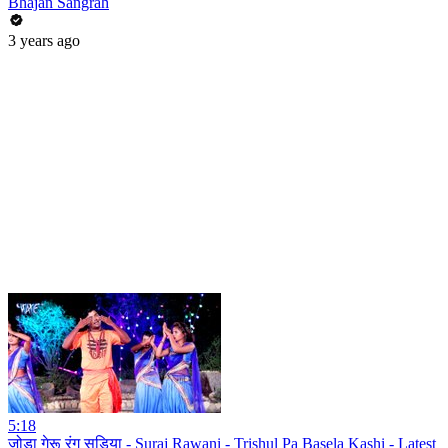
Bhajan Sangrah
3 years ago
5:18
जोड़ा गेरू रंग सड़िया - Suraj Rawani - Trishul Pa Basela Kashi - Latest