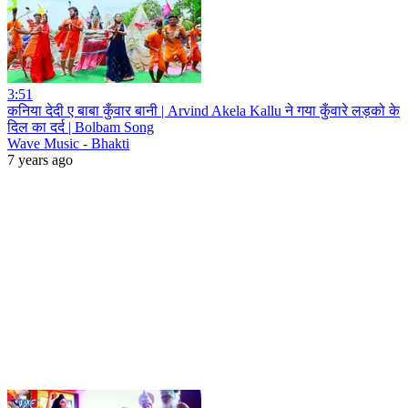
3:51
कनिया देदी ए बाबा कुँवार बानी | Arvind Akela Kallu ने गया कुँवारे लड़को के
दिल का दर्द | Bolbam Song
Wave Music - Bhakti
7 years ago