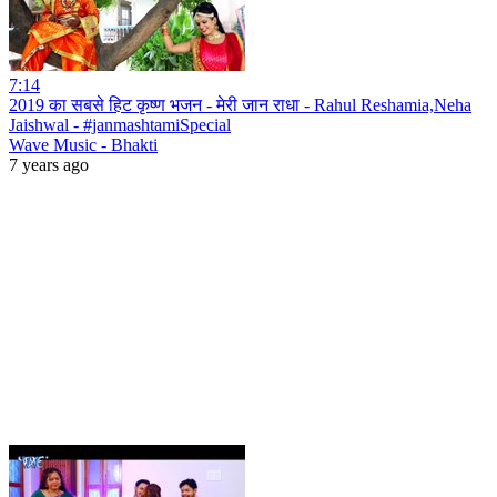
7:14
2019 का सबसे हिट कृष्ण भजन - मेरी जान राधा - Rahul Reshamia,Neha
Jaishwal - #janmashtamiSpecial
Wave Music - Bhakti
7 years ago