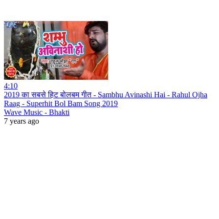
4:10
2019 का सबसे हिट बोलबम गीत - Sambhu Avinashi Hai - Rahul Ojha
Raag - Superhit Bol Bam Song 2019
Wave Music - Bhakti
7 years ago