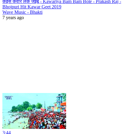
कइसे कवार लेके जइबू - Kawariya Bam Bam Bole - Prakash Raj -
Bhojpuri Hit Kawar Geet 2019
Wave Music - Bhakti
7 years ago
3:44