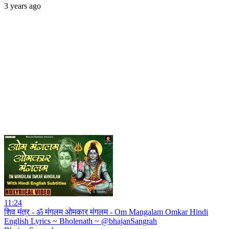
3 years ago
11:24
शिव मंत्र - ॐ मंगलम ओमकार मंगलम - Om Mangalam Omkar Hindi
English Lyrics ~ Bholenath ~ @bhajanSangrah