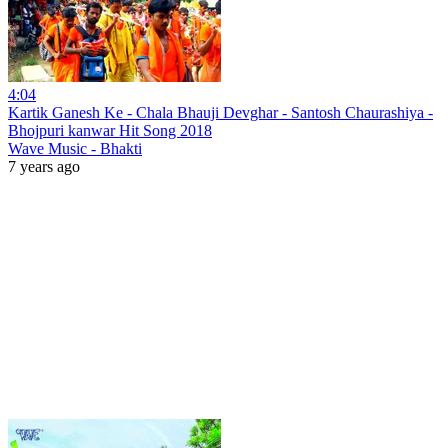
4:04
Kartik Ganesh Ke - Chala Bhauji Devghar - Santosh Chaurashiya -
Bhojpuri kanwar Hit Song 2018
Wave Music - Bhakti
7 years ago