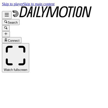
Skip to player
Skip to main content
Search
Connect
Watch fullscreen