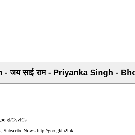
 - जय साई राम - Priyanka Singh - B
/goo.gl/GyvICs
s, Subscribe Now:- http://goo.gl/ip2lbk