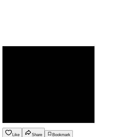
Like
Share
Bookmark