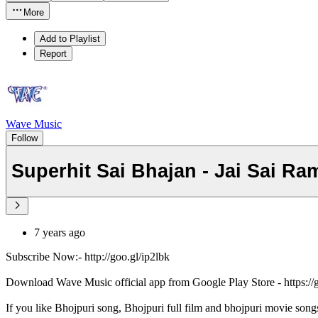
More
Add to Playlist
Report
Wave Music
Follow
Superhit Sai Bhajan - Jai Sai Ram
7 years ago
Subscribe Now:- http://goo.gl/ip2lbk
Download Wave Music official app from Google Play Store - https:/
If you like Bhojpuri song, Bhojpuri full film and bhojpuri movie song