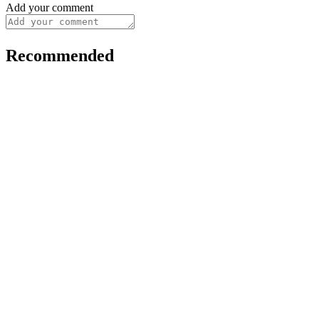
Add your comment
Recommended