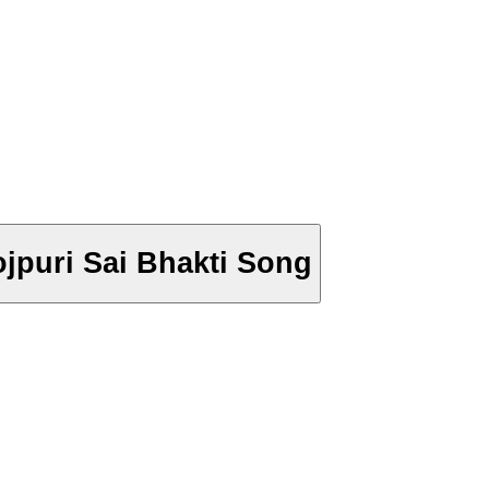
hojpuri Sai Bhakti Song