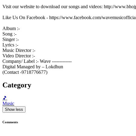
Visit our website to download our songs and videos: http://www.bh
Like Us On Facebook - https://www.facebook.com/wavemusicofficia
Album :-
Song :-
Singer :-
Lyrics :-
Music Director :-
Video Director :-
Company/ Label :- Wave -------------
Digital Managed by – Lokdhun
(Contact -9718776677)
Category
🎵
Music
Show less
Comments