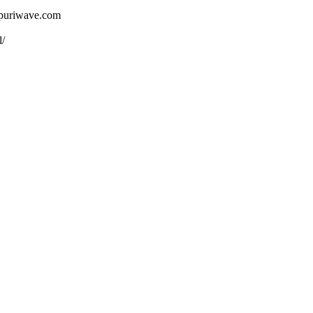
ojpuriwave.com
l/