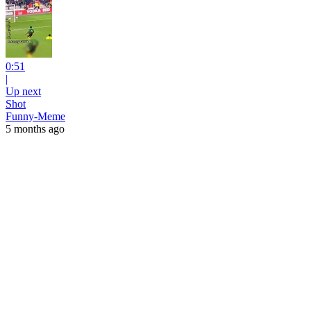
0:51
|
Up next
Shot
Funny-Meme
5 months ago