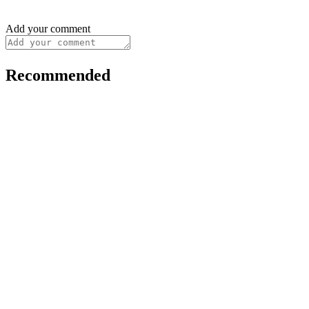
Add your comment
Recommended