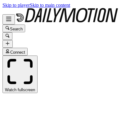
Skip to player
Skip to main content
Search
Connect
Watch fullscreen