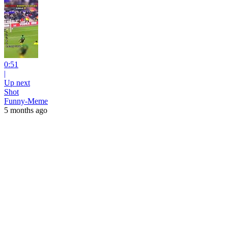
0:51
|
Up next
Shot
Funny-Meme
5 months ago