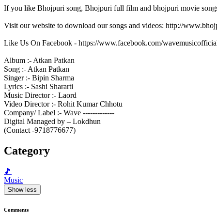
If you like Bhojpuri song, Bhojpuri full film and bhojpuri movie song
Visit our website to download our songs and videos: http://www.bh
Like Us On Facebook - https://www.facebook.com/wavemusicofficia
Album :- Atkan Patkan
Song :- Atkan Patkan
Singer :- Bipin Sharma
Lyrics :- Sashi Shararti
Music Director :- Laord
Video Director :- Rohit Kumar Chhotu
Company/ Label :- Wave -------------
Digital Managed by – Lokdhun
(Contact -9718776677)
Category
🎵
Music
Show less
Comments