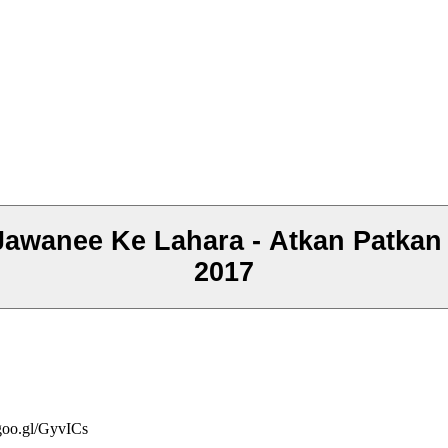
anee Ke Lahara - Atkan Patkan -
2017
/goo.gl/GyvICs