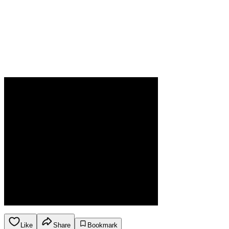
Like
Share
Bookmark