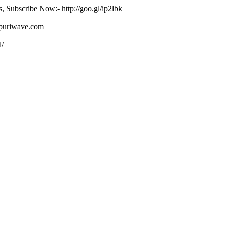
s, Subscribe Now:- http://goo.gl/ip2lbk
ojpuriwave.com
l/