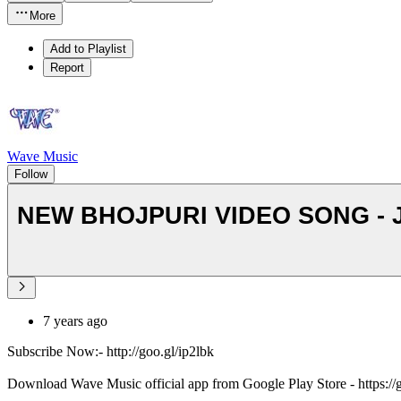
More
Add to Playlist
Report
Wave Music
Follow
NEW BHOJPURI VIDEO SONG - Jaw
7 years ago
Subscribe Now:- http://goo.gl/ip2lbk
Download Wave Music official app from Google Play Store - https:/