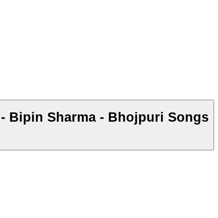
 Bipin Sharma - Bhojpuri Songs