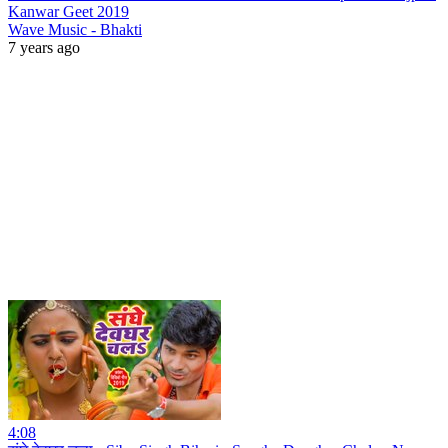
Kanwar Geet 2019
Wave Music - Bhakti
7 years ago
4:08