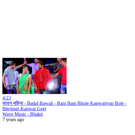
4:23
सावन महिना - Badal Bawali - Bam Bam Bhole Kanwariyan Bole -
Bhojpuri Kanwar Geet
Wave Music - Bhakti
7 years ago