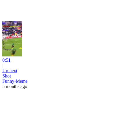
0:51
|
Up next
Shot
Funny-Meme
5 months ago