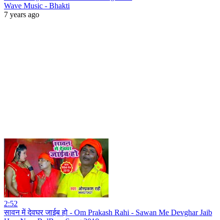
Wave Music - Bhakti
7 years ago
2:52
सावन में देवघर जाईब हो - Om Prakash Rahi - Sawan Me Devghar Jaib