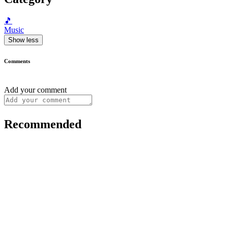
🎵
Music
Show less
Comments
Add your comment
Recommended