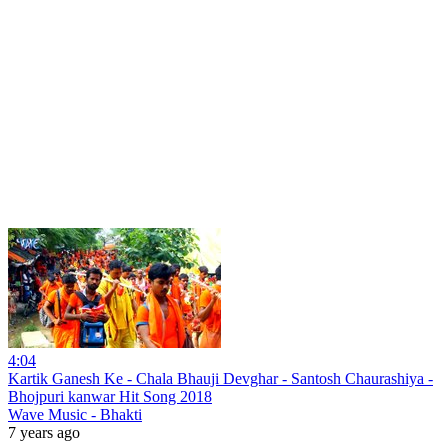
4:04
Kartik Ganesh Ke - Chala Bhauji Devghar - Santosh Chaurashiya -
Bhojpuri kanwar Hit Song 2018
Wave Music - Bhakti
7 years ago