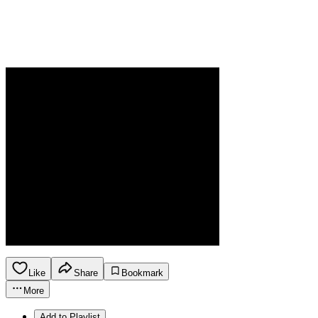
Like
Share
Bookmark
More
Add to Playlist