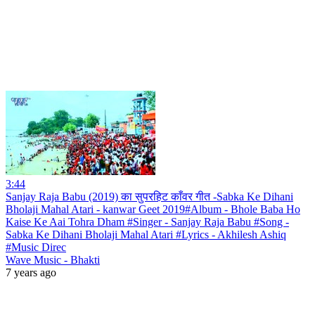
3:44
Sanjay Raja Babu (2019) का सुपरहिट काँवर गीत -Sabka Ke Dihani
Bholaji Mahal Atari - kanwar Geet 2019#Album - Bhole Baba Ho
Kaise Ke Aai Tohra Dham #Singer - Sanjay Raja Babu #Song -
Sabka Ke Dihani Bholaji Mahal Atari #Lyrics - Akhilesh Ashiq
#Music Direc
Wave Music - Bhakti
7 years ago