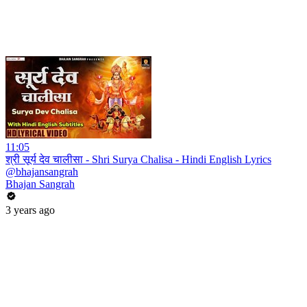
11:05
श्री सूर्य देव चालीसा - Shri Surya Chalisa - Hindi English Lyrics
@bhajansangrah
Bhajan Sangrah
3 years ago