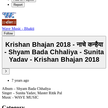
Report
Wave Music - Bhakti
Follow
Krishan Bhajan 2018 - नाचे कन्हैया
- Shyam Bada Chhaliya - Sunita
Yadav - Krishan Bhajan 2018
7 years ago
Album – Shyam Bada Chhaliya
Singer – Sunita Yadav, Master Ritik Pal
Music - WAVE MUSIC
Category