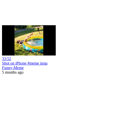
33:52
Shot on iPhone #meme insta
Funny-Meme
5 months ago