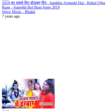
2019 का सबसे हिट बोलबम गीत - Sambhu Avinashi Hai - Rahul Ojha
Raag - Superhit Bol Bam Song 2019
Wave Music - Bhakti
7 years ago