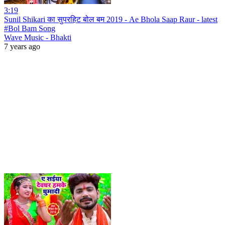
3:19
Sunil Shikari का सुपरहिट बोल बम 2019 - Ae Bhola Saap Raur - latest
#Bol Bam Song
Wave Music - Bhakti
7 years ago