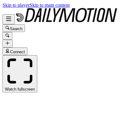
Skip to player
Skip to main content
Search
Connect
Watch fullscreen