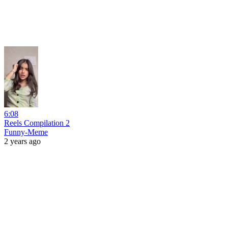
6:08
Reels Compilation 2
Funny-Meme
2 years ago