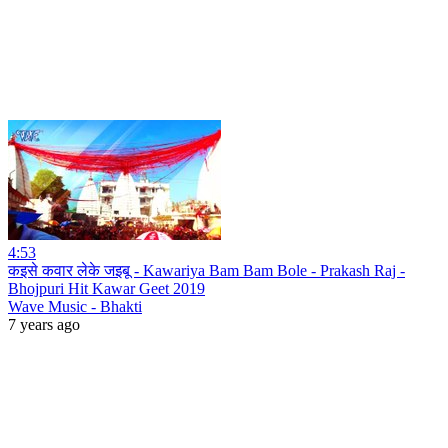
4:53
कइसे कवार लेके जइबू - Kawariya Bam Bam Bole - Prakash Raj -
Bhojpuri Hit Kawar Geet 2019
Wave Music - Bhakti
7 years ago