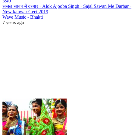
3:40
सजल सावन में दरबार - Alok Ajooba Singh - Sajal Sawan Me Darbar -
New kanwar Geet 2019
Wave Music - Bhakti
7 years ago