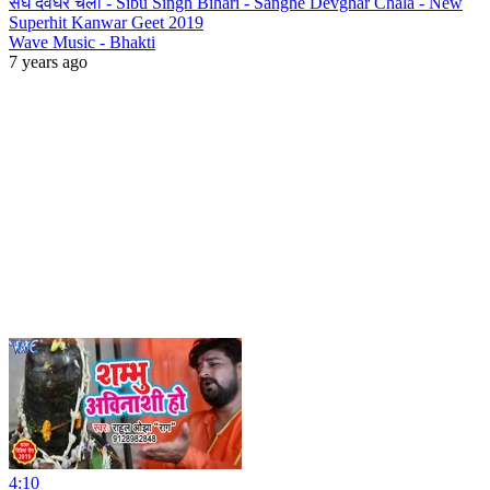
संघे देवघर चला - Sibu Singh Bihari - Sanghe Devghar Chala - New
Superhit Kanwar Geet 2019
Wave Music - Bhakti
7 years ago
4:10