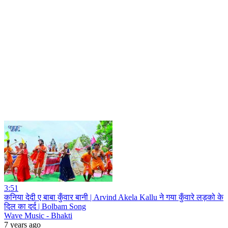
3:51
कनिया देदी ए बाबा कुँवार बानी | Arvind Akela Kallu ने गया कुँवारे लड़को के
दिल का दर्द | Bolbam Song
Wave Music - Bhakti
7 years ago