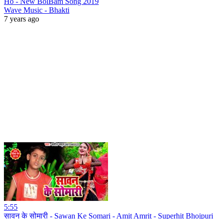
Ho - New BolBam Song 2019
Wave Music - Bhakti
7 years ago
5:55
सावन के सोमारी - Sawan Ke Somari - Amit Amrit - Superhit Bhojpuri