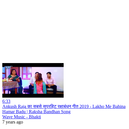
6:33
Ankush Raja का सबसे सुपरहिट रक्षाबंधन गीत 2019 - Lakho Me Bahina
Hamar Badu | Raksha Bandhan Song
Wave Music - Bhakti
7 years ago