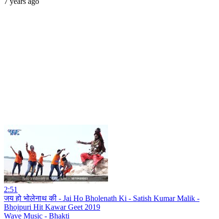
7 years ago
2:51
जय हो भोलेनाथ की - Jai Ho Bholenath Ki - Satish Kumar Malik -
Bhojpuri Hit Kawar Geet 2019
Wave Music - Bhakti