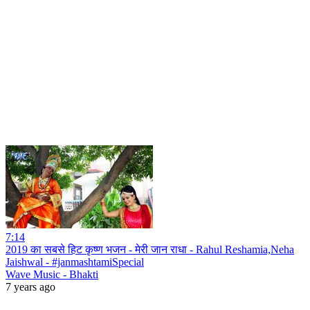
7:14
2019 का सबसे हिट कृष्ण भजन - मेरी जान राधा - Rahul Reshamia,Neha
Jaishwal - #janmashtamiSpecial
Wave Music - Bhakti
7 years ago