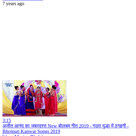
7 years ago
3:15
अजीत आनंद का जबरदस्त New बोलबम गीत 2019 - गउरा दुल्हा में ठगइनी -
Bhojpuri Kanwar Songs 2019