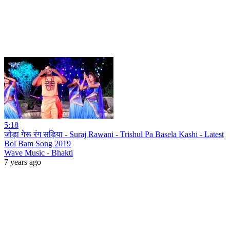
5:18
जोड़ा गेरू रंग सड़िया - Suraj Rawani - Trishul Pa Basela Kashi - Latest
Bol Bam Song 2019
Wave Music - Bhakti
7 years ago