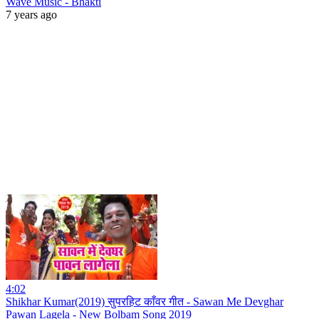
Wave Music - Bhakti
7 years ago
4:02
Shikhar Kumar(2019) सुपरहिट काँवर गीत - Sawan Me Devghar
Pawan Lagela - New Bolbam Song 2019