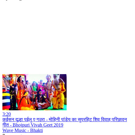
3:20
कईसन दूल्हा पईलु ए गउरा - मोहिनी पांडेय का सुपरहिट शिव विवाह परिछावन
गीत - Bhojpuri Vivah Geet 2019
Wave Music - Bhakti