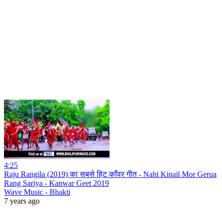
4:25
Raju Rangila (2019) का सबसे हिट काँवर गीत - Nahi Kinail Mor Gerua
Rang Sariya - Kanwar Geet 2019
Wave Music - Bhakti
7 years ago