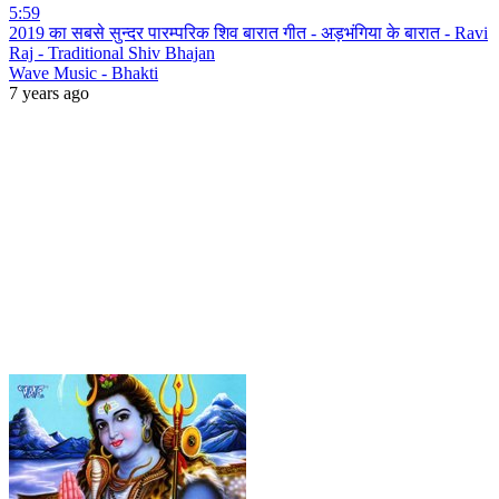
5:59
2019 का सबसे सुन्दर पारम्परिक शिव बारात गीत - अड़भंगिया के बारात - Ravi
Raj - Traditional Shiv Bhajan
Wave Music - Bhakti
7 years ago