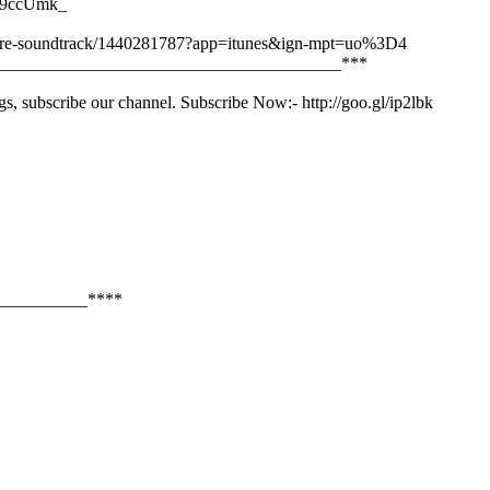
py9ccUmk_
-picture-soundtrack/1440281787?app=itunes&ign-mpt=uo%3D4
_______________________________________***
gs, subscribe our channel. Subscribe Now:- http://goo.gl/ip2lbk
__________****