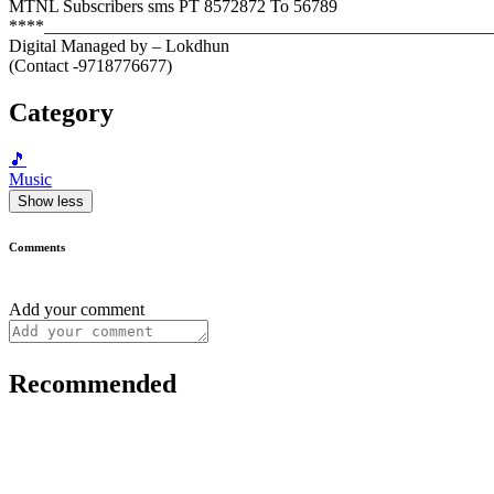
MTNL Subscribers sms PT 8572872 To 56789
****______________________________________________________
Digital Managed by – Lokdhun
(Contact -9718776677)
Category
🎵
Music
Show less
Comments
Add your comment
Recommended