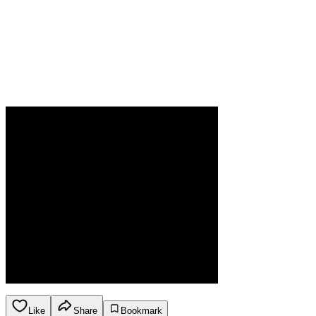
Like
Share
Bookmark