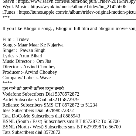
Saavn : https://www.saavn.com/s/album/bhojpuri/Tridev-2016/nN3
Wynk Music : https://wynk.in/music/album/Tridev/hu_21455606
iTunes : https://itunes.apple.com/in/album/tridev-original-motion
***____________________________________________________
If you like Bhojpuri song, , Bhojpuri full film and bhojpuri movie son
Film :- Tridev
Song :- Maar Maar Ke Najariya
Singer :- Pawan Singh
Lyrics :- Arun Bihari
Music Director :- Om Jha
Director :- Arvind Choubey
Producer :- Arvind Choubey
Company/ Label :- Wave
****___________________________________________________
इस गाने को अपनी कॉलर टयून बनाये
Vodafone Subscribers Dial 5378572872
Airtel Subscribers Dial 5432115872979
Reliance Subscribers SMS CT 8572872 to 51234
Idea Subscribers Dial 567898572872
Tata DoCoMo Subscribers dial 8585943
BSNL (South / East) Subscribers sms BT 8572872 To 56700
BSNL (North / West) Subscribers sms BT 6279998 To 56700
Tata Subscribers dial 8572872