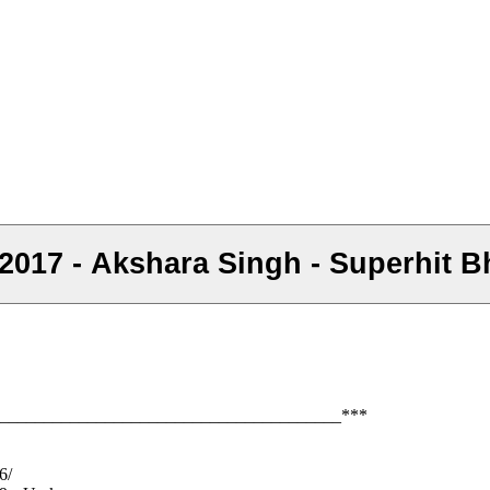
ना 2017 - Akshara Singh - Superhit 
_______________________________________***
6/