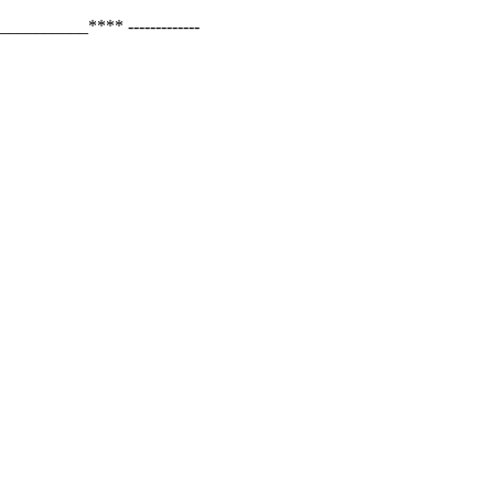
_______**** -------------