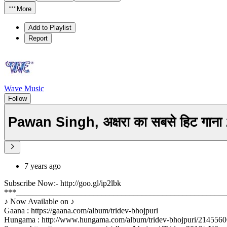
More
Add to Playlist
Report
Wave Music
Follow
Pawan Singh, अक्षरा का सबसे हिट गा
7 years ago
Subscribe Now:- http://goo.gl/ip2lbk
***____________________________________________________
♪ Now Available on ♪
Gaana : https://gaana.com/album/tridev-bhojpuri
Hungama : http://www.hungama.com/album/tridev-bhojpuri/2145560