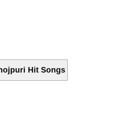
Bhojpuri Hit Songs