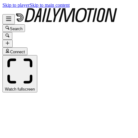
Skip to player
Skip to main content
Search
Connect
Watch fullscreen