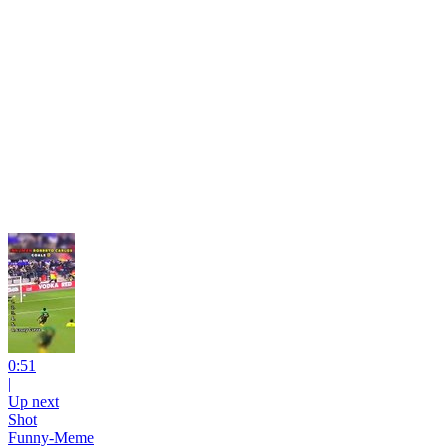
0:51
|
Up next
Shot
Funny-Meme