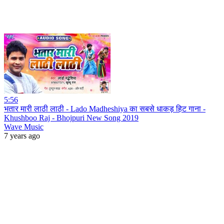
5:56
भतार मारी लाठी लाठी - Lado Madheshiya का सबसे धाकड़ हिट गाना -
Khushboo Raj - Bhojpuri New Song 2019
Wave Music
7 years ago