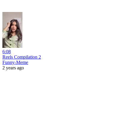
6:08
Reels Compilation 2
Funny-Meme
2 years ago