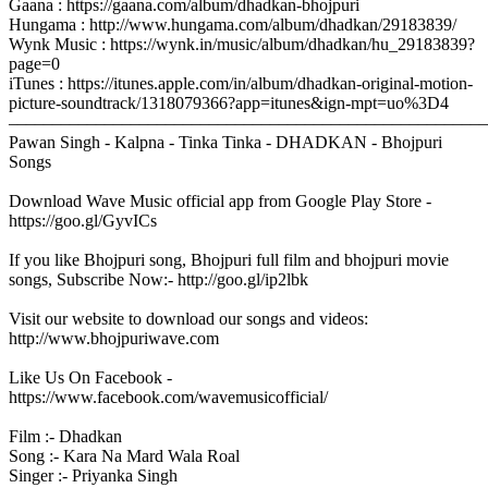
Gaana : https://gaana.com/album/dhadkan-bhojpuri
Hungama : http://www.hungama.com/album/dhadkan/29183839/
Wynk Music : https://wynk.in/music/album/dhadkan/hu_29183839?
page=0
iTunes : https://itunes.apple.com/in/album/dhadkan-original-motion-
picture-soundtrack/1318079366?app=itunes&ign-mpt=uo%3D4
–––––––––––––––––––––––––––––––––––––––––––––––––––––––
Pawan Singh - Kalpna - Tinka Tinka - DHADKAN - Bhojpuri
Songs
Download Wave Music official app from Google Play Store -
https://goo.gl/GyvICs
If you like Bhojpuri song, Bhojpuri full film and bhojpuri movie
songs, Subscribe Now:- http://goo.gl/ip2lbk
Visit our website to download our songs and videos:
http://www.bhojpuriwave.com
Like Us On Facebook -
https://www.facebook.com/wavemusicofficial/
Film :- Dhadkan
Song :- Kara Na Mard Wala Roal
Singer :- Priyanka Singh