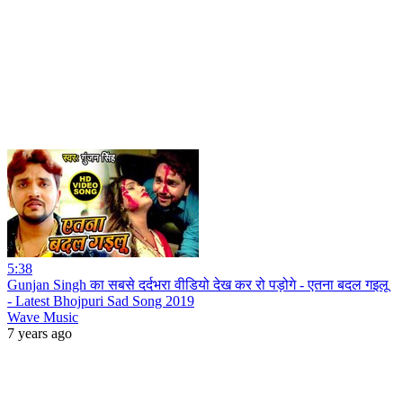
5:38
Gunjan Singh का सबसे दर्दभरा वीडियो देख कर रो पड़ोगे - एतना बदल गइलू
- Latest Bhojpuri Sad Song 2019
Wave Music
7 years ago