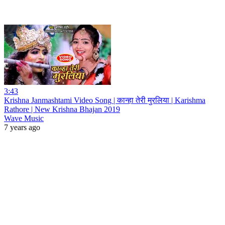
3:43
Krishna Janmashtami Video Song | कान्हा तेरी मुरलिया | Karishma
Rathore | New Krishna Bhajan 2019
Wave Music
7 years ago