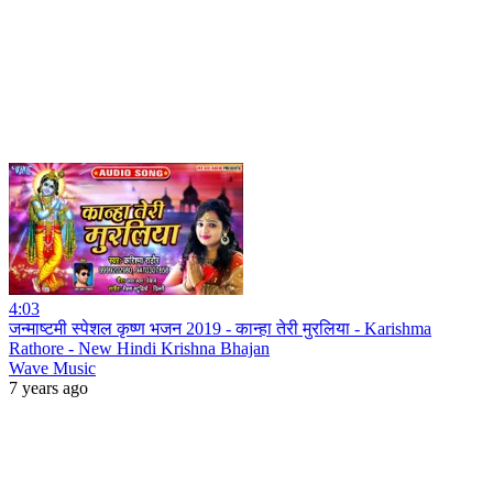
4:03
जन्माष्टमी स्पेशल कृष्ण भजन 2019 - कान्हा तेरी मुरलिया - Karishma
Rathore - New Hindi Krishna Bhajan
Wave Music
7 years ago