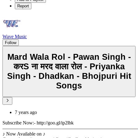
Report
Wave Music
Follow
Mard Wala Rol - Pawan Singh -
करS ना मरद वाला रोल - Priyanka
Singh - Dhadkan - Bhojpuri Hit
Songs
7 years ago
Subscribe Now:- http://goo.gl/ip2lbk
––––––––––––––––––––––––––––––––––––––––––––––––––––––
♪ Now Available on ♪