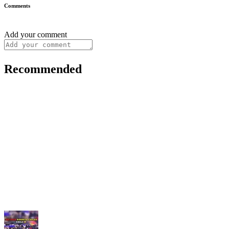
Comments
Add your comment
Recommended