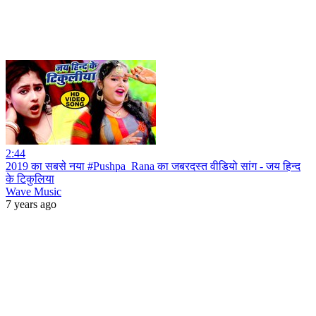
2:44
2019 का सबसे नया #Pushpa_Rana का जबरदस्त वीडियो सांग - जय हिन्द
के टिकुलिया
Wave Music
7 years ago