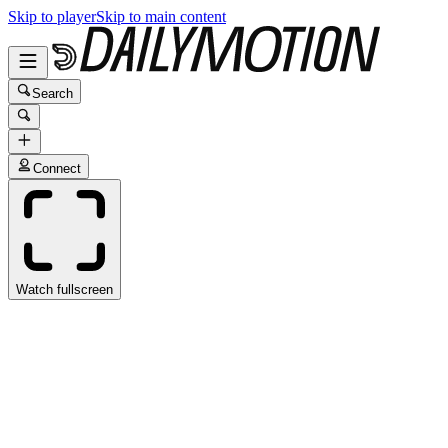
Skip to player
Skip to main content
Search
Connect
Watch fullscreen