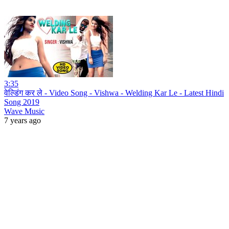
3:35
वेल्डिंग कर ले - Video Song - Vishwa - Welding Kar Le - Latest Hindi
Song 2019
Wave Music
7 years ago