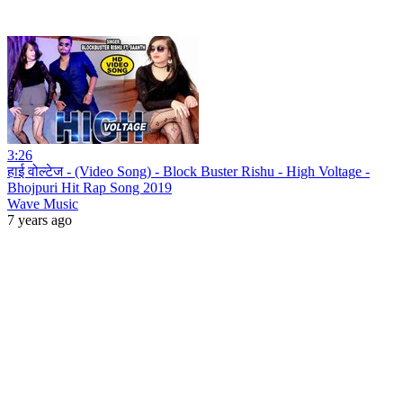
3:26
हाई वोल्टेज - (Video Song) - Block Buster Rishu - High Voltage -
Bhojpuri Hit Rap Song 2019
Wave Music
7 years ago