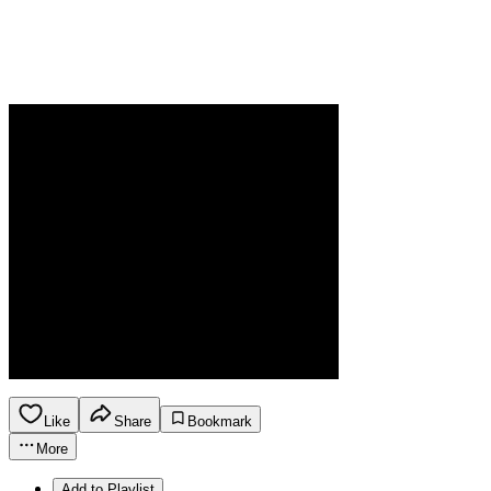
Like
Share
Bookmark
More
Add to Playlist