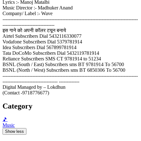
Lyrics :- Manoj Matalbi
Music Director :- Madhuker Anand
Company/ Label :- Wave
--------------------------------------------------------------------------------------
---------------------------------
इस गाने को अपनी कॉलर टयून बनाये
Airtel Subscribers Dial 5432116330077
Vodafone Subscribers Dial 5379781914
Idea Subscribers Dial 567899781914
Tata DoCoMo Subscribers Dial 5432119781914
Reliance Subscribers SMS CT 9781914 to 51234
BSNL (South / East) Subscribers sms BT 9781914 To 56700
BSNL (North / West) Subscribers sms BT 6850306 To 56700
--------------------------------------------------------------------------------------
----------------------------------- -------------
Digital Managed by – Lokdhun
(Contact -9718776677)
Category
🎵
Music
Show less