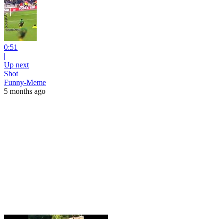
0:51
|
Up next
Shot
Funny-Meme
5 months ago