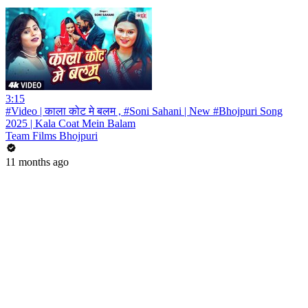
3:15
#Video | काला कोट मे बलम , #Soni Sahani | New #Bhojpuri Song
2025 | Kala Coat Mein Balam
Team Films Bhojpuri
11 months ago