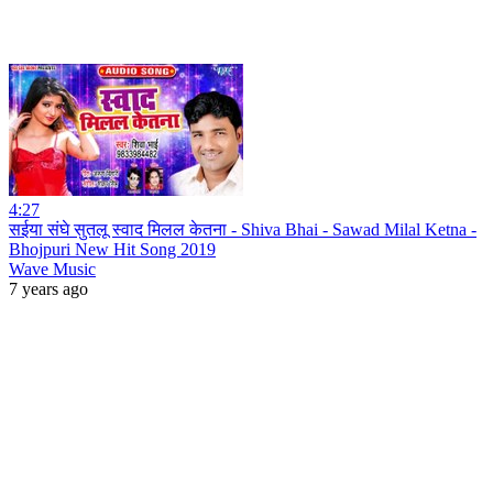
4:27
सईया संघे सुतलू स्वाद मिलल केतना - Shiva Bhai - Sawad Milal Ketna -
Bhojpuri New Hit Song 2019
Wave Music
7 years ago