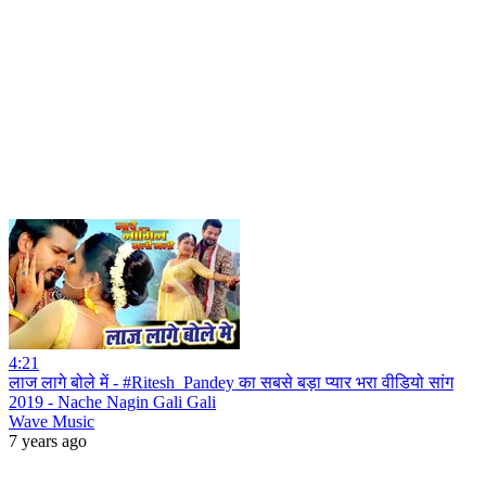
4:21
लाज लागे बोले में - #Ritesh_Pandey का सबसे बड़ा प्यार भरा वीडियो सांग
2019 - Nache Nagin Gali Gali
Wave Music
7 years ago