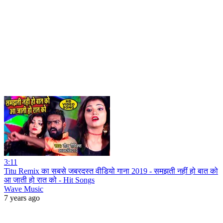
3:11
Titu Remix का सबसे जबरदस्त वीडियो गाना 2019 - समझती नहीं हो बात को
आ जाती हो रात को - Hit Songs
Wave Music
7 years ago