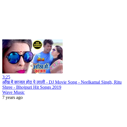
3:25
आँख में काजल होठ पे लाली - DJ Movie Song - Neelkamal Singh, Ritu
Shree - Bhojpuri Hit Songs 2019
Wave Music
7 years ago