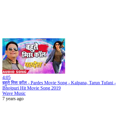
4:05
बहुते मिस कॉल - Pardes Movie Song - Kalpana, Tarun Tufani -
Bhojpuri Hit Movie Song 2019
Wave Music
7 years ago