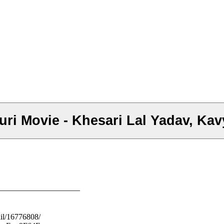
i Movie - Khesari Lal Yadav, Kavy
–––––––––––––––––––––
il/16776808/