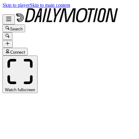
Skip to player
Skip to main content
Search
Connect
Watch fullscreen