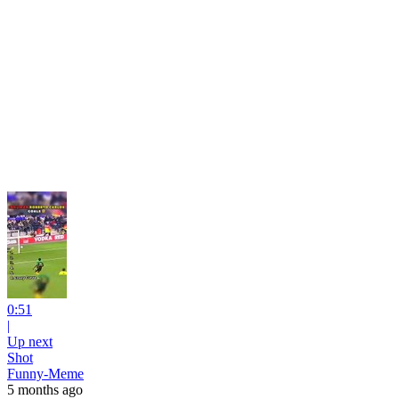
0:51
|
Up next
Shot
Funny-Meme
5 months ago