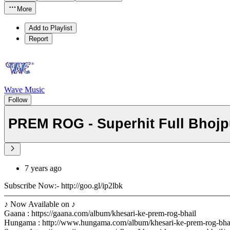
More
Add to Playlist
Report
Wave Music
Follow
PREM ROG - Superhit Full Bhojpur
7 years ago
Subscribe Now:- http://goo.gl/ip2lbk
––––––––––––––––––––––––––––––––––––––––––––––––––––––
♪ Now Available on ♪
Gaana : https://gaana.com/album/khesari-ke-prem-rog-bhail
Hungama : http://www.hungama.com/album/khesari-ke-prem-rog-bha