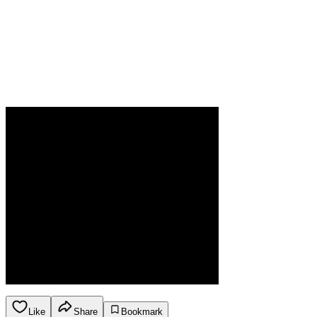
Like
Share
Bookmark