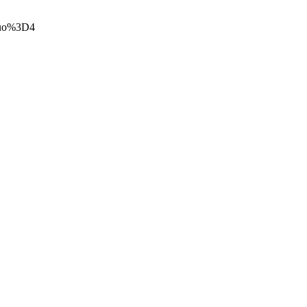
t=uo%3D4