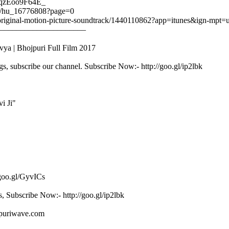
/zqzEoo9F64E_
ail/hu_16776808?page=0
ail-original-motion-picture-soundtrack/1440110862?app=itunes&ign-mp
–––––––––––––––––––––
ya | Bhojpuri Full Film 2017
gs, subscribe our channel. Subscribe Now:- http://goo.gl/ip2lbk
i Ji"
/goo.gl/GyvICs
s, Subscribe Now:- http://goo.gl/ip2lbk
ojpuriwave.com