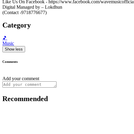
Like Us On Facebook - https://www.facebook.com/wavemusicofficial/ -
Digital Managed by – Lokdhun
(Contact -9718776677)
Category
🎵
Music
Show less
Comments
Add your comment
Recommended