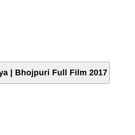
a | Bhojpuri Full Film 2017