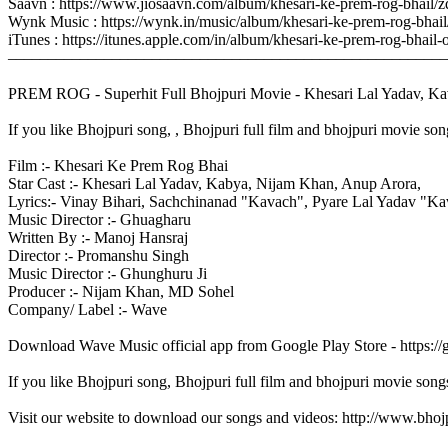
Saavn : https://www.jiosaavn.com/album/khesari-ke-prem-rog-bhail
Wynk Music : https://wynk.in/music/album/khesari-ke-prem-rog-bh
iTunes : https://itunes.apple.com/in/album/khesari-ke-prem-rog-bh
–––––––––––––––––––––––––––––––––––––––––––––––––––––––
PREM ROG - Superhit Full Bhojpuri Movie - Khesari Lal Yadav, Kav
If you like Bhojpuri song, , Bhojpuri full film and bhojpuri movie son
Film :- Khesari Ke Prem Rog Bhai
Star Cast :- Khesari Lal Yadav, Kabya, Nijam Khan, Anup Arora,
Lyrics:- Vinay Bihari, Sachchinanad "Kavach", Pyare Lal Yadav "Kav
Music Director :- Ghuagharu
Written By :- Manoj Hansraj
Director :- Promanshu Singh
Music Director :- Ghunghuru Ji
Producer :- Nijam Khan, MD Sohel
Company/ Label :- Wave
Download Wave Music official app from Google Play Store - https:/
If you like Bhojpuri song, Bhojpuri full film and bhojpuri movie song
Visit our website to download our songs and videos: http://www.bh