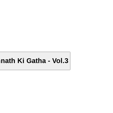
hnath Ki Gatha - Vol.3