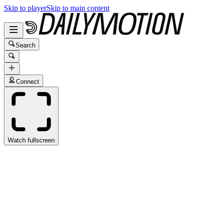
Skip to player
Skip to main content
Search
Connect
Watch fullscreen