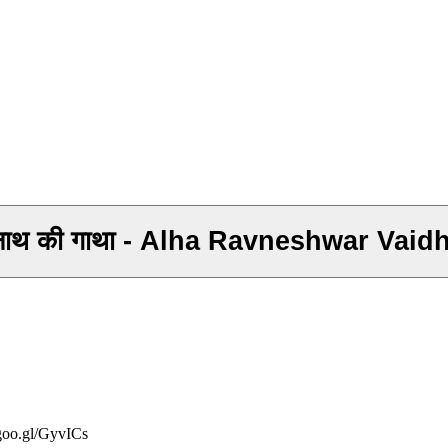
वैधनाथ की गाथा - Alha Ravneshwar Vaid
/goo.gl/GyvICs