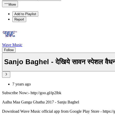
More
Add to Playlist
Report
Wave Music
Follow
Sanjo Baghel - देखिये सावन स्पेशल 
7 years ago
Subscribe Now:- http://goo.gl/ip2lbk
Aalha Maa Ganga Ghatha 2017 - Sanju Baghel
Download Wave Music official app from Google Play Store - https:/