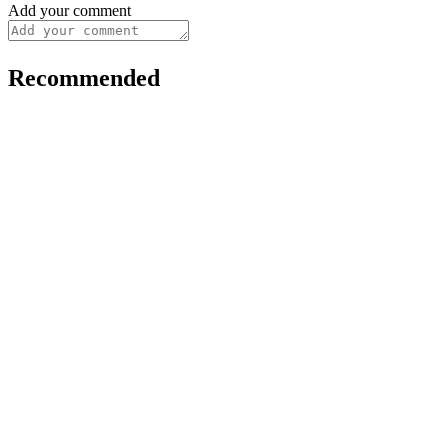
Add your comment
Recommended