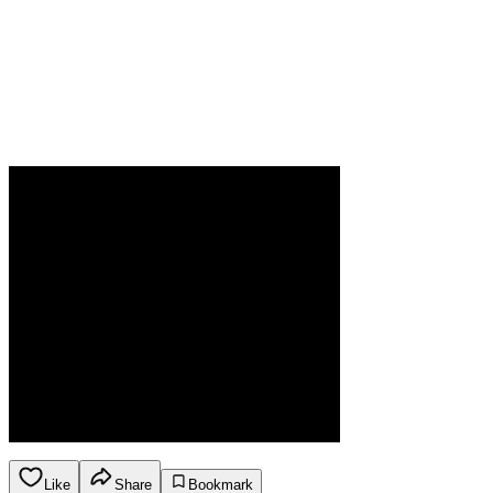
Like
Share
Bookmark