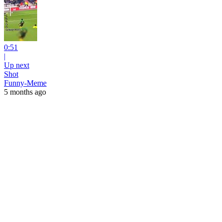
0:51
|
Up next
Shot
Funny-Meme
5 months ago