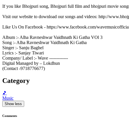
If you like Bhojpuri song, Bhojpuri full film and bhojpuri movie song
Visit our website to download our songs and videos: http://www.bh
Like Us On Facebook - https://www.facebook.com/wavemusicofficia
Album :- Alha Ravneshwar Vaidhnath Ki Gatha VOl 3
Song :- Alha Ravneshwar Vaidhnath Ki Gatha
Singer :- Sanju Baghel
Lyrics :- Sanjay Tiwari
Company/ Label :- Wave -------------
Digital Managed by – Lokdhun
(Contact -9718776677)
Category
🎵
Music
Show less
Comments