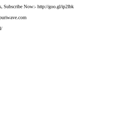
s, Subscribe Now:- http://goo.gl/ip2lbk
ojpuriwave.com
l/