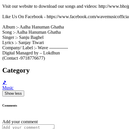
Visit our website to download our songs and videos: http://www.bh
Like Us On Facebook - https://www.facebook.com/wavemusicofficia
Album :- Aalha Hanuman Ghatha
Song :- Aalha Hanuman Ghatha
Singer :- Sanju Baghel
Lyrics :- Sanjay Tiwari
Company/ Label :- Wave -------------
Digital Managed by – Lokdhun
(Contact -9718776677)
Category
🎵
Music
Show less
Comments
Add your comment