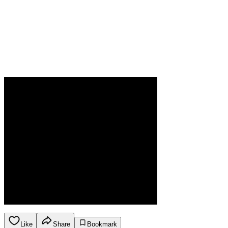
Like
Share
Bookmark