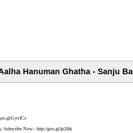
- Aalha Hanuman Ghatha - Sanju B
/goo.gl/GyvICs
s, Subscribe Now:- http://goo.gl/ip2lbk