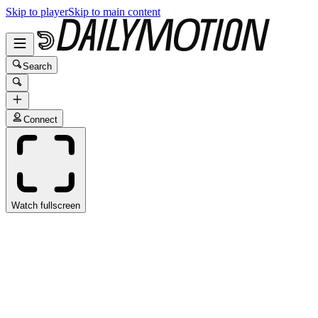
Skip to player
Skip to main content
Search
Connect
Watch fullscreen