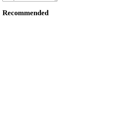
Recommended