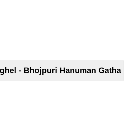
aghel - Bhojpuri Hanuman Gatha