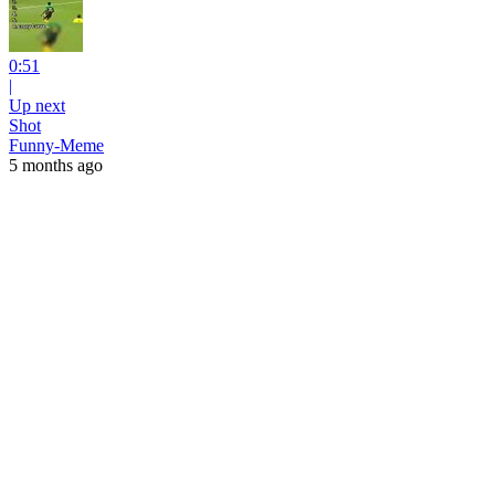
0:51
|
Up next
Shot
Funny-Meme
5 months ago