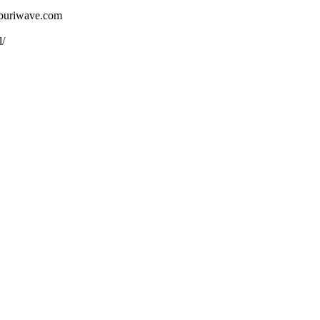
ojpuriwave.com
l/