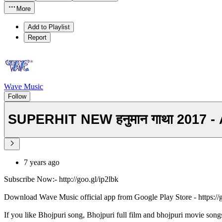
More
Add to Playlist
Report
Wave Music
Follow
SUPERHIT NEW हनुमान गाथा 2017 
7 years ago
Subscribe Now:- http://goo.gl/ip2lbk
Download Wave Music official app from Google Play Store - https:/
If you like Bhojpuri song, Bhojpuri full film and bhojpuri movie song