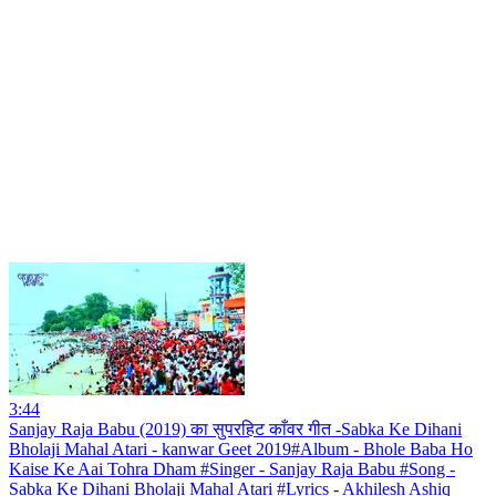
3:44
Sanjay Raja Babu (2019) का सुपरहिट काँवर गीत -Sabka Ke Dihani
Bholaji Mahal Atari - kanwar Geet 2019#Album - Bhole Baba Ho
Kaise Ke Aai Tohra Dham #Singer - Sanjay Raja Babu #Song -
Sabka Ke Dihani Bholaji Mahal Atari #Lyrics - Akhilesh Ashiq