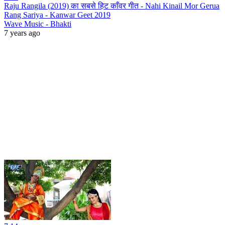
Raju Rangila (2019) का सबसे हिट काँवर गीत - Nahi Kinail Mor Gerua
Rang Sariya - Kanwar Geet 2019
Wave Music - Bhakti
7 years ago