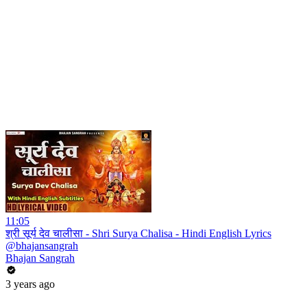
11:05
श्री सूर्य देव चालीसा - Shri Surya Chalisa - Hindi English Lyrics
@bhajansangrah
Bhajan Sangrah
3 years ago