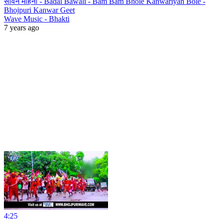
सावन महिना - Badal Bawali - Bam Bam Bhole Kanwariyan Bole -
Bhojpuri Kanwar Geet
Wave Music - Bhakti
7 years ago
4:25