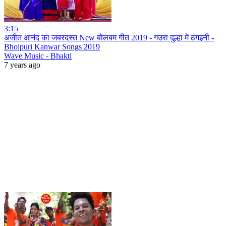
3:15
अजीत आनंद का जबरदस्त New बोलबम गीत 2019 - गउरा दुल्हा में ठगइनी -
Bhojpuri Kanwar Songs 2019
Wave Music - Bhakti
7 years ago