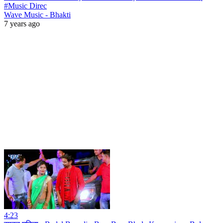
#Music Direc
Wave Music - Bhakti
7 years ago
4:23