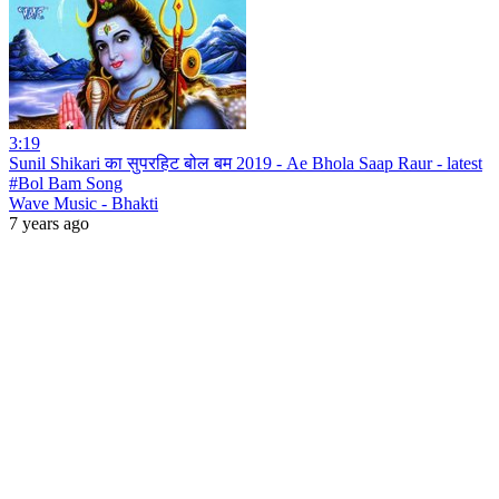
3:19
Sunil Shikari का सुपरहिट बोल बम 2019 - Ae Bhola Saap Raur - latest
#Bol Bam Song
Wave Music - Bhakti
7 years ago