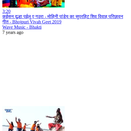
3:20
कईसन दूल्हा पईलु ए गउरा - मोहिनी पांडेय का सुपरहिट शिव विवाह परिछावन
गीत - Bhojpuri Vivah Geet 2019
Wave Music - Bhakti
7 years ago