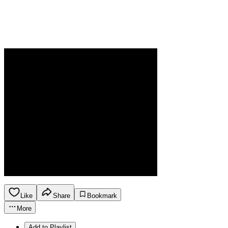
Like
Share
Bookmark
More
Add to Playlist