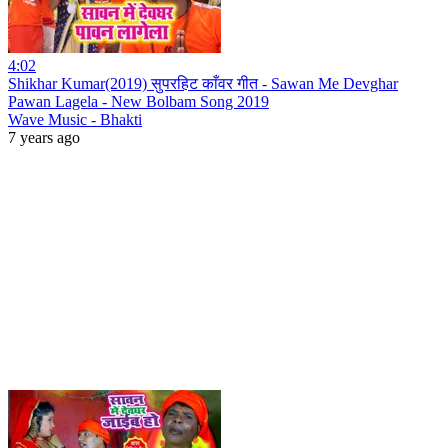
4:02
Shikhar Kumar(2019) सुपरहिट काँवर गीत - Sawan Me Devghar
Pawan Lagela - New Bolbam Song 2019
Wave Music - Bhakti
7 years ago