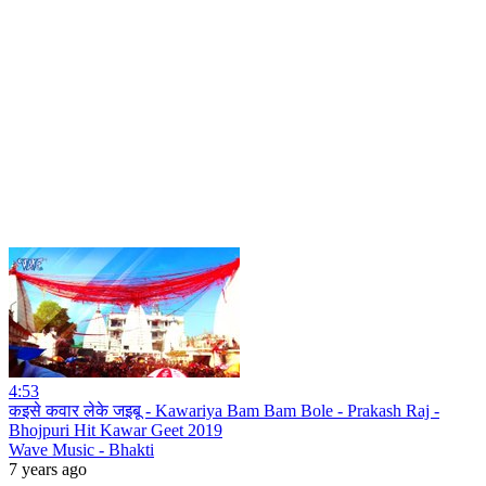
4:53
कइसे कवार लेके जइबू - Kawariya Bam Bam Bole - Prakash Raj -
Bhojpuri Hit Kawar Geet 2019
Wave Music - Bhakti
7 years ago