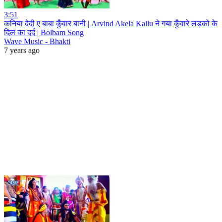
3:51
कनिया देदी ए बाबा कुँवार बानी | Arvind Akela Kallu ने गया कुँवारे लड़को के
दिल का दर्द | Bolbam Song
Wave Music - Bhakti
7 years ago