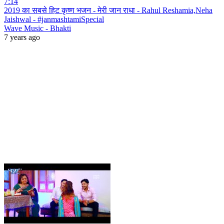
7:14
2019 का सबसे हिट कृष्ण भजन - मेरी जान राधा - Rahul Reshamia,Neha
Jaishwal - #janmashtamiSpecial
Wave Music - Bhakti
7 years ago