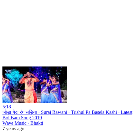
5:18
जोड़ा गेरू रंग सड़िया - Suraj Rawani - Trishul Pa Basela Kashi - Latest
Bol Bam Song 2019
Wave Music - Bhakti
7 years ago