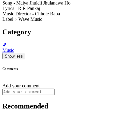
Song - Maiya Jhuleli Jhulanawa Ho
Lyrics - R.R Pankaj
Music Director - Chhote Baba
Label :- Wave Music
Category
🎵
Music
Show less
Comments
Add your comment
Recommended