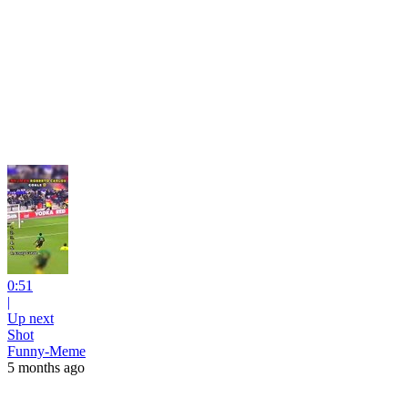
0:51
|
Up next
Shot
Funny-Meme
5 months ago