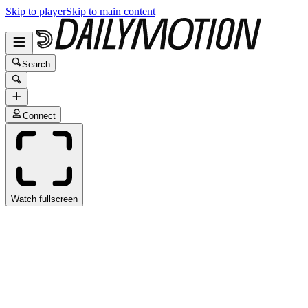
Skip to player
Skip to main content
Search
Connect
Watch fullscreen