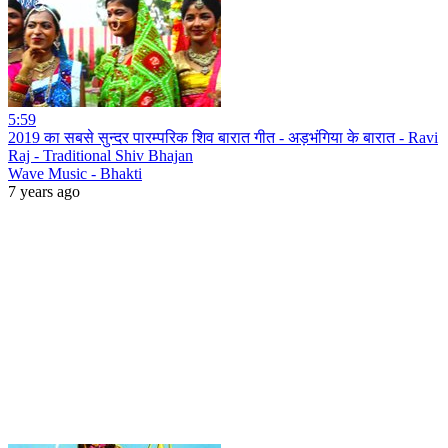
5:59
2019 का सबसे सुन्दर पारम्परिक शिव बारात गीत - अड़भंगिया के बारात - Ravi
Raj - Traditional Shiv Bhajan
Wave Music - Bhakti
7 years ago