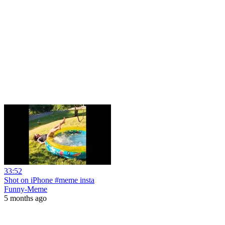
33:52
Shot on iPhone #meme insta
Funny-Meme
5 months ago