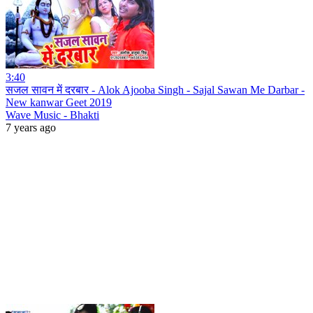
3:40
सजल सावन में दरबार - Alok Ajooba Singh - Sajal Sawan Me Darbar -
New kanwar Geet 2019
Wave Music - Bhakti
7 years ago