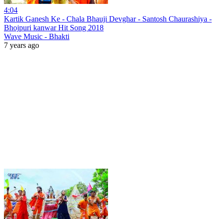
4:04
Kartik Ganesh Ke - Chala Bhauji Devghar - Santosh Chaurashiya -
Bhojpuri kanwar Hit Song 2018
Wave Music - Bhakti
7 years ago