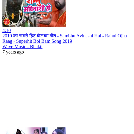
4:10
2019 का सबसे हिट बोलबम गीत - Sambhu Avinashi Hai - Rahul Ojha
Raag - Superhit Bol Bam Song 2019
Wave Music - Bhakti
7 years ago