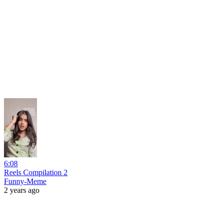
6:08
Reels Compilation 2
Funny-Meme
2 years ago