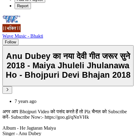
Report
Wave Music - Bhakti
Follow
Anu Dubey का नया देवी गीत जरूर सुने
2018 - Maiya Jhuleli Jhulanawa
Ho - Bhojpuri Devi Bhajan 2018
7 years ago
अगर आप Bhojpuri Video को पसंद करते हैं तो Plz चैनल को Subscribe
करें- Subscribe Now:- https://goo.gl/qNnVHk
Album - He Jagtaran Maiya
Singer - Anu Dubey