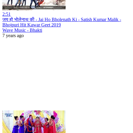
2:51
जय हो भोलेनाथ की - Jai Ho Bholenath Ki - Satish Kumar Malik -
Bhojpuri Hit Kawar Geet 2019
Wave Music - Bhakti
7 years ago