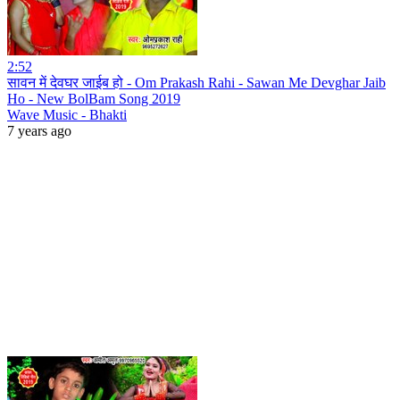
2:52
सावन में देवघर जाईब हो - Om Prakash Rahi - Sawan Me Devghar Jaib
Ho - New BolBam Song 2019
Wave Music - Bhakti
7 years ago