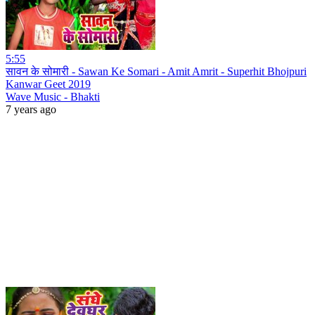
5:55
सावन के सोमारी - Sawan Ke Somari - Amit Amrit - Superhit Bhojpuri
Kanwar Geet 2019
Wave Music - Bhakti
7 years ago