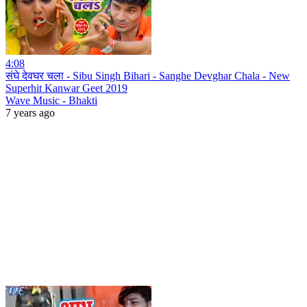
4:08
संघे देवघर चला - Sibu Singh Bihari - Sanghe Devghar Chala - New
Superhit Kanwar Geet 2019
Wave Music - Bhakti
7 years ago