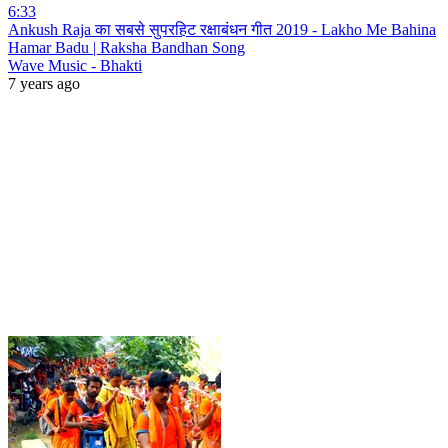
6:33
Ankush Raja का सबसे सुपरहिट रक्षाबंधन गीत 2019 - Lakho Me Bahina
Hamar Badu | Raksha Bandhan Song
Wave Music - Bhakti
7 years ago