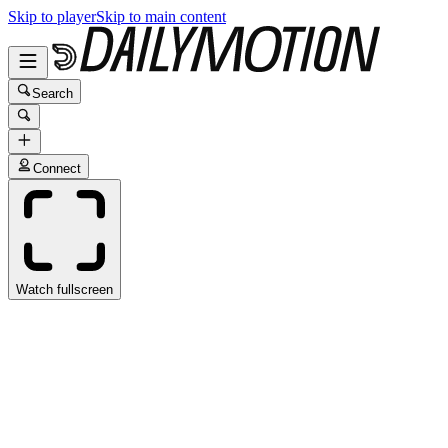
Skip to player
Skip to main content
Search
Connect
Watch fullscreen