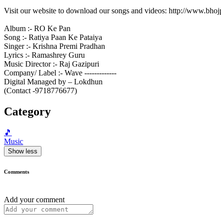
Visit our website to download our songs and videos: http://www.bh
Album :- RO Ke Pan
Song :- Ratiya Paan Ke Pataiya
Singer :- Krishna Premi Pradhan
Lyrics :- Ramashrey Guru
Music Director :- Raj Gazipuri
Company/ Label :- Wave -------------
Digital Managed by – Lokdhun
(Contact -9718776677)
Category
🎵
Music
Show less
Comments
Add your comment