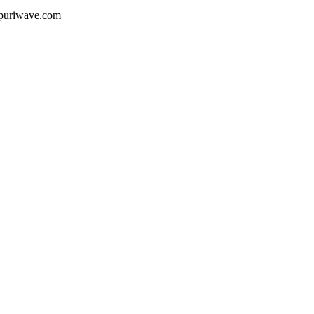
ojpuriwave.com