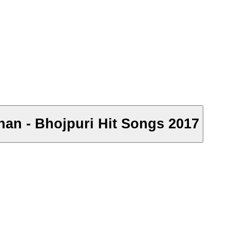
dhan - Bhojpuri Hit Songs 2017