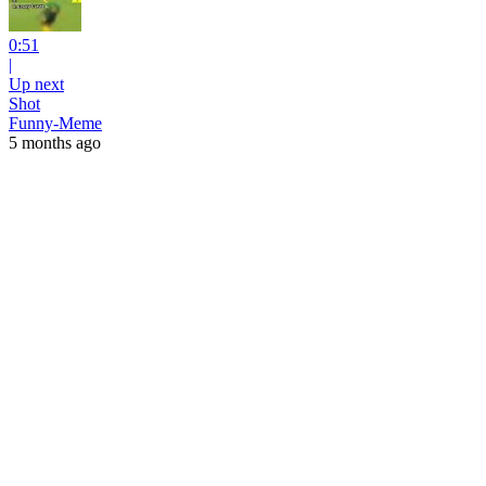
0:51
|
Up next
Shot
Funny-Meme
5 months ago