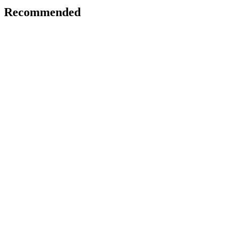
Recommended