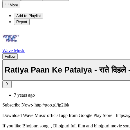
More
Add to Playlist
Report
Wave Music
Follow
Ratiya Paan Ke Pataiya - राते दिह
7 years ago
Subscribe Now:- http://goo.gl/ip2lbk
Download Wave Music official app from Google Play Store - https:/
If you like Bhojpuri song, , Bhojpuri full film and bhojpuri movie son