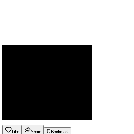
Like
Share
Bookmark