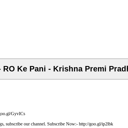
ले - RO Ke Pani - Krishna Premi Pra
/goo.gl/GyvICs
gs, subscribe our channel. Subscribe Now:- http://goo.gl/ip2lbk