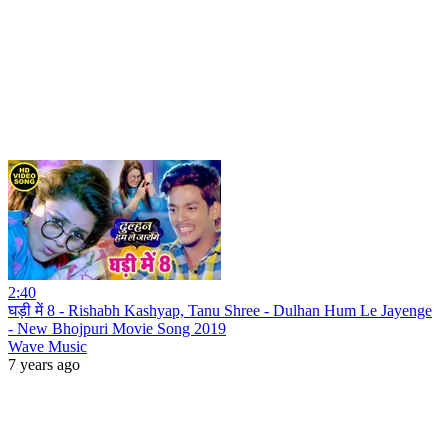
2:40
घड़ी में 8 - Rishabh Kashyap, Tanu Shree - Dulhan Hum Le Jayenge
- New Bhojpuri Movie Song 2019
Wave Music
7 years ago