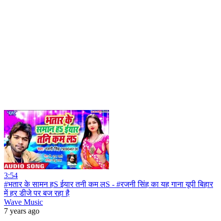
3:54
#भतार के सामन हS ईयार तनी कम लS - #रजनी सिंह का यह गाना यूपी बिहार
में हर डीजे पर बज रहा है
Wave Music
7 years ago