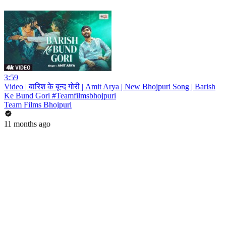
3:59
Video | बारिश के बून्द गोरी | Amit Arya | New Bhojpuri Song | Barish
Ke Bund Gori #Teamfilmsbhojpuri
Team Films Bhojpuri
11 months ago