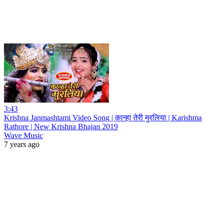
3:43
Krishna Janmashtami Video Song | कान्हा तेरी मुरलिया | Karishma
Rathore | New Krishna Bhajan 2019
Wave Music
7 years ago