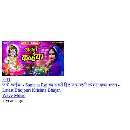
5:31
जन्मे कन्हैया - Sanjana Raj का सबसे हिट जन्माष्टमी स्पेशल कृष्ण भजन -
Latest Bhojpuri Krishna Bhajan
Wave Music
7 years ago