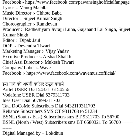
Facebook - https://www.facebook.com/pawansinghofficialfanpage
Lyrics :- Manoj Matalbi
Music Director :- Chhote Baba
Director :- Sujeet Kumar Singh
Choreographer :- Ramdevan
Producer :- Radheshyam Jivrajji Luha, Gajanand Lal Singh, Sujeet
Kumar Singh
Editor :- Dipak Jaul
DOP :- Devendra Tiwari
Marketing Manager :- Vijay Yadav
Excutive Producer :- Arshad Shaikh
Chief Assi Director :- Mukesh Tiwari
Company/ Label :- Wave
Facebook :- https://www.facebook.com/wavemusicofficial/
इस गाने को अपनी कॉलर टयून बनाये
Airtel USER Dial 5432116154556
Vodafone USER Dial 5379311703
Idea User Dial 567899311703
Tata DoCoMo Subscribers Dial 5432119311703
Reliance Subscribers SMS CT 9311703 to 51234
BSNL (South / East) Subscribers sms BT 9311703 To 56700
BSNL (North / West) Subscribers sms BT 6580321 To 56700 -------
------
Digital Managed by – Lokdhun