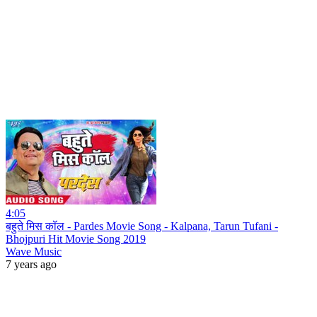
4:05
बहुते मिस कॉल - Pardes Movie Song - Kalpana, Tarun Tufani -
Bhojpuri Hit Movie Song 2019
Wave Music
7 years ago