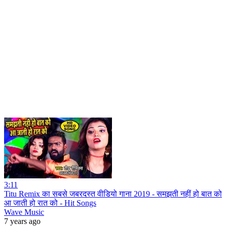
3:11
Titu Remix का सबसे जबरदस्त वीडियो गाना 2019 - समझती नहीं हो बात को
आ जाती हो रात को - Hit Songs
Wave Music
7 years ago