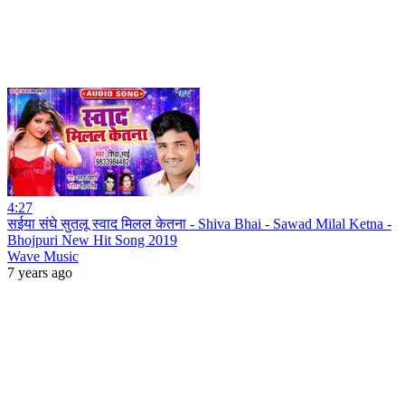
4:27
सईया संघे सुतलू स्वाद मिलल केतना - Shiva Bhai - Sawad Milal Ketna -
Bhojpuri New Hit Song 2019
Wave Music
7 years ago