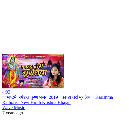
4:03
जन्माष्टमी स्पेशल कृष्ण भजन 2019 - कान्हा तेरी मुरलिया - Karishma
Rathore - New Hindi Krishna Bhajan
Wave Music
7 years ago