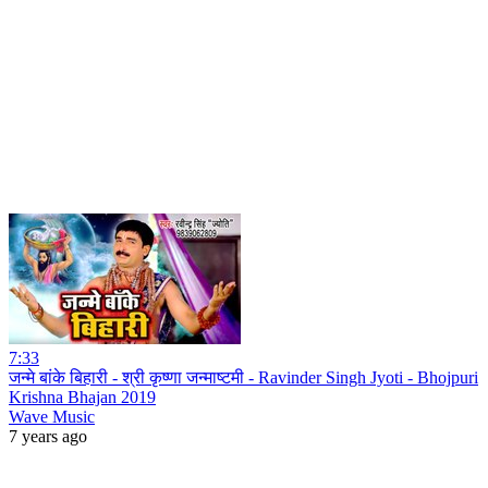
7:33
जन्मे बांके बिहारी - श्री कृष्णा जन्माष्टमी - Ravinder Singh Jyoti - Bhojpuri
Krishna Bhajan 2019
Wave Music
7 years ago