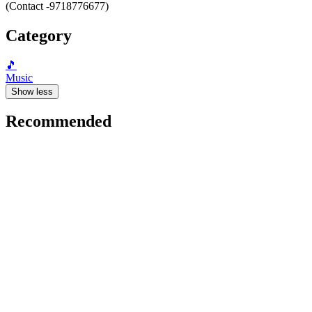
(Contact -9718776677)
Category
🎵
Music
Show less
Recommended