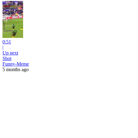
0:51
|
Up next
Shot
Funny-Meme
5 months ago