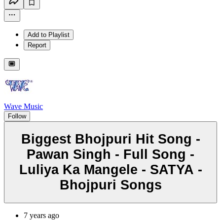
Add to Playlist
Report
Wave Music
Follow
Biggest Bhojpuri Hit Song -
Pawan Singh - Full Song -
Luliya Ka Mangele - SATYA -
Bhojpuri Songs
7 years ago