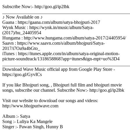
Subscribe Now:- http://goo.gl/ip2lbk
_______________________________________________________
♪ Now Available on ♪
Gaana : https://gaana.com/album/satya-bhojpuri-2017
Wynk Music : https://wynk.in/music/album/Satya-
(2017)/hu_24405954
Hungama : http://www.hungama.com/album/satya-2017/24405954/
Saavn : https://www.saavn.com/s/album/bhojpuri/Satya-
2017/i7Oa9a4bGto_
iTunes : https://itunes.apple.com/in/album/satya-original-motion-
picture-soundtrack/1318658868?app=itunes&ign-mpt=uo%3D4
_______________________________________________________
Download Wave Music official app from Google Play Store -
https://goo.gl/GyvICs
If you like Bhojpuri song, , Bhojpuri full film and bhojpuri movie
songs, subscribe our channel. Subscribe Now:- http://goo.gl/ip2lbk
Visit our website to download our songs and videos:
http://www.bhojpuriwave.com
Album :- Satya
Song :- Luliya Ka Mangele
Singer :- Pawan Singh, Hunny B