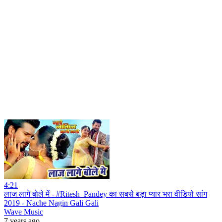
4:21
लाज लागे बोले में - #Ritesh_Pandey का सबसे बड़ा प्यार भरा वीडियो सांग
2019 - Nache Nagin Gali Gali
Wave Music
7 years ago