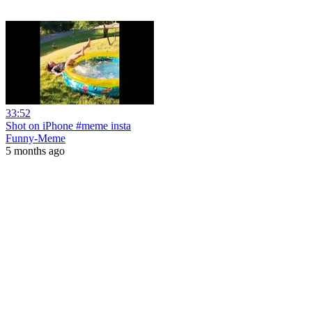
33:52
Shot on iPhone #meme insta
Funny-Meme
5 months ago