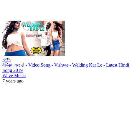
3:35
वेल्डिंग कर ले - Video Song - Vishwa - Welding Kar Le - Latest Hindi
Song 2019
Wave Music
7 years ago