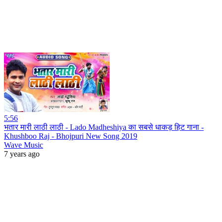
5:56
भतार मारी लाठी लाठी - Lado Madheshiya का सबसे धाकड़ हिट गाना -
Khushboo Raj - Bhojpuri New Song 2019
Wave Music
7 years ago