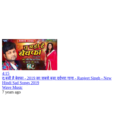
4:15
तू बड़ी है बेवफा - 2019 का सबसे बड़ा दर्दभरा गाना - Ranjeet Singh - New
Hindi Sad Songs 2019
Wave Music
7 years ago