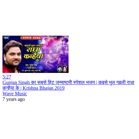
5:27
Gunjan Singh का सबसे हिट जन्माष्टमी स्पेशल भजन | कइसे भुल गइली राधा
कन्हैया के | Krishna Bhajan 2019
Wave Music
7 years ago