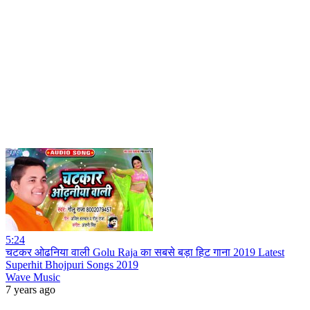
5:24
चटकर ओढनिया वाली Golu Raja का सबसे बड़ा हिट गाना 2019 Latest
Superhit Bhojpuri Songs 2019
Wave Music
7 years ago