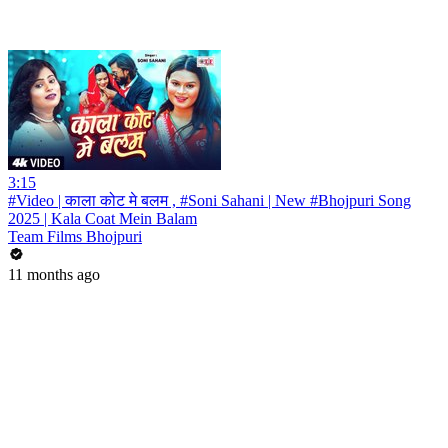
3:15
#Video | काला कोट मे बलम , #Soni Sahani | New #Bhojpuri Song
2025 | Kala Coat Mein Balam
Team Films Bhojpuri
11 months ago