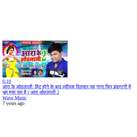
6:10
आरा के ओठलाली, हिट होने के बाद #दीपक दिलदार यह गाना फिर इंडस्ट्री में
धूम मचा रहा है || आरा ओठलाली 2
Wave Music
7 years ago