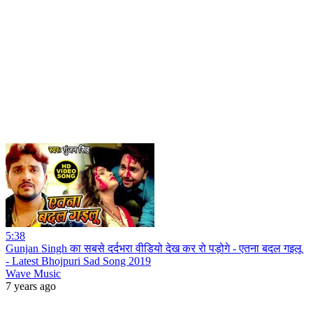
5:38
Gunjan Singh का सबसे दर्दभरा वीडियो देख कर रो पड़ोगे - एतना बदल गइलू
- Latest Bhojpuri Sad Song 2019
Wave Music
7 years ago