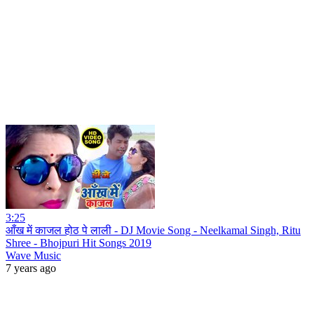
3:25
आँख में काजल होठ पे लाली - DJ Movie Song - Neelkamal Singh, Ritu
Shree - Bhojpuri Hit Songs 2019
Wave Music
7 years ago