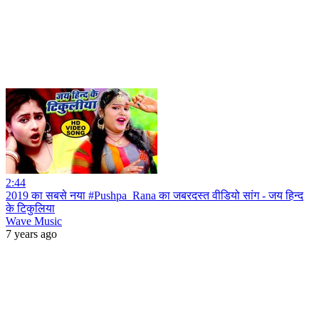
2:44
2019 का सबसे नया #Pushpa_Rana का जबरदस्त वीडियो सांग - जय हिन्द
के टिकुलिया
Wave Music
7 years ago