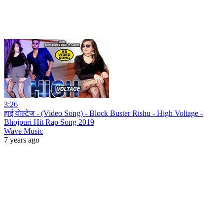
3:26
हाई वोल्टेज - (Video Song) - Block Buster Rishu - High Voltage -
Bhojpuri Hit Rap Song 2019
Wave Music
7 years ago