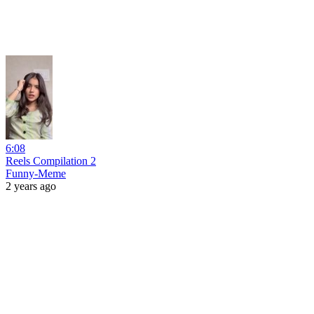
6:08
Reels Compilation 2
Funny-Meme
2 years ago