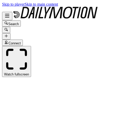
Skip to player
Skip to main content
Search
Connect
Watch fullscreen