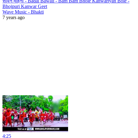
सावन महिना - Badal Bawali - Bam Bam Bhole Kanwariyan Bole -
Bhojpuri Kanwar Geet
Wave Music - Bhakti
7 years ago
4:25