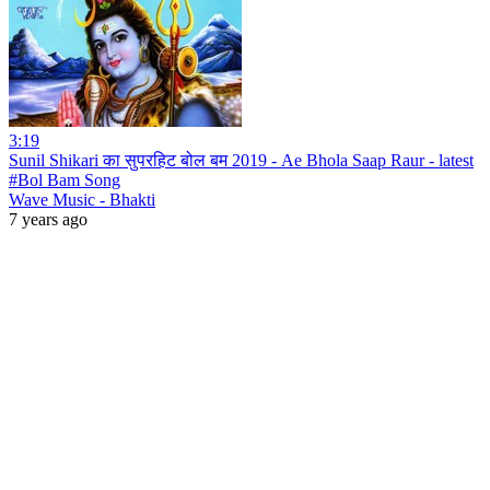
3:19
Sunil Shikari का सुपरहिट बोल बम 2019 - Ae Bhola Saap Raur - latest
#Bol Bam Song
Wave Music - Bhakti
7 years ago