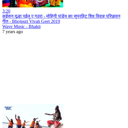
3:20
कईसन दूल्हा पईलु ए गउरा - मोहिनी पांडेय का सुपरहिट शिव विवाह परिछावन
गीत - Bhojpuri Vivah Geet 2019
Wave Music - Bhakti
7 years ago