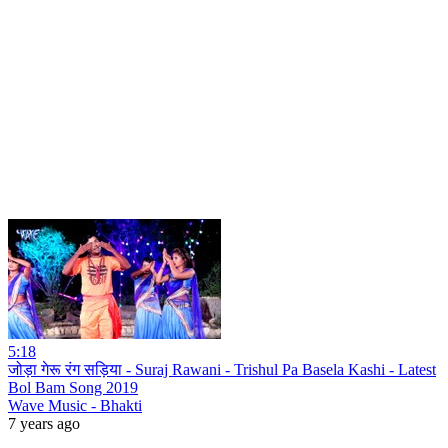
5:18
जोड़ा गेरू रंग सड़िया - Suraj Rawani - Trishul Pa Basela Kashi - Latest
Bol Bam Song 2019
Wave Music - Bhakti
7 years ago