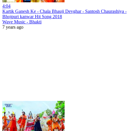
4:04
Kartik Ganesh Ke - Chala Bhauji Devghar - Santosh Chaurashiya -
Bhojpuri kanwar Hit Song 2018
Wave Music - Bhakti
7 years ago