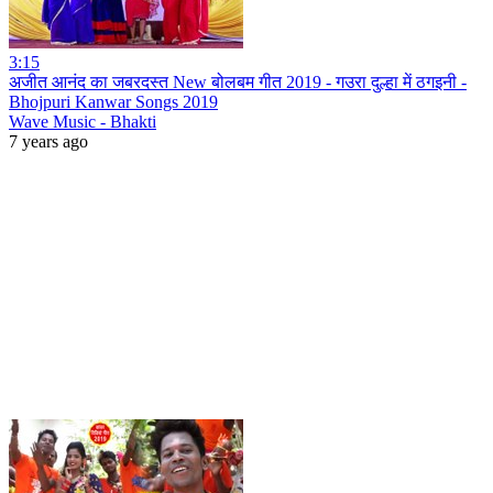
3:15
अजीत आनंद का जबरदस्त New बोलबम गीत 2019 - गउरा दुल्हा में ठगइनी -
Bhojpuri Kanwar Songs 2019
Wave Music - Bhakti
7 years ago