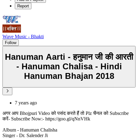
Report
Wave Music - Bhakti
Follow
Hanuman Aarti - हनुमान जी की आरती
- Hanuman Chalisa - Hindi
Hanuman Bhajan 2018
7 years ago
अगर आप Bhojpuri Video को पसंद करते हैं तो Plz चैनल को Subscribe
करें- Subscribe Now:- https://goo.gl/qNnVHk
Album - Hanuman Chalisha
Singer - Dr. Salender Ji