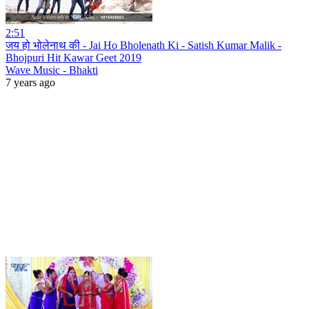
2:51
जय हो भोलेनाथ की - Jai Ho Bholenath Ki - Satish Kumar Malik -
Bhojpuri Hit Kawar Geet 2019
Wave Music - Bhakti
7 years ago