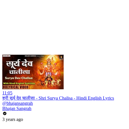
11:05
श्री सूर्य देव चालीसा - Shri Surya Chalisa - Hindi English Lyrics
@bhajansangrah
Bhajan Sangrah
3 years ago