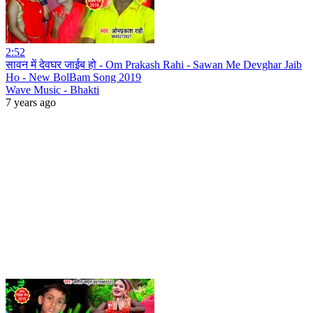
2:52
सावन में देवघर जाईब हो - Om Prakash Rahi - Sawan Me Devghar Jaib
Ho - New BolBam Song 2019
Wave Music - Bhakti
7 years ago