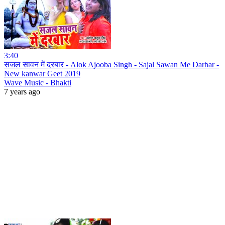
3:40
सजल सावन में दरबार - Alok Ajooba Singh - Sajal Sawan Me Darbar -
New kanwar Geet 2019
Wave Music - Bhakti
7 years ago