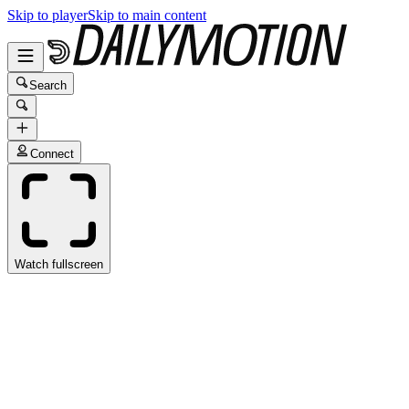
Skip to player
Skip to main content
Search
Connect
Watch fullscreen