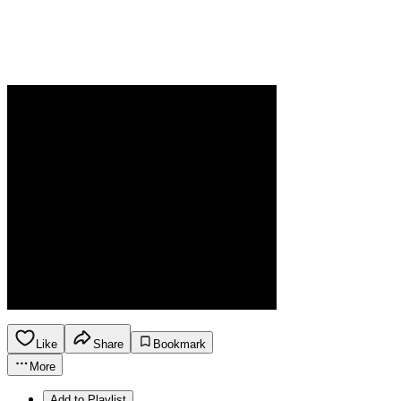
Like
Share
Bookmark
More
Add to Playlist