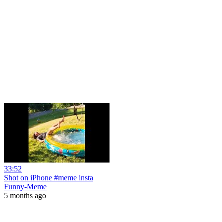
33:52
Shot on iPhone #meme insta
Funny-Meme
5 months ago