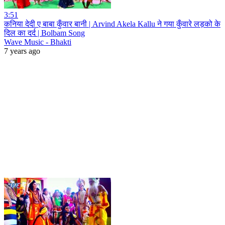
3:51
कनिया देदी ए बाबा कुँवार बानी | Arvind Akela Kallu ने गया कुँवारे लड़को के
दिल का दर्द | Bolbam Song
Wave Music - Bhakti
7 years ago