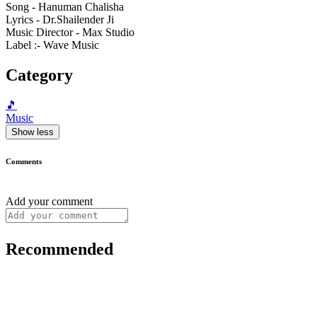
Song - Hanuman Chalisha
Lyrics - Dr.Shailender Ji
Music Director - Max Studio
Label :- Wave Music
Category
🎵
Music
Show less
Comments
Add your comment
Recommended