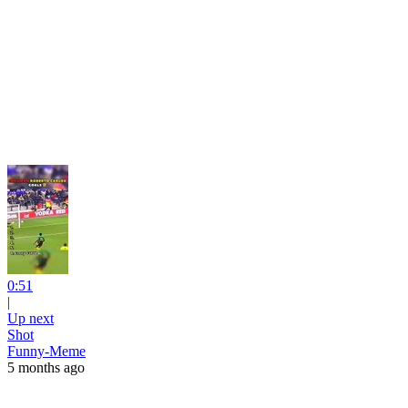
0:51
|
Up next
Shot
Funny-Meme
5 months ago