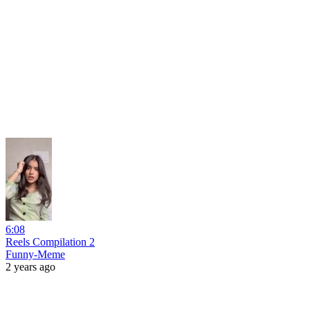
6:08
Reels Compilation 2
Funny-Meme
2 years ago