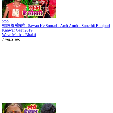
5:55
सावन के सोमारी - Sawan Ke Somari - Amit Amrit - Superhit Bhojpuri
Kanwar Geet 2019
Wave Music - Bhakti
7 years ago