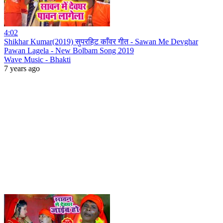
4:02
Shikhar Kumar(2019) सुपरहिट काँवर गीत - Sawan Me Devghar
Pawan Lagela - New Bolbam Song 2019
Wave Music - Bhakti
7 years ago