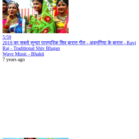
5:59
2019 का सबसे सुन्दर पारम्परिक शिव बारात गीत - अड़भंगिया के बारात - Ravi
Raj - Traditional Shiv Bhajan
Wave Music - Bhakti
7 years ago