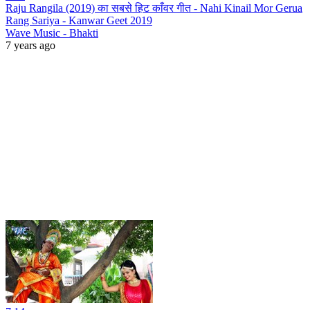
Raju Rangila (2019) का सबसे हिट काँवर गीत - Nahi Kinail Mor Gerua
Rang Sariya - Kanwar Geet 2019
Wave Music - Bhakti
7 years ago