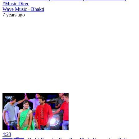
#Music Direc
Wave Music - Bhakti
7 years ago
4:23