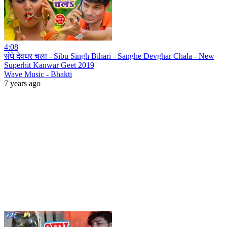
4:08
संघे देवघर चला - Sibu Singh Bihari - Sanghe Devghar Chala - New
Superhit Kanwar Geet 2019
Wave Music - Bhakti
7 years ago