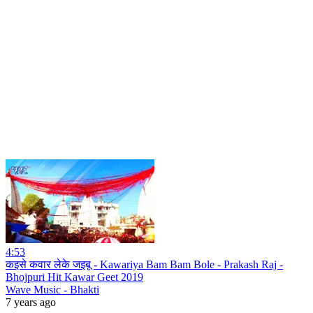
4:53
कइसे कवार लेके जइबू - Kawariya Bam Bam Bole - Prakash Raj -
Bhojpuri Hit Kawar Geet 2019
Wave Music - Bhakti
7 years ago