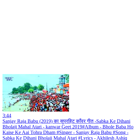
3:44
Sanjay Raja Babu (2019) का सुपरहिट काँवर गीत -Sabka Ke Dihani
Bholaji Mahal Atari - kanwar Geet 2019#Album - Bhole Baba Ho
Kaise Ke Aai Tohra Dham #Singer - Sanjay Raja Babu #Song -
Sabka Ke Dihani Bholaji Mahal Atari #Lyrics - Akhilesh Ashiq