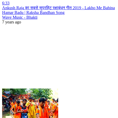
6:33
Ankush Raja का सबसे सुपरहिट रक्षाबंधन गीत 2019 - Lakho Me Bahina
Hamar Badu | Raksha Bandhan Song
Wave Music - Bhakti
7 years ago