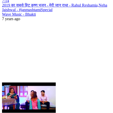
7:14
2019 का सबसे हिट कृष्ण भजन - मेरी जान राधा - Rahul Reshamia,Neha
Jaishwal - #janmashtamiSpecial
Wave Music - Bhakti
7 years ago