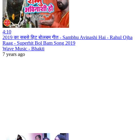
4:10
2019 का सबसे हिट बोलबम गीत - Sambhu Avinashi Hai - Rahul Ojha
Raag - Superhit Bol Bam Song 2019
Wave Music - Bhakti
7 years ago