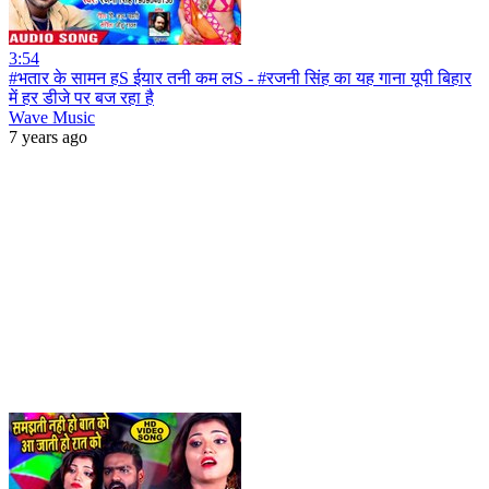
3:54
#भतार के सामन हS ईयार तनी कम लS - #रजनी सिंह का यह गाना यूपी बिहार
में हर डीजे पर बज रहा है
Wave Music
7 years ago