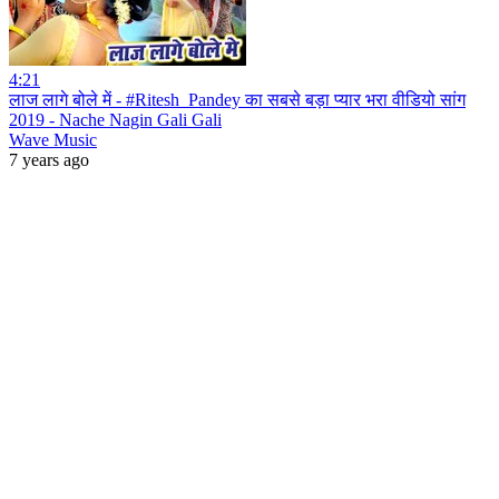
4:21
लाज लागे बोले में - #Ritesh_Pandey का सबसे बड़ा प्यार भरा वीडियो सांग
2019 - Nache Nagin Gali Gali
Wave Music
7 years ago