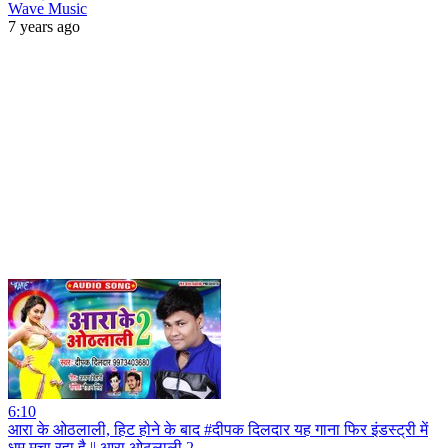
Wave Music
7 years ago
6:10
आरा के ओठलाली, हिट होने के बाद #दीपक दिलदार यह गाना फिर इंडस्ट्री में
धूम मचा रहा है || आरा ओठलाली 2