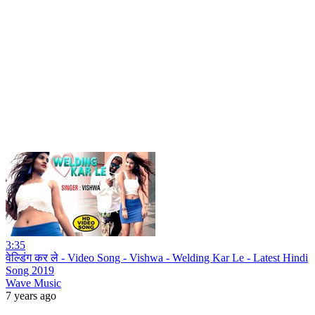
3:35
वेल्डिंग कर ले - Video Song - Vishwa - Welding Kar Le - Latest Hindi
Song 2019
Wave Music
7 years ago