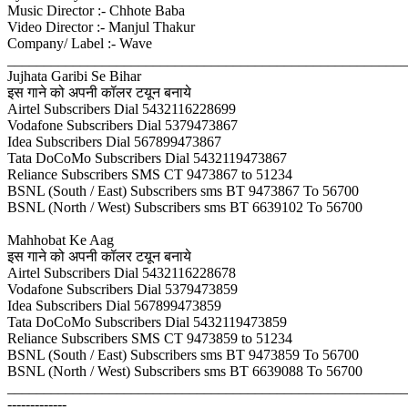
Music Director :- Chhote Baba
Video Director :- Manjul Thakur
Company/ Label :- Wave
_______________________________________________________
Jujhata Garibi Se Bihar
इस गाने को अपनी कॉलर टयून बनाये
Airtel Subscribers Dial 5432116228699
Vodafone Subscribers Dial 5379473867
Idea Subscribers Dial 567899473867
Tata DoCoMo Subscribers Dial 5432119473867
Reliance Subscribers SMS CT 9473867 to 51234
BSNL (South / East) Subscribers sms BT 9473867 To 56700
BSNL (North / West) Subscribers sms BT 6639102 To 56700
Mahhobat Ke Aag
इस गाने को अपनी कॉलर टयून बनाये
Airtel Subscribers Dial 5432116228678
Vodafone Subscribers Dial 5379473859
Idea Subscribers Dial 567899473859
Tata DoCoMo Subscribers Dial 5432119473859
Reliance Subscribers SMS CT 9473859 to 51234
BSNL (South / East) Subscribers sms BT 9473859 To 56700
BSNL (North / West) Subscribers sms BT 6639088 To 56700
_______________________________________________________
-------------