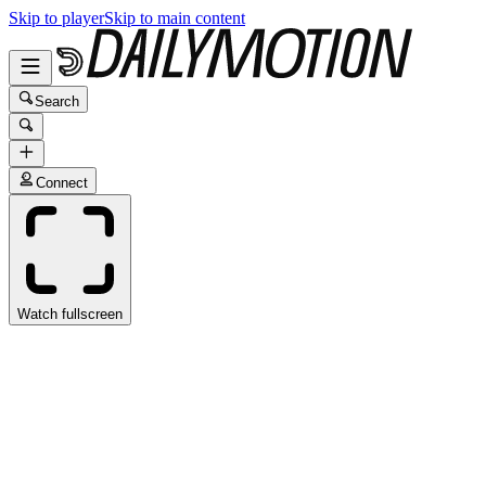
Skip to player
Skip to main content
Search
Connect
Watch fullscreen