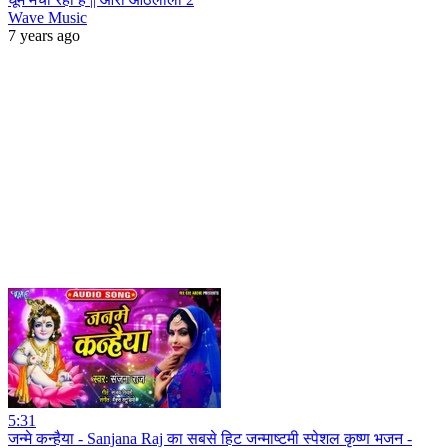
Wave Music
7 years ago
5:31
जन्मे कन्हैया - Sanjana Raj का सबसे हिट जन्माष्टमी स्पेशल कृष्ण भजन -