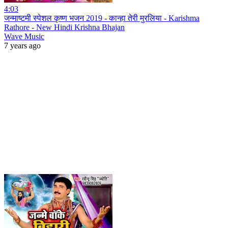
4:03
जन्माष्टमी स्पेशल कृष्ण भजन 2019 - कान्हा तेरी मुरलिया - Karishma
Rathore - New Hindi Krishna Bhajan
Wave Music
7 years ago