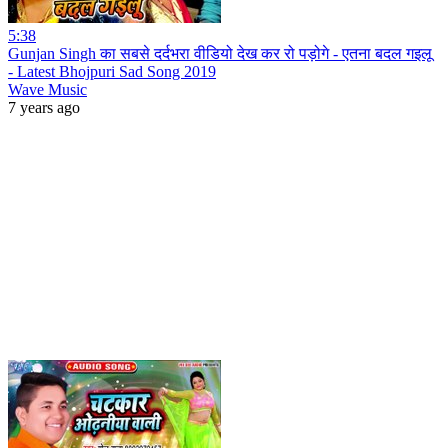
5:38
Gunjan Singh का सबसे दर्दभरा वीडियो देख कर रो पड़ोगे - एतना बदल गइलू
- Latest Bhojpuri Sad Song 2019
Wave Music
7 years ago