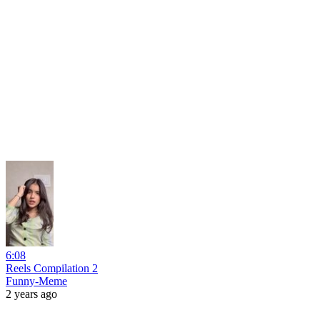
6:08
Reels Compilation 2
Funny-Meme
2 years ago