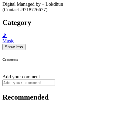
Digital Managed by – Lokdhun
(Contact -9718776677)
Category
🎵
Music
Show less
Comments
Add your comment
Recommended