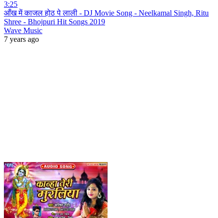
3:25
आँख में काजल होठ पे लाली - DJ Movie Song - Neelkamal Singh, Ritu
Shree - Bhojpuri Hit Songs 2019
Wave Music
7 years ago