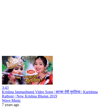
3:43
Krishna Janmashtami Video Song | कान्हा तेरी मुरलिया | Karishma
Rathore | New Krishna Bhajan 2019
Wave Music
7 years ago