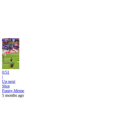
0:51
|
Up next
Shot
Funny-Meme
5 months ago