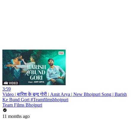
3:59
Video | बारिश के बून्द गोरी | Amit Arya | New Bhojpuri Song | Barish
Ke Bund Gori #Teamfilmsbhojpuri
Team Films Bhojpuri
11 months ago