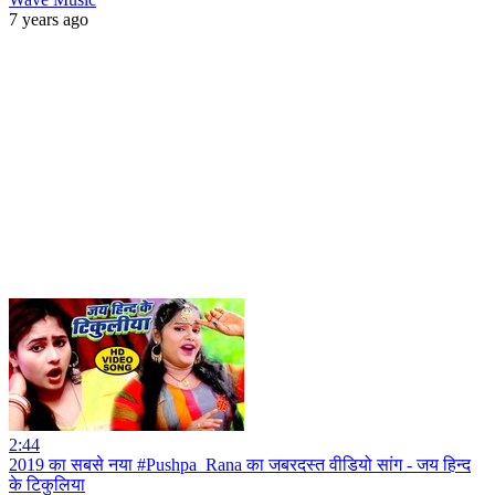
7 years ago
2:44
2019 का सबसे नया #Pushpa_Rana का जबरदस्त वीडियो सांग - जय हिन्द
के टिकुलिया