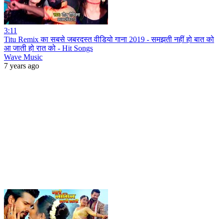
3:11
Titu Remix का सबसे जबरदस्त वीडियो गाना 2019 - समझती नहीं हो बात को
आ जाती हो रात को - Hit Songs
Wave Music
7 years ago