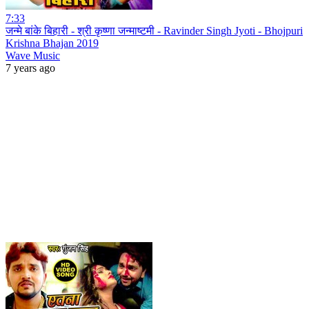
7:33
जन्मे बांके बिहारी - श्री कृष्णा जन्माष्टमी - Ravinder Singh Jyoti - Bhojpuri
Krishna Bhajan 2019
Wave Music
7 years ago