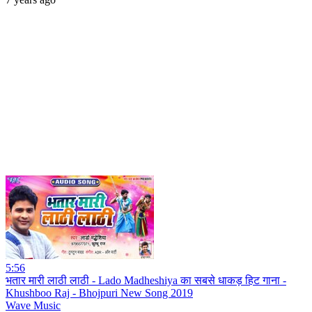
5:56
भतार मारी लाठी लाठी - Lado Madheshiya का सबसे धाकड़ हिट गाना -
Khushboo Raj - Bhojpuri New Song 2019
Wave Music