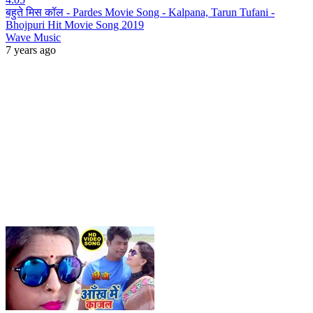
बहुते मिस कॉल - Pardes Movie Song - Kalpana, Tarun Tufani -
Bhojpuri Hit Movie Song 2019
Wave Music
7 years ago