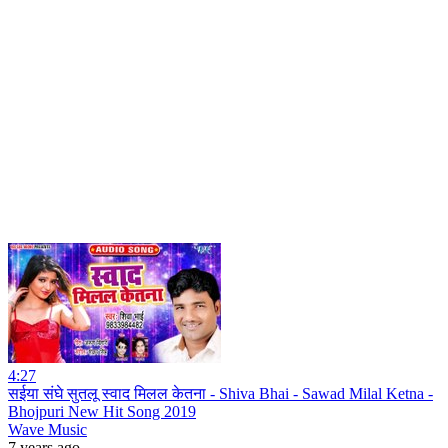
4:27
सईया संघे सुतलू स्वाद मिलल केतना - Shiva Bhai - Sawad Milal Ketna -
Bhojpuri New Hit Song 2019
Wave Music
7 years ago