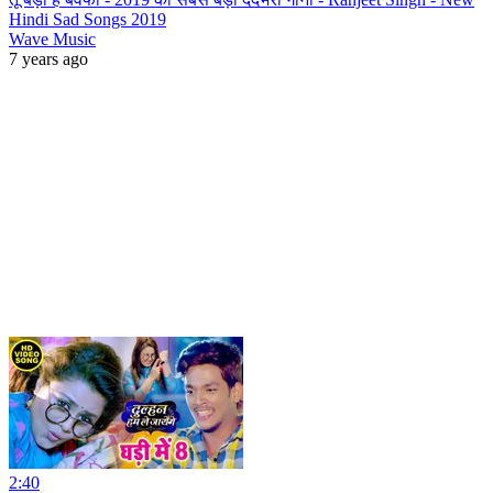
Hindi Sad Songs 2019
Wave Music
7 years ago
2:40