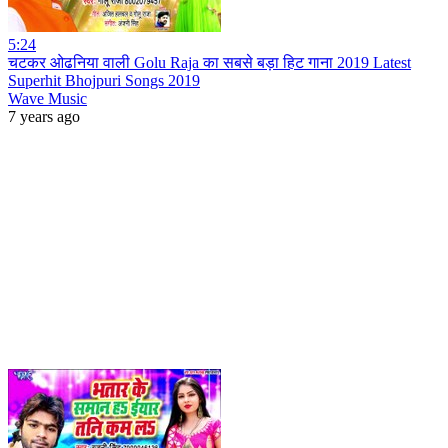
5:24
चटकर ओढनिया वाली Golu Raja का सबसे बड़ा हिट गाना 2019 Latest
Superhit Bhojpuri Songs 2019
Wave Music
7 years ago