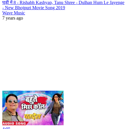
घड़ी में 8 - Rishabh Kashyap, Tanu Shree - Dulhan Hum Le Jayenge
- New Bhojpuri Movie Song 2019
Wave Music
7 years ago
4:05