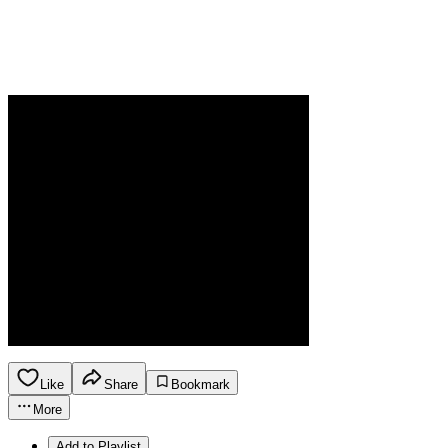
Like
Share
Bookmark
More
Add to Playlist