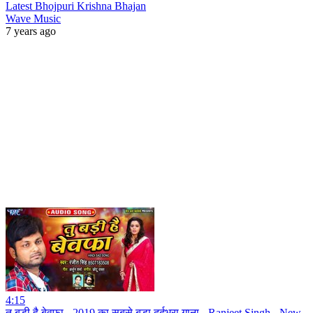
Latest Bhojpuri Krishna Bhajan
Wave Music
7 years ago
4:15
तू बड़ी है बेवफा - 2019 का सबसे बड़ा दर्दभरा गाना - Ranjeet Singh - New