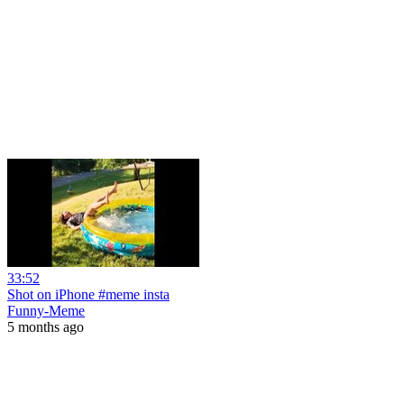
33:52
Shot on iPhone #meme insta
Funny-Meme
5 months ago