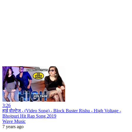
3:26
हाई वोल्टेज - (Video Song) - Block Buster Rishu - High Voltage -
Bhojpuri Hit Rap Song 2019
Wave Music
7 years ago