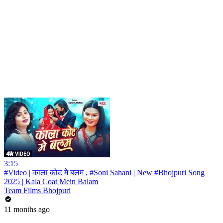
3:15
#Video | काला कोट मे बलम , #Soni Sahani | New #Bhojpuri Song
2025 | Kala Coat Mein Balam
Team Films Bhojpuri
11 months ago