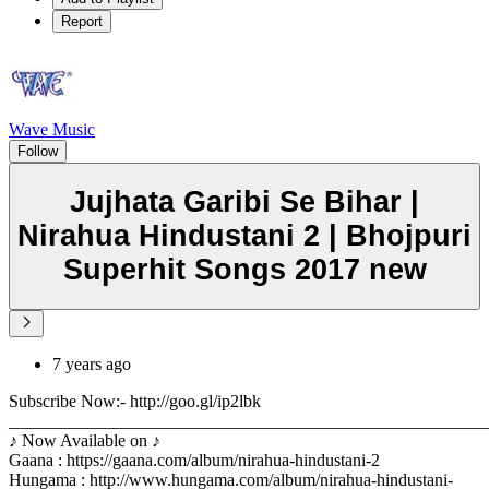
Report
Wave Music
Follow
Jujhata Garibi Se Bihar |
Nirahua Hindustani 2 | Bhojpuri
Superhit Songs 2017 new
7 years ago
Subscribe Now:- http://goo.gl/ip2lbk
_______________________________________________________
♪ Now Available on ♪
Gaana : https://gaana.com/album/nirahua-hindustani-2
Hungama : http://www.hungama.com/album/nirahua-hindustani-