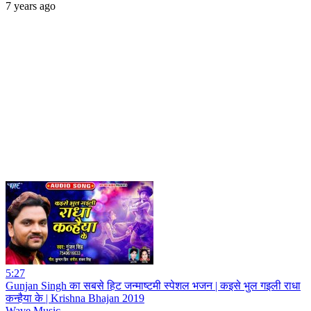
7 years ago
5:27
Gunjan Singh का सबसे हिट जन्माष्टमी स्पेशल भजन | कइसे भुल गइली राधा
कन्हैया के | Krishna Bhajan 2019
Wave Music