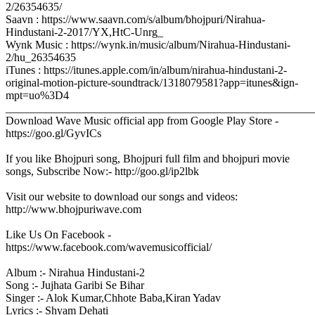
2/26354635/
Saavn : https://www.saavn.com/s/album/bhojpuri/Nirahua-
Hindustani-2-2017/YX,HtC-Unrg_
Wynk Music : https://wynk.in/music/album/Nirahua-Hindustani-
2/hu_26354635
iTunes : https://itunes.apple.com/in/album/nirahua-hindustani-2-
original-motion-picture-soundtrack/1318079581?app=itunes&ign-
mpt=uo%3D4
_______________________________________________________
Download Wave Music official app from Google Play Store -
https://goo.gl/GyvICs
If you like Bhojpuri song, Bhojpuri full film and bhojpuri movie
songs, Subscribe Now:- http://goo.gl/ip2lbk
Visit our website to download our songs and videos:
http://www.bhojpuriwave.com
Like Us On Facebook -
https://www.facebook.com/wavemusicofficial/
Album :- Nirahua Hindustani-2
Song :- Jujhata Garibi Se Bihar
Singer :- Alok Kumar,Chhote Baba,Kiran Yadav
Lyrics :- Shyam Dehati