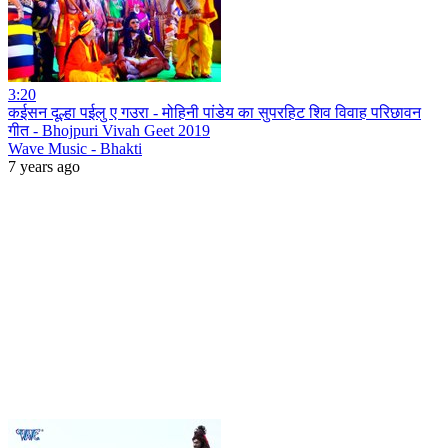
3:20
कईसन दूल्हा पईलु ए गउरा - मोहिनी पांडेय का सुपरहिट शिव विवाह परिछावन
गीत - Bhojpuri Vivah Geet 2019
Wave Music - Bhakti
7 years ago