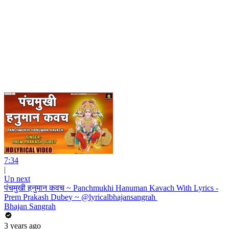
7:34
|
Up next
पंचमुखी हनुमान कवच ~ Panchmukhi Hanuman Kavach With Lyrics -
Prem Prakash Dubey ~ @lyricalbhajansangrah ​
Bhajan Sangrah
3 years ago