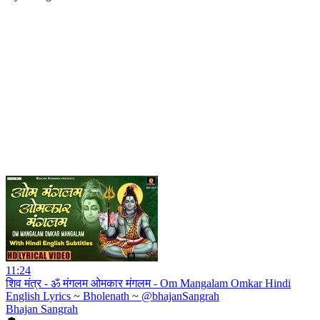
11:24
शिव मंत्र - ॐ मंगलम ओमकार मंगलम - Om Mangalam Omkar Hindi
English Lyrics ~ Bholenath ~ @bhajanSangrah
Bhajan Sangrah