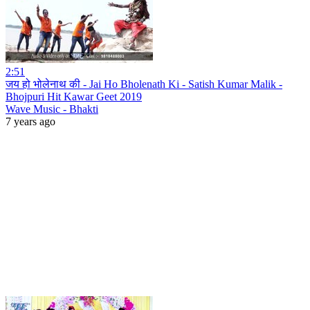
2:51
जय हो भोलेनाथ की - Jai Ho Bholenath Ki - Satish Kumar Malik -
Bhojpuri Hit Kawar Geet 2019
Wave Music - Bhakti
7 years ago