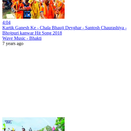
4:04
Kartik Ganesh Ke - Chala Bhauji Devghar - Santosh Chaurashiya -
Bhojpuri kanwar Hit Song 2018
Wave Music - Bhakti
7 years ago