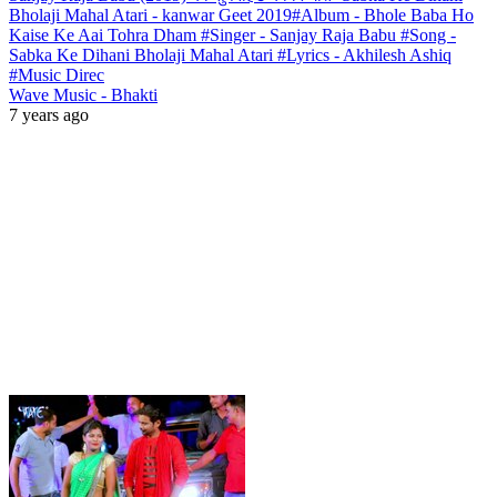
Bholaji Mahal Atari - kanwar Geet 2019#Album - Bhole Baba Ho
Kaise Ke Aai Tohra Dham #Singer - Sanjay Raja Babu #Song -
Sabka Ke Dihani Bholaji Mahal Atari #Lyrics - Akhilesh Ashiq
#Music Direc
Wave Music - Bhakti
7 years ago