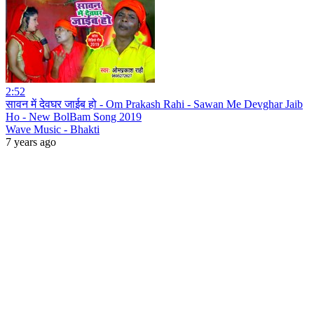
2:52
सावन में देवघर जाईब हो - Om Prakash Rahi - Sawan Me Devghar Jaib
Ho - New BolBam Song 2019
Wave Music - Bhakti
7 years ago