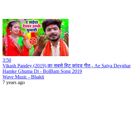
3:50
Vikash Pandey (2019) का सबसे हिट कांवड़ गीत - Ae Saiya Devghar
Hamke Ghuma Di - BolBam Song 2019
Wave Music - Bhakti
7 years ago