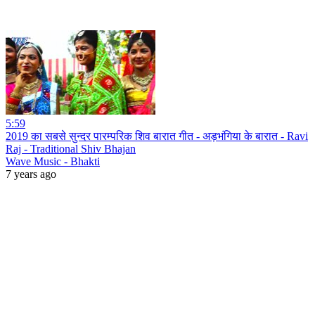
5:59
2019 का सबसे सुन्दर पारम्परिक शिव बारात गीत - अड़भंगिया के बारात - Ravi
Raj - Traditional Shiv Bhajan
Wave Music - Bhakti
7 years ago