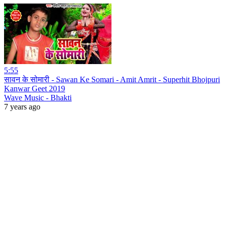
5:55
सावन के सोमारी - Sawan Ke Somari - Amit Amrit - Superhit Bhojpuri
Kanwar Geet 2019
Wave Music - Bhakti
7 years ago