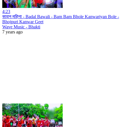
4:23
सावन महिना - Badal Bawali - Bam Bam Bhole Kanwariyan Bole -
Bhojpuri Kanwar Geet
Wave Music - Bhakti
7 years ago