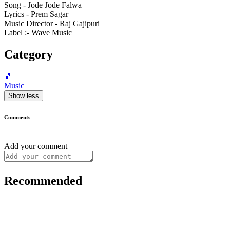
Song - Jode Jode Falwa
Lyrics - Prem Sagar
Music Director - Raj Gajipuri
Label :- Wave Music
Category
🎵
Music
Show less
Comments
Add your comment
Recommended