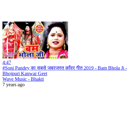
4:47
#Soni Pandey का सबसे जबरजस्त काँवर गीत 2019 - Bam Bhola Ji -
Bhojpuri Kanwar Geet
Wave Music - Bhakti
7 years ago