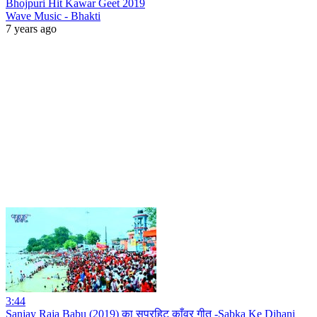
Bhojpuri Hit Kawar Geet 2019
Wave Music - Bhakti
7 years ago
3:44
Sanjay Raja Babu (2019) का सुपरहिट काँवर गीत -Sabka Ke Dihani