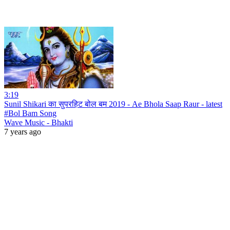
3:19
Sunil Shikari का सुपरहिट बोल बम 2019 - Ae Bhola Saap Raur - latest
#Bol Bam Song
Wave Music - Bhakti
7 years ago