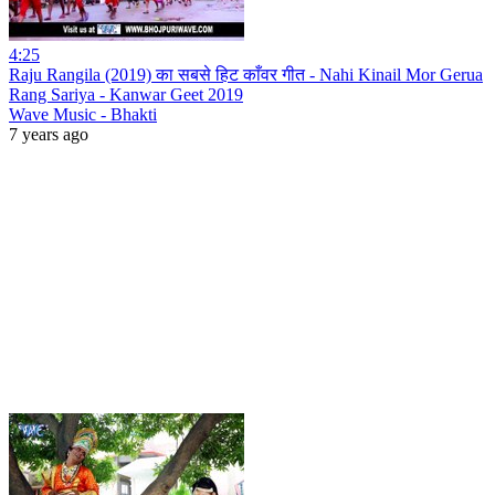
4:25
Raju Rangila (2019) का सबसे हिट काँवर गीत - Nahi Kinail Mor Gerua
Rang Sariya - Kanwar Geet 2019
Wave Music - Bhakti
7 years ago