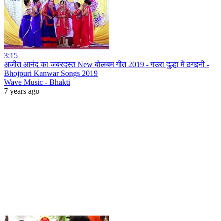
3:15
अजीत आनंद का जबरदस्त New बोलबम गीत 2019 - गउरा दुल्हा में ठगइनी -
Bhojpuri Kanwar Songs 2019
Wave Music - Bhakti
7 years ago