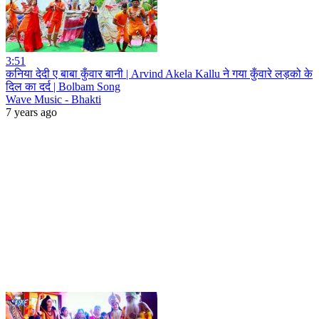
3:51
कनिया देदी ए बाबा कुँवार बानी | Arvind Akela Kallu ने गया कुँवारे लड़को के
दिल का दर्द | Bolbam Song
Wave Music - Bhakti
7 years ago