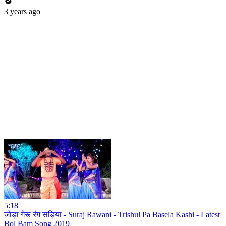
3 years ago
5:18
जोड़ा गेरू रंग सड़िया - Suraj Rawani - Trishul Pa Basela Kashi - Latest
Bol Bam Song 2019