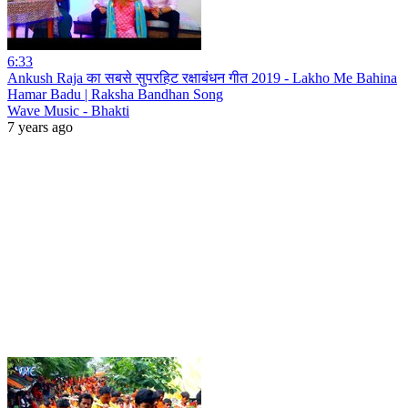
6:33
Ankush Raja का सबसे सुपरहिट रक्षाबंधन गीत 2019 - Lakho Me Bahina
Hamar Badu | Raksha Bandhan Song
Wave Music - Bhakti
7 years ago