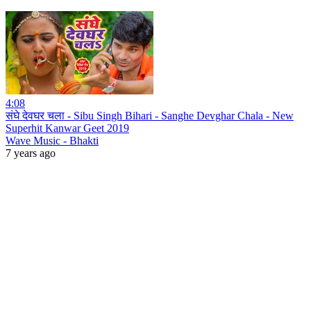
4:08
संघे देवघर चला - Sibu Singh Bihari - Sanghe Devghar Chala - New
Superhit Kanwar Geet 2019
Wave Music - Bhakti
7 years ago