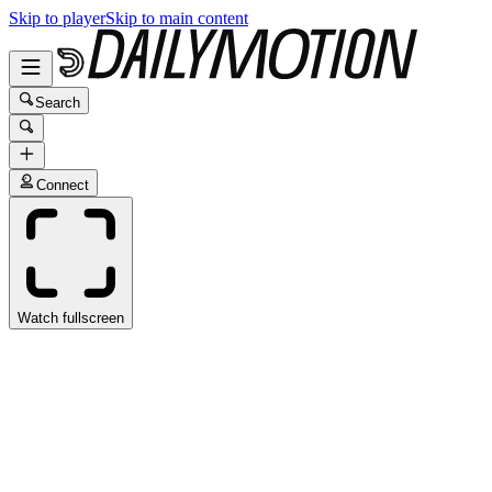
Skip to player
Skip to main content
Search
Connect
Watch fullscreen