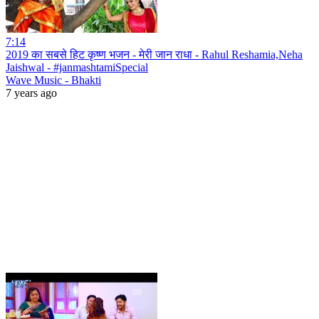
7:14
2019 का सबसे हिट कृष्ण भजन - मेरी जान राधा - Rahul Reshamia,Neha
Jaishwal - #janmashtamiSpecial
Wave Music - Bhakti
7 years ago