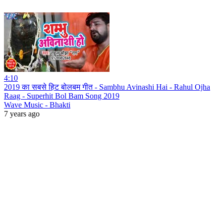
4:10
2019 का सबसे हिट बोलबम गीत - Sambhu Avinashi Hai - Rahul Ojha
Raag - Superhit Bol Bam Song 2019
Wave Music - Bhakti
7 years ago