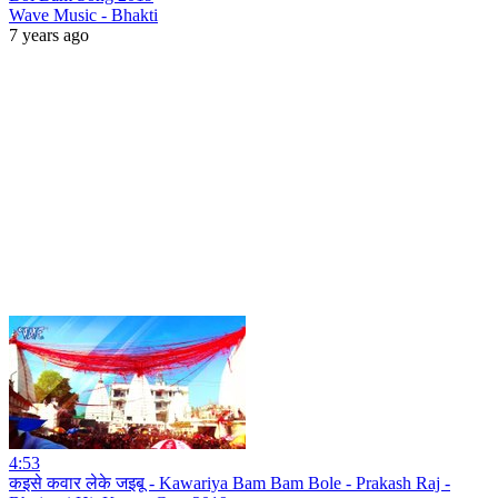
Wave Music - Bhakti
7 years ago
4:53
कइसे कवार लेके जइबू - Kawariya Bam Bam Bole - Prakash Raj -