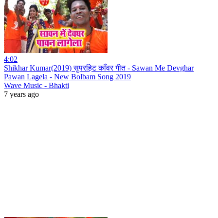
4:02
Shikhar Kumar(2019) सुपरहिट काँवर गीत - Sawan Me Devghar
Pawan Lagela - New Bolbam Song 2019
Wave Music - Bhakti
7 years ago