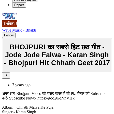
Report
Wave Music - Bhakti
Follow
BHOJPURI का सबसे हिट छठ गीत -
Jode Jode Falwa - Karan Singh
- Bhojpuri Hit Chhath Geet 2017
7 years ago
अगर आप Bhojpuri Video को पसंद करते हैं तो Plz चैनल को Subscribe
करें- Subscribe Now:- https://goo.gl/qNnVHk
Album - Chhath Maiya Ke Puja
Singer - Karan Singh