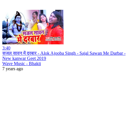
3:40
सजल सावन में दरबार - Alok Ajooba Singh - Sajal Sawan Me Darbar -
New kanwar Geet 2019
Wave Music - Bhakti
7 years ago