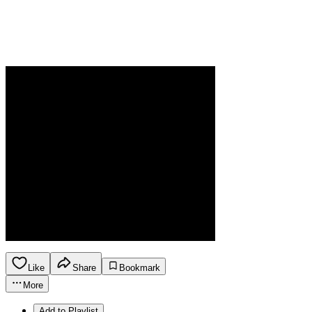
Like
Share
Bookmark
More
Add to Playlist