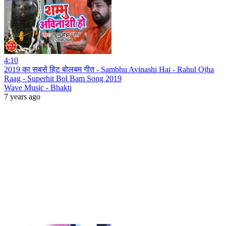
4:10
2019 का सबसे हिट बोलबम गीत - Sambhu Avinashi Hai - Rahul Ojha
Raag - Superhit Bol Bam Song 2019
Wave Music - Bhakti
7 years ago