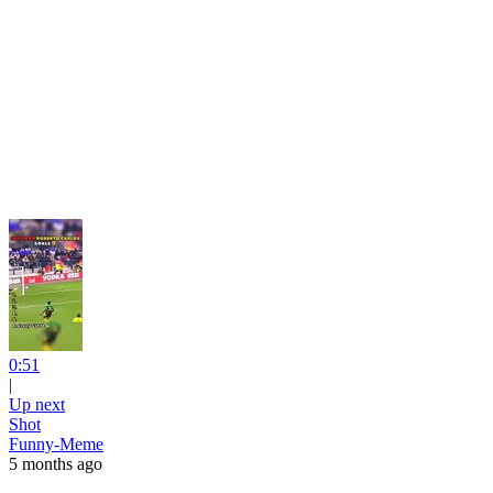
0:51
|
Up next
Shot
Funny-Meme
5 months ago