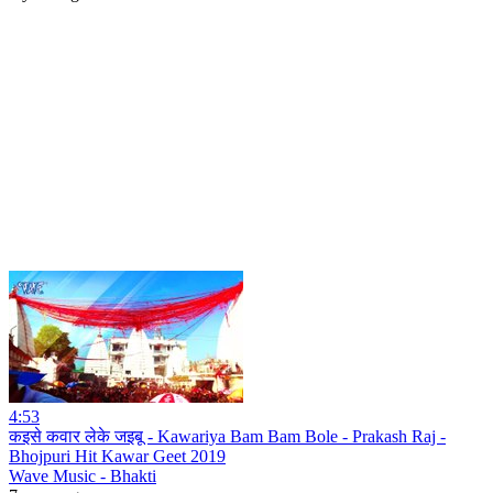
4:53
कइसे कवार लेके जइबू - Kawariya Bam Bam Bole - Prakash Raj -
Bhojpuri Hit Kawar Geet 2019
Wave Music - Bhakti