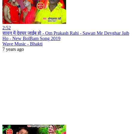
2:52
सावन में देवघर जाईब हो - Om Prakash Rahi - Sawan Me Devghar Jaib
Ho - New BolBam Song 2019
Wave Music - Bhakti
7 years ago