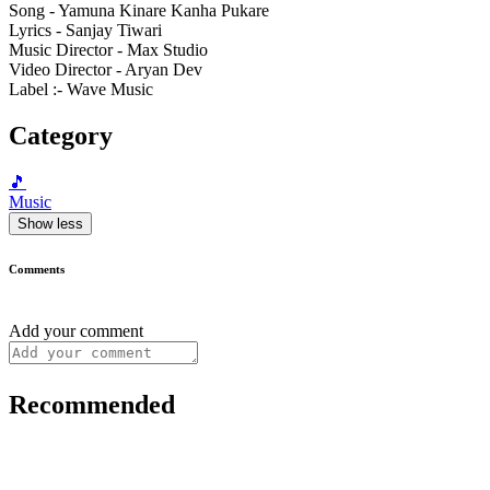
Song - Yamuna Kinare Kanha Pukare
Lyrics - Sanjay Tiwari
Music Director - Max Studio
Video Director - Aryan Dev
Label :- Wave Music
Category
🎵
Music
Show less
Comments
Add your comment
Recommended