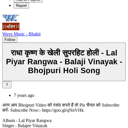
Report
Wave Music - Bhakti
Follow
राधा कृष्ण के खेली सुपरहिट होली - Lal
Piyar Rangwa - Balaji Vinayak -
Bhojpuri Holi Song
7 years ago
अगर आप Bhojpuri Video को पसंद करते हैं तो Plz चैनल को Subscribe
करें- Subscribe Now:- https://goo.gl/qNnVHk
Album - Lal Piyar Rangwa
Singer - Balajee Vinayak