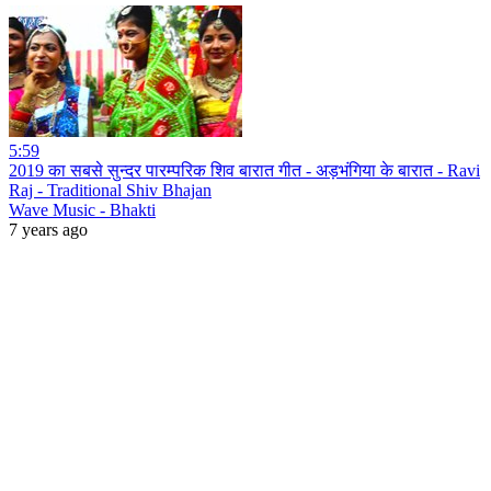
5:59
2019 का सबसे सुन्दर पारम्परिक शिव बारात गीत - अड़भंगिया के बारात - Ravi
Raj - Traditional Shiv Bhajan
Wave Music - Bhakti
7 years ago