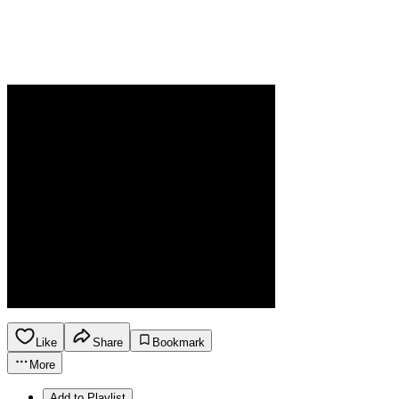
Like
Share
Bookmark
More
Add to Playlist