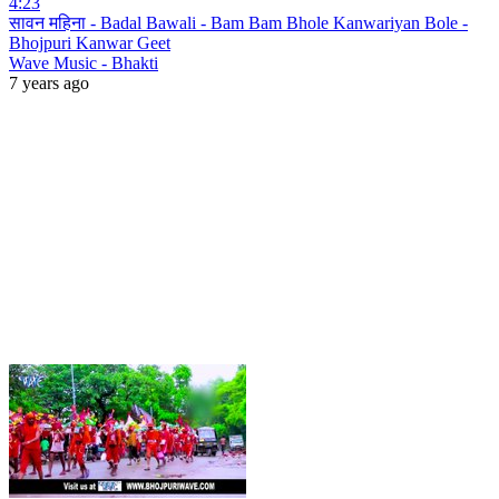
4:23
सावन महिना - Badal Bawali - Bam Bam Bhole Kanwariyan Bole -
Bhojpuri Kanwar Geet
Wave Music - Bhakti
7 years ago