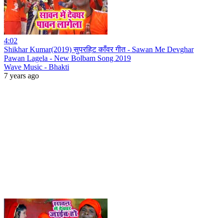
4:02
Shikhar Kumar(2019) सुपरहिट काँवर गीत - Sawan Me Devghar
Pawan Lagela - New Bolbam Song 2019
Wave Music - Bhakti
7 years ago