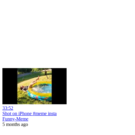
33:52
Shot on iPhone #meme insta
Funny-Meme
5 months ago