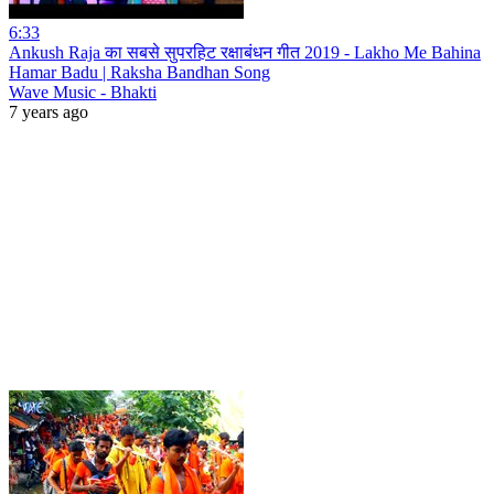
6:33
Ankush Raja का सबसे सुपरहिट रक्षाबंधन गीत 2019 - Lakho Me Bahina
Hamar Badu | Raksha Bandhan Song
Wave Music - Bhakti
7 years ago