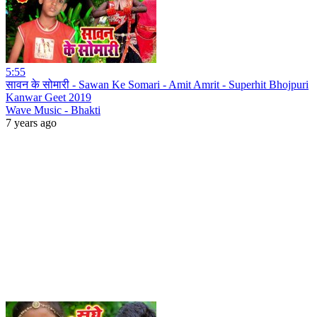
5:55
सावन के सोमारी - Sawan Ke Somari - Amit Amrit - Superhit Bhojpuri
Kanwar Geet 2019
Wave Music - Bhakti
7 years ago