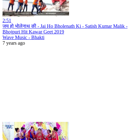
2:51
जय हो भोलेनाथ की - Jai Ho Bholenath Ki - Satish Kumar Malik -
Bhojpuri Hit Kawar Geet 2019
Wave Music - Bhakti
7 years ago