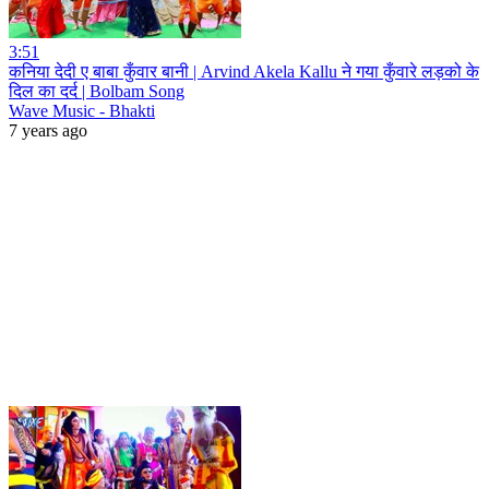
3:51
कनिया देदी ए बाबा कुँवार बानी | Arvind Akela Kallu ने गया कुँवारे लड़को के
दिल का दर्द | Bolbam Song
Wave Music - Bhakti
7 years ago