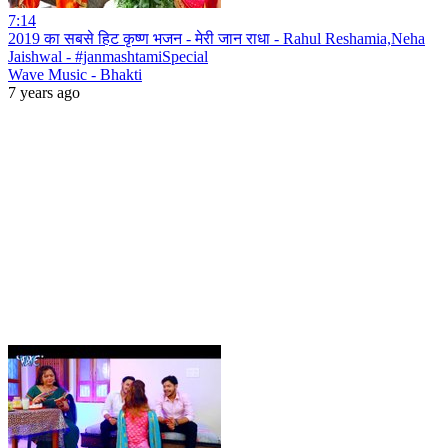
7:14
2019 का सबसे हिट कृष्ण भजन - मेरी जान राधा - Rahul Reshamia,Neha
Jaishwal - #janmashtamiSpecial
Wave Music - Bhakti
7 years ago