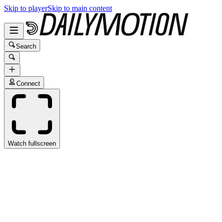
Skip to player
Skip to main content
Search
Connect
Watch fullscreen