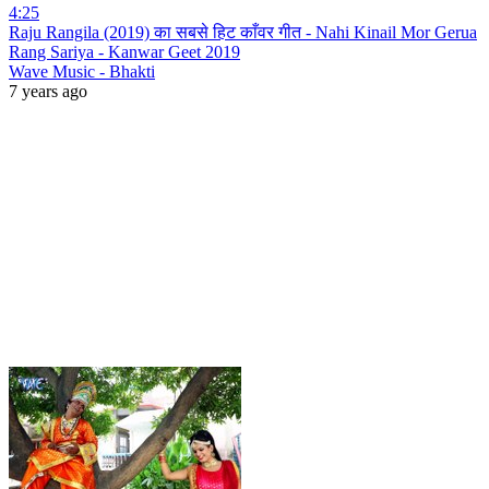
4:25
Raju Rangila (2019) का सबसे हिट काँवर गीत - Nahi Kinail Mor Gerua
Rang Sariya - Kanwar Geet 2019
Wave Music - Bhakti
7 years ago