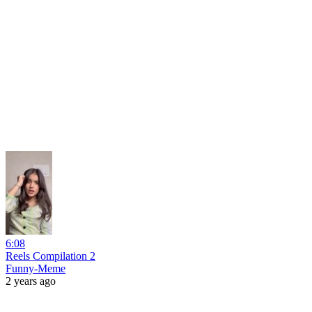
6:08
Reels Compilation 2
Funny-Meme
2 years ago