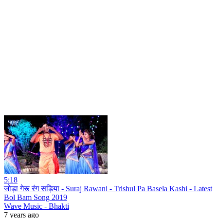
5:18
जोड़ा गेरू रंग सड़िया - Suraj Rawani - Trishul Pa Basela Kashi - Latest
Bol Bam Song 2019
Wave Music - Bhakti
7 years ago