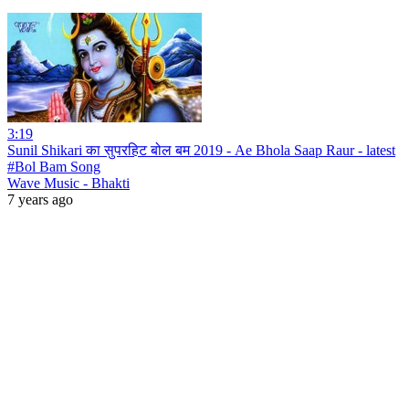
3:19
Sunil Shikari का सुपरहिट बोल बम 2019 - Ae Bhola Saap Raur - latest
#Bol Bam Song
Wave Music - Bhakti
7 years ago