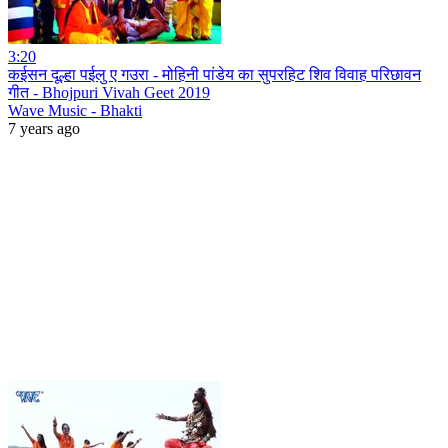
3:20
कईसन दूल्हा पईलु ए गउरा - मोहिनी पांडेय का सुपरहिट शिव विवाह परिछावन
गीत - Bhojpuri Vivah Geet 2019
Wave Music - Bhakti
7 years ago