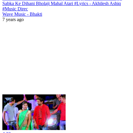
Sabka Ke Dihani Bholaji Mahal Atari #Lyrics - Akhilesh Ashiq
#Music Direc
Wave Music - Bhakti
7 years ago