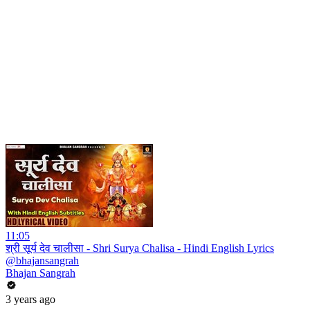
11:05
श्री सूर्य देव चालीसा - Shri Surya Chalisa - Hindi English Lyrics
@bhajansangrah
Bhajan Sangrah
3 years ago