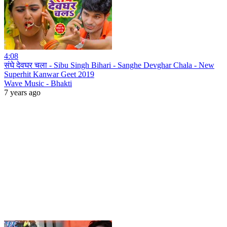
4:08
संघे देवघर चला - Sibu Singh Bihari - Sanghe Devghar Chala - New
Superhit Kanwar Geet 2019
Wave Music - Bhakti
7 years ago