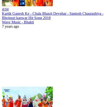
4:04
Kartik Ganesh Ke - Chala Bhauji Devghar - Santosh Chaurashiya -
Bhojpuri kanwar Hit Song 2018
Wave Music - Bhakti
7 years ago