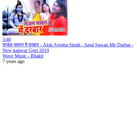
3:40
सजल सावन में दरबार - Alok Ajooba Singh - Sajal Sawan Me Darbar -
New kanwar Geet 2019
Wave Music - Bhakti
7 years ago