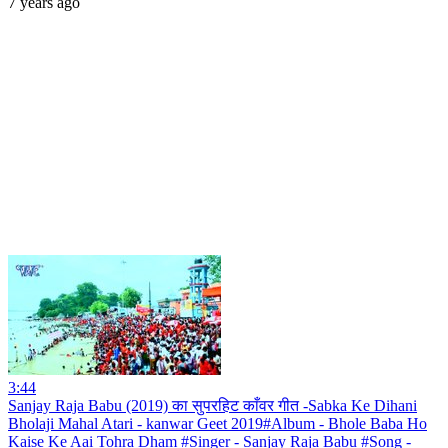
7 years ago
3:44
Sanjay Raja Babu (2019) का सुपरहिट काँवर गीत -Sabka Ke Dihani
Bholaji Mahal Atari - kanwar Geet 2019#Album - Bhole Baba Ho
Kaise Ke Aai Tohra Dham #Singer - Sanjay Raja Babu #Song -