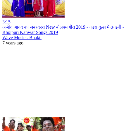
3:15
अजीत आनंद का जबरदस्त New बोलबम गीत 2019 - गउरा दुल्हा में ठगइनी -
Bhojpuri Kanwar Songs 2019
Wave Music - Bhakti
7 years ago