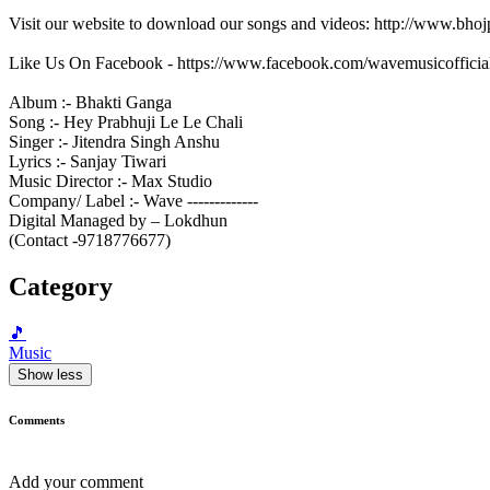
Visit our website to download our songs and videos: http://www.bh
Like Us On Facebook - https://www.facebook.com/wavemusicofficia
Album :- Bhakti Ganga
Song :- Hey Prabhuji Le Le Chali
Singer :- Jitendra Singh Anshu
Lyrics :- Sanjay Tiwari
Music Director :- Max Studio
Company/ Label :- Wave -------------
Digital Managed by – Lokdhun
(Contact -9718776677)
Category
🎵
Music
Show less
Comments
Add your comment