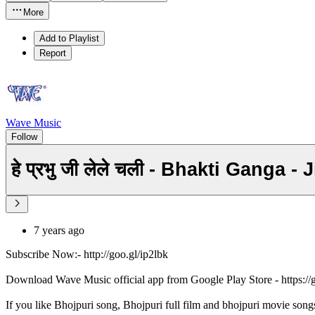
More
Add to Playlist
Report
Wave Music
Follow
हे प्रभु जी लेले चली - Bhakti Gang
7 years ago
Subscribe Now:- http://goo.gl/ip2lbk
Download Wave Music official app from Google Play Store - https:/
If you like Bhojpuri song, Bhojpuri full film and bhojpuri movie song