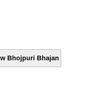
 New Bhojpuri Bhajan