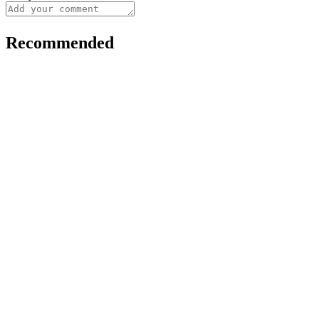
Recommended