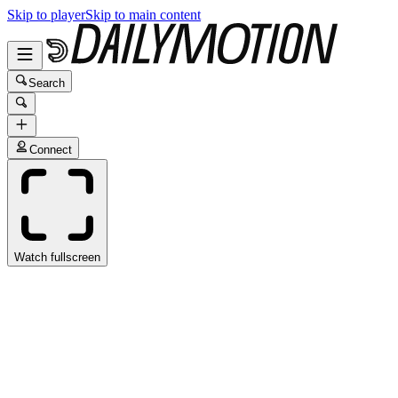
Skip to player
Skip to main content
Search
Connect
Watch fullscreen