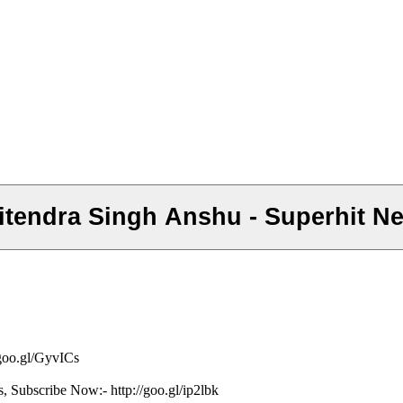
a - Jitendra Singh Anshu - Superhit
/goo.gl/GyvICs
s, Subscribe Now:- http://goo.gl/ip2lbk