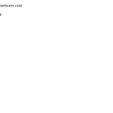
ojpuriwave.com
l/