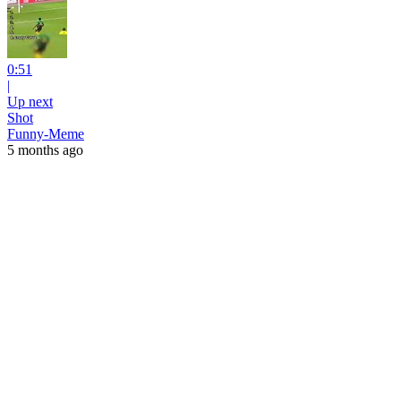
0:51
|
Up next
Shot
Funny-Meme
5 months ago