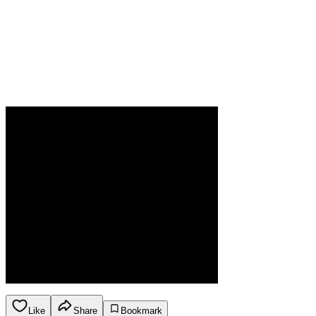
Like
Share
Bookmark