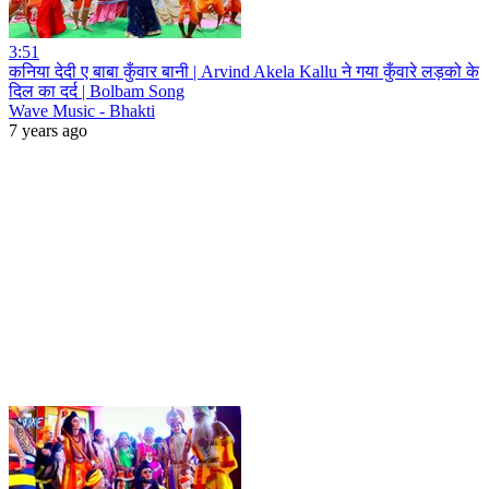
3:51
कनिया देदी ए बाबा कुँवार बानी | Arvind Akela Kallu ने गया कुँवारे लड़को के
दिल का दर्द | Bolbam Song
Wave Music - Bhakti
7 years ago