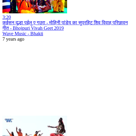
3:20
कईसन दूल्हा पईलु ए गउरा - मोहिनी पांडेय का सुपरहिट शिव विवाह परिछावन
गीत - Bhojpuri Vivah Geet 2019
Wave Music - Bhakti
7 years ago