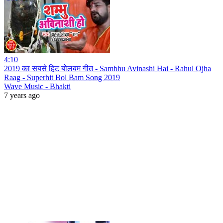
4:10
2019 का सबसे हिट बोलबम गीत - Sambhu Avinashi Hai - Rahul Ojha
Raag - Superhit Bol Bam Song 2019
Wave Music - Bhakti
7 years ago