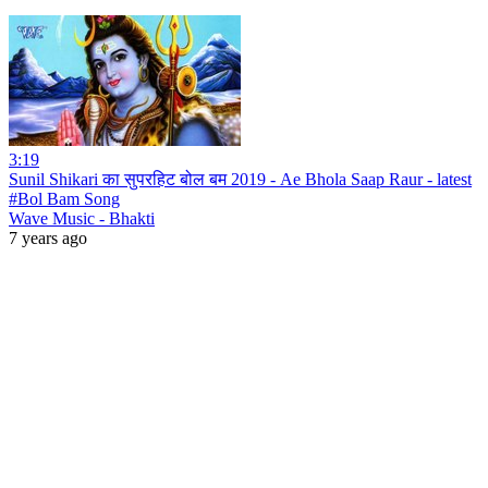
3:19
Sunil Shikari का सुपरहिट बोल बम 2019 - Ae Bhola Saap Raur - latest
#Bol Bam Song
Wave Music - Bhakti
7 years ago