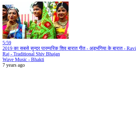
5:59
2019 का सबसे सुन्दर पारम्परिक शिव बारात गीत - अड़भंगिया के बारात - Ravi
Raj - Traditional Shiv Bhajan
Wave Music - Bhakti
7 years ago