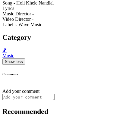
Song - Holi Khele Nandlal
Lyrics -
Music Director -
Video Director -
Label :- Wave Music
Category
🎵
Music
Show less
Comments
Add your comment
Recommended