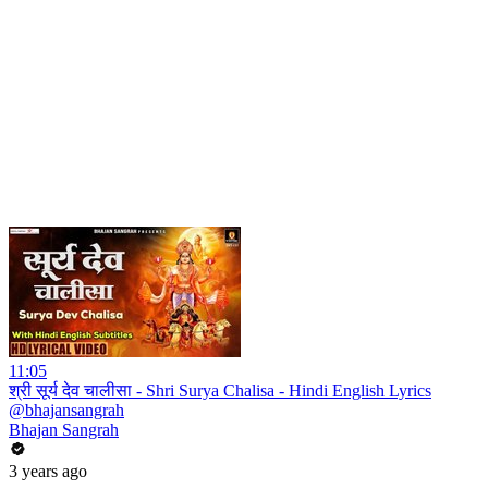
11:05
श्री सूर्य देव चालीसा - Shri Surya Chalisa - Hindi English Lyrics
@bhajansangrah
Bhajan Sangrah
3 years ago