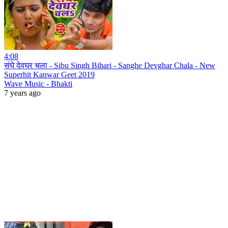
4:08
संघे देवघर चला - Sibu Singh Bihari - Sanghe Devghar Chala - New
Superhit Kanwar Geet 2019
Wave Music - Bhakti
7 years ago