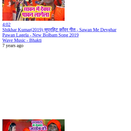
4:02
Shikhar Kumar(2019) सुपरहिट काँवर गीत - Sawan Me Devghar
Pawan Lagela - New Bolbam Song 2019
Wave Music - Bhakti
7 years ago