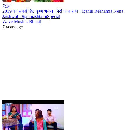
7:14
2019 का सबसे हिट कृष्ण भजन - मेरी जान राधा - Rahul Reshamia,Neha
Jaishwal - #janmashtamiSpecial
Wave Music - Bhakti
7 years ago