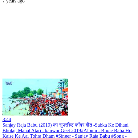
7 years ago
3:44
Sanjay Raja Babu (2019) का सुपरहिट काँवर गीत -Sabka Ke Dihani
Bholaji Mahal Atari - kanwar Geet 2019#Album - Bhole Baba Ho
Kaise Ke Aai Tohra Dham #Singer - Sanjay Raja Babu #Song -