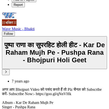
Report
Wave Music - Bhakti
Follow
पुष्पा राणा का सुपरहिट होली हीट - Kar De
Raham Mujh Pe - Pushpa Rana
- Bhojpuri Holi Geet
7 years ago
अगर आप Bhojpuri Video को पसंद करते हैं तो Plz चैनल को Subscribe
करें- Subscribe Now:- https://goo.gl/qNnVHk
Album - Kar De Raham Mujh Pe
Singer - Pushpa Rana