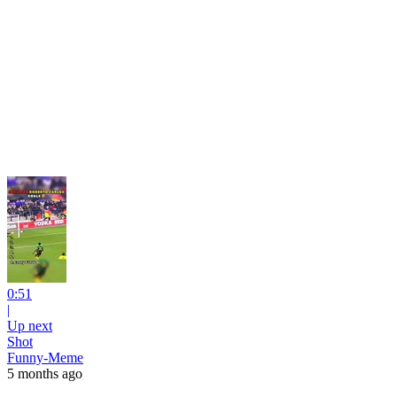
0:51
|
Up next
Shot
Funny-Meme
5 months ago