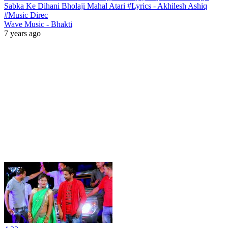
Sabka Ke Dihani Bholaji Mahal Atari #Lyrics - Akhilesh Ashiq
#Music Direc
Wave Music - Bhakti
7 years ago