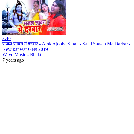
3:40
सजल सावन में दरबार - Alok Ajooba Singh - Sajal Sawan Me Darbar -
New kanwar Geet 2019
Wave Music - Bhakti
7 years ago