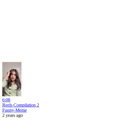
6:08
Reels Compilation 2
Funny-Meme
2 years ago