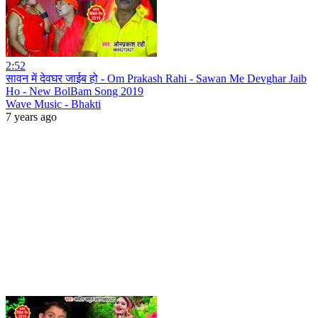
2:52
सावन में देवघर जाईब हो - Om Prakash Rahi - Sawan Me Devghar Jaib
Ho - New BolBam Song 2019
Wave Music - Bhakti
7 years ago