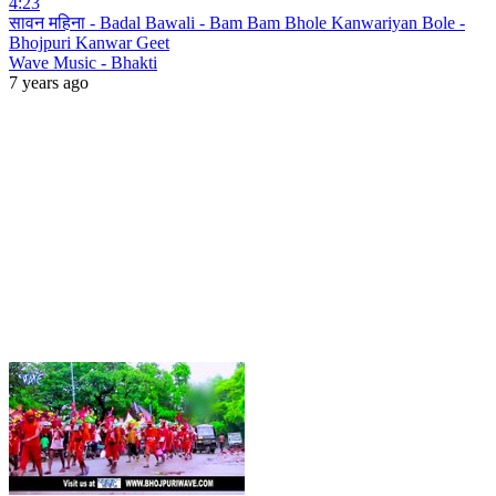
4:23
सावन महिना - Badal Bawali - Bam Bam Bhole Kanwariyan Bole -
Bhojpuri Kanwar Geet
Wave Music - Bhakti
7 years ago