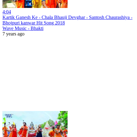
4:04
Kartik Ganesh Ke - Chala Bhauji Devghar - Santosh Chaurashiya -
Bhojpuri kanwar Hit Song 2018
Wave Music - Bhakti
7 years ago