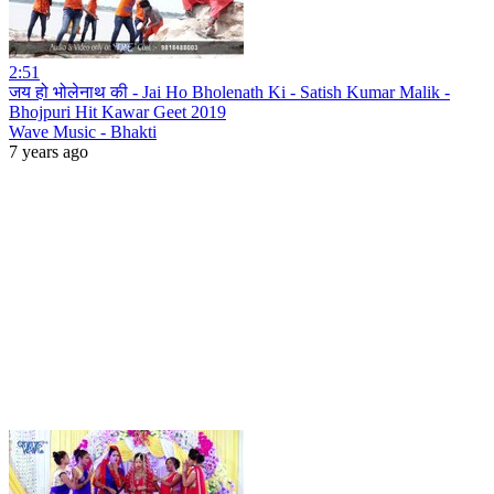
2:51
जय हो भोलेनाथ की - Jai Ho Bholenath Ki - Satish Kumar Malik -
Bhojpuri Hit Kawar Geet 2019
Wave Music - Bhakti
7 years ago