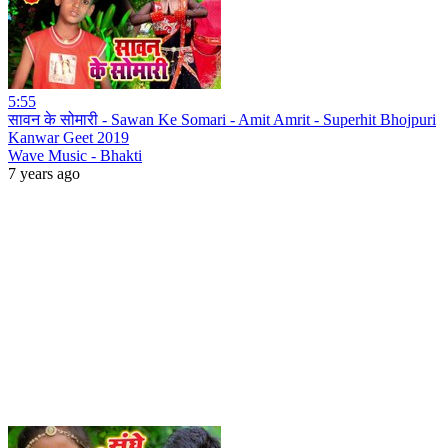
5:55
सावन के सोमारी - Sawan Ke Somari - Amit Amrit - Superhit Bhojpuri
Kanwar Geet 2019
Wave Music - Bhakti
7 years ago