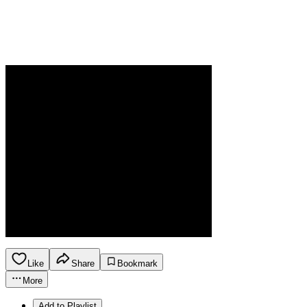
Like
Share
Bookmark
More
Add to Playlist