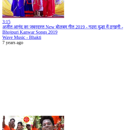
3:15
अजीत आनंद का जबरदस्त New बोलबम गीत 2019 - गउरा दुल्हा में ठगइनी -
Bhojpuri Kanwar Songs 2019
Wave Music - Bhakti
7 years ago