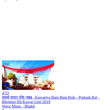
4:53
कइसे कवार लेके जइबू - Kawariya Bam Bam Bole - Prakash Raj -
Bhojpuri Hit Kawar Geet 2019
Wave Music - Bhakti