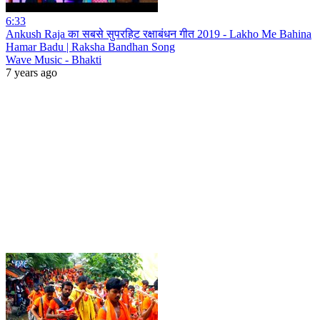
6:33
Ankush Raja का सबसे सुपरहिट रक्षाबंधन गीत 2019 - Lakho Me Bahina
Hamar Badu | Raksha Bandhan Song
Wave Music - Bhakti
7 years ago