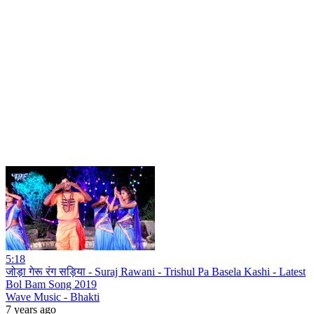
5:18
जोड़ा गेरू रंग सड़िया - Suraj Rawani - Trishul Pa Basela Kashi - Latest
Bol Bam Song 2019
Wave Music - Bhakti
7 years ago