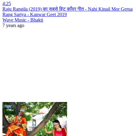
4:25
Raju Rangila (2019) का सबसे हिट काँवर गीत - Nahi Kinail Mor Gerua
Rang Sariya - Kanwar Geet 2019
Wave Music - Bhakti
7 years ago