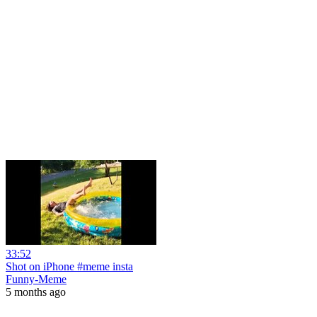
33:52
Shot on iPhone #meme insta
Funny-Meme
5 months ago