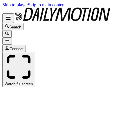
Skip to player
Skip to main content
Search
Connect
Watch fullscreen