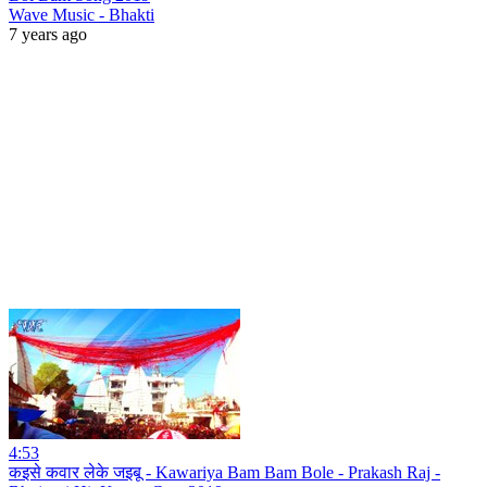
Wave Music - Bhakti
7 years ago
4:53
कइसे कवार लेके जइबू - Kawariya Bam Bam Bole - Prakash Raj -