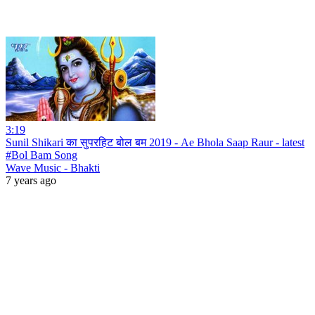
3:19
Sunil Shikari का सुपरहिट बोल बम 2019 - Ae Bhola Saap Raur - latest
#Bol Bam Song
Wave Music - Bhakti
7 years ago