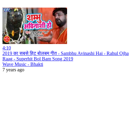
4:10
2019 का सबसे हिट बोलबम गीत - Sambhu Avinashi Hai - Rahul Ojha
Raag - Superhit Bol Bam Song 2019
Wave Music - Bhakti
7 years ago