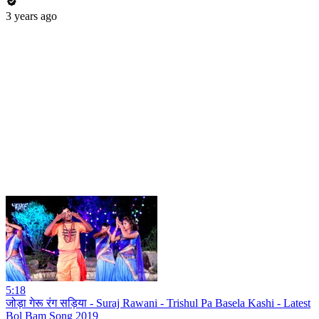
3 years ago
5:18
जोड़ा गेरू रंग सड़िया - Suraj Rawani - Trishul Pa Basela Kashi - Latest
Bol Bam Song 2019