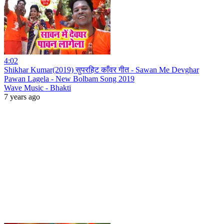
4:02
Shikhar Kumar(2019) सुपरहिट काँवर गीत - Sawan Me Devghar
Pawan Lagela - New Bolbam Song 2019
Wave Music - Bhakti
7 years ago