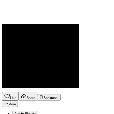
Like
Share
Bookmark
More
Add to Playlist