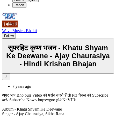
Report
Wave Music - Bhakti
Follow
सुपरहिट कृष्ण भजन - Khatu Shyam
Ke Deewane - Ajay Chaurasiya
- Hindi Krishan Bhajan
7 years ago
अगर आप Bhojpuri Video को पसंद करते हैं तो Plz चैनल को Subscribe
करें- Subscribe Now:- https://goo.gl/qNnVHk
Album - Khatu Shyam Ke Deewane
Singer - Ajay Chaurasiya, Sikha Rana