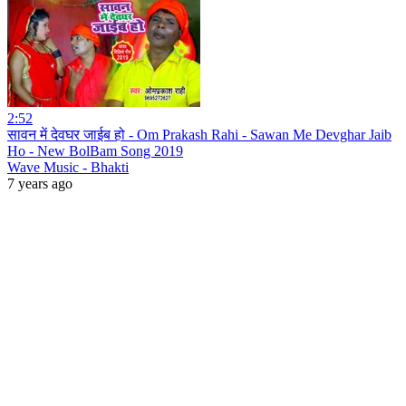
2:52
सावन में देवघर जाईब हो - Om Prakash Rahi - Sawan Me Devghar Jaib
Ho - New BolBam Song 2019
Wave Music - Bhakti
7 years ago