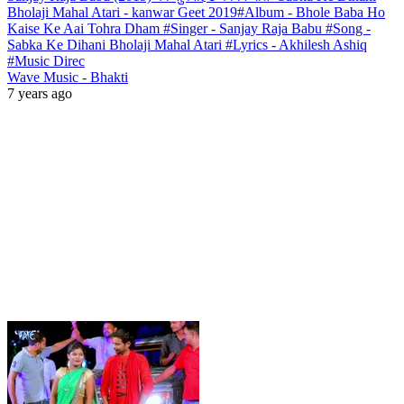
Bholaji Mahal Atari - kanwar Geet 2019#Album - Bhole Baba Ho
Kaise Ke Aai Tohra Dham #Singer - Sanjay Raja Babu #Song -
Sabka Ke Dihani Bholaji Mahal Atari #Lyrics - Akhilesh Ashiq
#Music Direc
Wave Music - Bhakti
7 years ago