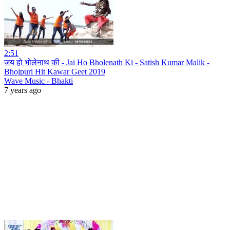
2:51
जय हो भोलेनाथ की - Jai Ho Bholenath Ki - Satish Kumar Malik -
Bhojpuri Hit Kawar Geet 2019
Wave Music - Bhakti
7 years ago