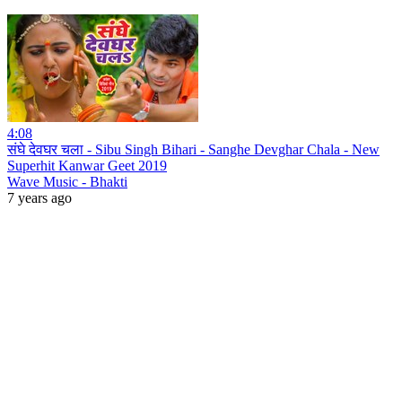
4:08
संघे देवघर चला - Sibu Singh Bihari - Sanghe Devghar Chala - New
Superhit Kanwar Geet 2019
Wave Music - Bhakti
7 years ago