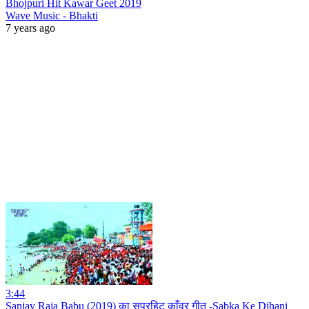
Bhojpuri Hit Kawar Geet 2019
Wave Music - Bhakti
7 years ago
3:44
Sanjay Raja Babu (2019) का सुपरहिट काँवर गीत -Sabka Ke Dihani