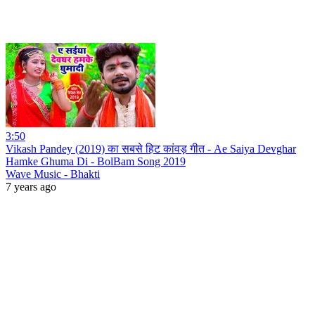
3:50
Vikash Pandey (2019) का सबसे हिट कांवड़ गीत - Ae Saiya Devghar
Hamke Ghuma Di - BolBam Song 2019
Wave Music - Bhakti
7 years ago