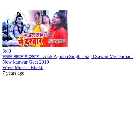
3:40
सजल सावन में दरबार - Alok Ajooba Singh - Sajal Sawan Me Darbar -
New kanwar Geet 2019
Wave Music - Bhakti
7 years ago