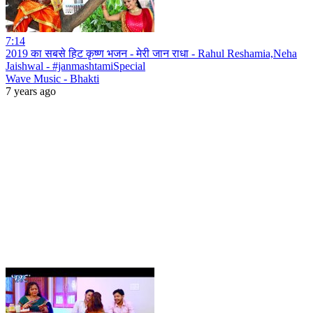
7:14
2019 का सबसे हिट कृष्ण भजन - मेरी जान राधा - Rahul Reshamia,Neha
Jaishwal - #janmashtamiSpecial
Wave Music - Bhakti
7 years ago