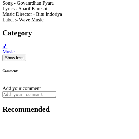
Song - Govanrdhan Pyara
Lyrics - Sharif Kureshi
Music Director - Bitu Indoriya
Label :- Wave Music
Category
🎵
Music
Show less
Comments
Add your comment
Recommended