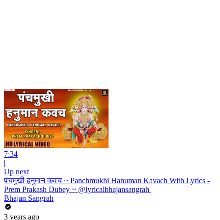
7:34
|
Up next
पंचमुखी हनुमान कवच ~ Panchmukhi Hanuman Kavach With Lyrics -
Prem Prakash Dubey ~ @lyricalbhajansangrah ​
Bhajan Sangrah
3 years ago