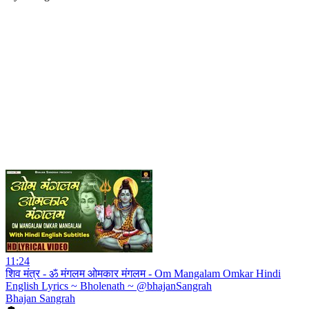
11:24
शिव मंत्र - ॐ मंगलम ओमकार मंगलम - Om Mangalam Omkar Hindi
English Lyrics ~ Bholenath ~ @bhajanSangrah
Bhajan Sangrah