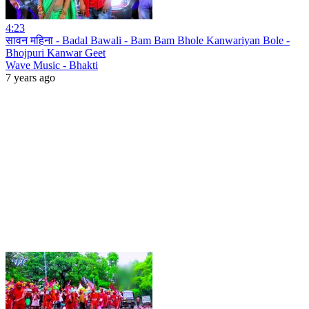
4:23
सावन महिना - Badal Bawali - Bam Bam Bhole Kanwariyan Bole -
Bhojpuri Kanwar Geet
Wave Music - Bhakti
7 years ago