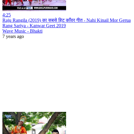
4:25
Raju Rangila (2019) का सबसे हिट काँवर गीत - Nahi Kinail Mor Gerua
Rang Sariya - Kanwar Geet 2019
Wave Music - Bhakti
7 years ago