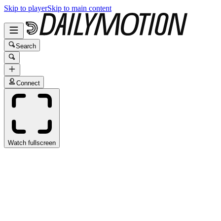
Skip to player
Skip to main content
Search
Connect
Watch fullscreen