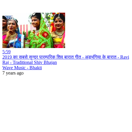
5:59
2019 का सबसे सुन्दर पारम्परिक शिव बारात गीत - अड़भंगिया के बारात - Ravi
Raj - Traditional Shiv Bhajan
Wave Music - Bhakti
7 years ago