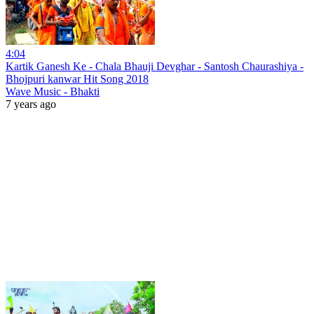
4:04
Kartik Ganesh Ke - Chala Bhauji Devghar - Santosh Chaurashiya -
Bhojpuri kanwar Hit Song 2018
Wave Music - Bhakti
7 years ago