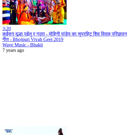
3:20
कईसन दूल्हा पईलु ए गउरा - मोहिनी पांडेय का सुपरहिट शिव विवाह परिछावन
गीत - Bhojpuri Vivah Geet 2019
Wave Music - Bhakti
7 years ago