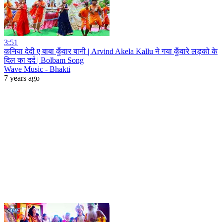
3:51
कनिया देदी ए बाबा कुँवार बानी | Arvind Akela Kallu ने गया कुँवारे लड़को के
दिल का दर्द | Bolbam Song
Wave Music - Bhakti
7 years ago