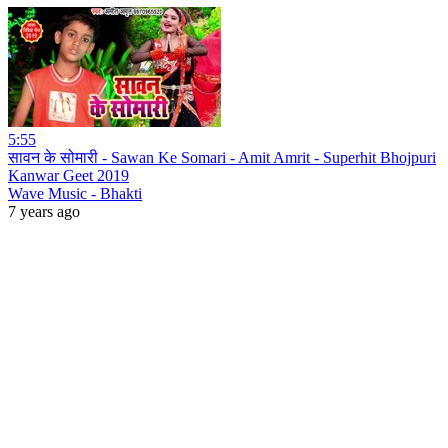
5:55
सावन के सोमारी - Sawan Ke Somari - Amit Amrit - Superhit Bhojpuri
Kanwar Geet 2019
Wave Music - Bhakti
7 years ago