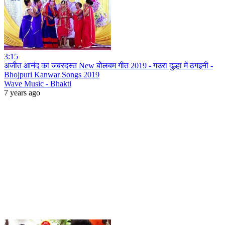
3:15
अजीत आनंद का जबरदस्त New बोलबम गीत 2019 - गउरा दुल्हा में ठगइनी -
Bhojpuri Kanwar Songs 2019
Wave Music - Bhakti
7 years ago