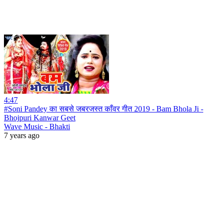
4:47
#Soni Pandey का सबसे जबरजस्त काँवर गीत 2019 - Bam Bhola Ji -
Bhojpuri Kanwar Geet
Wave Music - Bhakti
7 years ago