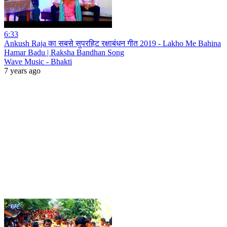
6:33
Ankush Raja का सबसे सुपरहिट रक्षाबंधन गीत 2019 - Lakho Me Bahina
Hamar Badu | Raksha Bandhan Song
Wave Music - Bhakti
7 years ago