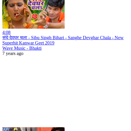
4:08
संघे देवघर चला - Sibu Singh Bihari - Sanghe Devghar Chala - New
Superhit Kanwar Geet 2019
Wave Music - Bhakti
7 years ago