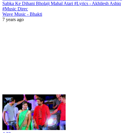
Sabka Ke Dihani Bholaji Mahal Atari #Lyrics - Akhilesh Ashiq
#Music Direc
Wave Music - Bhakti
7 years ago