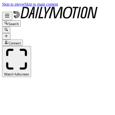
Skip to player
Skip to main content
Search
Connect
Watch fullscreen