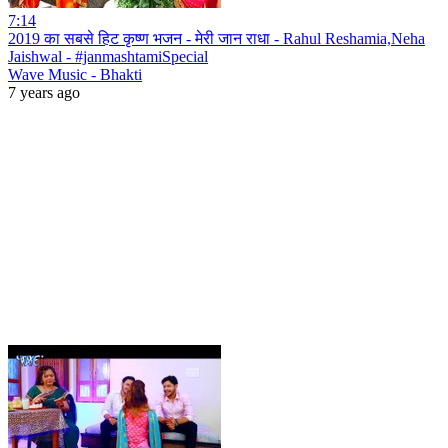
7:14
2019 का सबसे हिट कृष्ण भजन - मेरी जान राधा - Rahul Reshamia,Neha
Jaishwal - #janmashtamiSpecial
Wave Music - Bhakti
7 years ago