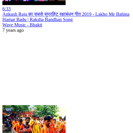
6:33
Ankush Raja का सबसे सुपरहिट रक्षाबंधन गीत 2019 - Lakho Me Bahina
Hamar Badu | Raksha Bandhan Song
Wave Music - Bhakti
7 years ago