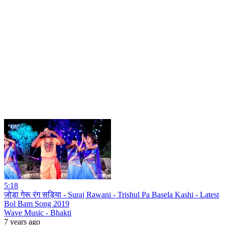
5:18
जोड़ा गेरू रंग सड़िया - Suraj Rawani - Trishul Pa Basela Kashi - Latest
Bol Bam Song 2019
Wave Music - Bhakti
7 years ago