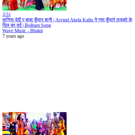
3:51
कनिया देदी ए बाबा कुँवार बानी | Arvind Akela Kallu ने गया कुँवारे लड़को के
दिल का दर्द | Bolbam Song
Wave Music - Bhakti
7 years ago