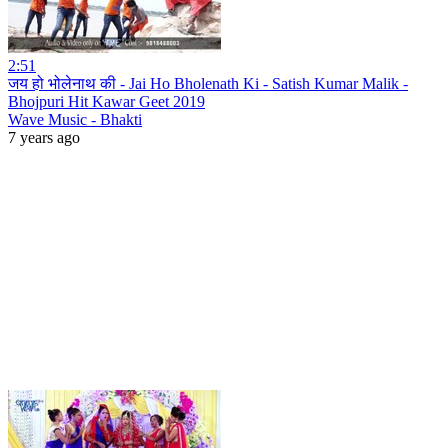
2:51
जय हो भोलेनाथ की - Jai Ho Bholenath Ki - Satish Kumar Malik -
Bhojpuri Hit Kawar Geet 2019
Wave Music - Bhakti
7 years ago