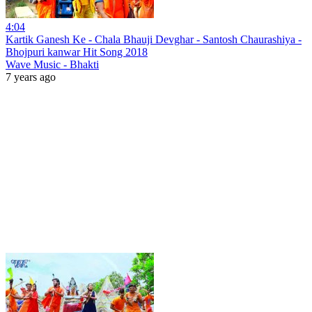
4:04
Kartik Ganesh Ke - Chala Bhauji Devghar - Santosh Chaurashiya -
Bhojpuri kanwar Hit Song 2018
Wave Music - Bhakti
7 years ago