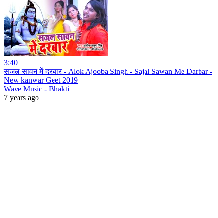
3:40
सजल सावन में दरबार - Alok Ajooba Singh - Sajal Sawan Me Darbar -
New kanwar Geet 2019
Wave Music - Bhakti
7 years ago