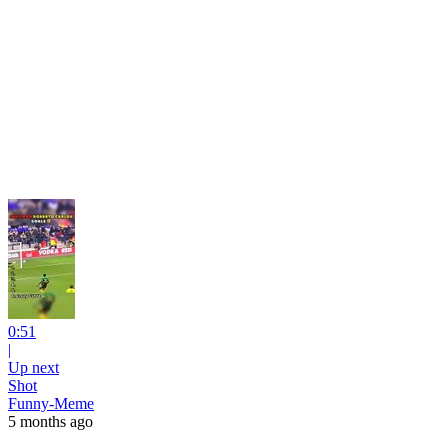
0:51
|
Up next
Shot
Funny-Meme
5 months ago