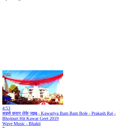
4:53
कइसे कवार लेके जइबू - Kawariya Bam Bam Bole - Prakash Raj -
Bhojpuri Hit Kawar Geet 2019
Wave Music - Bhakti