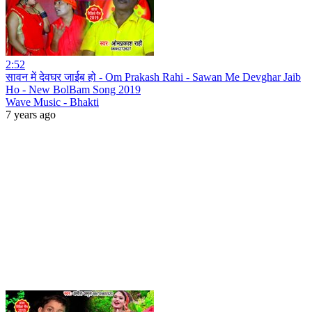
2:52
सावन में देवघर जाईब हो - Om Prakash Rahi - Sawan Me Devghar Jaib
Ho - New BolBam Song 2019
Wave Music - Bhakti
7 years ago