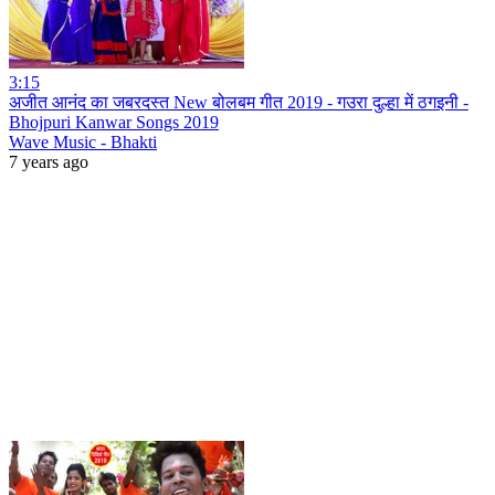
3:15
अजीत आनंद का जबरदस्त New बोलबम गीत 2019 - गउरा दुल्हा में ठगइनी -
Bhojpuri Kanwar Songs 2019
Wave Music - Bhakti
7 years ago