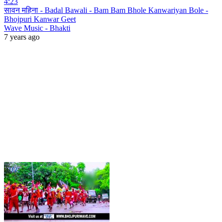
4:23
सावन महिना - Badal Bawali - Bam Bam Bhole Kanwariyan Bole -
Bhojpuri Kanwar Geet
Wave Music - Bhakti
7 years ago