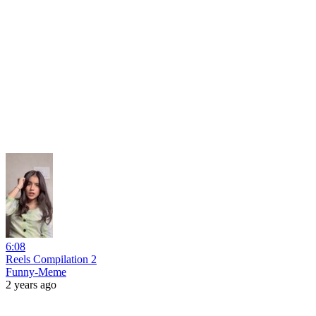
6:08
Reels Compilation 2
Funny-Meme
2 years ago