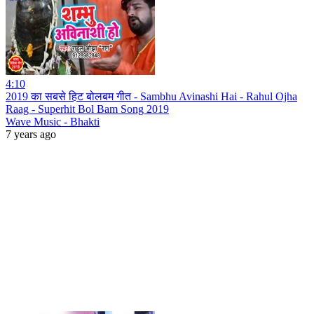
4:10
2019 का सबसे हिट बोलबम गीत - Sambhu Avinashi Hai - Rahul Ojha
Raag - Superhit Bol Bam Song 2019
Wave Music - Bhakti
7 years ago