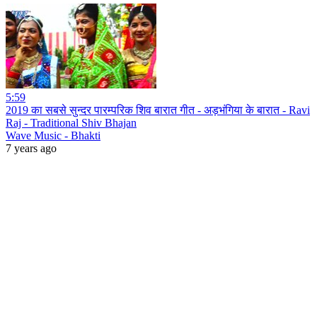
5:59
2019 का सबसे सुन्दर पारम्परिक शिव बारात गीत - अड़भंगिया के बारात - Ravi
Raj - Traditional Shiv Bhajan
Wave Music - Bhakti
7 years ago