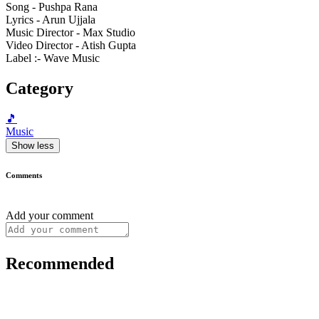
Song - Pushpa Rana
Lyrics - Arun Ujjala
Music Director - Max Studio
Video Director - Atish Gupta
Label :- Wave Music
Category
🎵
Music
Show less
Comments
Add your comment
Recommended