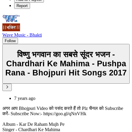
Report
Wave Music - Bhakti
Follow
विष्णु भगवान का सबसे सूंदर भजन -
Chardhari Ke Mahima - Pushpa
Rana - Bhojpuri Hit Songs 2017
7 years ago
अगर आप Bhojpuri Video को पसंद करते हैं तो Plz चैनल को Subscribe
करें- Subscribe Now:- https://goo.gl/qNnVHk
Album - Kar De Raham Mujh Pe
Singer - Chardhari Ke Mahima