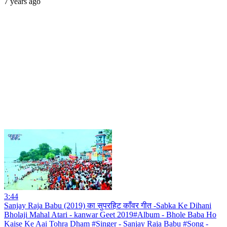
7 years ago
3:44
Sanjay Raja Babu (2019) का सुपरहिट काँवर गीत -Sabka Ke Dihani
Bholaji Mahal Atari - kanwar Geet 2019#Album - Bhole Baba Ho
Kaise Ke Aai Tohra Dham #Singer - Sanjay Raja Babu #Song -