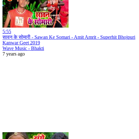
5:55
सावन के सोमारी - Sawan Ke Somari - Amit Amrit - Superhit Bhojpuri
Kanwar Geet 2019
Wave Music - Bhakti
7 years ago