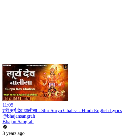
11:05
श्री सूर्य देव चालीसा - Shri Surya Chalisa - Hindi English Lyrics
@bhajansangrah
Bhajan Sangrah
3 years ago