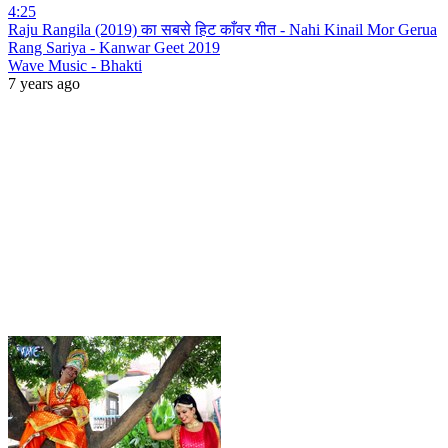
4:25
Raju Rangila (2019) का सबसे हिट काँवर गीत - Nahi Kinail Mor Gerua
Rang Sariya - Kanwar Geet 2019
Wave Music - Bhakti
7 years ago