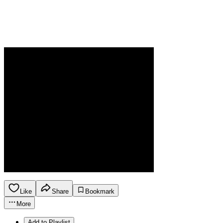
Like
Share
Bookmark
More
Add to Playlist