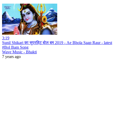
3:19
Sunil Shikari का सुपरहिट बोल बम 2019 - Ae Bhola Saap Raur - latest
#Bol Bam Song
Wave Music - Bhakti
7 years ago