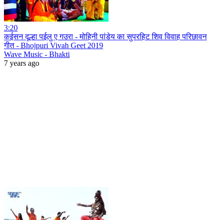
3:20
कईसन दूल्हा पईलु ए गउरा - मोहिनी पांडेय का सुपरहिट शिव विवाह परिछावन
गीत - Bhojpuri Vivah Geet 2019
Wave Music - Bhakti
7 years ago