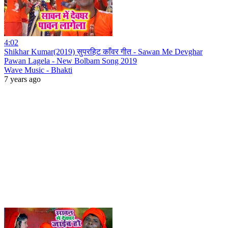
4:02
Shikhar Kumar(2019) सुपरहिट काँवर गीत - Sawan Me Devghar
Pawan Lagela - New Bolbam Song 2019
Wave Music - Bhakti
7 years ago