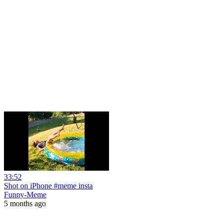
33:52
Shot on iPhone #meme insta
Funny-Meme
5 months ago