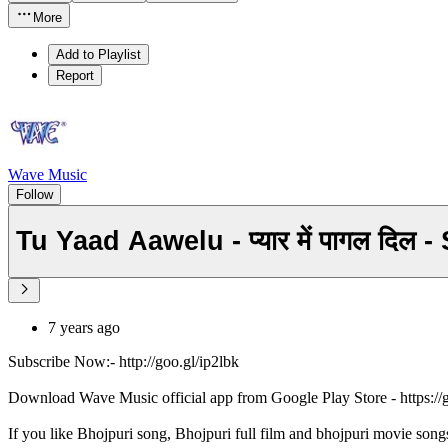
More
Add to Playlist
Report
Wave Music
Follow
Tu Yaad Aawelu - प्यार में पागल द
7 years ago
Subscribe Now:- http://goo.gl/ip2lbk
Download Wave Music official app from Google Play Store - https:/
If you like Bhojpuri song, Bhojpuri full film and bhojpuri movie song