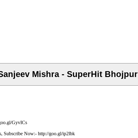
िल - Sanjeev Mishra - SuperHit Bhoj
/goo.gl/GyvICs
s, Subscribe Now:- http://goo.gl/ip2lbk