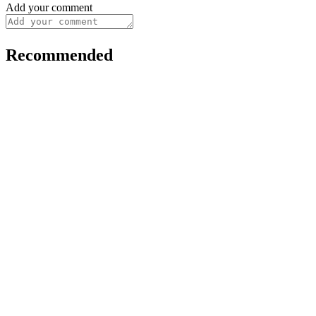
Add your comment
Recommended