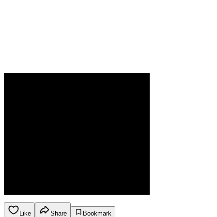
Like
Share
Bookmark