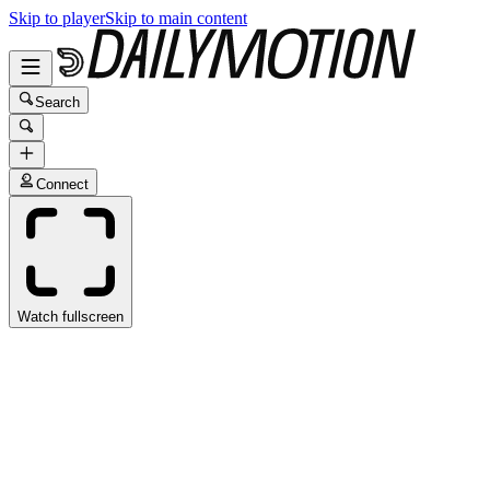
Skip to player
Skip to main content
Search
Connect
Watch fullscreen