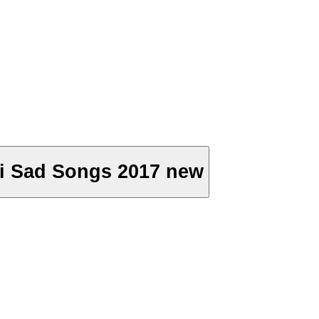
puri Sad Songs 2017 new