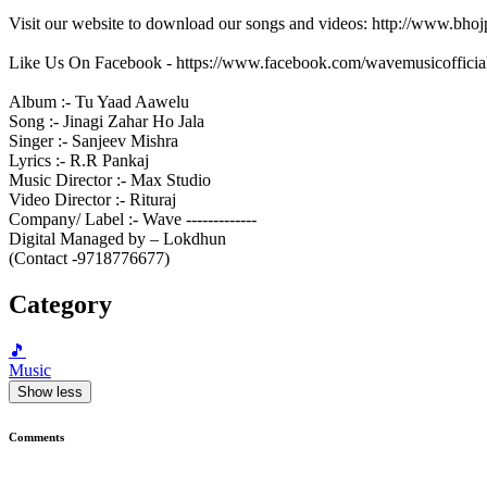
Visit our website to download our songs and videos: http://www.bh
Like Us On Facebook - https://www.facebook.com/wavemusicofficia
Album :- Tu Yaad Aawelu
Song :- Jinagi Zahar Ho Jala
Singer :- Sanjeev Mishra
Lyrics :- R.R Pankaj
Music Director :- Max Studio
Video Director :- Rituraj
Company/ Label :- Wave -------------
Digital Managed by – Lokdhun
(Contact -9718776677)
Category
🎵
Music
Show less
Comments