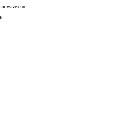
ojpuriwave.com
l/