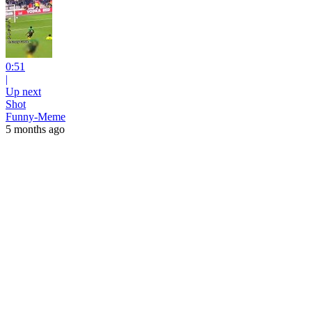
0:51
|
Up next
Shot
Funny-Meme
5 months ago