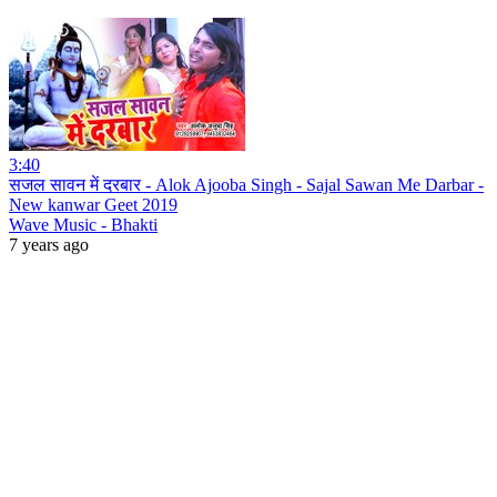
3:40
सजल सावन में दरबार - Alok Ajooba Singh - Sajal Sawan Me Darbar -
New kanwar Geet 2019
Wave Music - Bhakti
7 years ago