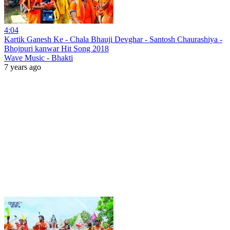
4:04
Kartik Ganesh Ke - Chala Bhauji Devghar - Santosh Chaurashiya -
Bhojpuri kanwar Hit Song 2018
Wave Music - Bhakti
7 years ago