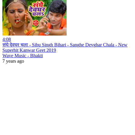
4:08
संघे देवघर चला - Sibu Singh Bihari - Sanghe Devghar Chala - New
Superhit Kanwar Geet 2019
Wave Music - Bhakti
7 years ago