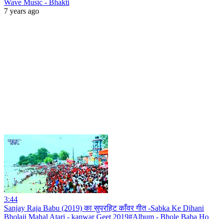
Wave Music - Bhakti
7 years ago
3:44
Sanjay Raja Babu (2019) का सुपरहिट काँवर गीत -Sabka Ke Dihani
Bholaji Mahal Atari - kanwar Geet 2019#Album - Bhole Baba Ho