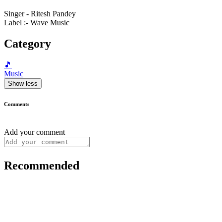
Singer - Ritesh Pandey
Label :- Wave Music
Category
🎵
Music
Show less
Comments
Add your comment
Recommended