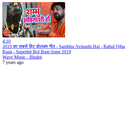
4:10
2019 का सबसे हिट बोलबम गीत - Sambhu Avinashi Hai - Rahul Ojha
Raag - Superhit Bol Bam Song 2019
Wave Music - Bhakti
7 years ago