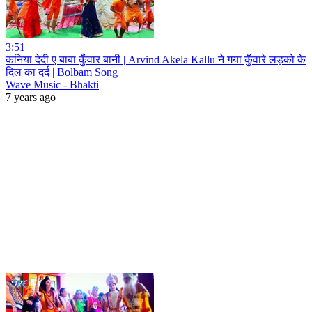
3:51
कनिया देदी ए बाबा कुँवार बानी | Arvind Akela Kallu ने गया कुँवारे लड़को के
दिल का दर्द | Bolbam Song
Wave Music - Bhakti
7 years ago