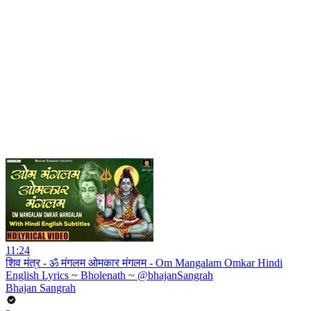
11:24
शिव मंत्र - ॐ मंगलम ओमकार मंगलम - Om Mangalam Omkar Hindi
English Lyrics ~ Bholenath ~ @bhajanSangrah
Bhajan Sangrah