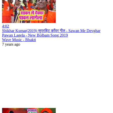
4:02
Shikhar Kumar(2019) सुपरहिट काँवर गीत - Sawan Me Devghar
Pawan Lagela - New Bolbam Song 2019
Wave Music - Bhakti
7 years ago