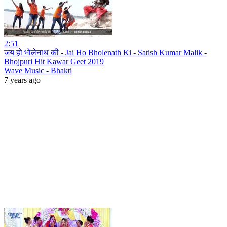
2:51
जय हो भोलेनाथ की - Jai Ho Bholenath Ki - Satish Kumar Malik -
Bhojpuri Hit Kawar Geet 2019
Wave Music - Bhakti
7 years ago