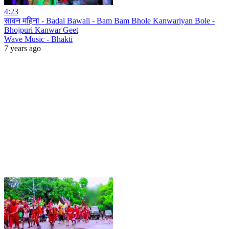
4:23
सावन महिना - Badal Bawali - Bam Bam Bhole Kanwariyan Bole -
Bhojpuri Kanwar Geet
Wave Music - Bhakti
7 years ago