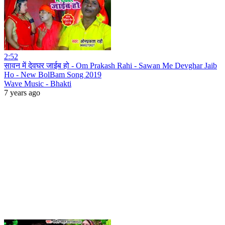
2:52
सावन में देवघर जाईब हो - Om Prakash Rahi - Sawan Me Devghar Jaib
Ho - New BolBam Song 2019
Wave Music - Bhakti
7 years ago