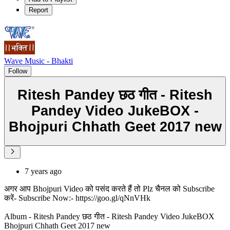
Report
Wave Music - Bhakti
Follow
Ritesh Pandey छठ गीत - Ritesh
Pandey Video JukeBOX -
Bhojpuri Chhath Geet 2017 new
7 years ago
अगर आप Bhojpuri Video को पसंद करते हैं तो Plz चैनल को Subscribe
करें- Subscribe Now:- https://goo.gl/qNnVHk
Album - Ritesh Pandey छठ गीत - Ritesh Pandey Video JukeBOX
Bhojpuri Chhath Geet 2017 new