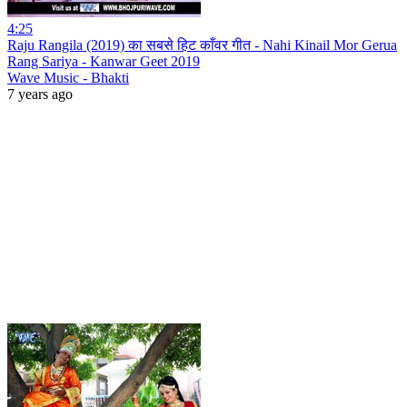
4:25
Raju Rangila (2019) का सबसे हिट काँवर गीत - Nahi Kinail Mor Gerua
Rang Sariya - Kanwar Geet 2019
Wave Music - Bhakti
7 years ago