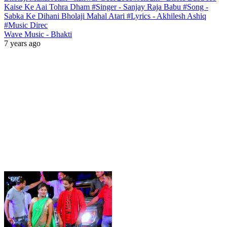
Kaise Ke Aai Tohra Dham #Singer - Sanjay Raja Babu #Song -
Sabka Ke Dihani Bholaji Mahal Atari #Lyrics - Akhilesh Ashiq
#Music Direc
Wave Music - Bhakti
7 years ago