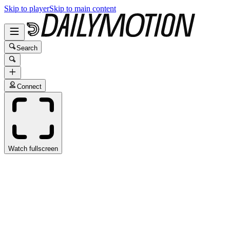
Skip to player
Skip to main content
Search
Connect
Watch fullscreen