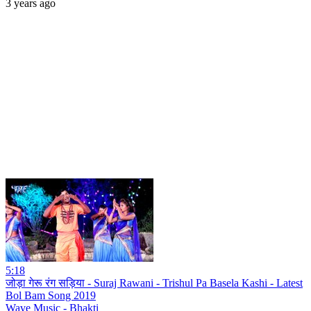
3 years ago
5:18
जोड़ा गेरू रंग सड़िया - Suraj Rawani - Trishul Pa Basela Kashi - Latest
Bol Bam Song 2019
Wave Music - Bhakti