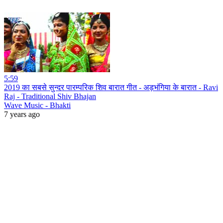
5:59
2019 का सबसे सुन्दर पारम्परिक शिव बारात गीत - अड़भंगिया के बारात - Ravi
Raj - Traditional Shiv Bhajan
Wave Music - Bhakti
7 years ago