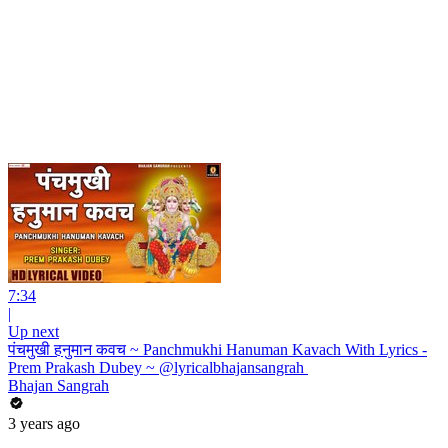
7:34
|
Up next
पंचमुखी हनुमान कवच ~ Panchmukhi Hanuman Kavach With Lyrics -
Prem Prakash Dubey ~ @lyricalbhajansangrah ​
Bhajan Sangrah
3 years ago