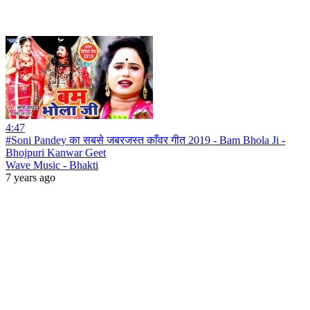
4:47
#Soni Pandey का सबसे जबरजस्त काँवर गीत 2019 - Bam Bhola Ji -
Bhojpuri Kanwar Geet
Wave Music - Bhakti
7 years ago