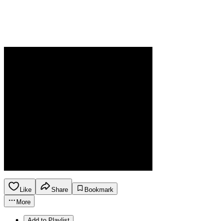
Like
Share
Bookmark
More
Add to Playlist