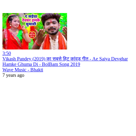
3:50
Vikash Pandey (2019) का सबसे हिट कांवड़ गीत - Ae Saiya Devghar
Hamke Ghuma Di - BolBam Song 2019
Wave Music - Bhakti
7 years ago