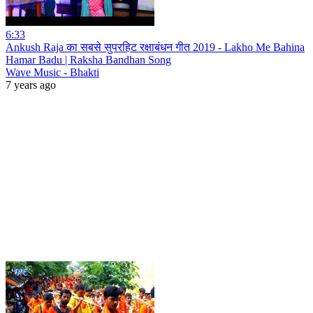
6:33
Ankush Raja का सबसे सुपरहिट रक्षाबंधन गीत 2019 - Lakho Me Bahina
Hamar Badu | Raksha Bandhan Song
Wave Music - Bhakti
7 years ago