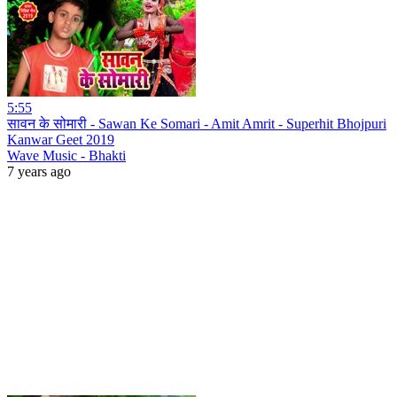
5:55
सावन के सोमारी - Sawan Ke Somari - Amit Amrit - Superhit Bhojpuri
Kanwar Geet 2019
Wave Music - Bhakti
7 years ago