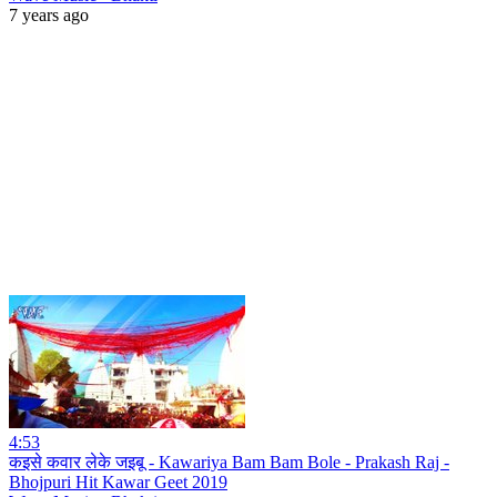
7 years ago
4:53
कइसे कवार लेके जइबू - Kawariya Bam Bam Bole - Prakash Raj -
Bhojpuri Hit Kawar Geet 2019