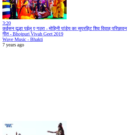
3:20
कईसन दूल्हा पईलु ए गउरा - मोहिनी पांडेय का सुपरहिट शिव विवाह परिछावन
गीत - Bhojpuri Vivah Geet 2019
Wave Music - Bhakti
7 years ago