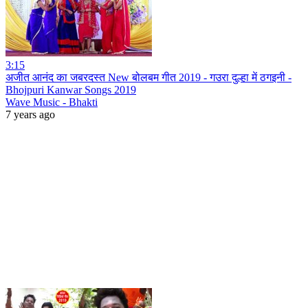
3:15
अजीत आनंद का जबरदस्त New बोलबम गीत 2019 - गउरा दुल्हा में ठगइनी -
Bhojpuri Kanwar Songs 2019
Wave Music - Bhakti
7 years ago