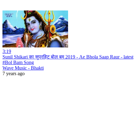
3:19
Sunil Shikari का सुपरहिट बोल बम 2019 - Ae Bhola Saap Raur - latest
#Bol Bam Song
Wave Music - Bhakti
7 years ago