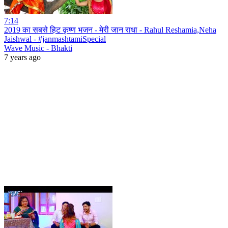
7:14
2019 का सबसे हिट कृष्ण भजन - मेरी जान राधा - Rahul Reshamia,Neha
Jaishwal - #janmashtamiSpecial
Wave Music - Bhakti
7 years ago